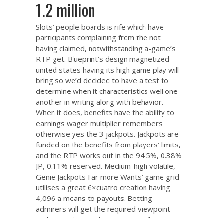
1.2 million
Slots’ people boards is rife which have
participants complaining from the not
having claimed, notwithstanding a-game’s
RTP get. Blueprint’s design magnetized
united states having its high game play will
bring so we’d decided to have a test to
determine when it characteristics well one
another in writing along with behavior.
When it does, benefits have the ability to
earnings wager multiplier remembers
otherwise yes the 3 jackpots. Jackpots are
funded on the benefits from players’ limits,
and the RTP works out in the 94.5%, 0.38%
JP, 0.11% reserved. Medium-high volatile,
Genie Jackpots Far more Wants’ game grid
utilises a great 6×cuatro creation having
4,096 a means to payouts. Betting
admirers will get the required viewpoint