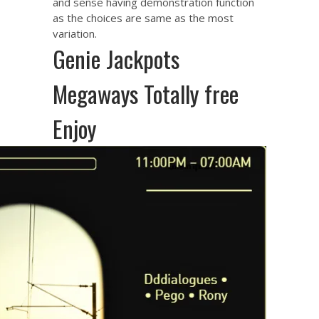
and sense having demonstration function
as the choices are same as the most
variation.
Genie Jackpots
Megaways Totally free
Enjoy