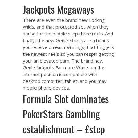
Jackpots Megaways
There are even the brand new Locking
Wilds, and that protected set when they
house for the middle step three reels. And
finally, the new Genie Streak are a bonus
you receive on each winnings, that triggers
the newest reels so you can respin getting
your an elevated earn. The brand new
Genie Jackpots Far more Wants on the
internet position is compatible with
desktop computer, tablet, and you may
mobile phone devices.
Formula Slot dominates
PokerStars Gambling
establishment – £step