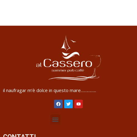
il naufragar m’è dolce in questo mare…………..
CONTATTI