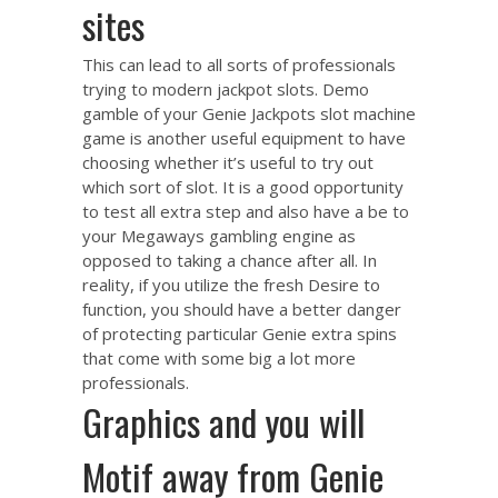
sites
This can lead to all sorts of professionals
trying to modern jackpot slots. Demo
gamble of your Genie Jackpots slot machine
game is another useful equipment to have
choosing whether it’s useful to try out
which sort of slot. It is a good opportunity
to test all extra step and also have a be to
your Megaways gambling engine as
opposed to taking a chance after all. In
reality, if you utilize the fresh Desire to
function, you should have a better danger
of protecting particular Genie extra spins
that come with some big a lot more
professionals.
Graphics and you will
Motif away from Genie