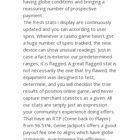
having globe conditions and bringing a
reassuring number of prospective
payment.
The fresh stats i display are continuously
updated and you can according to user
spins. Whenever a casino game hasn’t got
a huge number of spins tracked, the new
device can show unusual readings. Just in
case a fact is exterior our predetermined
ranges, it is flagged. A great flagged stat is
not necessarily the one that try flawed; the
equipment was designed to test,
determine, and you will checklist the true
results of position online game, and never
capture merchant statistics as a given. All
our stats are simply just an expression
your community’s experience doing offers.
That have an RTP (Come back to Player)
from 96.53%, Genie Jackpots offers a good
payout fee one to aligns which have globe
standards, guaranteeing fair efficiency