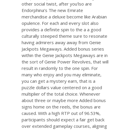
other social twist, after you’lso are
Endorphina’s The new Emirate
merchandise a deluxe become like Arabian
opulence. For each and every slot also
provides a definite spin to the a a good
culturally steeped theme sure to resonate
having admirers away away from Genie
Jackpots Megaways. Added bonus series
within the Genie Jackpots Megaways are in
the sort of Genie Power Revolves, that will
result in randomly to the one spin. For
many who enjoy and you may eliminate,
you can get a mystery earn, that is a
puzzle dollars value centered on a good
multiplier of the total choice. Whenever
about three or maybe more Added bonus
signs home on the reels, the bonus are
caused. With a high RTP out of 96.53%,
participants should expect a fair get back
over extended gameplay courses, aligning