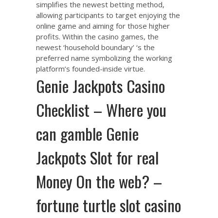
simplifies the newest betting method,
allowing participants to target enjoying the
online game and aiming for those higher
profits. Within the casino games, the
newest ‘household boundary’ ‘s the
preferred name symbolizing the working
platform’s founded-inside virtue.
Genie Jackpots Casino
Checklist – Where you
can gamble Genie
Jackpots Slot for real
Money On the web? –
fortune turtle slot casino