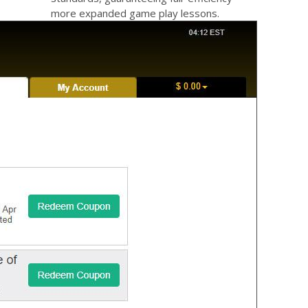
more expanded game play lessons.