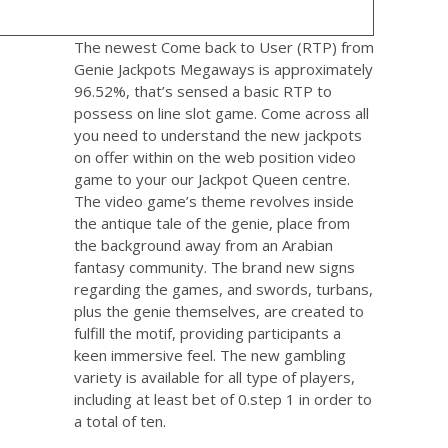
The newest Come back to User (RTP) from
Genie Jackpots Megaways is approximately
96.52%, that’s sensed a basic RTP to
possess on line slot game. Come across all
you need to understand the new jackpots
on offer within on the web position video
game to your our Jackpot Queen centre.
The video game’s theme revolves inside
the antique tale of the genie, place from
the background away from an Arabian
fantasy community. The brand new signs
regarding the games, and swords, turbans,
plus the genie themselves, are created to
fulfill the motif, providing participants a
keen immersive feel. The new gambling
variety is available for all type of players,
including at least bet of 0.step 1 in order to
a total of ten.