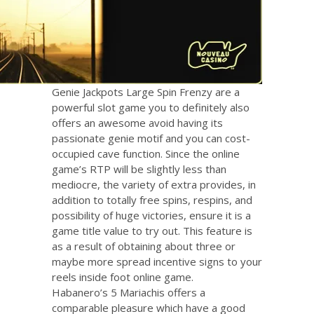
Genie Jackpots Large Spin Frenzy are a
powerful slot game you to definitely also
offers an awesome avoid having its
passionate genie motif and you can cost-
occupied cave function. Since the online
game’s RTP will be slightly less than
mediocre, the variety of extra provides, in
addition to totally free spins, respins, and
possibility of huge victories, ensure it is a
game title value to try out. This feature is
as a result of obtaining about three or
maybe more spread incentive signs to your
reels inside foot online game.
Habanero’s 5 Mariachis offers a
comparable pleasure which have a good