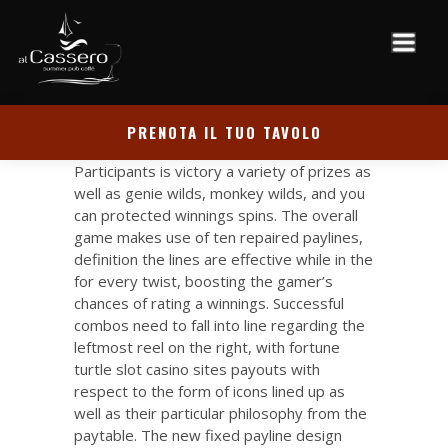
PRENOTA IL TUO TAVOLO
Participants is victory a variety of prizes as
well as genie wilds, monkey wilds, and you
can protected winnings spins. The overall
game makes use of ten repaired paylines,
definition the lines are effective while in the
for every twist, boosting the gamer’s
chances of rating a winnings.
Successful
combos need to fall into line regarding the
leftmost reel on the right, with
fortune
turtle slot casino sites
payouts with
respect to the form of icons lined up as
well as their particular philosophy from the
paytable. The new fixed payline design