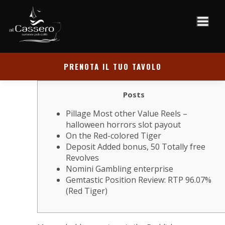
PRENOTA IL TUO TAVOLO
Posts
Pillage Most other Value Reels –
halloween horrors slot payout
On the Red-colored Tiger
Deposit Added bonus, 50 Totally free
Revolves
Nomini Gambling enterprise
Gemtastic Position Review: RTP 96.07%
(Red Tiger)