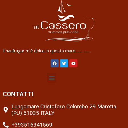
il naufragar m’è dolce in questo mare…………..
CONTATTI
Lungomare Cristoforo Colombo 29 Marotta
(PU) 61035 ITALY
+393516341569