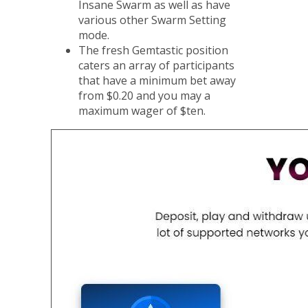
Insane Swarm as well as have
various other Swarm Setting
mode.
The fresh Gemtastic position
caters an array of participants
that have a minimum bet away
from $0.20 and you may a
maximum wager of $ten.