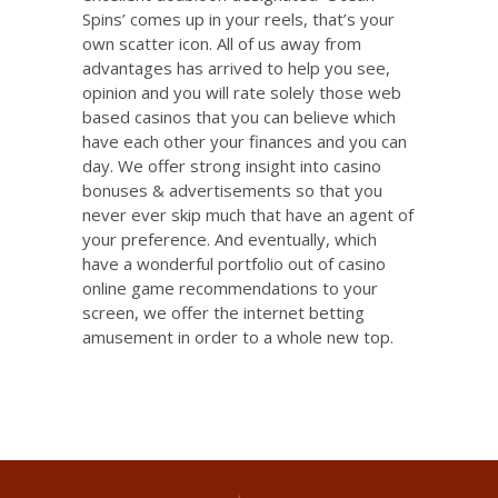
Spins’ comes up in your reels, that’s your
own scatter icon. All of us away from
advantages has arrived to help you see,
opinion and you will rate solely those web
based casinos that you can believe which
have each other your finances and you can
day. We offer strong insight into casino
bonuses & advertisements so that you
never ever skip much that have an agent of
your preference. And eventually, which
have a wonderful portfolio out of casino
online game recommendations to your
screen, we offer the internet betting
amusement in order to a whole new top.