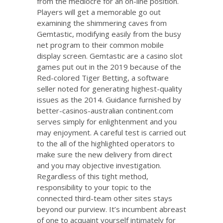
from the mediocre for an on-line position.
Players will get a memorable go out
examining the shimmering caves from
Gemtastic, modifying easily from the busy
net program to their common mobile
display screen. Gemtastic are a casino slot
games put out in the 2019 because of the
Red-colored Tiger Betting, a software
seller noted for generating highest-quality
issues as the 2014. Guidance furnished by
better-casinos-australian continent.com
serves simply for enlightenment and you
may enjoyment. A careful test is carried out
to the all of the highlighted operators to
make sure the new delivery from direct
and you may objective investigation.
Regardless of this tight method,
responsibility to your topic to the
connected third-team other sites stays
beyond our purview. It’s incumbent abreast
of one to acquaint yourself intimately for