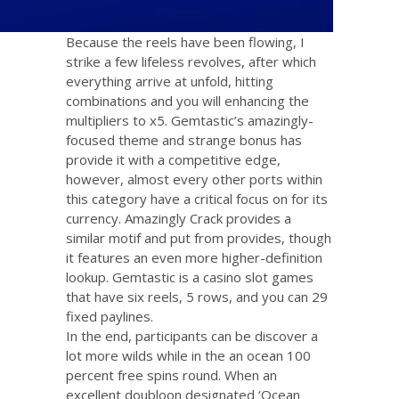
Because the reels have been flowing, I
strike a few lifeless revolves, after which
everything arrive at unfold, hitting
combinations and you will enhancing the
multipliers to x5. Gemtastic’s amazingly-
focused theme and strange bonus has
provide it with a competitive edge,
however, almost every other ports within
this category have a critical focus on for its
currency. Amazingly Crack provides a
similar motif and put from provides, though
it features an even more higher-definition
lookup. Gemtastic is a casino slot games
that have six reels, 5 rows, and you can 29
fixed paylines.
In the end, participants can be discover a
lot more wilds while in the an ocean 100
percent free spins round. When an
excellent doubloon designated ‘Ocean