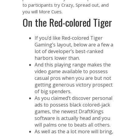
to participants try Crazy, Spread out, and
you will More Cues.
On the Red-colored Tiger
If you’d like Red-colored Tiger
Gaming’s layout, below are a few a
lot of developer’s best-ranked
harbors lower than.
And this playing range makes the
video game available to possess
casual pros when you are but not
getting generous victory prospect
of big spenders.
As you claimed’t discover personal
ads to possess black colored-jack
games, the newest DraftKings
software is actually head and you
will palms one to beats all others.
As well as the a lot more will bring,