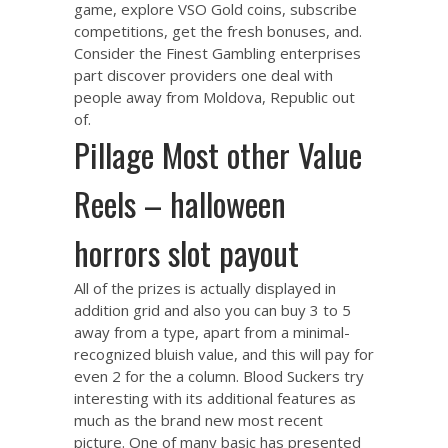
game, explore VSO Gold coins, subscribe
competitions, get the fresh bonuses, and.
Consider the Finest Gambling enterprises
part discover providers one deal with
people away from Moldova, Republic out
of.
Pillage Most other Value
Reels – halloween
horrors slot payout
All of the prizes is actually displayed in
addition grid and also you can buy 3 to 5
away from a type, apart from a minimal-
recognized bluish value, and this will pay for
even 2 for the a column. Blood Suckers try
interesting with its additional features as
much as the brand new most recent
picture. One of many basic has presented