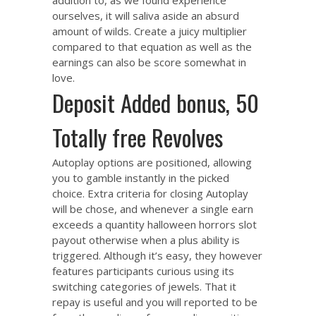
ourselves, it will saliva aside an absurd
amount of wilds. Create a juicy multiplier
compared to that equation as well as the
earnings can also be score somewhat in
love.
Deposit Added bonus, 50
Totally free Revolves
Autoplay options are positioned, allowing
you to gamble instantly in the picked
choice. Extra criteria for closing Autoplay
will be chose, and whenever a single earn
exceeds a quantity
halloween horrors slot
payout
otherwise when a plus ability is
triggered. Although it’s easy, they however
features participants curious using its
switching categories of jewels. That it
repay is useful and you will reported to be