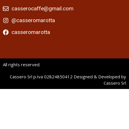
casserocaffe@gmail.com
@casseromarotta
casseromarotta
All rights reserved.
Cassero Srl p.Iva 02824850412 Designed & Developed by
Cassero Srl