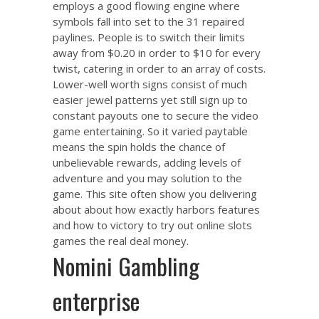
employs a good flowing engine where
symbols fall into set to the 31 repaired
paylines. People is to switch their limits
away from $0.20 in order to $10 for every
twist, catering in order to an array of costs.
Lower-well worth signs consist of much
easier jewel patterns yet still sign up to
constant payouts one to secure the video
game entertaining. So it varied paytable
means the spin holds the chance of
unbelievable rewards, adding levels of
adventure and you may solution to the
game. This site often show you delivering
about about how exactly harbors features
and how to victory to try out online slots
games the real deal money.
Nomini Gambling
enterprise