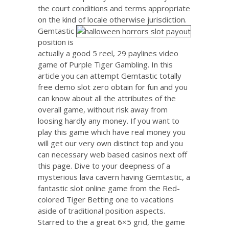
the court conditions and terms appropriate
on the kind of locale otherwise jurisdiction.
Gemtastic
position is
actually a good 5 reel, 29 paylines video
game of Purple Tiger Gambling. In this
article you can attempt Gemtastic totally
free demo slot zero obtain for fun and you
can know about all the attributes of the
overall game, without risk away from
loosing hardly any money. If you want to
play this game which have real money you
will get our very own distinct top and you
can necessary web based casinos next off
this page. Dive to your deepness of a
mysterious lava cavern having Gemtastic, a
fantastic slot online game from the Red-
colored Tiger Betting one to vacations
aside of traditional position aspects.
Starred to the a great 6×5 grid, the game