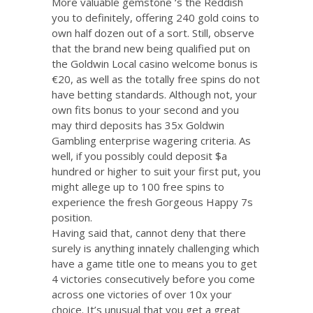
More valuable gemstone ‘s the Reddish
you to definitely, offering 240 gold coins to
own half dozen out of a sort. Still, observe
that the brand new being qualified put on
the Goldwin Local casino welcome bonus is
€20, as well as the totally free spins do not
have betting standards. Although not, your
own fits bonus to your second and you
may third deposits has 35x Goldwin
Gambling enterprise wagering criteria.
As
well, if you possibly could deposit $a
hundred or higher to suit your first put, you
might allege up to 100 free spins to
experience the fresh Gorgeous Happy 7s
position.
Having said that, cannot deny that there
surely is anything innately challenging which
have a game title one to means you to get
4 victories consecutively before you come
across one victories of over 10x your
choice. It’s unusual that you get a great