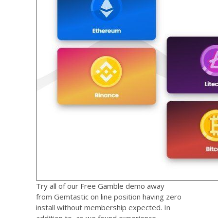
Try all of our Free Gamble demo away
from Gemtastic on line position having zero
install without membership expected. In
addition to, as we found experience