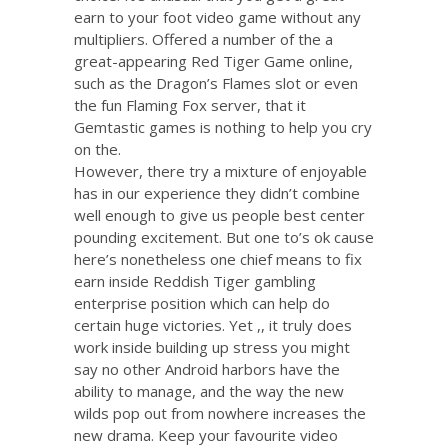
earn to your foot video game without any
multipliers. Offered a number of the a
great-appearing Red Tiger Game online,
such as the Dragon’s Flames slot or even
the fun Flaming Fox server, that it
Gemtastic games is nothing to help you cry
on the.
However, there try a mixture of enjoyable
has in our experience they didn’t combine
well enough to give us people best center
pounding excitement. But one to’s ok cause
here’s nonetheless one chief means to fix
earn inside Reddish Tiger gambling
enterprise position which can help do
certain huge victories. Yet ,, it truly does
work inside building up stress you might
say no other Android harbors have the
ability to manage, and the way the new
wilds pop out from nowhere increases the
new drama. Keep your favourite video