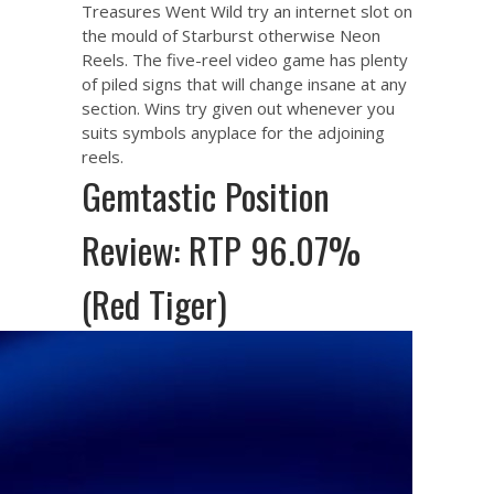
Treasures Went Wild try an internet slot on
the mould of Starburst otherwise Neon
Reels. The five-reel video game has plenty
of piled signs that will change insane at any
section. Wins try given out whenever you
suits symbols anyplace for the adjoining
reels.
Gemtastic Position
Review: RTP 96.07%
(Red Tiger)