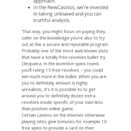
approach.
In the NewCasinos, we’re invested
in taking unbiased and you can
truthful analysis.
That way, you might focus on paying they,
safer on the knowledge you’re also to try
out at the a secure and reputable program.
Probably one of the most well-known slots
that have a totally free revolves bullet try
Cleopatra. In the incentive spins round,
you’ll rating 15 free revolves – you could
win much more in the bullet. When you are
you to definitely amount is highly
unrealistic, it’s it is possible to to get
around you to definitely dozen extra
revolves inside specific of your own less
than position online game.
Certain casinos on the internet otherwise
playing sites give bonuses for example 10
free spins to provide a card on their