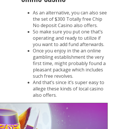
As an alternative, you can also see
the set of $300 Totally free Chip
No deposit Casino also offers.
So make sure you put one that’s
operating and ready to utilize if
you want to add fund afterwards.
Once you enjoy in the an online
gambling establishment the very
first time, might probably found a
pleasant package which includes
such free revolves.
And that’s since it’s super easy to
allege these kinds of local casino
also offers.