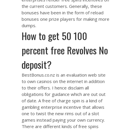
the current customers. Generally, these
bonuses have been in the form of reload
bonuses one prize players for making more
dumps.
How to get 50 100
percent free Revolves No
deposit?
BestBonus.co.nz is an evaluation web site
to own casinos on the internet in addition
to their offers. I hence disclaim all
obligations for guidance which are out out
of date. A free of charge spin is a kind of
gambling enterprise incentive that allows
one to twist the new rims out of a slot
games instead paying your own currency.
There are different kinds of free spins