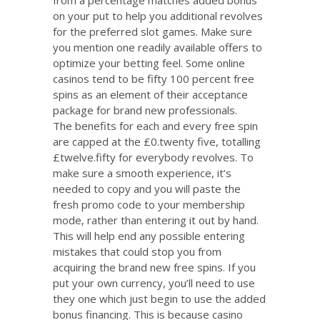
on your put to help you additional revolves
for the preferred slot games. Make sure
you mention one readily available offers to
optimize your betting feel. Some online
casinos tend to be fifty 100 percent free
spins as an element of their acceptance
package for brand new professionals.
The benefits for each and every free spin
are capped at the £0.twenty five, totalling
£twelve.fifty for everybody revolves. To
make sure a smooth experience, it’s
needed to copy and you will paste the
fresh promo code to your membership
mode, rather than entering it out by hand.
This will help end any possible entering
mistakes that could stop you from
acquiring the brand new free spins. If you
put your own currency, you’ll need to use
they one which just begin to use the added
bonus financing. This is because casino