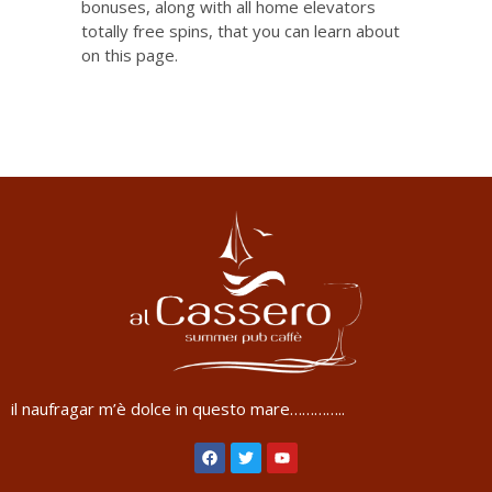
bonuses, along with all home elevators
totally free spins, that you can learn about
on this page.
il naufragar m’è dolce in questo mare…………..