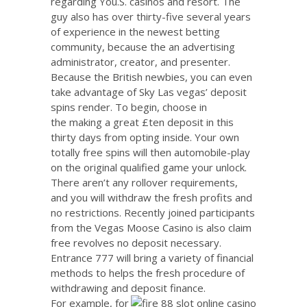
regarding You.S. casinos and resort. The
guy also has over thirty-five several years
of experience in the newest betting
community, because the an advertising
administrator, creator, and presenter.
Because the British newbies, you can even
take advantage of Sky Las vegas’ deposit
spins render. To begin, choose in
the making a great £ten deposit in this
thirty days from opting inside. Your own
totally free spins will then automobile-play
on the original qualified game your unlock.
There aren’t any rollover requirements,
and you will withdraw the fresh profits and
no restrictions. Recently joined participants
from the Vegas Moose Casino is also claim
free revolves no deposit necessary.
Entrance 777 will bring a variety of financial
methods to helps the fresh procedure of
withdrawing and deposit finance.
For example, for