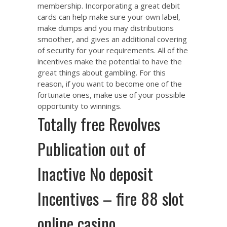
membership. Incorporating a great debit
cards can help make sure your own label,
make dumps and you may distributions
smoother, and gives an additional covering
of security for your requirements. All of the
incentives make the potential to have the
great things about gambling. For this
reason, if you want to become one of the
fortunate ones, make use of your possible
opportunity to winnings.
Totally free Revolves
Publication out of
Inactive No deposit
Incentives – fire 88 slot
online casino