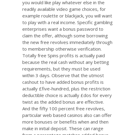
you would like play whatever else in the
readily available video game choices, for
example roulette or blackjack, you will want
to play with a real income. Specific gambling
enterprises want a bonus password to
claim the offer, although some borrowing
the new free revolves immediately through
to membership otherwise verification.
Totally free Spins profits is actually paid
because the real cash without any betting
requirements, but they must be used
within 3 days. Observe that the utmost
cashout to have added bonus profits is
actually £five-hundred, plus the restriction
deductible choice is actually £dos for every
twist as the added bonus are effective.
And the fifty 100 percent free revolves,
particular web based casinos also can offer
more bonuses or benefits when and then
make in initial deposit. These can range
from a percentage matches added bonus