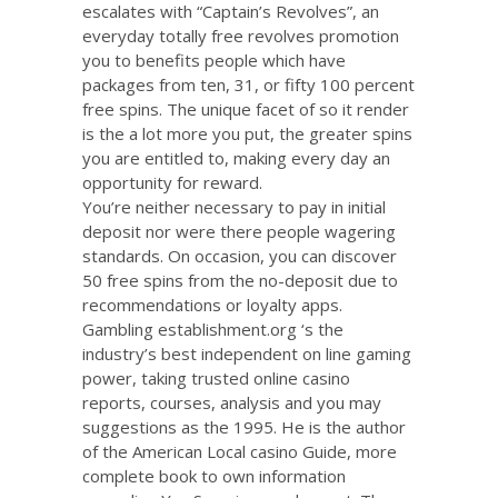
escalates with “Captain’s Revolves”, an
everyday totally free revolves promotion
you to benefits people which have
packages from ten, 31, or fifty 100 percent
free spins. The unique facet of so it render
is the a lot more you put, the greater spins
you are entitled to, making every day an
opportunity for reward.
You’re neither necessary to pay in initial
deposit nor were there people wagering
standards. On occasion, you can discover
50 free spins from the no-deposit due to
recommendations or loyalty apps.
Gambling establishment.org ‘s the
industry’s best independent on line gaming
power, taking trusted online casino
reports, courses, analysis and you may
suggestions as the 1995. He is the author
of the American Local casino Guide, more
complete book to own information