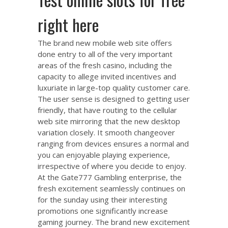
right here
The brand new mobile web site offers
done entry to all of the very important
areas of the fresh casino, including the
capacity to allege invited incentives and
luxuriate in large-top quality customer care.
The user sense is designed to getting user
friendly, that have routing to the cellular
web site mirroring that the new desktop
variation closely. It smooth changeover
ranging from devices ensures a normal and
you can enjoyable playing experience,
irrespective of where you decide to enjoy.
At the Gate777 Gambling enterprise, the
fresh excitement seamlessly continues on
for the sunday using their interesting
promotions one significantly increase
gaming journey. The brand new excitement