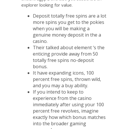
explorer looking for value.
Deposit totally free spins are a lot
more spins you get to the pokies
when you will be making a
genuine money deposit in the a
casino.
Their talked about element ‘s the
enticing provide away from 50
totally free spins no-deposit
bonus.
It have expanding icons, 100
percent free spins, thrown wild,
and you may a buy ability.
If you intend to keep to
experience from the casino
immediately after using your 100
percent free revolves, imagine
exactly how which bonus matches
into the broader gaming