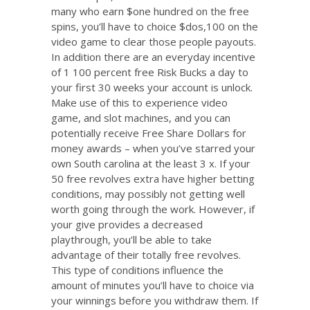
many who earn $one hundred on the free
spins, you’ll have to choice $dos,100 on the
video game to clear those people payouts.
In addition there are an everyday incentive
of 1 100 percent free Risk Bucks a day to
your first 30 weeks your account is unlock.
Make use of this to experience video
game, and slot machines, and you can
potentially receive Free Share Dollars for
money awards – when you’ve starred your
own South carolina at the least 3 x. If your
50 free revolves extra have higher betting
conditions, may possibly not getting well
worth going through the work. However, if
your give provides a decreased
playthrough, you’ll be able to take
advantage of their totally free revolves.
This type of conditions influence the
amount of minutes you’ll have to choice via
your winnings before you withdraw them. If