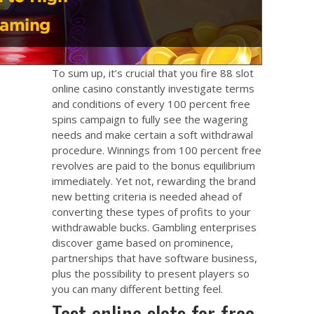
To sum up, it’s crucial that you
fire 88 slot
online casino
constantly investigate terms
and conditions of every 100 percent free
spins campaign to fully see the wagering
needs and make certain a soft withdrawal
procedure. Winnings from 100 percent free
revolves are paid to the bonus equilibrium
immediately. Yet not, rewarding the brand
new betting criteria is needed ahead of
converting these types of profits to your
withdrawable bucks. Gambling enterprises
discover game based on prominence,
partnerships that have software business,
plus the possibility to present players so
you can many different betting feel.
Test online slots for free