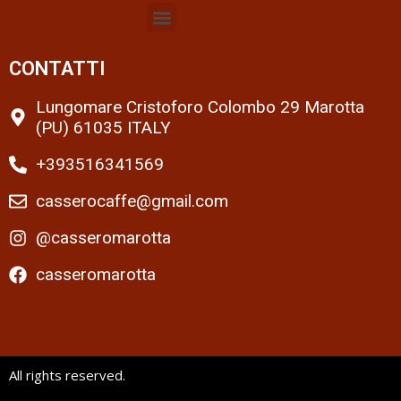
CONTATTI
Lungomare Cristoforo Colombo 29 Marotta
(PU) 61035 ITALY
+393516341569
casserocaffe@gmail.com
@casseromarotta
casseromarotta
All rights reserved.