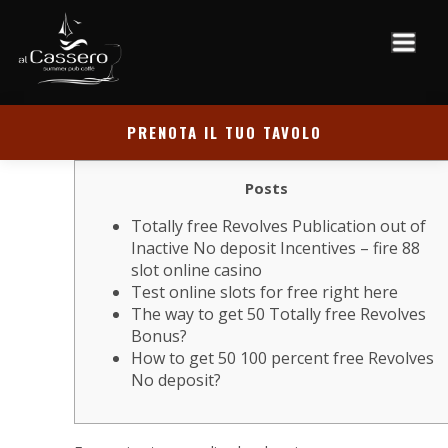
PRENOTA IL TUO TAVOLO
Posts
Totally free Revolves Publication out of
Inactive No deposit Incentives – fire 88
slot online casino
Test online slots for free right here
The way to get 50 Totally free Revolves
Bonus?
How to get 50 100 percent free Revolves
No deposit?