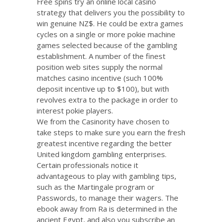
Free spins try an online local casino
strategy that delivers you the possibility to
win genuine NZ$. He could be extra games
cycles on a single or more pokie machine
games selected because of the gambling
establishment.
A number of the finest
position web sites supply the normal
matches casino incentive (such 100%
deposit incentive up to $100), but with
revolves extra to the package in order to
interest pokie players.
We from the Casinority have chosen to
take steps to make sure you earn the fresh
greatest incentive regarding the better
United kingdom gambling enterprises.
Certain professionals notice it
advantageous to play with gambling tips,
such as the Martingale program or
Passwords, to manage their wagers. The
ebook away from Ra is determined in the
ancient Egypt, and also you subscribe an