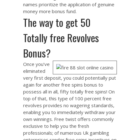
names prioritize the application of genuine
money more bonus fund.
The way to get 50
Totally free Revolves
Bonus?
Once you’ve
eliminated
very first deposit, you could potentially put
again for another free spins bonus to
possess all in all, fifty totally free spins! On
top of that, this type of 100 percent free
revolves provides no wagering standards,
enabling you to immediately withdraw your
own winnings. Free twist offers commonly
exclusive to help you the fresh
professionals; of numerous Uk gambling
enterprises render free spins incentives on