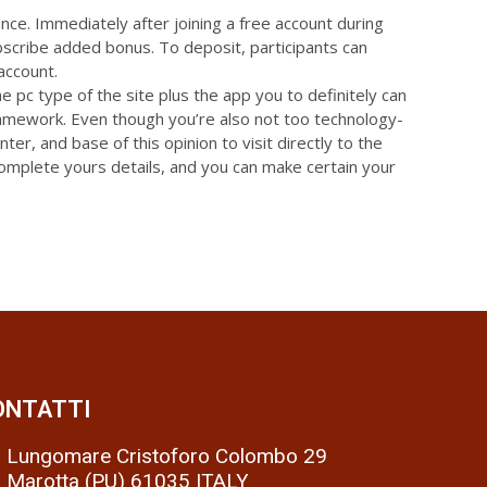
ce. Immediately after joining a free account during
ubscribe added bonus. To deposit, participants can
account.
e pc type of the site plus the app you to definitely can
ramework. Even though you’re also not too technology-
ter, and base of this opinion to visit directly to the
complete yours details, and you can make certain your
ONTATTI
Lungomare Cristoforo Colombo 29
Marotta (PU) 61035 ITALY