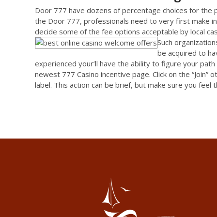
Door 777 have dozens of percentage choices for the pl
the Door 777, professionals need to very first make in 
decide some of the fee options acceptable by local ca
Such organizations
be acquired to ha
experienced your’ll have the ability to figure your path 
newest 777 Casino incentive page. Click on the “Join” 
label. This action can be brief, but make sure you feel