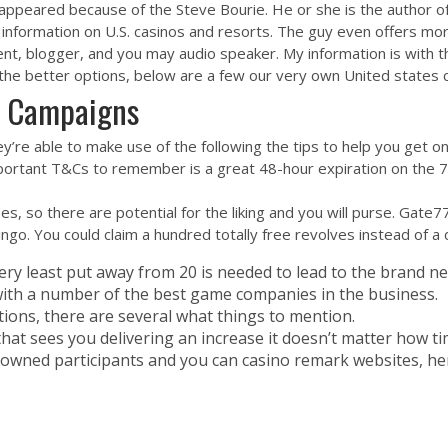
 appeared because of the Steve Bourie. He or she is the author 
information on U.S. casinos and resorts. The guy even offers mor
ment, blogger, and you may audio speaker. My information is wit
o the better options, below are a few our very own United states
l Campaigns
y’re able to make use of the following the tips to help you get on
mportant T&Cs to remember is a great 48-hour expiration on the 7
es, so there are potential for the liking and you will purse. Gate77
ngo. You could claim a hundred totally free revolves instead of a 
ery least put away from 20 is needed to lead to the brand n
ith a number of the best game companies in the business.
ions, there are several what things to mention.
that sees you delivering an increase it doesn’t matter how ti
owned participants and you can casino remark websites, h