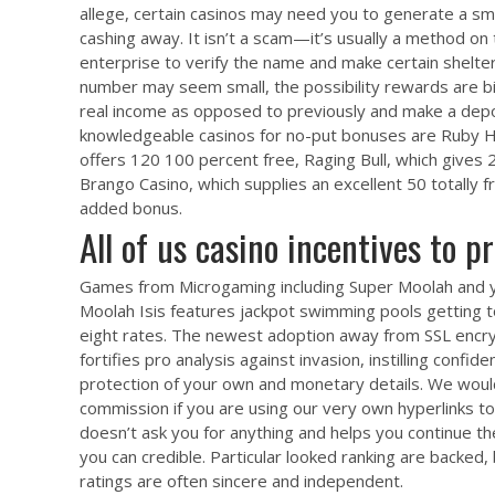
allege, certain casinos may need you to generate a sma
cashing away. It isn’t a scam—it’s usually a method on
enterprise to verify the name and make certain shelte
number may seem small, the possibility rewards are bi
real income as opposed to previously and make a depo
knowledgeable casinos for no-put bonuses are Ruby H
offers 120 100 percent free, Raging Bull, which gives 
Brango Casino, which supplies an excellent 50 totally 
added bonus.
All of us casino incentives to p
Games from Microgaming including Super Moolah and y
Moolah Isis features jackpot swimming pools getting t
eight rates. The newest adoption away from SSL encry
fortifies pro analysis against invasion, instilling confi
protection of your own and monetary details. We woul
commission if you are using our very own hyperlinks 
doesn’t ask you for anything and helps you continue t
you can credible. Particular looked ranking are backed,
ratings are often sincere and independent.