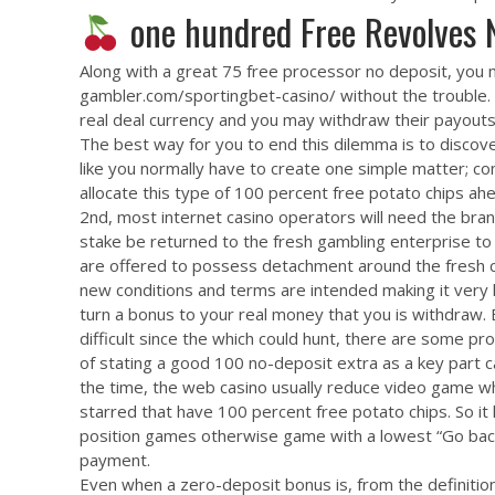
one hundred Free Revolves 
Along with a great 75 free processor no deposit, you 
gambler.com/sportingbet-casino/
without the trouble.
real deal currency and you may withdraw their payouts w
The best way for you to end this dilemma is to discover
like you normally have to create one simple matter; c
allocate this type of 100 percent free potato chips ah
2nd, most internet casino operators will need the bra
stake be returned to the fresh gambling enterprise to 
are offered to possess detachment around the fresh 
new conditions and terms are intended making it very
turn a bonus to your real money that you is withdraw.
difficult since the which could hunt, there are some pr
of stating a good 100 no-deposit extra as a key part 
the time, the web casino usually reduce video game wh
starred that have 100 percent free potato chips. So it 
position games otherwise game with a lowest “Go bac
payment.
Even when a zero-deposit bonus is, from the definition