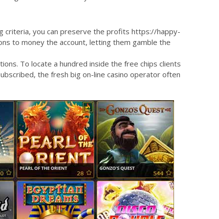
 criteria, you can preserve the profits
https://happy-
ons to money the account, letting them gamble the
ions. To locate a hundred inside the free chips clients
bscribed, the fresh big on-line casino operator often