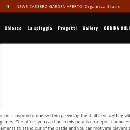
NEWS CASSERO GARDEN APERTO! Organizza il tuo evento in ri
Chiosco
La spiaggia
Progetti
Gallery
ORDINA ONL
irport-inspired online system providing the thrill from betting wi
 games. The offers you can find in this post is no-deposit bonuse
rements to stand out of the battle and you can motivate players to