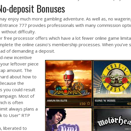
No-deposit Bonuses
may enjoy much more gambling adventure. As well as, no wagering
 Entrance 777 provides professionals with many commission opti
ithout difficulty.
 free processor offers which have a lot fewer online game limitat
omplete the online casino’s membership processes. When you’ve su
ead of demanding a deposit.
nd-new incentive
your leftover piece
cap amount. The
 hard about how to
 Because the
os you could result
campaign. Most of
ich is often
limit always plans a
k to User” RTP
, liberated to