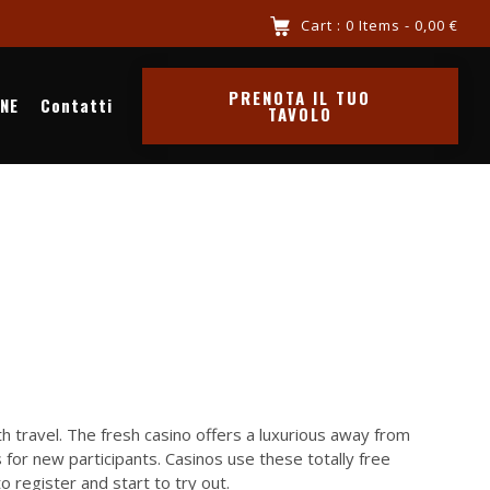
va al mare chiama 3516341569
Cart : 0 Items -
0,00
€
PRENOTA IL TUO
INE
Contatti
TAVOLO
th travel. The fresh casino offers a luxurious away from
s for new participants.
Casinos use these totally free
 register and start to try out.