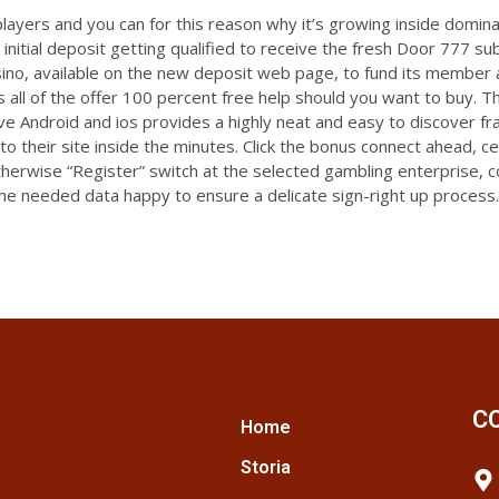
ayers and you can for this reason why it’s growing inside dominan
initial deposit getting qualified to receive the fresh Door 777 s
sino, available on the new deposit web page, to fund its member 
 all of the offer 100 percent free help should you want to buy. Th
ve Android and ios provides a highly neat and easy to discover f
to their site inside the minutes. Click the bonus connect ahead, cen
otherwise “Register” switch at the selected gambling enterprise, 
 the needed data happy to ensure a delicate sign-right up process.
C
Home
Storia