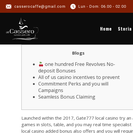
casserocaffe@gmail.com
Lun - Dom: 06.00 - 02:00
NEWS
Home
Storia
Blogs
one hundred Free Revolves No-
deposit Bonuses
All of us casino incentives to prevent
Commitment Perks and you will
Campaigns
Seamless Bonus Claiming
Launched within the 2017, Gate777 local casino try an a
games in slots, table, and you may real time specialist
local casino added bonus also offers and you will requi