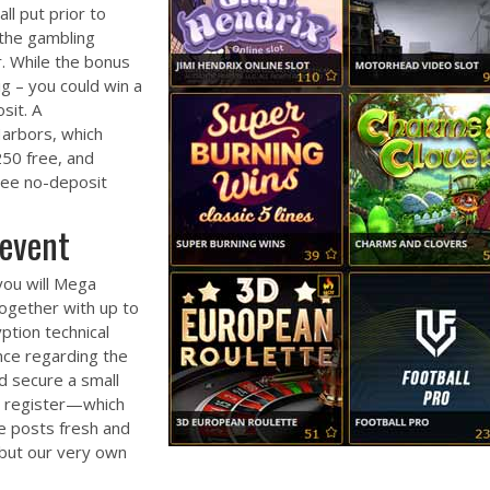
ll put prior to
 the gambling
r. While the bonus
g – you could win a
sit. A
arbors, which
250 free, and
free no-deposit
revent
ou will Mega
ogether with up to
ption technical
dence regarding the
d secure a small
to register—which
he posts fresh and
 but our very own