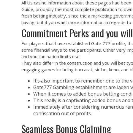
All Us casino information about these pages had been
Guide, probably the most complete publication to own 
fresh betting industry, since the a marketing govern
having, but if you want more information in regards t
Commitment Perks and you wil
For players that have established Gate 777 profile, the
some financial ways to the participants. Other very i
and you can nation limits use.
They also differ in the construction and you will bet typ
engaging games including baccarat, sic bo, keno, and bi
It’s also important to remember one to the v
Gate777 Gambling establishment are laden w
When it comes to added bonus betting condit
This really is a captivating added bonus and 
Immediately after considering numerous ren
confiscation out of profits.
Seamless Bonus Claiming