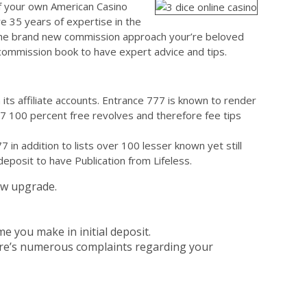
of your own American Casino
e 35 years of expertise in the
h the brand new commission approach your’re beloved
 commission book to have expert advice and tips.
 its affiliate accounts. Entrance 777 is known to render
7 100 percent free revolves and therefore fee tips
7 in addition to lists over 100 lesser known yet still
deposit to have Publication from Lifeless.
ew upgrade.
me you make in initial deposit.
ere’s numerous complaints regarding your