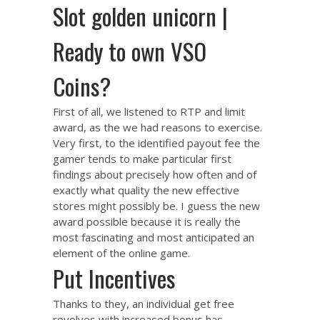
Slot golden unicorn |
Ready to own VSO
Coins?
First of all, we listened to RTP and limit
award, as the we had reasons to exercise.
Very first, to the identified payout fee the
gamer tends to make particular first
findings about precisely how often and of
exactly what quality the new effective
stores might possibly be. I guess the new
award possible because it is really the
most fascinating and most anticipated an
element of the online game.
Put Incentives
Thanks to they, an individual get free
revolves with increased bonus has.