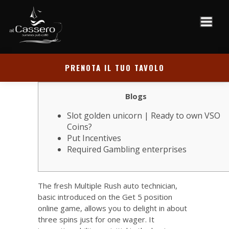
PRENOTA IL TUO TAVOLO
Blogs
Slot golden unicorn | Ready to own VSO
Coins?
Put Incentives
Required Gambling enterprises
The fresh Multiple Rush auto technician,
basic introduced on the Get 5 position
online game, allows you to delight in about
three spins just for one wager. It