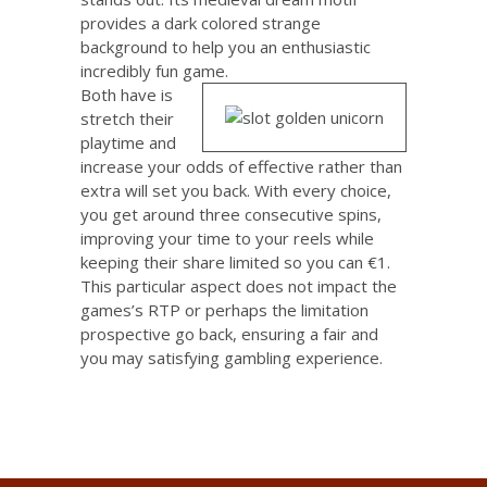
provides a dark colored strange
background to help you an enthusiastic
incredibly fun game.
Both have is
stretch their
playtime and
increase your odds of effective rather than
extra will set you back. With every choice,
you get around three consecutive spins,
improving your time to your reels while
keeping their share limited so you can €1.
This particular aspect does not impact the
games’s RTP or perhaps the limitation
prospective go back, ensuring a fair and
you may satisfying gambling experience.