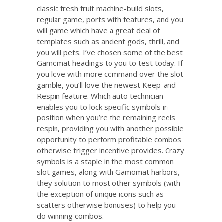
classic fresh fruit machine-build slots,
regular game, ports with features, and you
will game which have a great deal of
templates such as ancient gods, thrill, and
you will pets. I’ve chosen some of the best
Gamomat headings to you to test today. If
you love with more command over the slot
gamble, you’ll love the newest Keep-and-
Respin feature. Which auto technician
enables you to lock specific symbols in
position when you’re the remaining reels
respin, providing you with another possible
opportunity to perform profitable combos
otherwise trigger incentive provides. Crazy
symbols is a staple in the most common
slot games, along with Gamomat harbors,
they solution to most other symbols (with
the exception of unique icons such as
scatters otherwise bonuses) to help you
do winning combos.