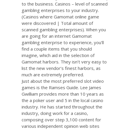
to the business. Casinos – level of scanned
gambling enterprises to your industry.
(Casinos where Gamomat online game
were discovered | Total amount of
scanned gambling enterprises). When you
are going for an internet Gamomat
gambling enterprise to experience, you’ll
find a couple items that you should
imagine, which aid in the selection of
Gamomat harbors. They isn’t very easy to
list the new vendor’s finest harbors, as
much are extremely preferred.
Just about the most preferred slot video
games is the Ramses Guide. Lee James
Gwilliam provides more than 10 years as
the a poker user and 5 in the local casino
industry. He has started throughout the
industry, doing work for a casino,
composing over step 3,100 content for
various independent opinion web sites