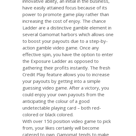
innovative ability, an initial in the business,
have easily attained focus because of its
power to promote game play rather than
increasing the cost of enjoy. The chance
Ladder are a distinctive gamble element in
several Gamomat harbors which allows one
to boost your payouts due to a step-by-
action gamble video game.
Once any
effective spin, you have the option to enter
the Exposure Ladder as opposed to
gathering their profits instantly. The fresh
Credit Play feature allows you to increase
your payouts by getting into a simple
guessing video game. After a victory, you
could enjoy your own payouts from the
anticipating the colour of a good
undetectable playing card – both red-
colored or black colored.
With over 150 position video game to pick
from, your likes certainly will become
catered to own. Gamomat tends to make