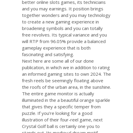
better online slots games, its technicians
and you may earnings. It position brings
together wonders and you may technology
to create a new gaming experience in
broadening symbols and you can totally
free revolves. Its typical variance and you
will RTP from 96.05% provide a balanced
gameplay experience that is both
fascinating and satisfying.
Next here are some all of our done
publication, in which we in addition to rating
an informed gaming sites to own 2024. The
fresh reels be seemingly floating above
the roofs of the urban area, in the sunshine.
The entire game monitor is actually
illuminated in the a beautiful orange sparkle
that gives they a specific temper from
puzzle. If you’re looking for a good
illustration of their four-reel game, next
Crystal Golf ball is certainly one you to
stands out. Its medieval dream motif