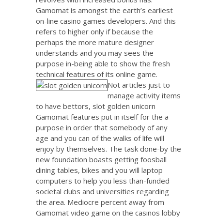
Gamomat is amongst the earth’s earliest
on-line casino games developers. And this
refers to higher only if because the
perhaps the more mature designer
understands and you may sees the
purpose in-being able to show the fresh
technical features of its online game.
Not articles just to
manage activity items
to have bettors,
slot golden unicorn
Gamomat features put in itself for the a
purpose in order that somebody of any
age and you can of the walks of life will
enjoy by themselves. The task done-by the
new foundation boasts getting foosball
dining tables, bikes and you will laptop
computers to help you less than-funded
societal clubs and universities regarding
the area. Mediocre percent away from
Gamomat video game on the casinos lobby