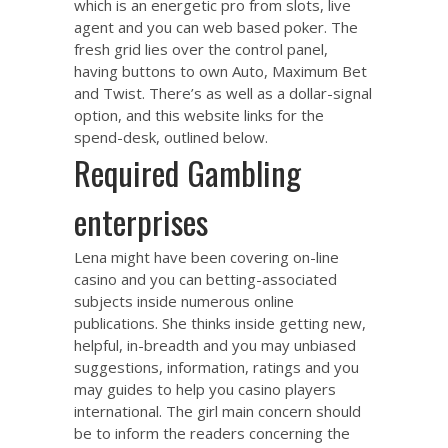
which is an energetic pro from slots, live
agent and you can web based poker. The
fresh grid lies over the control panel,
having buttons to own Auto, Maximum Bet
and Twist. There’s as well as a dollar-signal
option, and this website links for the
spend-desk, outlined below.
Required Gambling
enterprises
Lena might have been covering on-line
casino and you can betting-associated
subjects inside numerous online
publications. She thinks inside getting new,
helpful, in-breadth and you may unbiased
suggestions, information, ratings and you
may guides to help you casino players
international. The girl main concern should
be to inform the readers concerning the