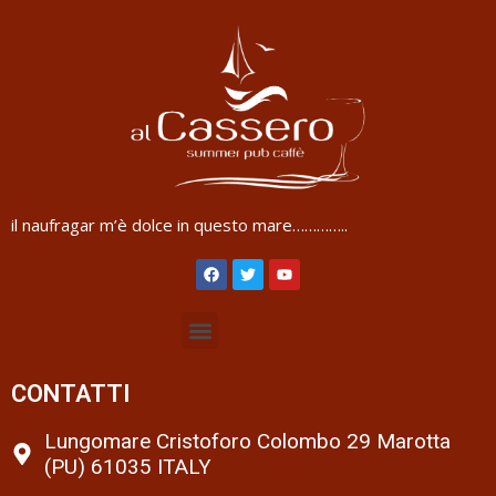
il naufragar m’è dolce in questo mare…………..
CONTATTI
Lungomare Cristoforo Colombo 29 Marotta
(PU) 61035 ITALY