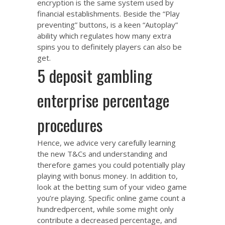
encryption is the same system used by
financial establishments. Beside the “Play
preventing” buttons, is a keen “Autoplay”
ability which regulates how many extra
spins you to definitely players can also be
get.
5 deposit gambling
enterprise percentage
procedures
Hence, we advice very carefully learning
the new T&Cs and understanding and
therefore games you could potentially play
playing with bonus money. In addition to,
look at the betting sum of your video game
you’re playing. Specific online game count a
hundredpercent, while some might only
contribute a decreased percentage, and