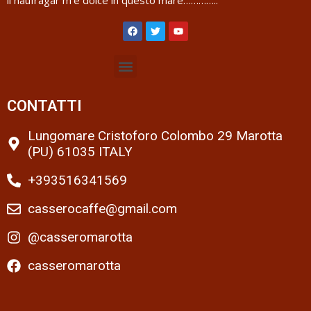
il naufragar m’è dolce in questo mare…………..
CONTATTI
Lungomare Cristoforo Colombo 29 Marotta
(PU) 61035 ITALY
+393516341569
casserocaffe@gmail.com
@casseromarotta
casseromarotta