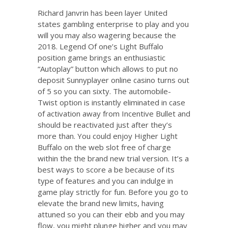
Richard Janvrin has been layer United
states gambling enterprise to play and you
will you may also wagering because the
2018. Legend Of one’s Light Buffalo
position game brings an enthusiastic
“Autoplay” button which allows to put
no
deposit Sunnyplayer online casino
turns out
of 5 so you can sixty.
The automobile-
Twist option is instantly eliminated in case
of activation away from Incentive Bullet and
should be reactivated just after they’s
more than. You could enjoy Higher Light
Buffalo on the web slot free of charge
within the the brand new trial version. It’s a
best ways to score a be because of its
type of features and you can indulge in
game play strictly for fun. Before you go to
elevate the brand new limits, having
attuned so you can their ebb and you may
flow, you might plunge higher and you may