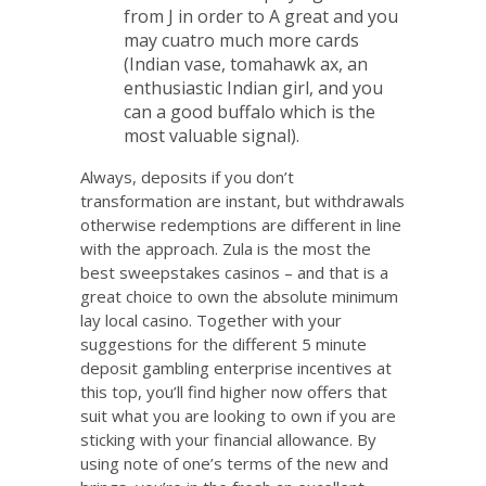
from J in order to A great and you
may cuatro much more cards
(Indian vase, tomahawk ax, an
enthusiastic Indian girl, and you
can a good buffalo which is the
most valuable signal).
Always, deposits if you don’t
transformation are instant, but withdrawals
otherwise redemptions are different in line
with the approach. Zula is the most the
best sweepstakes casinos – and that is a
great choice to own the absolute minimum
lay local casino. Together with your
suggestions for the different 5 minute
deposit gambling enterprise incentives at
this top, you’ll find higher now offers that
suit what you are looking to own if you are
sticking with your financial allowance. By
using note of one’s terms of the new and