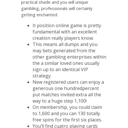
practical shade and you will unique
gambling, professionals will certainly
getting enchanted.
It position online game is pretty
fundamental with an excellent
creation really players know.
This means all dumps and you
may bets generated from the
other gambling enterprises within
the a similar loved ones usually
sign up to an identical VIP
strategy.
New registered users can enjoy a
generous one hundredpercent
put matches invited extra all the
way to a huge step 1,100!
On membership, you could claim
to 1,600 and you can 130 totally
free spins for the first six places.
You’ll find cuatro playing cards