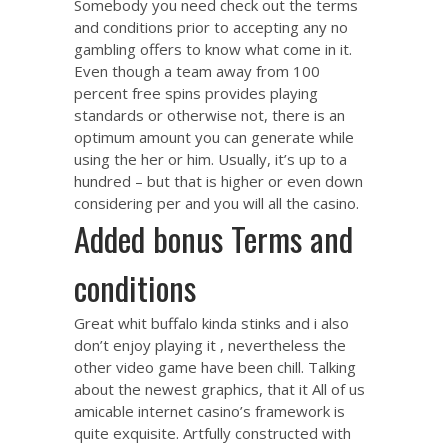
Somebody you need check out the terms
and conditions prior to accepting any no
gambling offers to know what come in it.
Even though a team away from 100
percent free spins provides playing
standards or otherwise not, there is an
optimum amount you can generate while
using the her or him. Usually, it’s up to a
hundred – but that is higher or even down
considering per and you will all the casino.
Added bonus Terms and
conditions
Great whit buffalo kinda stinks and i also
don’t enjoy playing it , nevertheless the
other video game have been chill. Talking
about the newest graphics, that it All of us
amicable internet casino’s framework is
quite exquisite. Artfully constructed with