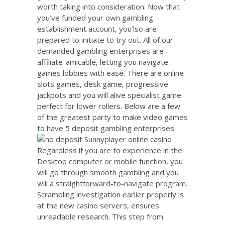
worth taking into consideration. Now that
you’ve funded your own gambling
establishment account, you’lso are
prepared to initiate to try out. All of our
demanded gambling enterprises are
affiliate-amicable, letting you navigate
games lobbies with ease. There are online
slots games, desk game, progressive
jackpots and you will alive specialist game
perfect for lower rollers. Below are a few
of the greatest party to make video games
to have 5 deposit gambling enterprises.
Regardless if you are to experience in the
Desktop computer or mobile function, you
will go through smooth gambling and you
will a straightforward-to-navigate program.
Scrambling investigation earlier properly is
at the new casino servers, ensures
unreadable research. This step from