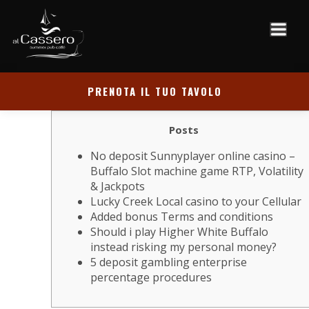
PRENOTA IL TUO TAVOLO
Posts
No deposit Sunnyplayer online casino –
Buffalo Slot machine game RTP, Volatility
& Jackpots
Lucky Creek Local casino to your Cellular
Added bonus Terms and conditions
Should i play Higher White Buffalo
instead risking my personal money?
5 deposit gambling enterprise
percentage procedures