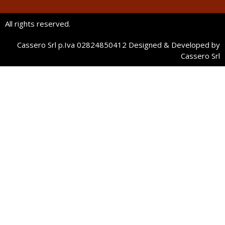
All rights reserved.
Cassero Srl p.Iva 02824850412 Designed & Developed by
Cassero Srl