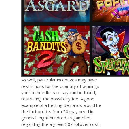
As well, particular incentives may have
restrictions for the quantity of winnings
your to needless to say can be found,
restricting the possibility fee. A good
example of a betting demands would be
the fact profits from 20 may need in
general, eight hundred as gambled
regarding the a great 20x rollover cost.