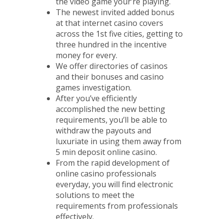
the video game your’re playing.
The newest invited added bonus
at that internet casino covers
across the 1st five cities, getting to
three hundred in the incentive
money for every.
We offer directories of casinos
and their bonuses and casino
games investigation.
After you’ve efficiently
accomplished the new betting
requirements, you’ll be able to
withdraw the payouts and
luxuriate in using them away from
5 min deposit online casino.
From the rapid development of
online casino professionals
everyday, you will find electronic
solutions to meet the
requirements from professionals
effectively.