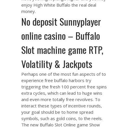
enjoy High White Buffalo the real deal
money.
No deposit Sunnyplayer
online casino – Buffalo
Slot machine game RTP,
Volatility & Jackpots
Perhaps one of the most fun aspects of to
experience free buffalo harbors try
triggering the fresh 100 percent free spins
extra cycles, which can lead to huge wins
and even more totally free revolves. To
interact these types of incentive rounds,
your goal should be to home spread
symbols, such as gold coins, to the reels.
The new Buffalo Slot Online game Show