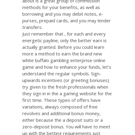
about is a great group of commission
methods for your benefits, as well as
borrowing and you may debit notes, e-
purses, prepaid cards, and you may lender
transfers.
Just remember that , for each and every
energetic payline, only the better earn is
actually granted. Before you could learn
more a method to earn the brand new
white buffalo gambling enterprise online
game and how to enhance your funds, let’s
understand the regular symbols. Sign-
upwards incentives (or greeting bonuses)
try given to the fresh professionals when
they sign in in the a gaming website for the
first time. These types of offers have
variations, always composed of free
revolves and additional bonus money,
either because the a deposit suits or a
zero-deposit bonus. You will have to meet
up with the betting requirements just