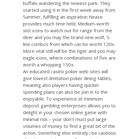
buffalo wandering the newest park. They
started using it in the first week away from
Summer, fulfilling an aspiration Nease
provides much time held. Medium-worth
slot icons to watch out for range from the
deer and you may the brand new wolf, 5-
line combos from which can be worth 120x.
More vital still will be the tiger and you may
eagle icons, where combinations of five are
worth a whopping 150x.
An educated casino poker web sites will
give lowest-limitation poker dining tables,
meaning also players having quicker
spending plans can also be join in to the
enjoyable. To experience at minimum
deposit gambling enterprises allows you to
delight in your chosen online game with
minimal risk – your don’t must put large
volumes of money to find a great bit of the
action. Something else entirely i be cautious