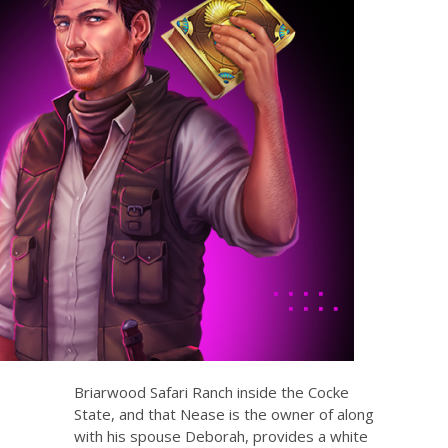
Briarwood Safari Ranch inside the Cocke
State, and that Nease is the owner of along
with his spouse Deborah, provides a white