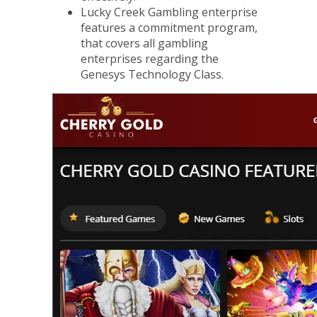
Lucky Creek Gambling enterprise
features a commitment program,
that covers all gambling
enterprises regarding the
Genesys Technology Class.