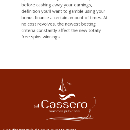
before cashing away your earnings,
definition you’ll want to gamble using your
bonus finance a certain amount of times. At
no cost revolves, the newest betting
criteria constantly affect the new totally
free spins winnings.