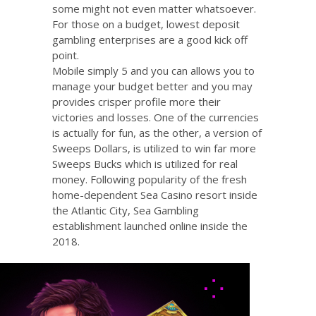
some might not even matter whatsoever.
For those on a budget, lowest deposit
gambling enterprises are a good kick off
point.
Mobile simply 5 and you can allows you to
manage your budget better and you may
provides crisper profile more their
victories and losses. One of the currencies
is actually for fun, as the other, a version of
Sweeps Dollars, is utilized to win far more
Sweeps Bucks which is utilized for real
money. Following popularity of the fresh
home-dependent Sea Casino resort inside
the Atlantic City, Sea Gambling
establishment launched online inside the
2018.