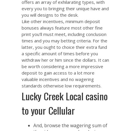
offers an array of exhilarating types, with
every you to bringing their unique have and
you will designs to the desk.
Like other incentives, minimum deposit
bonuses always feature most other fine
print you’ll must meet, including conclusion
times and you may betting criteria. For the
latter, you ought to choice their extra fund
a specific amount of times before you
withdraw her or him since the dollars. It can
be worth considering a more impressive
deposit to gain access to a lot more
valuable incentives and no wagering
standards otherwise low requirements.
Lucky Creek Local casino
to your Cellular
And, browse the wagering sum of