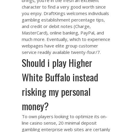
brings, you’re in the fresh an excellent
character to find a very good worth since
you enjoy. DraftKings welcomes individuals
gambling establishment percentage tips,
and credit or debit notes (Charge,
MasterCard), online banking, PayPal, and
much more. Eventually, which to experience
webpages have elite group customer
service readily available twenty-four/7.
Should i play Higher
White Buffalo instead
risking my personal
money?
To own players looking to optimize its on-
line casino sense, 20 minimal deposit
gambling enterprise web sites are certainly