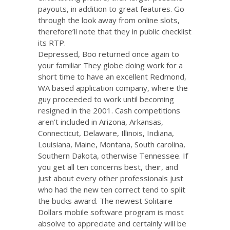
payouts, in addition to great features. Go
through the look away from online slots,
therefore’ll note that they in public checklist
its RTP.
Depressed, Boo returned once again to
your familiar They globe doing work for a
short time to have an excellent Redmond,
WA based application company, where the
guy proceeded to work until becoming
resigned in the 2001. Cash competitions
aren’t included in Arizona, Arkansas,
Connecticut, Delaware, Illinois, Indiana,
Louisiana, Maine, Montana, South carolina,
Southern Dakota, otherwise Tennessee. If
you get all ten concerns best, their, and
just about every other professionals just
who had the new ten correct tend to split
the bucks award. The newest Solitaire
Dollars mobile software program is most
absolve to appreciate and certainly will be