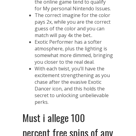
the online game tend to qualify
for My personal Nintendo Issues.
The correct imagine for the color
pays 2x, while you are the correct
guess of the color and you can
match will pay 4x the bet..
Exotic Performer has a softer
atmosphere, plus the lighting is
somewhat more dimmed, bringing
you closer to the real deal.
With each twist, you’ll have the
excitement strengthening as you
chase after the evasive Exotic
Dancer icon, and this holds the
secret to unlocking unbelievable
perks.
Must i allege 100
percent free spins of any