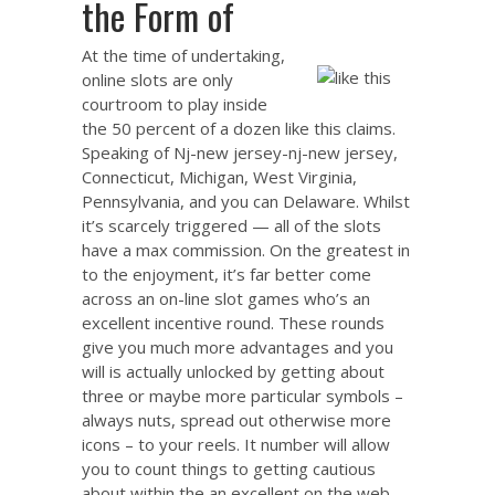
the Form of
At the time of undertaking,
online slots are only
courtroom to play inside
the 50 percent of a dozen
like this
claims.
Speaking of Nj-new jersey-nj-new jersey,
Connecticut, Michigan, West Virginia,
Pennsylvania, and you can Delaware. Whilst
it’s scarcely triggered — all of the slots
have a max commission. On the greatest in
to the enjoyment, it’s far better come
across an on-line slot games who’s an
excellent incentive round. These rounds
give you much more advantages and you
will is actually unlocked by getting about
three or maybe more particular symbols –
always nuts, spread out otherwise more
icons – to your reels. It number will allow
you to count things to getting cautious
about within the an excellent on the web