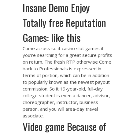
Insane Demo Enjoy
Totally free Reputation
Games: like this
Come across so it casino slot games if
you’re searching for a great secure profits
on return. The fresh RTP otherwise Come
back to Professionals is expressed in
terms of portion, which can be in addition
to popularly known as the newest payout
commission. So it 19-year-old, full-day
college student is even a dancer, advisor,
choreographer, instructor, business
person, and you will area-day travel
associate.
Video game Because of