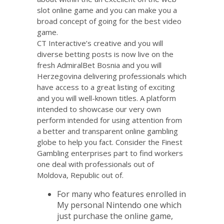
slot online game and you can make you a
broad concept of going for the best video
game.
CT Interactive’s creative and you will
diverse betting posts is now live on the
fresh AdmiralBet Bosnia and you will
Herzegovina delivering professionals which
have access to a great listing of exciting
and you will well-known titles. A platform
intended to showcase our very own
perform intended for using attention from
a better and transparent online gambling
globe to help you fact. Consider the Finest
Gambling enterprises part to find workers
one deal with professionals out of
Moldova, Republic out of.
For many who features enrolled in
My personal Nintendo one which
just purchase the online game,