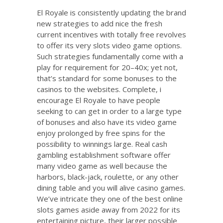
El Royale is consistently updating the brand
new strategies to add nice the fresh
current incentives with totally free revolves
to offer its very slots video game options.
Such strategies fundamentally come with a
play for requirement for 20–40x; yet not,
that’s standard for some bonuses to the
casinos to the websites.
Complete, i
encourage El Royale to have people
seeking to can get in order to a large type
of bonuses and also have its video game
enjoy prolonged by free spins for the
possibility to winnings large. Real cash
gambling establishment software offer
many video game as well because the
harbors, black-jack, roulette, or any other
dining table and you will alive casino games.
We’ve intricate they one of the best online
slots games aside away from 2022 for its
entertaining picture, their larger possible