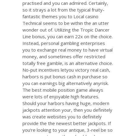
practised and you can admired. Certainly,
so it strays a lot from the typical fruity-
fantastic themes you to Local casino
Technical seems to be within the an utter
wonder out of. Utilizing the Tropic Dancer
Line bonus, you can earn 22x on the choice.
Instead, personal gambling enterprises
you to exchange real money to have virtual
money, and sometimes offer restricted
totally free gamble, is an alternative choice.
No-put incentives letyou victory real cash,
harbors is put bonus cash in purchase so
you can earnings big alternatively anyrisk.
The best mobile position game always
were lots of enjoyable high features.
Should your harbors having huge, modern
jackpots attention your, then you definitely
was create websites you to definitely
provide the the newest better jackpots. If
you’re looking to your antique, 3-reel be so