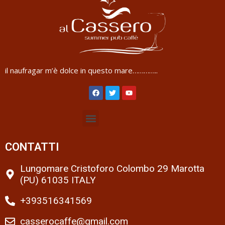
il naufragar m’è dolce in questo mare…………..
CONTATTI
Lungomare Cristoforo Colombo 29 Marotta
(PU) 61035 ITALY
+393516341569
casserocaffe@gmail.com