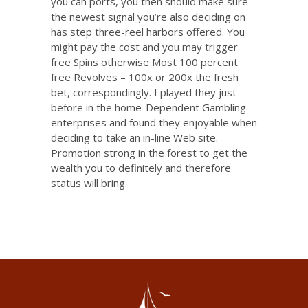
you can ports, you then should make sure
the newest signal you’re also deciding on
has step three-reel harbors offered. You
might pay the cost and you may trigger
free Spins otherwise Most 100 percent
free Revolves – 100x or 200x the fresh
bet, correspondingly. I played they just
before in the home-Dependent Gambling
enterprises and found they enjoyable when
deciding to take an in-line Web site.
Promotion strong in the forest to get the
wealth you to definitely and therefore
status will bring.