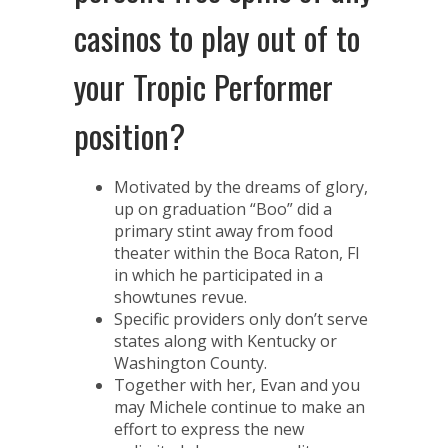
casinos to play out of to
your Tropic Performer
position?
Motivated by the dreams of glory,
up on graduation “Boo” did a
primary stint away from food
theater within the Boca Raton, Fl
in which he participated in a
showtunes revue.
Specific providers only don’t serve
states along with Kentucky or
Washington County.
Together with her, Evan and you
may Michele continue to make an
effort to express the new