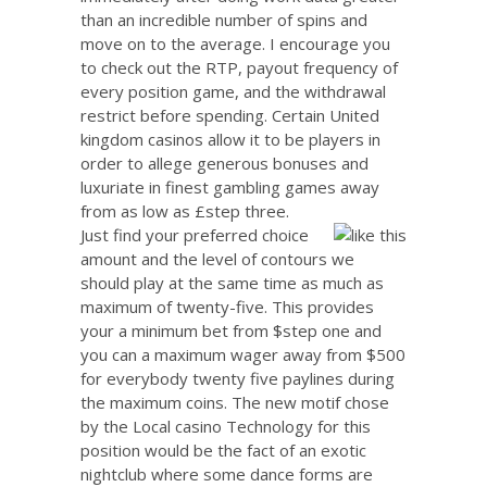
than an incredible number of spins and
move on to the average. I encourage you
to check out the RTP, payout frequency of
every position game, and the withdrawal
restrict before spending. Certain United
kingdom casinos allow it to be players in
order to allege generous bonuses and
luxuriate in finest gambling games away
from as low as £step three.
Just find your preferred choice
amount and the level of contours we
should play at the same time as much as
maximum of twenty-five. This provides
your a minimum bet from $step one and
you can a maximum wager away from $500
for everybody twenty five paylines during
the maximum coins. The new motif chose
by the Local casino Technology for this
position would be the fact of an exotic
nightclub where some dance forms are