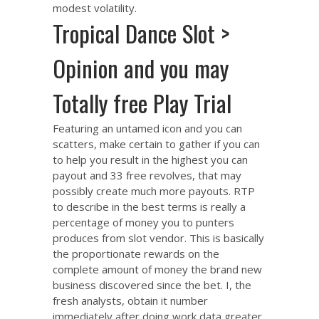
modest volatility.
Tropical Dance Slot >
Opinion and you may
Totally free Play Trial
Featuring an untamed icon and you can
scatters, make certain to gather if you can
to help you result in the highest you can
payout and 33 free revolves, that may
possibly create much more payouts. RTP
to describe in the best terms is really a
percentage of money you to punters
produces from slot vendor. This is basically
the proportionate rewards on the
complete amount of money the brand new
business discovered since the bet. I, the
fresh analysts, obtain it number
immediately after doing work data greater