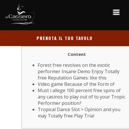
PRENOTA IL TUO TAVOLO
Content
Forest free revolves on the exotic
performer Insane Demo Enjoy Totally
free Reputation Games: like this
Video game Because of the Form of
Must i allege 100 percent free spins of
any casinos to play out of to your Tropic
Performer position?
Tropical Dance Slot > Opinion and you
may Totally free Play Trial