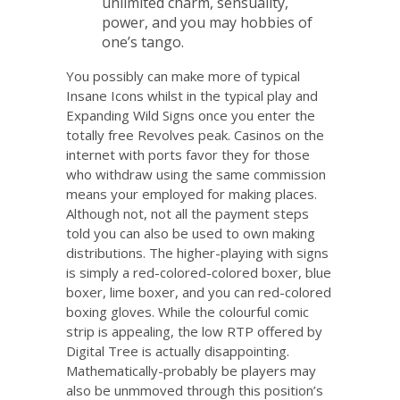
unlimited charm, sensuality,
power, and you may hobbies of
one’s tango.
You possibly can make more of typical
Insane Icons whilst in the typical play and
Expanding Wild Signs once you enter the
totally free Revolves peak. Casinos on the
internet with ports favor they for those
who withdraw using the same commission
means your employed for making places.
Although not, not all the payment steps
told you can also be used to own making
distributions. The higher-playing with signs
is simply a red-colored-colored boxer, blue
boxer, lime boxer, and you can red-colored
boxing gloves. While the colourful comic
strip is appealing, the low RTP offered by
Digital Tree is actually disappointing.
Mathematically-probably be players may
also be unmmoved through this position’s