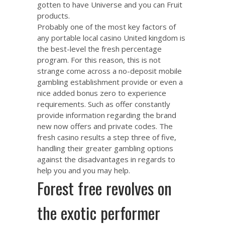
gotten to have Universe and you can Fruit
products.
Probably one of the most key factors of
any portable local casino United kingdom is
the best-level the fresh percentage
program. For this reason, this is not
strange come across a no-deposit mobile
gambling establishment provide or even a
nice added bonus zero to experience
requirements. Such as offer constantly
provide information regarding the brand
new now offers and private codes. The
fresh casino results a step three of five,
handling their greater gambling options
against the disadvantages in regards to
help you and you may help.
Forest free revolves on
the exotic performer