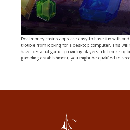
Real money casino apps are easy to have fun with and 
trouble from looking for a desktop computer. This will
have personal game, providing players a lot more opti
gambling establishment, you might be qualified to rece