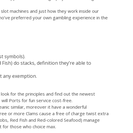
t slot machines and just how they work inside our
s who’ve preferred your own gambling experience in the
st symbols).
ish) do stacks, definition they’re able to
ot any exemption.
 look for the principles and find out the newest
will Ports for fun service cost-free.
eanic similar, moreover it have a wonderful
hree or more Clams cause a free of charge twist extra
s Boobs, Red Fish and Red-colored Seafood) manage
ot for those who choice max.