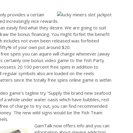
nly provides a certain
ed increasingly nice rewards.
 easily find what they desire. We are going to suit
raw the bonus financing. You might forfeit the benefit
ch includes not even been released was forfeited
 fifty% of your own put around $20.
t free spins you can aquire will change whenever (away
 is certainly one bonus video game to the Fish Party
o possess 20 100 percent free spins in addition to
l regular symbols also are loaded on the reels
tters since the totally free spins online game is within
video game’s tagline try “Supply the brand new seafood
 of a whole under water oasis which have bubbles, red
s free of charge to try out, you can find recommended
 money. The new wild signs would be the Fish Team
eels.
GamTalk now offers info and you can
information about playing addiction