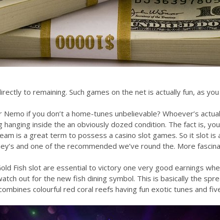
irectly to remaining. Such games on the net is actually fun, as yo
or Nemo if you don’t a home-tunes unbelievable? Whoever’s actual
hanging inside the an obviously dozed condition. The fact is, you
sh Team is a great term to possess a casino slot games. So it slot
ey’s and one of the recommended we’ve round the. More fascinati
ld Fish slot are essential to victory one very good earnings whene
watch out for the new fish dining symbol. This is basically the spr
ombines colourful red coral reefs having fun exotic tunes and fiv