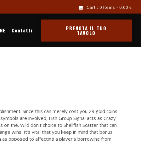
e chiama 3516341569
Cart : 0 Items -
0,00
€
PRENOTA IL TUO
INE
Contatti
TAVOLO
ishment. Since this can merely cost you 29 gold coins
l symbols are involved, Fish Group Signal acts as Crazy
rs on the.
Wild don’t choice to Shellfish Scatter that can
nge wins. It’s vital that you keep in mind that bonus
n as opposed to affecting a player’s borrowing from