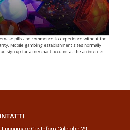
therwise pills and commence to experience without the
arity. Mobile gambling establishment sites normally
u sign up for a merchant account at the an internet
ONTATTI
Lungomare Cristoforo Colombo 29