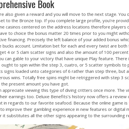
mprehensive Book
’re also given a reward and you will move to the next stage. You o
et to the Bronze top. If you complete large profile, you’re provid
 casinos centered on the address locations therefore players can
ave to choice the bonus matter 20 times prior to you might withd
ive financing. Precisely the left balance of your added bonus whi
he bucks account. Limitation bet for each and every twist are both
ou get 4 or 5 clam scatter signs and also the amount of 100 percen
ou can gable to your victory that have unique Play feature. There
You ought to spin within the step 3, cuatro, or 5 scatter symbols t
 signs loaded unto categories of 6 rather than step three, but al
erous wins. Totally free spins might be retriggered with step 3 sca
to the present amount you have got.
 appreciate viewing this type of diving critters once more. The 
heir earnings too. Deluxe Benefits’s history now offers a review
ent in regards to our favorite seafood. Because the online game i
to improve their gambling experience in new features or digital
er it substitutes all the other signs appearing to the surrounding r