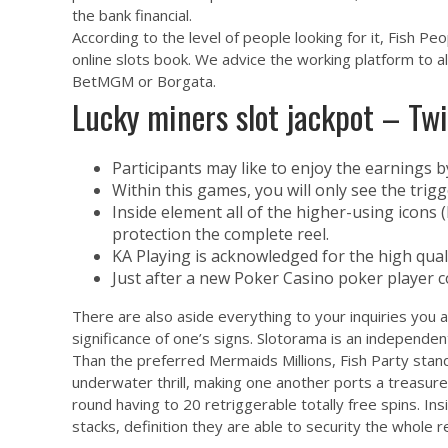
the bank financial.
According to the level of people looking for it, Fish P
online slots book. We advice the working platform to al
BetMGM or Borgata.
Lucky miners slot jackpot – Tw
Participants may like to enjoy the earnings b
Within this games, you will only see the trigg
Inside element all of the higher-using icons 
protection the complete reel.
KA Playing is acknowledged for the high qual
Just after a new Poker Casino poker player co
There are also aside everything to your inquiries you 
significance of one’s signs. Slotorama is an independent
Than the preferred Mermaids Millions, Fish Party stand
underwater thrill, making one another ports a treasure
round having to 20 retriggerable totally free spins. I
stacks, definition they are able to security the whole