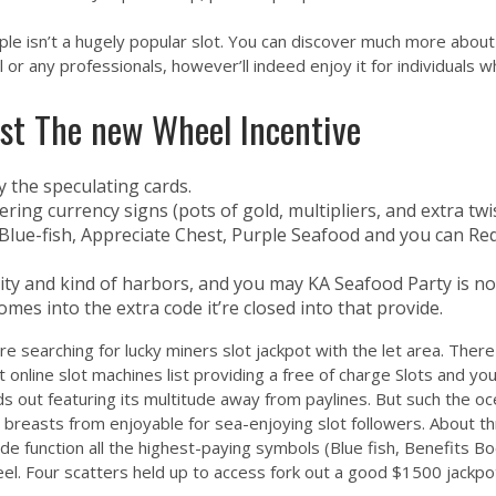
eople isn’t a hugely popular slot. You can discover much more abou
l or any professionals, however’ll indeed enjoy it for individual
ist The new Wheel Incentive
y the speculating cards.
ering currency signs (pots of gold, multipliers, and extra twi
(Blue-fish, Appreciate Chest, Purple Seafood and you can Red F
ity and kind of harbors, and you may KA Seafood Party is n
mes into the extra code it’re closed into that provide.
are searching for
lucky miners slot jackpot
with the let area. There
 online slot machines list providing a free of charge Slots and you 
s out featuring its multitude away from paylines. But such the oc
 breasts from enjoyable for sea-enjoying slot followers. About t
nside function all the highest-paying symbols (Blue fish, Benefit
 reel. Four scatters held up to access fork out a good $1500 jackp