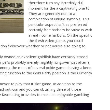
therefore turn any incredibly dull
moment for the a captivating one to.
They are generally due to a
combination of unique symbols. This
particular aspect isn’t as preferred
certainly free harbors because is with
a real income harbors. On the specific
the fresh video game, you could
u don’t discover whether or not you’re also going to
ly owned an excellent goldfish have certainly stared
r pal’s probably merely mightily hungover just after a
 is among the most of several pokie games having a keen
ng function to the Gold Party position is the Currency
ver to play that it slot game. In addition to the
ead out icon and you can obtaining three of those
e fascinating provides to make an enjoyable gambling