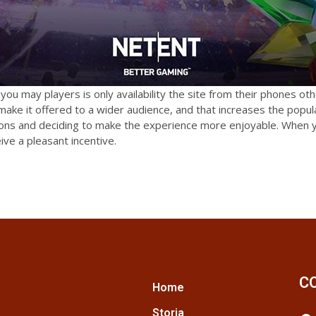
you may players is only availability the site from their phones o
 make it offered to a wider audience, and that increases the popul
ons and deciding to make the experience more enjoyable. When yo
ive a pleasant incentive.
C
Home
Storia