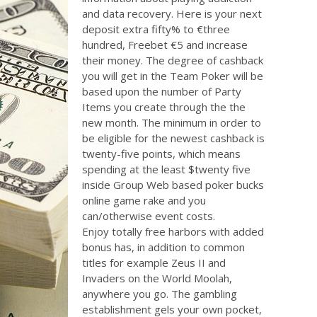
and data recovery. Here is your next
deposit extra fifty% to €three
hundred, Freebet €5 and increase
their money. The degree of cashback
you will get in the Team Poker will be
based upon the number of Party
Items you create through the the
new month. The minimum in order to
be eligible for the newest cashback is
twenty-five points, which means
spending at the least $twenty five
inside Group Web based poker bucks
online game rake and you
can/otherwise event costs.
Enjoy totally free harbors with added
bonus has, in addition to common
titles for example Zeus II and
Invaders on the World Moolah,
anywhere you go. The gambling
establishment gels your own pocket,