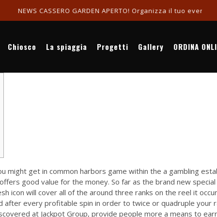
SSERO GARDEN APERTO! Organizza il tuo evento in riva al mar
Chiosco
La spiaggia
Progetti
Gallery
ORDINA ONL
u might get in common harbors game within the a gambling establ
so offers good value for the money. So far as the brand new specia
esh icon will cover all of the around three ranks on the reel it occu
fter every profitable spin in order to twice or quadruple your ra
discovered at Jackpot Group, provide people more a means to ear