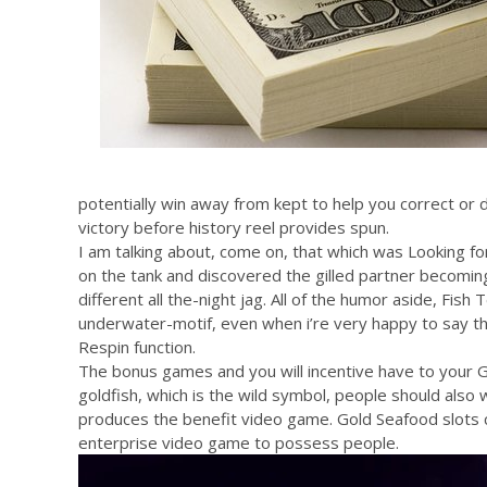
potentially win away from kept to help you correct or d
victory before history reel provides spun.
I am talking about, come on, that which was Looking f
on the tank and discovered the gilled partner becoming 
different all the-night jag. All of the humor aside, Fi
underwater-motif, even when i’re very happy to say th
Respin function.
The bonus games and you will incentive have to your Go
goldfish, which is the wild symbol, people should also 
produces the benefit video game. Gold Seafood slots c
enterprise video game to possess people.