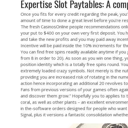
Expertise Slot Paytables: A co
Once you fits for every credit regarding the peak, you
amount of time to done a great level before you’re res
The fresh CasinosOnline people recommendations online
your put to $400 on your own very first deposit. You h
and take the new profits and you may paid away incent
Incentive will be paid inside the 10% increments for t
You can find free spins readily available anytime if y
from 8 in order to 20). As soon as you win one thing, y
position identity which is a totally free spins round. 
extremely loaded crazy symbols. Not merely is the nuts
providing you are increased risk of rotating in the num
action hence incorporating an additional 20 revolves 
Fans from previous versions of your games often again
and discover them grow.” Hopefully you to applies to t
coral, as well as other plants – an excellent environm
in the-software orders designed for people who want 
Signal, plus it versions a fantastic consolidation wheth