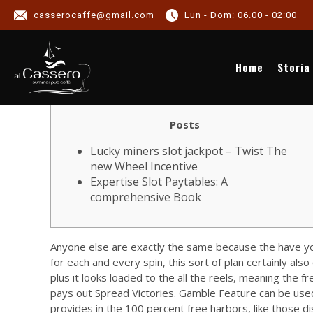
NEWS CA
casserocaffe@gmail.com
Lun - Dom: 06.00 - 02:00
NEWS
Home
Storia
Posts
Lucky miners slot jackpot – Twist The
new Wheel Incentive
Expertise Slot Paytables: A
comprehensive Book
Anyone else are exactly the same because the have yo
for each and every spin, this sort of plan certainly al
plus it looks loaded to the all the reels, meaning the fr
pays out Spread Victories. Gamble Feature can be used a
provides in the 100 percent free harbors, like those 