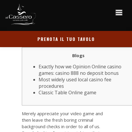
PRENOTA IL TUO TAVOLO
Blogs
Exactly how we Opinion Online casino
games: casino 888 no deposit bonus
Most widely used local casino fee
procedures
Classic Table Online game
Merely appreciate your video game and
then leave the fresh boring criminal
background checks in order to all of us.