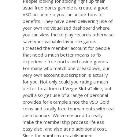
People looking for spicing right up their
usual free ports gamble is create a good
VSO account so you can unlock tons of
benefits.
They have been delivering use of
your own individualized dashboard where
you can view the to play records otherwise
save your valuable favourite game.
I created the member account for people
that need a much better means to fix
experience free ports and casino games.
For many who match one breakdown, our
very own account subscription is actually
for you. Not only could you rating a much
better total form of VegasSlotsOnline, but
you’ll also get use of a range of personal
provides for example since the VSO Gold
coins and totally free tournaments with real
cash honours. We’ve ensured to really
make the membership process lifeless
easy also, and also at no additional cost.
Since the gambling establishment