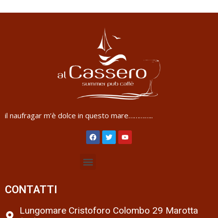
il naufragar m’è dolce in questo mare…………..
CONTATTI
Lungomare Cristoforo Colombo 29 Marotta