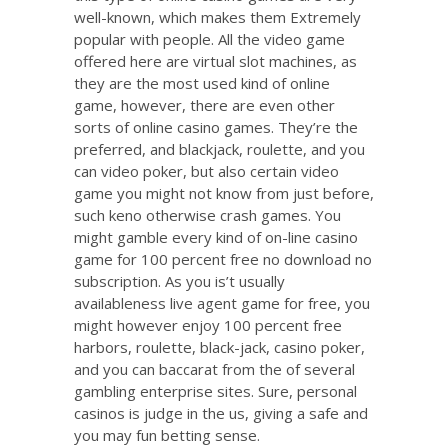
well-known, which makes them Extremely
popular with people. All the video game
offered here are virtual slot machines, as
they are the most used kind of online
game, however, there are even other
sorts of online casino games. They’re the
preferred, and blackjack, roulette, and you
can video poker, but also certain video
game you might not know from just before,
such keno otherwise crash games. You
might gamble every kind of on-line casino
game for 100 percent free no download no
subscription. As you is’t usually
availableness live agent game for free, you
might however enjoy 100 percent free
harbors, roulette, black-jack, casino poker,
and you can baccarat from the of several
gambling enterprise sites. Sure, personal
casinos is judge in the us, giving a safe and
you may fun betting sense.