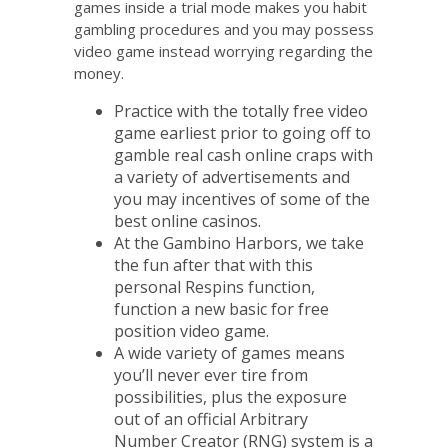
games inside a trial mode makes you habit
gambling procedures and you may possess
video game instead worrying regarding the
money.
Practice with the totally free video
game earliest prior to going off to
gamble real cash online craps with
a variety of advertisements and
you may incentives of some of the
best online casinos.
At the Gambino Harbors, we take
the fun after that with this
personal Respins function,
function a new basic for free
position video game.
A wide variety of games means
you’ll never ever tire from
possibilities, plus the exposure
out of an official Arbitrary
Number Creator (RNG) system is a