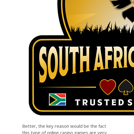
Better, the key reason would be the fact
this type of online casino games are very