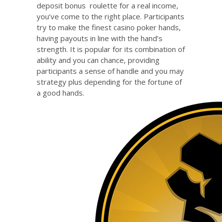
deposit bonus
roulette for a real income,
you’ve come to the right place. Participants
try to make the finest casino poker hands,
having payouts in line with the hand’s
strength. It is popular for its combination of
ability and you can chance, providing
participants a sense of handle and you may
strategy plus depending for the fortune of
a good hands.