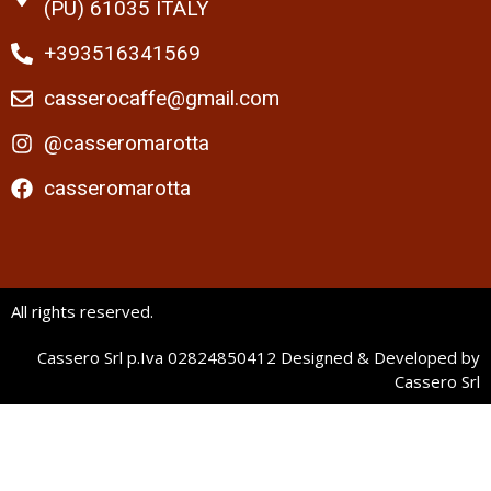
(PU) 61035 ITALY
+393516341569
casserocaffe@gmail.com
@casseromarotta
casseromarotta
All rights reserved.
Cassero Srl p.Iva 02824850412 Designed & Developed by
Cassero Srl