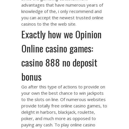
advantages that have numerous years of
knowledge of the, i only recommend and
you can accept the newest trusted online
casinos to the the web site.
Exactly how we Opinion
Online casino games:
casino 888 no deposit
bonus
Go after this type of actions to provide on
your own the best chance to win jackpots
to the slots on line. Of numerous websites
provide totally free online casino games, to
delight in harbors, blackjack, roulette,
poker, and much more as opposed to
paying any cash. To play online casino