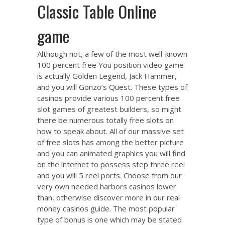
Classic Table Online
game
Although not, a few of the most well-known
100 percent free You position video game
is actually Golden Legend, Jack Hammer,
and you will Gonzo’s Quest. These types of
casinos provide various 100 percent free
slot games of greatest builders, so might
there be numerous totally free slots on
how to speak about. All of our massive set
of free slots has among the better picture
and you can animated graphics you will find
on the internet to possess step three reel
and you will 5 reel ports. Choose from our
very own needed harbors casinos lower
than, otherwise discover more in our real
money casinos guide. The most popular
type of bonus is one which may be stated