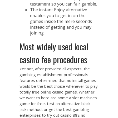
testament so you can fair gamble.
The instant Enjoy alternative
enables you to get in on the
games inside the mere seconds
instead of getting and you may
joining.
Most widely used local
casino fee procedures
Yet not, after provided all aspects, the
gambling establishment professionals
features determined that no install games
would be the best choice whenever to play
totally free online casino games. Whether
we want to here are some a slot machines
game for free, test an alternative black-
jack method, or get the best gambling
enterprises to try out
casino 888 no