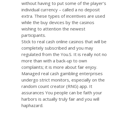
without having to put some of the player’s
individual currency – called a no deposit
extra. These types of incentives are used
while the buy devices by the casinos
wishing to attention the newest
participants.
Stick to real cash online casinos that will be
completely subscribed and you may
regulated from the You.S. It is really not no
more than with a back-up to own
complaints; it is more about fair enjoy.
Managed real cash gambling enterprises
undergo strict monitors, especially on the
random count creator (RNG) app. It
assurances You people can be faith your
harbors is actually truly fair and you will
haphazard.