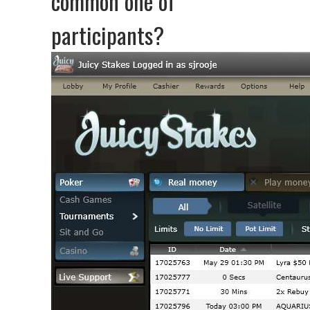
common one of
participants?