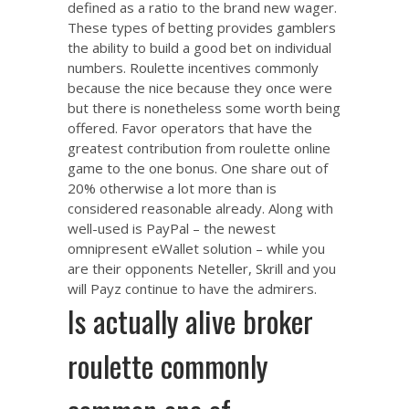
defined as a ratio to the brand new wager.
These types of betting provides gamblers
the ability to build a good bet on individual
numbers. Roulette incentives commonly
because the nice because they once were
but there is nonetheless some worth being
offered. Favor operators that have the
greatest contribution from roulette online
game to the one bonus. One share out of
20% otherwise a lot more than is
considered reasonable already. Along with
well-used is PayPal – the newest
omnipresent eWallet solution – while you
are their opponents Neteller, Skrill and you
will Payz continue to have the admirers.
Is actually alive broker
roulette commonly