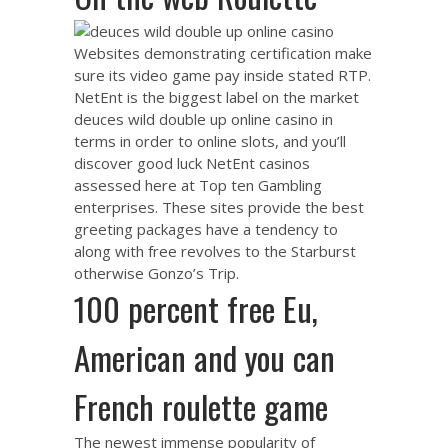
Websites demonstrating certification make
sure its video game pay inside stated RTP.
NetEnt is the biggest label on the market
deuces wild double up online casino
in
terms in order to online slots, and you’ll
discover good luck NetEnt casinos
assessed here at Top ten Gambling
enterprises. These sites provide the best
greeting packages have a tendency to
along with free revolves to the Starburst
otherwise Gonzo’s Trip.
100 percent free Eu,
American and you can
French roulette game
The newest immense popularity of