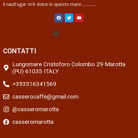
il naufragar m’è dolce in questo mare…………..
CONTATTI
Lungomare Cristoforo Colombo 29 Marotta
(PU) 61035 ITALY
+393516341569
casserocaffe@gmail.com
@casseromarotta
casseromarotta