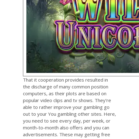
That it cooperation provides resulted in
the discharge of many common position
computers, as their plots are based on
popular video clips and tv shows. They’re
able to rather improve your gambling go
out to your You gambling other sites. Here,
you need to see every day, per week, or
month-to-month also offers and you can
advertisements. These may getting free