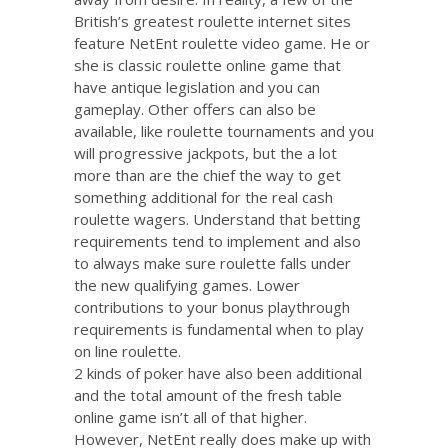
British’s greatest roulette internet sites
feature NetEnt roulette video game. He or
she is classic roulette online game that
have antique legislation and you can
gameplay. Other offers can also be
available, like roulette tournaments and you
will progressive jackpots, but the a lot
more than are the chief the way to get
something additional for the real cash
roulette wagers. Understand that betting
requirements tend to implement and also
to always make sure roulette falls under
the new qualifying games. Lower
contributions to your bonus playthrough
requirements is fundamental when to play
on line roulette.
2 kinds of poker have also been additional
and the total amount of the fresh table
online game isn’t all of that higher.
However, NetEnt really does make up with