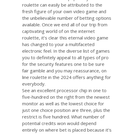
roulette can easily be attributed to the
fresh figure of your own video game and
the unbelievable number of betting options
available. Once we end all of our trip from
captivating world of on the internet
roulette, it’s clear this eternal video game
has changed to your a multifaceted
electronic feel. In the diverse list of games
you to definitely appeal to all types of pro
for the security features one to be sure
fair gamble and you may reassurance, on
line roulette in the 2024 offers anything for
everybody.
See an excellent processor chip in one to
five-hundred on the right from the newest
monitor as well as the lowest choice for
just one choice position are three, plus the
restrict is five hundred. What number of
potential credits won would depend
entirely on where bet is placed because it’s