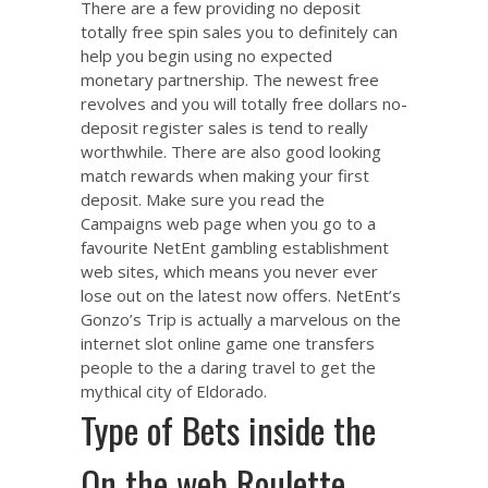
There are a few providing no deposit
totally free spin sales you to definitely can
help you begin using no expected
monetary partnership. The newest free
revolves and you will totally free dollars no-
deposit register sales is tend to really
worthwhile. There are also good looking
match rewards when making your first
deposit. Make sure you read the
Campaigns web page when you go to a
favourite NetEnt gambling establishment
web sites, which means you never ever
lose out on the latest now offers. NetEnt’s
Gonzo’s Trip is actually a marvelous on the
internet slot online game one transfers
people to the a daring travel to get the
mythical city of Eldorado.
Type of Bets inside the
On the web Roulette