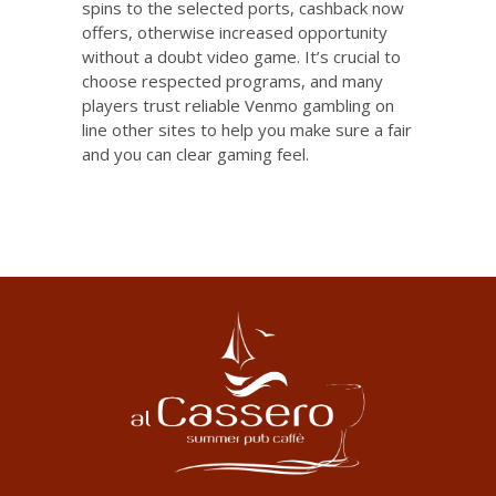
spins to the selected ports, cashback now
offers, otherwise increased opportunity
without a doubt video game. It’s crucial to
choose respected programs, and many
players trust reliable Venmo gambling on
line other sites to help you make sure a fair
and you can clear gaming feel.