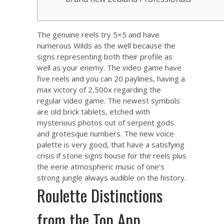
The genuine reels try 5×5 and have
numerous Wilds as the well because the
signs representing both their profile as
well as your enemy. The video game have
five reels and you can 20 paylines, having a
max victory of 2,500x regarding the
regular video game. The newest symbols
are old brick tablets, etched with
mysterious photos out of serpent gods
and grotesque numbers.
The new voice
palette is very good, that have a satisfying
crisis if stone signs house for the reels plus
the eerie atmospheric music of one’s
strong jungle always audible on the history.
Roulette Distinctions
from the Top App