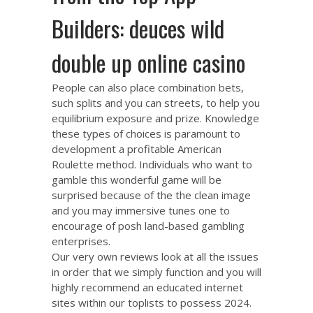
Builders: deuces wild
double up online casino
People can also place combination bets,
such splits and you can streets, to help you
equilibrium exposure and prize. Knowledge
these types of choices is paramount to
development a profitable American
Roulette method. Individuals who want to
gamble this wonderful game will be
surprised because of the the clean image
and you may immersive tunes one to
encourage of posh land-based gambling
enterprises.
Our very own reviews look at all the issues
in order that we simply function and you will
highly recommend an educated internet
sites within our toplists to possess 2024.