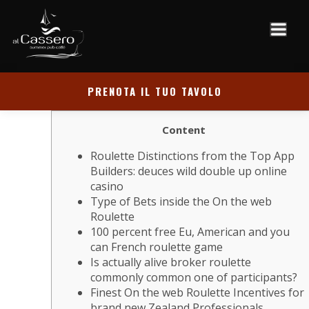
PRENOTA IL TUO TAVOLO
Content
Roulette Distinctions from the Top App
Builders: deuces wild double up online
casino
Type of Bets inside the On the web
Roulette
100 percent free Eu, American and you
can French roulette game
Is actually alive broker roulette
commonly common one of participants?
Finest On the web Roulette Incentives for
brand new Zealand Professionals