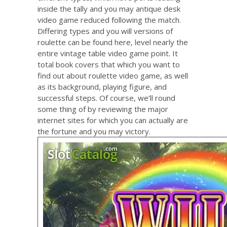
inside the tally and you may antique desk
video game reduced following the match.
Differing types and you will versions of
roulette can be found here, level nearly the
entire vintage table video game point. It
total book covers that which you want to
find out about roulette video game, as well
as its background, playing figure, and
successful steps. Of course, we’ll round
some thing of by reviewing the major
internet sites for which you can actually are
the fortune and you may victory.