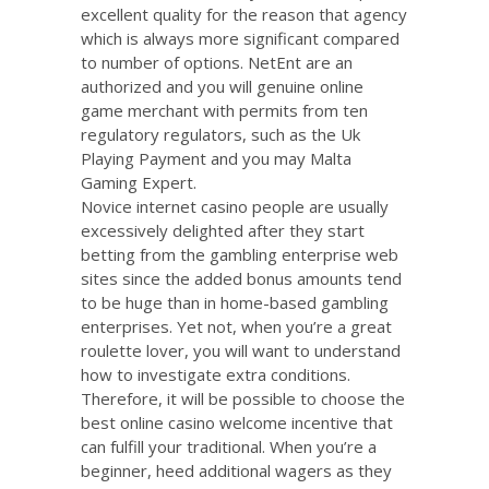
excellent quality for the reason that agency
which is always more significant compared
to number of options. NetEnt are an
authorized and you will genuine online
game merchant with permits from ten
regulatory regulators, such as the Uk
Playing Payment and you may Malta
Gaming Expert.
Novice internet casino people are usually
excessively delighted after they start
betting from the gambling enterprise web
sites since the added bonus amounts tend
to be huge than in home-based gambling
enterprises. Yet not, when you’re a great
roulette lover, you will want to understand
how to investigate extra conditions.
Therefore, it will be possible to choose the
best online casino welcome incentive that
can fulfill your traditional. When you’re a
beginner, heed additional wagers as they