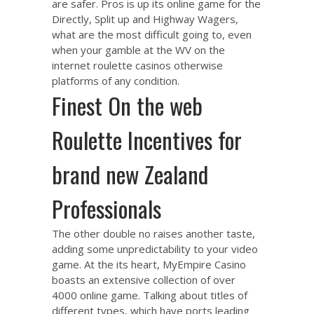
are safer. Pros is up its online game for the
Directly, Split up and Highway Wagers,
what are the most difficult going to, even
when your gamble at the WV on the
internet roulette casinos otherwise
platforms of any condition.
Finest On the web
Roulette Incentives for
brand new Zealand
Professionals
The other double no raises another taste,
adding some unpredictability to your video
game. At the its heart, MyEmpire Casino
boasts an extensive collection of over
4000 online game. Talking about titles of
different types, which have ports leading