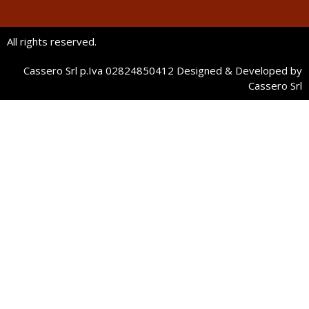
All rights reserved.
Cassero Srl p.Iva 02824850412 Designed & Developed by
Cassero Srl