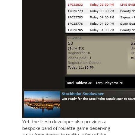
Yet, the fresh developer also provides a
bespoke band of roulette game deserving
away from desire. In reality, a few of the