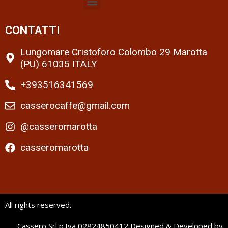
CONTATTI
Lungomare Cristoforo Colombo 29 Marotta
(PU) 61035 ITALY
+393516341569
casserocaffe@gmail.com
@casseromarotta
casseromarotta
All rights reserved.
Cassero Srl p.Iva 02824850412 Designed & Developed by