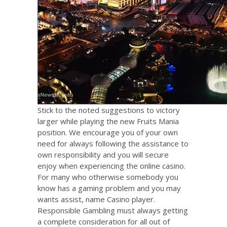
Stick to the noted suggestions to victory
larger while playing the new Fruits Mania
position. We encourage you of your own
need for always following the assistance to
own responsibility and you will secure
enjoy when experiencing the online casino.
For many who otherwise somebody you
know has a gaming problem and you may
wants assist, name Casino player.
Responsible Gambling must always getting
a complete consideration for all out of