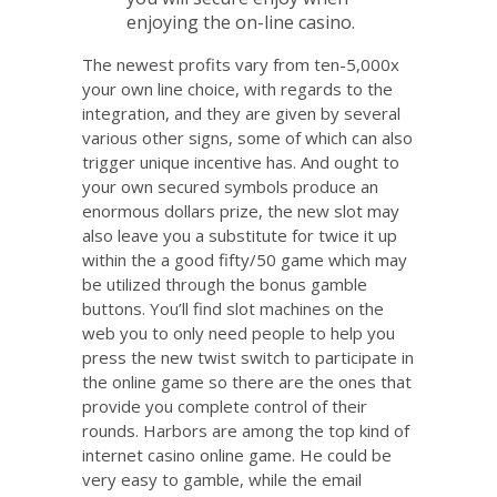
enjoying the on-line casino.
The newest profits vary from ten-5,000x
your own line choice, with regards to the
integration, and they are given by several
various other signs, some of which can also
trigger unique incentive has. And ought to
your own secured symbols produce an
enormous dollars prize, the new slot may
also leave you a substitute for twice it up
within the a good fifty/50 game which may
be utilized through the bonus gamble
buttons. You’ll find slot machines on the
web you to only need people to help you
press the new twist switch to participate in
the online game so there are the ones that
provide you complete control of their
rounds. Harbors are among the top kind of
internet casino online game. He could be
very easy to gamble, while the email