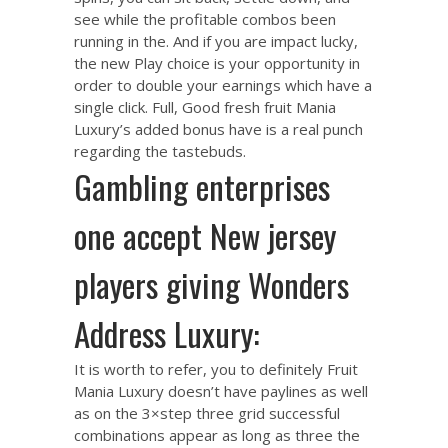
see while the profitable combos been
running in the. And if you are impact lucky,
the new Play choice is your opportunity in
order to double your earnings which have a
single click. Full, Good fresh fruit Mania
Luxury’s added bonus have is a real punch
regarding the tastebuds.
Gambling enterprises
one accept New jersey
players giving Wonders
Address Luxury:
It is worth to refer, you to definitely Fruit
Mania Luxury doesn’t have paylines as well
as on the 3×step three grid successful
combinations appear as long as three the