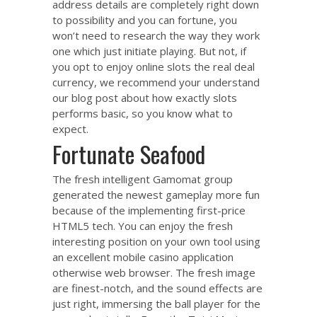
address details are completely right down
to possibility and you can fortune, you
won’t need to research the way they work
one which just initiate playing. But not, if
you opt to enjoy online slots the real deal
currency, we recommend your understand
our blog post about how exactly slots
performs basic, so you know what to
expect.
Fortunate Seafood
The fresh intelligent Gamomat group
generated the newest gameplay more fun
because of the implementing first-price
HTML5 tech. You can enjoy the fresh
interesting position on your own tool using
an excellent mobile casino application
otherwise web browser. The fresh image
are finest-notch, and the sound effects are
just right, immersing the ball player for the