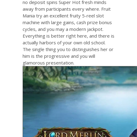
no deposit spins Super Hot
fresh minds
away from participants every where. Fruit
Mania try an excellent fruity 5-reel slot
machine with large gains, cash prize bonus
cycles, and you may a modern jackpot.
Everything is better right here, and there is
actually harbors of your own old school.
The single thing you to distinguishes her or
him is the progressive and you will
glamorous presentation.