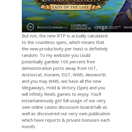
But not, the new RTP is actually calculated
to the countless spins, which means that
the new productivity per twist is definitely
random. To my website you could
potentially gamble 100 percent free
demonstration ports away from IGT,
Aristocrat, Konami, EGT, WMS, Ainsworth
and you may WMS, we have all the new
Megaways, Hold & Victory (Spin) and you
will Infinity Reels games to enjoy. You’ll
instantaneously get full usage of our very
own online casino discussion board/talk as
well as discovered our very own publication
which have reports & private bonuses each
month.