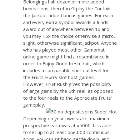
Belongings half dozen or more added
bonus icons, therefore’ll play the Contain
the Jackpot added bonus games. For each
and every extra symbol awards a funds
award out of anywhere between 1x and
you may 15x the choice otherwise a micro,
slight, otherwise significant jackpot. Anyone
who has played most other Gamomat
online game might find a resemblance in
order to Enjoy Good fresh fruit, which
includes a comparable shell out level for
the Fruits Hurry slot host games.
However, Fruit Rush gives the possibility
of large gains by the 6th reel, as opposed
to the four reels to the Appreciate Fruits’
gameplay.
Depending on your own stake, maximum
prospective earn was at x5000. It is able
to set up to at least one,000 continuous
spins, you can sit back, settle down, and