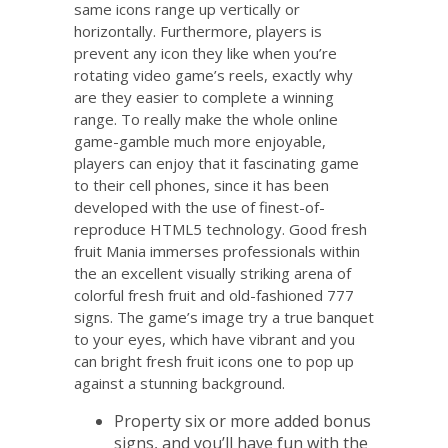
same icons range up vertically or
horizontally. Furthermore, players is
prevent any icon they like when you’re
rotating video game’s reels, exactly why
are they easier to complete a winning
range. To really make the whole online
game-gamble much more enjoyable,
players can enjoy that it fascinating game
to their cell phones, since it has been
developed with the use of finest-of-
reproduce HTML5 technology. Good fresh
fruit Mania immerses professionals within
the an excellent visually striking arena of
colorful fresh fruit and old-fashioned 777
signs. The game’s image try a true banquet
to your eyes, which have vibrant and you
can bright fresh fruit icons one to pop up
against a stunning background.
Property six or more added bonus
signs, and you’ll have fun with the