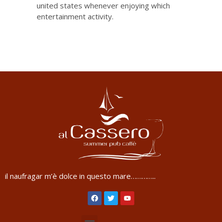
united states whenever enjoying which
entertainment activity.
il naufragar m’è dolce in questo mare…………..