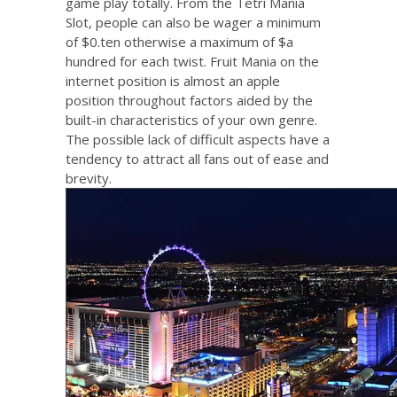
game play totally. From the Tetri Mania
Slot, people can also be wager a minimum
of $0.ten otherwise a maximum of $a
hundred for each twist. Fruit Mania on the
internet position is almost an apple
position throughout factors aided by the
built-in characteristics of your own genre.
The possible lack of difficult aspects have a
tendency to attract all fans out of ease and
brevity.