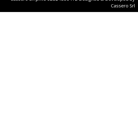
Cassero Srl