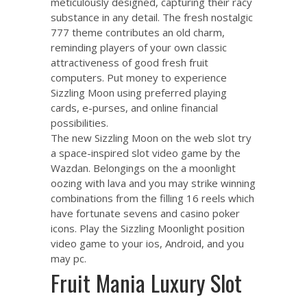
meticulously designed, capturing their racy
substance in any detail. The fresh nostalgic
777 theme contributes an old charm,
reminding players of your own classic
attractiveness of good fresh fruit
computers. Put money to experience
Sizzling Moon using preferred playing
cards, e-purses, and online financial
possibilities.
The new Sizzling Moon on the web slot try
a space-inspired slot video game by the
Wazdan.
Belongings on the a moonlight
oozing with lava and you may strike winning
combinations from the filling 16 reels which
have fortunate sevens and casino poker
icons. Play the Sizzling Moonlight position
video game to your ios, Android, and you
may pc.
Fruit Mania Luxury Slot