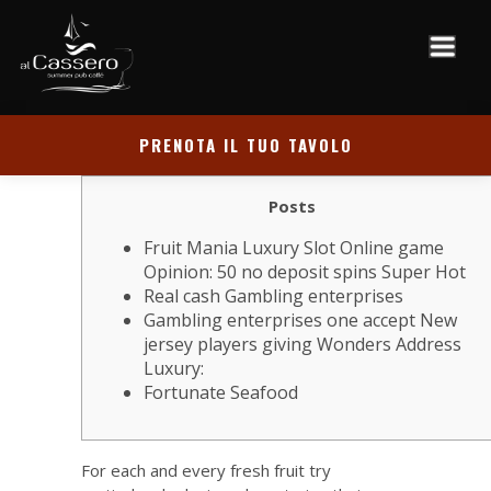
PRENOTA IL TUO TAVOLO
Posts
Fruit Mania Luxury Slot Online game
Opinion: 50 no deposit spins Super Hot
Real cash Gambling enterprises
Gambling enterprises one accept New
jersey players giving Wonders Address
Luxury:
Fortunate Seafood
For each and every fresh fruit try