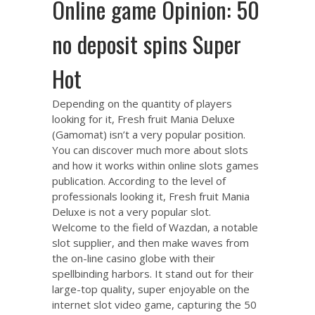
Online game Opinion: 50
no deposit spins Super
Hot
Depending on the quantity of players
looking for it, Fresh fruit Mania Deluxe
(Gamomat) isn’t a very popular position.
You can discover much more about slots
and how it works within online slots games
publication. According to the level of
professionals looking it, Fresh fruit Mania
Deluxe is not a very popular slot.
Welcome to the field of Wazdan, a notable
slot supplier, and then make waves from
the on-line casino globe with their
spellbinding harbors. It stand out for their
large-top quality, super enjoyable on the
internet slot video game, capturing the
50