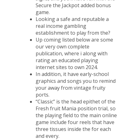
Secure the Jackpot added bonus
game.
Looking a safe and reputable a
real income gambling
establishment to play from the?
Up coming listed below are some
our very own complete
publication, where i along with
rating an educated playing
internet sites to own 2024.
In addition, it have early-school
graphics and songs you to remind
your away from vintage fruity
ports.
“Classic” is the head epithet of the
Fresh fruit Mania position trial, so
the playing field to the main online
game include four reels that have
three tissues inside the for each
and every.