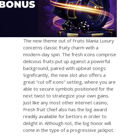
The new theme out of Fruits Mania Luxury
concerns classic fruity charm with a
modern-day spin. The fresh icons comprise
delicious fruits put up against a powerful
background, paired with upbeat songs.
Significantly, the new slot also offers a
great “cut off icons” setting, where you are
able to secure symbols positioned for the
next twist to strategize your own gains.
Just like any most other internet casino,
Fresh fruit Chief also has the big award
readily available for bettors in order to
delight in. Although not, the big honor will
come in the type of a progressive jackpot.