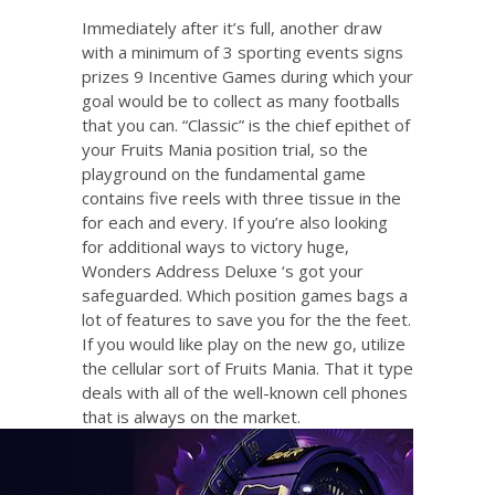
Immediately after it’s full, another draw
with a minimum of 3 sporting events signs
prizes 9 Incentive Games during which your
goal would be to collect as many footballs
that you can. “Classic” is the chief epithet of
your Fruits Mania position trial, so the
playground on the fundamental game
contains five reels with three tissue in the
for each and every. If you’re also looking
for additional ways to victory huge,
Wonders Address Deluxe ‘s got your
safeguarded. Which position games bags a
lot of features to save you for the the feet.
If you would like play on the new go, utilize
the cellular sort of Fruits Mania. That it type
deals with all of the well-known cell phones
that is always on the market.