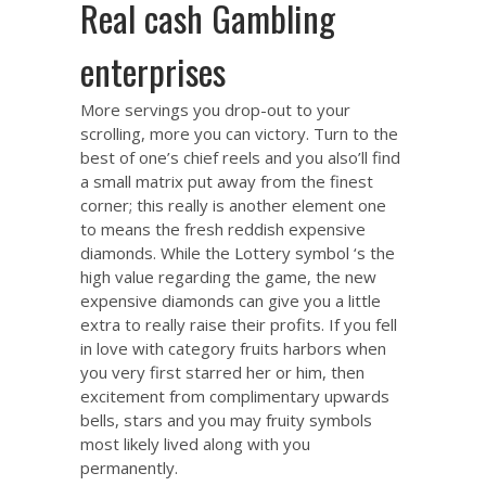
Real cash Gambling
enterprises
More servings you drop-out to your
scrolling, more you can victory. Turn to the
best of one’s chief reels and you also’ll find
a small matrix put away from the finest
corner; this really is another element one
to means the fresh reddish expensive
diamonds. While the Lottery symbol ‘s the
high value regarding the game, the new
expensive diamonds can give you a little
extra to really raise their profits. If you fell
in love with category fruits harbors when
you very first starred her or him, then
excitement from complimentary upwards
bells, stars and you may fruity symbols
most likely lived along with you
permanently.