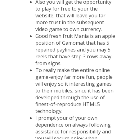
Also you will get the opportunity
to play for free to your the
website, that will leave you far
more trust in the subsequent
video game to own currency.
Good fresh fruit Mania is an apple
position of Gamomat that has 5
repaired paylines and you may 5
reels that have step 3 rows away
from signs.
To really make the entire online
game-enjoy far more fun, people
will enjoy so it interesting games
to their mobiles, since it has been
developed through the use of
finest-of-reproduce HTML5
technology.
I prompt your of your own
dependence on always following
assistance for responsibility and
you will secure enjoy when