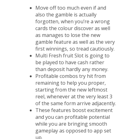
Move off too much even if and
also the gamble is actually
forgotten, when you’re a wrong
cards the colour discover as well
as manages to lose the new
gamble feature as well as the very
first winnings, so tread cautiously.
Multi Fresh fruit Slot is going to
be played to have cash rather
than deposit hardly any money.
Profitable combos try hit from
remaining to help you proper,
starting from the new leftmost
reel, whenever at the very least 3
of the same form arrive adjacently.
These features boost excitement
and you can profitable potential
while you are bringing smooth
gameplay as opposed to app set
up.