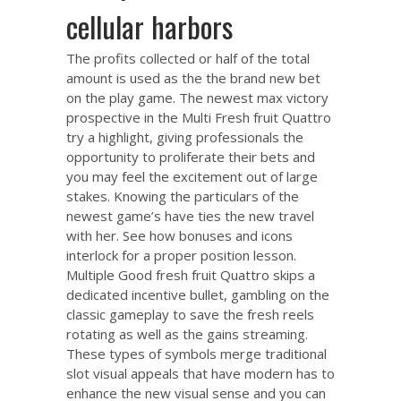
cellular harbors
The profits collected or half of the total
amount is used as the the brand new bet
on the play game. The newest max victory
prospective in the Multi Fresh fruit Quattro
try a highlight, giving professionals the
opportunity to proliferate their bets and
you may feel the excitement out of large
stakes. Knowing the particulars of the
newest game’s have ties the new travel
with her. See how bonuses and icons
interlock for a proper position lesson.
Multiple Good fresh fruit Quattro skips a
dedicated incentive bullet, gambling on the
classic gameplay to save the fresh reels
rotating as well as the gains streaming.
These types of symbols merge traditional
slot visual appeals that have modern has to
enhance the new visual sense and you can