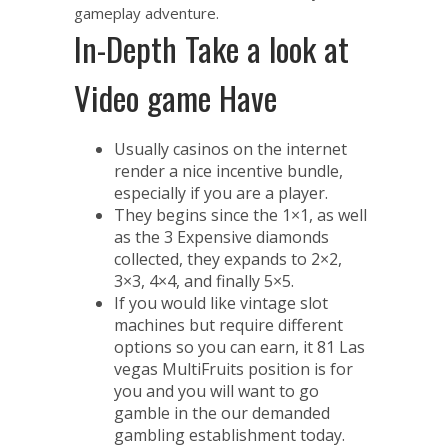
gameplay adventure.
In-Depth Take a look at
Video game Have
Usually casinos on the internet
render a nice incentive bundle,
especially if you are a player.
They begins since the 1×1, as well
as the 3 Expensive diamonds
collected, they expands to 2×2,
3×3, 4×4, and finally 5×5.
If you would like vintage slot
machines but require different
options so you can earn, it 81 Las
vegas MultiFruits position is for
you and you will want to go
gamble in the our demanded
gambling establishment today.