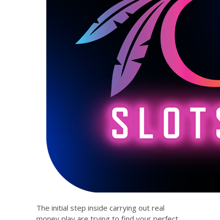
The initial step inside carrying out real
money play are trying to find your perfect