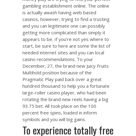
gambling establishment online. The online
is actually awash having web based
casinos, however, trying to find a trusting
and you can legitimate one can possibly
getting more complicated than simply it
appears to be. If you’re not yes where to
start, be sure to here are some the list of
needed internet sites and you can local
casino recommendations. To your
December, 27, the brand new Juicy Fruits
Multihold position because of the
Pragmatic Play paid back over a great
hundred thousand to help you a fortunate
large-roller casino player, who had been
rotating the brand new reels having a big
93.75 bet. All took place on the 100
percent free spins, loaded in inform
symbols and you will big gains.
To experience totally free