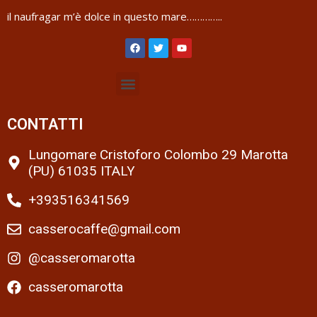
il naufragar m’è dolce in questo mare…………..
CONTATTI
Lungomare Cristoforo Colombo 29 Marotta
(PU) 61035 ITALY
+393516341569
casserocaffe@gmail.com
@casseromarotta
casseromarotta