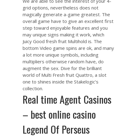
We are able to see the interest of your 4-
grid options, nevertheless does not
magically generate a-game greatest. The
overall game have to give an excellent first
step toward enjoyable features and you
may unique signs making it work, which
Juicy Good fresh fruit Multihold is. The
bottom Video game spins are ok, and many
a lot more unique symbols, including
multipliers otherwise random have, do
augment the sex.
Dive for the brilliant
world of Multi Fresh fruit Quattro, a slot
one to shines inside the Stakelogic’s
collection.
Real time Agent Casinos
– best online casino
Legend Of Perseus