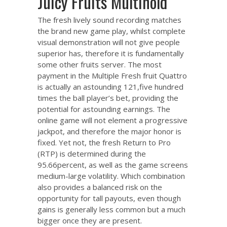
Juicy Fruits Multihold
The fresh lively sound recording matches
the brand new game play, whilst complete
visual demonstration will not give people
superior has, therefore it is fundamentally
some other fruits server. The most
payment in the Multiple Fresh fruit Quattro
is actually an astounding 121,five hundred
times the ball player’s bet, providing the
potential for astounding earnings. The
online game will not element a progressive
jackpot, and therefore the major honor is
fixed. Yet not, the fresh Return to Pro
(RTP) is determined during the
95.66percent, as well as the game screens
medium-large volatility. Which combination
also provides a balanced risk on the
opportunity for tall payouts, even though
gains is generally less common but a much
bigger once they are present.