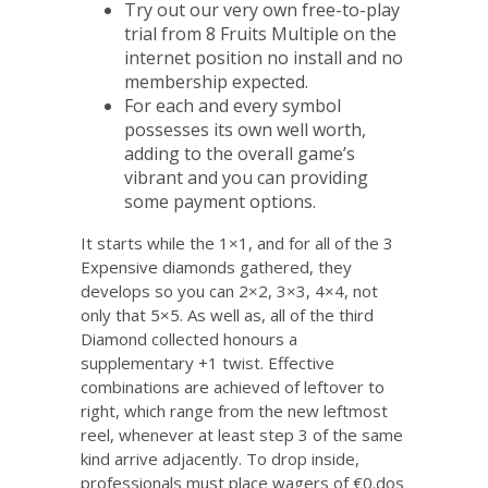
Try out our very own free-to-play
trial from 8 Fruits Multiple on the
internet position no install and no
membership expected.
For each and every symbol
possesses its own well worth,
adding to the overall game’s
vibrant and you can providing
some payment options.
It starts while the 1×1, and for all of the 3
Expensive diamonds gathered, they
develops so you can 2×2, 3×3, 4×4, not
only that 5×5. As well as, all of the third
Diamond collected honours a
supplementary +1 twist. Effective
combinations are achieved of leftover to
right, which range from the new leftmost
reel, whenever at least step 3 of the same
kind arrive adjacently. To drop inside,
professionals must place wagers of €0.dos