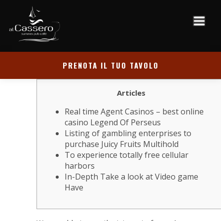
PRENOTA IL TUO TAVOLO
Articles
Real time Agent Casinos – best online
casino Legend Of Perseus
Listing of gambling enterprises to
purchase Juicy Fruits Multihold
To experience totally free cellular
harbors
In-Depth Take a look at Video game
Have