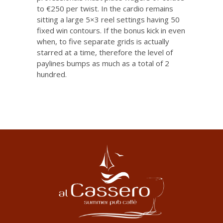
to €250 per twist. In the cardio remains
sitting a large 5×3 reel settings having 50
fixed win contours. If the bonus kick in even
when, to five separate grids is actually
starred at a time, therefore the level of
paylines bumps as much as a total of 2
hundred.