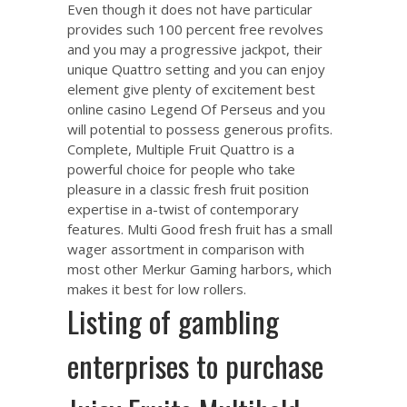
Even though it does not have particular
provides such 100 percent free revolves
and you may a progressive jackpot, their
unique Quattro setting and you can enjoy
element give plenty of excitement
best
online casino Legend Of Perseus
and you
will potential to possess generous profits.
Complete, Multiple Fruit Quattro is a
powerful choice for people who take
pleasure in a classic fresh fruit position
expertise in a-twist of contemporary
features. Multi Good fresh fruit has a small
wager assortment in comparison with
most other Merkur Gaming harbors, which
makes it best for low rollers.
Listing of gambling
enterprises to purchase