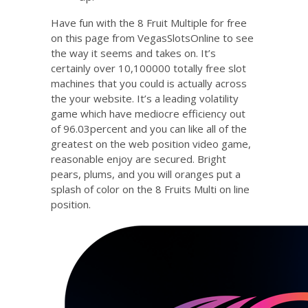
Have fun with the 8 Fruit Multiple for free
on this page from VegasSlotsOnline to see
the way it seems and takes on. It’s
certainly over 10,100000 totally free slot
machines that you could is actually across
the your website. It’s a leading volatility
game which have mediocre efficiency out
of 96.03percent and you can like all of the
greatest on the web position video game,
reasonable enjoy are secured. Bright
pears, plums, and you will oranges put a
splash of color on the 8 Fruits Multi on line
position.