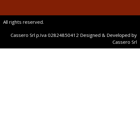
All rights reserved.
Cassero Srl p.Iva 02824850412 Designed & Developed by
Cassero Srl