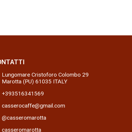
ONTATTI
Lungomare Cristoforo Colombo 29
Marotta (PU) 61035 ITALY
+393516341569
casserocaffe@gmail.com
@casseromarotta
casseromarotta