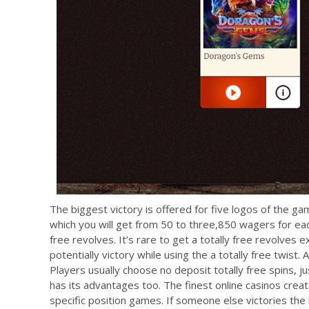
The biggest victory is offered for five logos of the g
which you will get from 50 to three,850 wagers for ea
free revolves. It’s rare to get a totally free revolves
potentially victory while using the a totally free twist
Players usually choose no deposit totally free spins, j
has its advantages too. The finest online casinos crea
specific position games. If someone else victories the