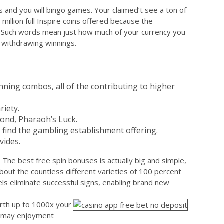
 and you will bingo games. Your claimed’t see a ton of
illion full Inspire coins offered because the
s. Such words mean just how much of your currency you
 withdrawing winnings.
inning combos, all of the contributing to higher
riety.
mond, Pharaoh’s Luck.
find the gambling establishment offering.
vides.
 The best free spin bonuses is actually big and simple,
bout the countless different varieties of 100 percent
els eliminate successful signs, enabling brand new
orth up to 1000x your
ou may enjoyment