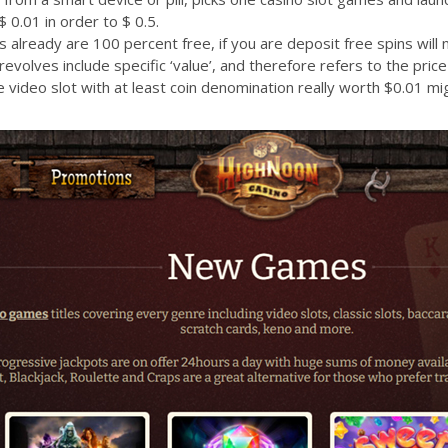
 0.01 in order to $ 0.5.
s already are 100 percent free, if you are deposit free spins will
 revolves include specific ‘value’, and therefore refers to the price
e video slot with at least coin denomination really worth $0.01 mig