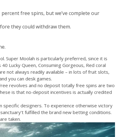
0 percent free spins, but we’ve complete our
efore they could withdraw them.
ne.
Super Moolah is particularly preferred, since it is
s is 40 Lucky Queen, Consuming Gorgeous, Red coral
t always readily available – in lots of fruit slots,
s and you can desk games.
ree revolves and no deposit totally free spins are two
se is that no-deposit incentives is actually credited
m specific designers. To experience otherwise victory
sanctuary’t fulfilled the brand new betting conditions.
are taken.