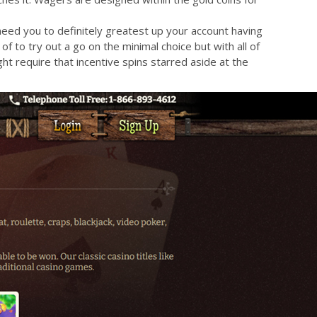
 need you to definitely greatest up your account having
 of to try out a go on the minimal choice but with all of
ht require that incentive spins starred aside at the