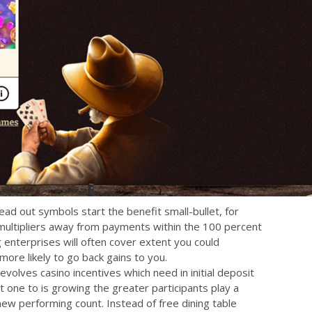
ad out symbols start the benefit small-bullet, for
 multipliers away from payments within the 100 percent
g enterprises will often cover extent you could
 more likely to go back gains to you.
volves casino incentives which need in initial deposit
 one to is growing the greater participants play a
new performing count. Instead of free dining table