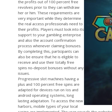
the profits out of 100 percent free
revolves prior to they can withdraw
her or him. These requirements are
very important while they determine
the real access professionals need to
their profits. Players must look into its
support to your gambling enterprise
and also the account confirmation
process whenever claiming bonuses.
By completing this, participants can
also be ensure that he is eligible to
receive and use their totally free
spins no-deposit bonuses without any
issues.
Progressive slot machines having a
plus and 100 percent free spins are
adapted for devices run on Ios and
android operating systems, long
lasting adaptation. To access the new
harbors, mobile types of your local
casino are implemented. The user reveals the website f