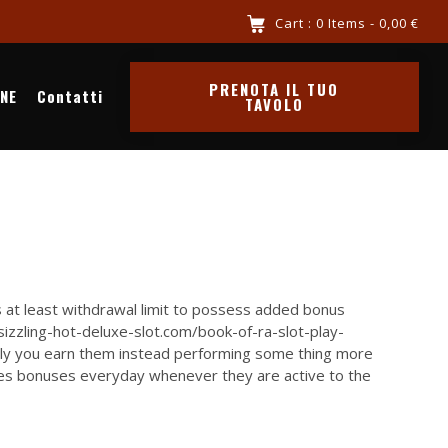
re chiama 3516341569
Cart : 0 Items -
0,00
€
PRENOTA IL TUO
INE
Contatti
TAVOLO
 at least withdrawal limit to possess added bonus
/sizzling-hot-deluxe-slot.com/book-of-ra-slot-play-
sibly you earn them instead performing some thing more
lves bonuses everyday whenever they are active to the