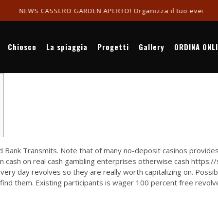
ASSERO GARDEN APERTO! Organizza il tuo evento in riva al ma
Chiosco
La spiaggia
Progetti
Gallery
ORDINA ONL
d Bank Transmits. Note that of many no-deposit casinos provides
rn cash on real cash gambling enterprises otherwise cash
https:/
every day revolves so they are really worth capitalizing on. Pos
 find them. Existing participants is wager 100 percent free revo