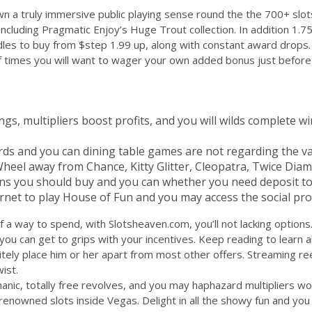
 a truly immersive public playing sense round the the 700+ slots
luding Pragmatic Enjoy’s Huge Trout collection. In addition 1.75 m
ndles to buy from $step 1.99 up, along with constant award drop
 of times you will want to wager your own added bonus just before
ngs, multipliers boost profits, and you will wilds complete w
ards and you can dining table games are not regarding the va
heel away from Chance, Kitty Glitter, Cleopatra, Twice Dia
ns you should buy and you can whether you need deposit to 
rnet to play House of Fun and you may access the social pro
a way to spend, with Slotsheaven.com, you’ll not lacking options.
u can get to grips with your incentives. Keep reading to learn a
nitely place him or her apart from most other offers. Streaming re
ist.
nic, totally free revolves, and you may haphazard multipliers w
e renowned slots inside Vegas. Delight in all the showy fun and y