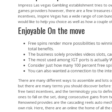
Impress Las vegas Gambling establishment tries to own
games providers however, there are a few treasures inc
incentives, Inspire Vegas has a wide range of coin bu
would like to help you choice as well as how a couple
Enjoyable On the move
Free spins render more possibilities to winni
total benefits.
The business solely provides videos slots, c
The most used among IGT ports is actually W
Consider just how many 100 percent free spi
You can also wanted a connection to the inte
There are many different ways to assemble and lots of 
but there are many terms you should discover before yo
free twist incentives, and the terminology you to defi
ones to fall on the set, doing consecutive gains from tw
Renowned provides are the cascading reels auto mecha
own risk. Here, there are an online the home of all th