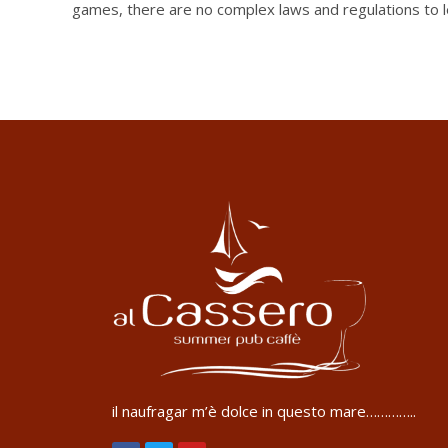
games, there are no complex laws and regulations to le
il naufragar m’è dolce in questo mare…………..