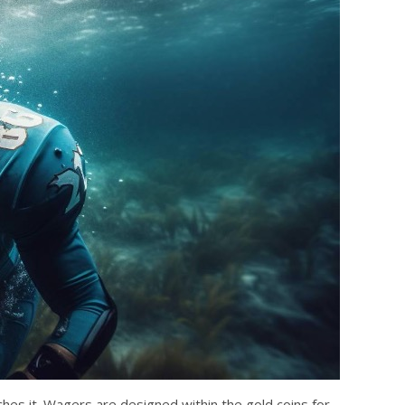
hes it. Wagers are designed within the gold coins for