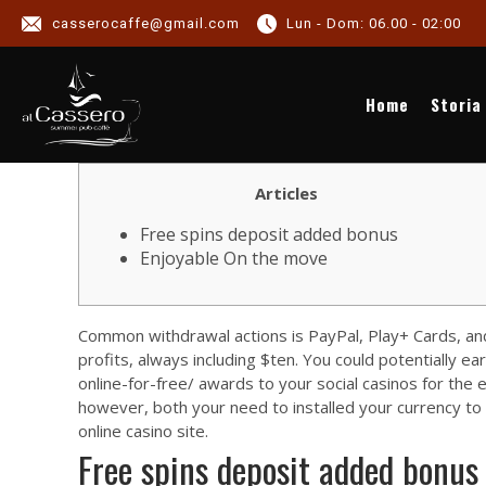
NEWS C
casserocaffe@gmail.com
Lun - Dom: 06.00 - 02:00
NEWS
Home
Storia
Articles
Free spins deposit added bonus
Enjoyable On the move
Common withdrawal actions is PayPal, Play+ Cards, an
profits, always including $ten.
You could potentially ea
online-for-free/
awards to your social casinos for the 
however, both your need to installed your currency to
online casino site.
Free spins deposit added bonus