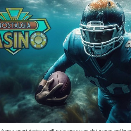
rom a smart device or pill, picks one casino slot games and launc