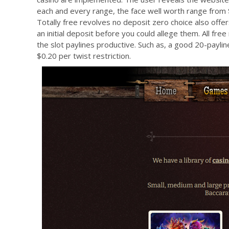
each and every range, the face well worth range from $
Totally free revolves no deposit zero choice also offer
an initial deposit before you could allege them. All free
the slot paylines productive. Such as, a good 20-paylin
$0.20 per twist restriction.