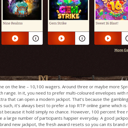
ame on the line – 10,100 wagers. Around three or maybe more Spre
ch range. In it, you need to prefer multi-coloured envelopes with
 extra that can open a modern jackpot. That’s because the gamblin
. As such, it’s always best to prefer a top RTP online game which is
ust because it hold simply no chance. However, 100 percent free re
te a large number of participants happier everyday. A good jackpot
 brand new jackpot, the fresh award resets so you can its brand-