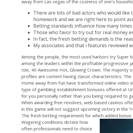
away from Las vegas of the coziness of one’s household 
There are lots of bad actors who would like 
homework and we are right here to point asi
Betting standards influence how many times p
Those who favor to try out for real money ens
In fact, the fresh betting demands is the rea
My associates and that i features reviewed we
Among the people, the most used harbors try Super Moo
among the leaders within the profitable progressive j
Isle, 40 Awesome Hot, Glowing Crown. The majority of v
profiles are content having classic characteristics. Th
Home away from Fun have transformed online video slot
type of gambling establishment bonuses offered at Uni
for you personally rather than you being required to g
When awarding free revolves, web based casinos often 
in this game will not suggest upcoming victory in the “
The fresh betting requirement for which added bonus t
Wagering conditions dictate how
often professionals need to choice