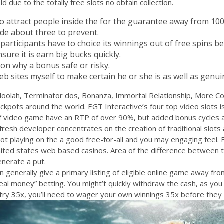
due to the totally free slots no obtain collection.
to attract people inside the for the guarantee away from 10
de about three to prevent.
articipants have to choice its winnings out of free spins b
ure it is earn big bucks quickly.
son why a bonus safe or risky.
b sites myself to make certain he or she is as well as genui
lah, Terminator dos, Bonanza, Immortal Relationship, More Cool. 
ackpots around the world. EGT Interactive’s four top video slot
ideo game have an RTP of over 90%, but added bonus cycles are no
e fresh developer concentrates on the creation of traditional slot
 playing on the a good free-for-all and you may engaging feel. F
ted states web based casinos. Area of the difference between the
enerate a put.
generally give a primary listing of eligible online game away fro
real money” betting. You might’t quickly withdraw the cash, as you 
ry 35x, you’ll need to wager your own winnings 35x before they 