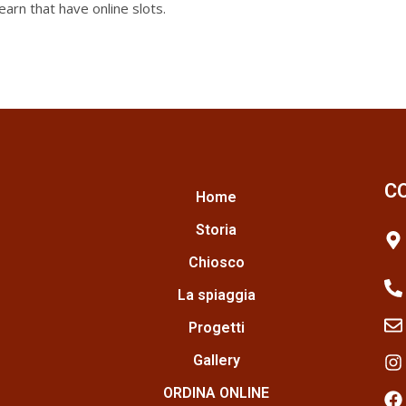
arn that have online slots.
C
Home
Storia
Chiosco
La spiaggia
Progetti
Gallery
ORDINA ONLINE