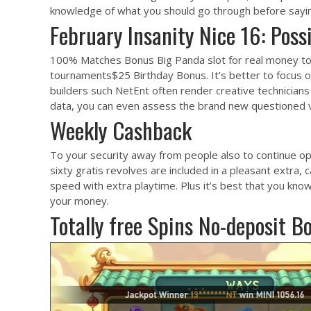
knowledge of what you should go through before sayi
February Insanity Nice 16: Poss
100% Matches Bonus
Big Panda slot for real money
to
tournaments$25 Birthday Bonus. It’s better to focus o
builders such NetEnt often render creative technicians
data, you can even assess the brand new questioned valu
Weekly Cashback
To your security away from people also to continue ope
sixty gratis revolves are included in a pleasant extra,
speed with extra playtime. Plus it’s best that you kno
your money.
Totally free Spins No-deposit B