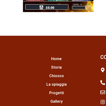
C
Home
Storia
Chiosco
La spiaggia
Progetti
Gallery