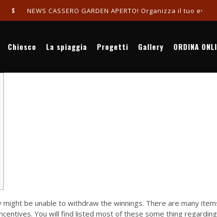
NEWS CASSERO GARDEN APERTO! Organizza il tuo evento in riv
Chiosco
La spiaggia
Progetti
Gallery
ORDINA ONL
nly might be unable to withdraw the winnings. There are many item
incentives.
You will find listed most of these some thing regarding