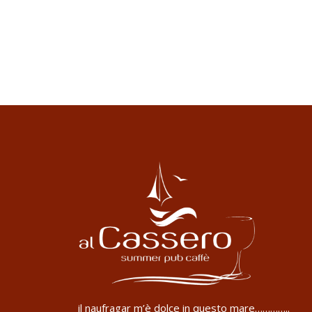
il naufragar m’è dolce in questo mare…………..