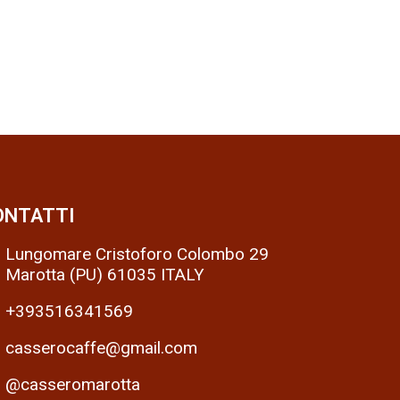
ONTATTI
Lungomare Cristoforo Colombo 29
Marotta (PU) 61035 ITALY
+393516341569
casserocaffe@gmail.com
@casseromarotta