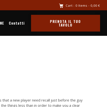
a al mare chiama 3516341569
Cart : 0 Items -
0,00
€
PRENOTA IL TUO
INE
Contatti
TAVOLO
s that a new player need recall just before the guy
 the things less than in order to make you a clear