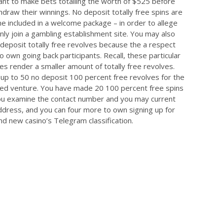
want to make bets totalling the worth of $525 before
hdraw their winnings. No deposit totally free spins are
e included in a welcome package – in order to allege
nly join a gambling establishment site. You may also
-deposit totally free revolves because the a respect
o own going back participants. Recall, these particular
ves render a smaller amount of totally free revolves.
 up to 50 no deposit 100 percent free revolves for the
ed venture. You have made 20 100 percent free spins
ou examine the contact number and you may current
ddress, and you can four more to own signing up for
nd new casino’s Telegram classification.