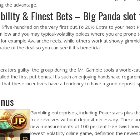
ng the advantage.
ibility & Finest Bets – Big Panda slot
 $five-hundred on the very first put.To 20% Extra to your next 
n low and you may typical-volatility pokies where you are prone 
 for example Avalanche reels, while others work at showy gimmicks
e of the deal so you can see if it’s beneficial.
rators guilty, the group during the Mr. Gamble tools a world-cate
 called the first put bonus. It’s such an enjoying handshake regar
w that these incentives have a tendency to have a good deposit s
onus
Gambling enterprises, including Pokerstars plus t
free revolves without deposit necessary. There are
new measurements of 100 percent free twist now of
lowest-volatility online game, definition the newe