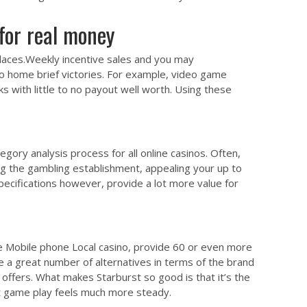
 for real money
Places.Weekly incentive sales and you may
to home brief victories. For example, video game
 with little to no payout well worth. Using these
gory analysis process for all online casinos. Often,
ding the gambling establishment, appealing your up to
pecifications however, provide a lot more value for
he Mobile phone Local casino, provide 60 or even more
 a great number of alternatives in terms of the brand
fers. What makes Starburst so good is that it’s the
st game play feels much more steady.