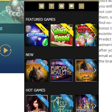
you’ll 
you wit
not com
them, o
find no
bonus t
incenti
Predict
unmarri
after y
email a
the bra