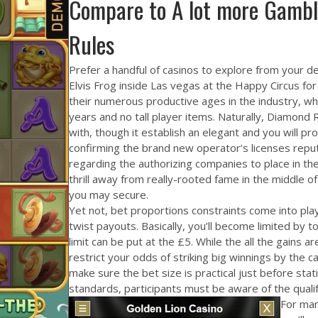
Compare to A lot more Gambl
Rules
Prefer a handful of casinos to explore from your d
Elvis Frog inside Las vegas at the Happy Circus f
their numerous productive ages in the industry, w
years and no tall player items. Naturally, Diamond 
with, though it establish an elegant and you will pr
confirming the brand new operator’s licenses repu
regarding the authorizing companies to place in t
thrill away from really-rooted fame in the middle o
you may secure.
Yet not, bet proportions constraints come into pla
twist payouts. Basically, you’ll become limited by 
limit can be put at the £5. While the all the gains a
restrict your odds of striking big winnings by the ca
make sure the bet size is practical just before stati
standards, participants must be aware of the quali
For man