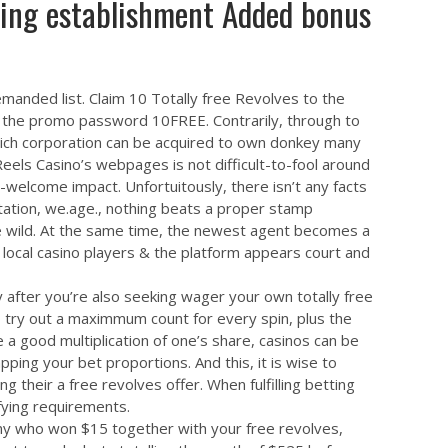
ing establishment Added bonus
emanded list. Claim 10 Totally free Revolves to the
or the promo password 10FREE. Contrarily, through to
hich corporation can be acquired to own donkey many
Reels Casino’s webpages is not difficult-to-fool around
o-welcome impact. Unfortuitously, there isn’t any facts
tation, we.age., nothing beats a proper stamp
he wild. At the same time, the newest agent becomes a
f local casino players & the platform appears court and
y after you’re also seeking wager your own totally free
to try out a maximmum count for every spin, plus the
re a good multiplication of one’s share, casinos can be
pping your bet proportions. And this, it is wise to
ng their a free revolves offer. When fulfilling betting
fying requirements.
y who won $15 together with your free revolves,