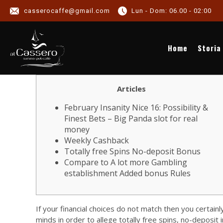
casserocaffe@gmail.com
Lun - Dom: 06.00 - 02:00
NEWS
Home
Storia
Articles
February Insanity Nice 16: Possibility &
Finest Bets – Big Panda slot for real
money
Weekly Cashback
Totally free Spins No-deposit Bonus
Compare to A lot more Gambling
establishment Added bonus Rules
If your financial choices do not match then you certai
minds in order to allege totally free spins, no-deposit 