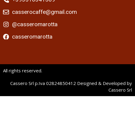
casserocaffe@gmail.com
@casseromarotta
casseromarotta
All rights reserved.
Cassero Srl p.Iva 02824850412 Designed & Developed by
Cassero Srl