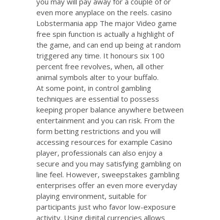
you may will pay away for a couple of or
even more anyplace on the reels.
casino
Lobstermania app
The major Video game
free spin function is actually a highlight of
the game, and can end up being at random
triggered any time.
It honours six 100
percent free revolves, when, all other
animal symbols alter to your buffalo.
At some point, in control gambling
techniques are essential to possess
keeping proper balance anywhere between
entertainment and you can risk. From the
form betting restrictions and you will
accessing resources for example Casino
player, professionals can also enjoy a
secure and you may satisfying gambling on
line feel. However, sweepstakes gambling
enterprises offer an even more everyday
playing environment, suitable for
participants just who favor low-exposure
activity. Using digital currencies allows