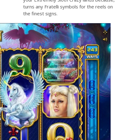
turns any Fratelli symbols for the reels on
the finest signs.