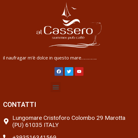
il naufragar m’è dolce in questo mare…………..
CONTATTI
Lungomare Cristoforo Colombo 29 Marotta
(PU) 61035 ITALY
+393516341569