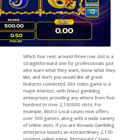
Which four reel, around three row slot is a
straightforward one for professionals just
who learn what they want, know what they
like, and don’t you would like all great
features connected. Slot video game is a
major interest, with finest gambling
enterprises providing any where from five-
hundred to over 2,100000 slots. For
example, Bistro Local casino now offers
over 500 games, along with a wide variety
of online slots, if you are Bovada Gambling
enterprise boasts an extraordinary 2,150
position online game. Restaurant Casino