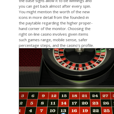
the base signs allow it to be winnings and
you can get back almost after every spin.
You might mention the worth of the new
icons in more detail from the founded-in
the paytable regarding the higher proper-
hand corner of the monitor. Choosing the
right on-line casino involves given items
such games range, mobile sense, safer
percentage steps, and the casino’s profile.