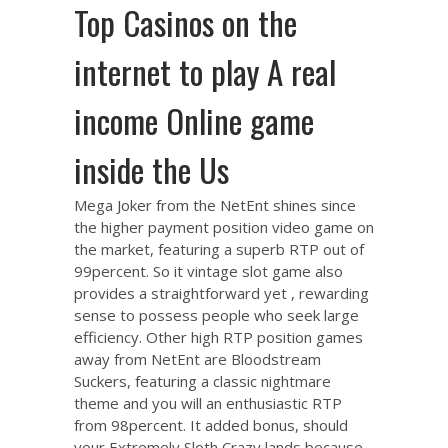
Top Casinos on the
internet to play A real
income Online game
inside the Us
Mega Joker from the NetEnt shines since
the higher payment position video game on
the market, featuring a superb RTP out of
99percent. So it vintage slot game also
provides a straightforward yet , rewarding
sense to possess people who seek large
efficiency. Other high RTP position games
away from NetEnt are Bloodstream
Suckers, featuring a classic nightmare
theme and you will an enthusiastic RTP
from 98percent. It added bonus, should
your Extremely Sloth Crazy lands because,