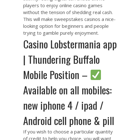
players to enjoy online casino games
without the tension of shedding real cash.
This will make sweepstakes casinos a nice-
looking option for beginners and people
trying to gamble purely enjoyment.
Casino Lobstermania app
| Thundering Buffalo
Mobile Position –
Available on all mobiles:
new iphone 4 / ipad /
Android cell phone & pill
If you wish to choose a particular quantity
of credit to help you choice, you will want