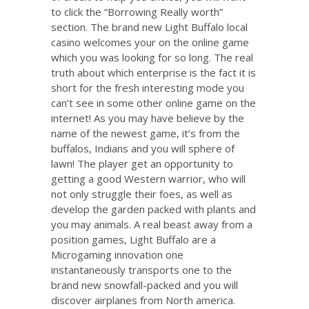
to click the “Borrowing Really worth”
section. The brand new Light Buffalo local
casino welcomes your on the online game
which you was looking for so long. The real
truth about which enterprise is the fact it is
short for the fresh interesting mode you
can’t see in some other online game on the
internet! As you may have believe by the
name of the newest game, it’s from the
buffalos, Indians and you will sphere of
lawn! The player get an opportunity to
getting a good Western warrior, who will
not only struggle their foes, as well as
develop the garden packed with plants and
you may animals. A real beast away from a
position games, Light Buffalo are a
Microgaming innovation one
instantaneously transports one to the
brand new snowfall-packed and you will
discover airplanes from North america.