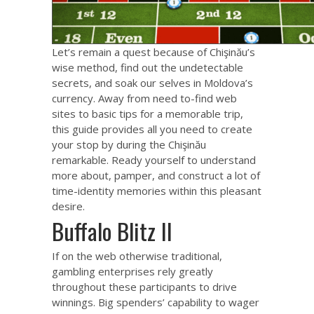
Let’s remain a quest because of Chişinău’s
wise method, find out the undetectable
secrets, and soak our selves in Moldova’s
currency. Away from need to-find web
sites to basic tips for a memorable trip,
this guide provides all you need to create
your stop by during the Chişinău
remarkable. Ready yourself to understand
more about, pamper, and construct a lot of
time-identity memories within this pleasant
desire.
Buffalo Blitz II
If on the web otherwise traditional,
gambling enterprises rely greatly
throughout these participants to drive
winnings. Big spenders’ capability to wager