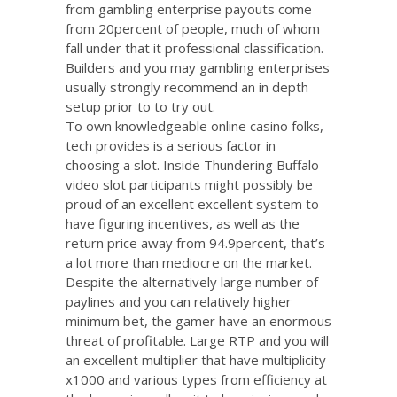
from gambling enterprise payouts come
from 20percent of people, much of whom
fall under that it professional classification.
Builders and you may gambling enterprises
usually strongly recommend an in depth
setup prior to to try out.
To own knowledgeable online casino folks,
tech provides is a serious factor in
choosing a slot. Inside Thundering Buffalo
video slot participants might possibly be
proud of an excellent excellent system to
have figuring incentives, as well as the
return price away from 94.9percent, that’s
a lot more than mediocre on the market.
Despite the alternatively large number of
paylines and you can relatively higher
minimum bet, the gamer have an enormous
threat of profitable. Large RTP and you will
an excellent multiplier that have multiplicity
x1000 and various types from efficiency at