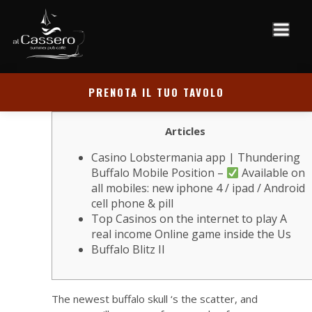
PRENOTA IL TUO TAVOLO
Articles
Casino Lobstermania app | Thundering
Buffalo Mobile Position –
Available on
all mobiles: new iphone 4 / ipad / Android
cell phone & pill
Top Casinos on the internet to play A
real income Online game inside the Us
Buffalo Blitz II
The newest buffalo skull ‘s the scatter, and