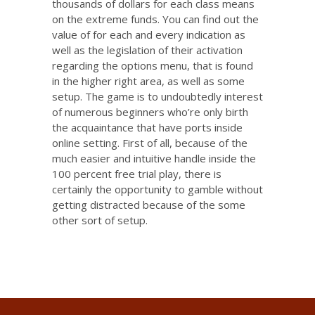
thousands of dollars for each class means
on the extreme funds. You can find out the
value of for each and every indication as
well as the legislation of their activation
regarding the options menu, that is found
in the higher right area, as well as some
setup. The game is to undoubtedly interest
of numerous beginners who’re only birth
the acquaintance that have ports inside
online setting. First of all, because of the
much easier and intuitive handle inside the
100 percent free trial play, there is
certainly the opportunity to gamble without
getting distracted because of the some
other sort of setup.