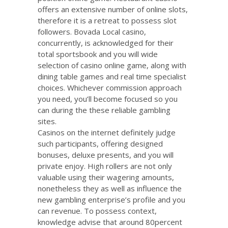
offers an extensive number of online slots,
therefore it is a retreat to possess slot
followers. Bovada Local casino,
concurrently, is acknowledged for their
total sportsbook and you will wide
selection of casino online game, along with
dining table games and real time specialist
choices. Whichever commission approach
you need, you’ll become focused so you
can during the these reliable gambling
sites.
Casinos on the internet definitely judge
such participants, offering designed
bonuses, deluxe presents, and you will
private enjoy. High rollers are not only
valuable using their wagering amounts,
nonetheless they as well as influence the
new gambling enterprise’s profile and you
can revenue. To possess context,
knowledge advise that around 80percent