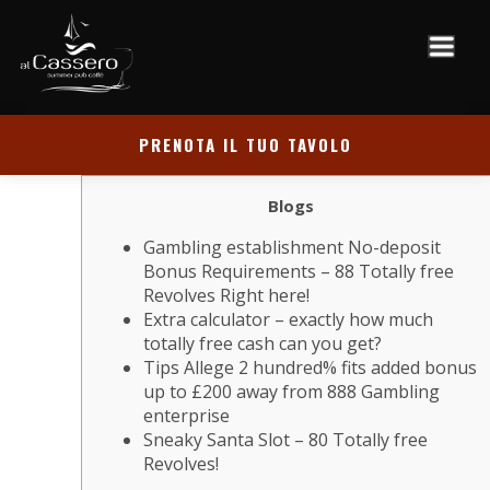
PRENOTA IL TUO TAVOLO
Blogs
Gambling establishment No-deposit
Bonus Requirements – 88 Totally free
Revolves Right here!
Extra calculator – exactly how much
totally free cash can you get?
Tips Allege 2 hundred% fits added bonus
up to £200 away from 888 Gambling
enterprise
Sneaky Santa Slot – 80 Totally free
Revolves!