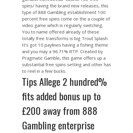
spins/
having the brand new releases, this
type of 888 Gambling establishment 100
percent free spins come on the a couple of
video game which is regularly switching.
You to name offered already of these
totally free transforms is big Trout Splash.
It’s got 10 paylines having a fishing theme
and you may a 96.71% RTP. Created by
Pragmatic Gamble, this game offers up a
substantial free spins setting and other has
to reel in a few bucks.
Tips Allege 2 hundred%
fits added bonus up to
£200 away from 888
Gambling enterprise