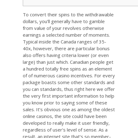
To convert their spins to the withdrawable
dollars, you’ll generally have to gamble
from value of your revolves otherwise
earnings a selected number of moments.
Typical inside the Canada ranges of 35-
40x, however, there are particular bonus
also offers having criteria lower (or even
large) than just which. Canadian people get
a hundred totally free spins as an element
of of numerous casino incentives.
For every
package boasts some other standards and
you can standards, thus right here we offer
the very first important information to help
you know prior to saying some of these
sales. It’s obvious one as among the oldest
online casinos, the site could have been
developed to really make it user friendly,
regardless of user’s level of sense. As a
result, an internet site that’s so member-