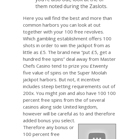
them noted during the Zaslots.
Here you will find the best and more than
common harbors you can look at out
together with your 100 free revolves.
Which gambling establishment offers 100
shots in order to win the jackpot from as
little as £5. The brand new “put £5, get a
hundred free spins” deal away from Master
Chefs Casino tend to prize you £twenty
five value of spins on the Super Moolah
jackpot harbors. But not, it incentive
includes steep betting requirements out of
200x. You might join and also have 100 100
percent free spins from the of several
casinos along side United kingdom,
however will be careful as to and therefore
added bonus you select.
Therefore any bonus or
100 percent free