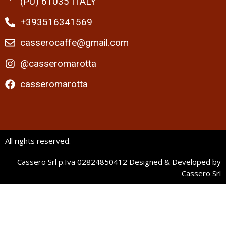
(PU) 61035 ITALY
+393516341569
casserocaffe@gmail.com
@casseromarotta
casseromarotta
All rights reserved.
Cassero Srl p.Iva 02824850412 Designed & Developed by
Cassero Srl