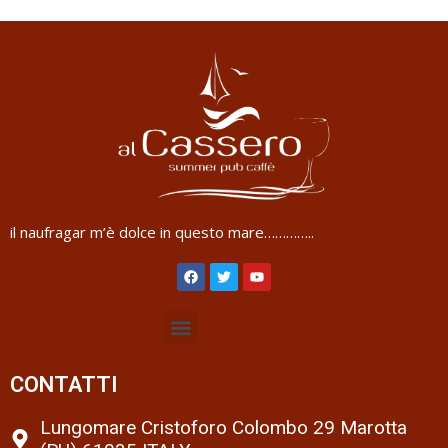
il naufragar m’è dolce in questo mare…………..
CONTATTI
Lungomare Cristoforo Colombo 29 Marotta