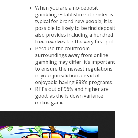
When you are a no-deposit
gambling establishment render is
typical for brand new people, it is
possible to likely to be find deposit
also provides including a hundred
free revolves for the very first put.
Because the courtroom
surroundings away from online
gambling may differ, it’s important
to ensure the newest regulations
in your jurisdiction ahead of
enjoyable having 888’s programs.
RTPs out of 96% and higher are
good, as the is down variance
online game.