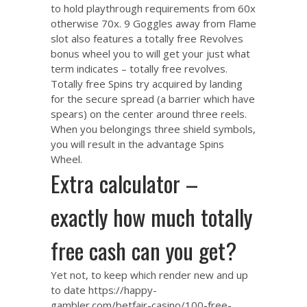
to hold playthrough requirements from 60x
otherwise 70x. 9 Goggles away from Flame
slot also features a totally free Revolves
bonus wheel you to will get your just what
term indicates – totally free revolves.
Totally free Spins try acquired by landing
for the secure spread (a barrier which have
spears) on the center around three reels.
When you belongings three shield symbols,
you will result in the advantage Spins
Wheel.
Extra calculator –
exactly how much totally
free cash can you get?
Yet not, to keep which render new and up
to date
https://happy-
gambler.com/betfair-casino/100-free-