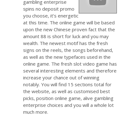
gambling enterprise
spins no deposit promo
you choose, it’s energetic
at this time. The online game will be based
upon the new Chinese proven fact that the
amount 88 is short for luck and you may
wealth. The newest motif has the fresh
signs on the reels, the songs beforehand,
as well as the new typefaces used in the
online game. The fresh slot video game has
several interesting elements and therefore
increase your chance out of winning
notably. You will find 15 sections total for
the website, as well as customised best
picks, position online game, alive gambling
enterprise choices and you will a whole lot
much more.