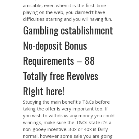
amicable, even when it is the first-time
playing on the web, you claimed’t have
difficulties starting and you will having fun.
Gambling establishment
No-deposit Bonus
Requirements – 88
Totally free Revolves
Right here!
Studying the main benefit’s T&Cs before
taking the offer is very important too. If
you wish to withdraw any money you could
winnings, make sure the T&Cs state it’s a
non-gooey incentive. 30x or 40x is fairly
normal, however some sale you are going