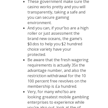
These government make sure the
casino works pretty and you will
transparently, taking a safe and
you can secure gaming
environment.
And you can, if your’lso are a high
roller or just assessment the
brand new oceans, the game’s
$0.dos to help you $2 hundred
choice variety have your
protected.
Be aware that the fresh wagering
requirements is actually 35x the
advantage number, and also the
restriction withdrawal for the 10
100 percent free revolves on the
membership is £a hundred.
Very, for many who’lso are
looking greatest mobile gambling
enterprises to experience while
you’re also out, look at the of