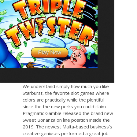
We understand simply how much you like
Starburst, the favorite slot games where
colors are practically while the plentiful
since the the new perks you could claim.
Pragmatic Gamble released the brand new
Sweet Bonanza on line position inside the
2019. The newest Malta-based business’s
creative geniuses performed a great job