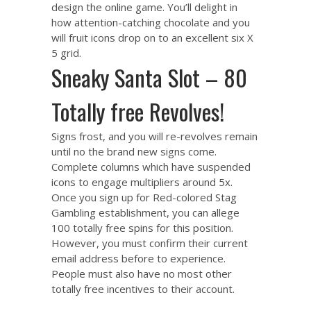
design the online game. You’ll delight in
how attention-catching chocolate and you
will fruit icons drop on to an excellent six X
5 grid.
Sneaky Santa Slot – 80
Totally free Revolves!
Signs frost, and you will re-revolves remain
until no the brand new signs come.
Complete columns which have suspended
icons to engage multipliers around 5x.
Once you sign up for Red-colored Stag
Gambling establishment, you can allege
100 totally free spins for this position.
However, you must confirm their current
email address before to experience.
People must also have no most other
totally free incentives to their account.