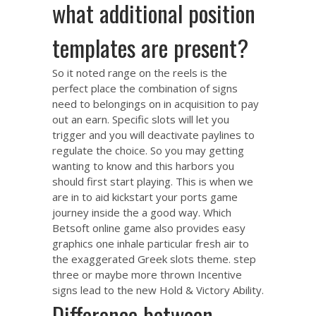
what additional position
templates are present?
So it noted range on the reels is the
perfect place the combination of signs
need to belongings on in acquisition to pay
out an earn. Specific slots will let you
trigger and you will deactivate paylines to
regulate the choice. So you may getting
wanting to know and this harbors you
should first start playing. This is when we
are in to aid kickstart your ports game
journey inside the a good way. Which
Betsoft online game also provides easy
graphics one inhale particular fresh air to
the exaggerated Greek slots theme. step
three or maybe more thrown Incentive
signs lead to the new Hold & Victory Ability.
Difference between