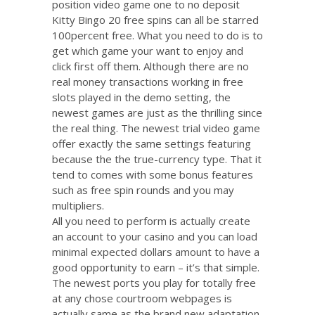
position video game one to
no deposit
Kitty Bingo 20 free spins
can all be starred
100percent free. What you need to do is to
get which game your want to enjoy and
click first off them. Although there are no
real money transactions working in free
slots played in the demo setting, the
newest games are just as the thrilling since
the real thing. The newest trial video game
offer exactly the same settings featuring
because the the true-currency type. That it
tend to comes with some bonus features
such as free spin rounds and you may
multipliers.
All you need to perform is actually create
an account to your casino and you can load
minimal expected dollars amount to have a
good opportunity to earn – it’s that simple.
The newest ports you play for totally free
at any chose courtroom webpages is
actually same as the brand new adaptation