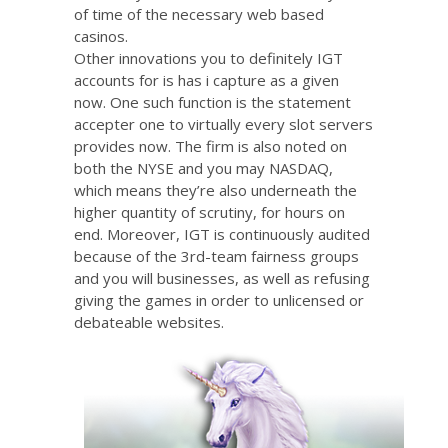
of time of the necessary web based
casinos.
Other innovations you to definitely IGT
accounts for is has i capture as a given
now. One such function is the statement
accepter one to virtually every slot servers
provides now. The firm is also noted on
both the NYSE and you may NASDAQ,
which means they’re also underneath the
higher quantity of scrutiny, for hours on
end. Moreover, IGT is continuously audited
because of the 3rd-team fairness groups
and you will businesses, as well as refusing
giving the games in order to unlicensed or
debateable websites.