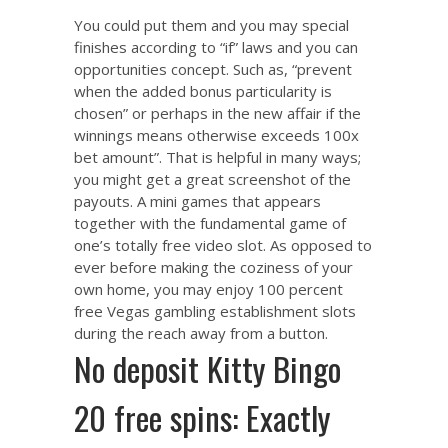
You could put them and you may special
finishes according to “if” laws and you can
opportunities concept. Such as, “prevent
when the added bonus particularity is
chosen” or perhaps in the new affair if the
winnings means otherwise exceeds 100x
bet amount”. That is helpful in many ways;
you might get a great screenshot of the
payouts. A mini games that appears
together with the fundamental game of
one’s totally free video slot.
As opposed to
ever before making the coziness of your
own home, you may enjoy 100 percent
free Vegas gambling establishment slots
during the reach away from a button.
No deposit Kitty Bingo
20 free spins: Exactly