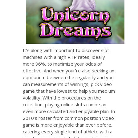
It’s along with important to discover slot
machines with a high RTP rates, ideally
more 96%, to maximize your odds of
effective. And when your’re also seeking an
equilibrium between the regularity and you
can measurements of winnings, pick video
game that have lowest to help you medium
volatility. With the procedures on the
collection, playing online slots can be an
even more calculated and enjoyable plan. In
2010’s roster from common position video
game is more enjoyable than ever before,
catering every single kind of athlete with a