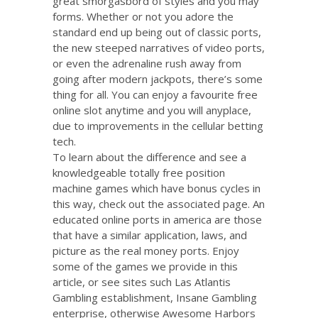
great smorgasbord of styles and you may
forms. Whether or not you adore the
standard end up being out of classic ports,
the new steeped narratives of video ports,
or even the adrenaline rush away from
going after modern jackpots, there’s some
thing for all. You can enjoy a favourite free
online slot anytime and you will anyplace,
due to improvements in the cellular betting
tech.
To learn about the difference and see a
knowledgeable totally free position
machine games which have bonus cycles in
this way, check out the associated page. An
educated online ports in america are those
that have a similar application, laws, and
picture as the real money ports. Enjoy
some of the games we provide in this
article, or see sites such Las Atlantis
Gambling establishment, Insane Gambling
enterprise, otherwise Awesome Harbors