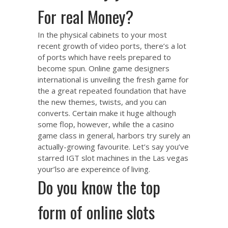
For real Money?
In the physical cabinets to your most
recent growth of video ports, there’s a lot
of ports which have reels prepared to
become spun. Online game designers
international is unveiling the fresh game for
the a great repeated foundation that have
the new themes, twists, and you can
converts. Certain make it huge although
some flop, however, while the a casino
game class in general, harbors try surely an
actually-growing favourite. Let’s say you’ve
starred IGT slot machines in the Las vegas
your’lso are expereince of living.
Do you know the top
form of online slots