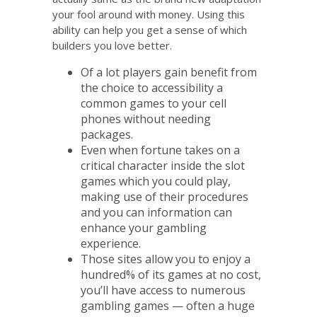
your fool around with money. Using this
ability can help you get a sense of which
builders you love better.
Of a lot players gain benefit from
the choice to accessibility a
common games to your cell
phones without needing
packages.
Even when fortune takes on a
critical character inside the slot
games which you could play,
making use of their procedures
and you can information can
enhance your gambling
experience.
Those sites allow you to enjoy a
hundred% of its games at no cost,
you’ll have access to numerous
gambling games — often a huge