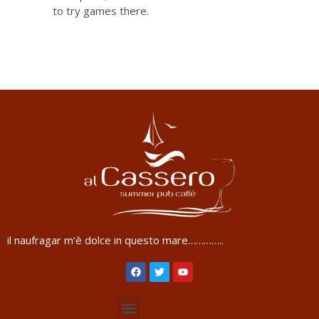
to try games there.
il naufragar m’è dolce in questo mare…………..