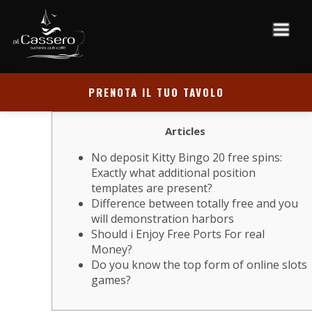
PRENOTA IL TUO TAVOLO
Articles
No deposit Kitty Bingo 20 free spins:
Exactly what additional position
templates are present?
Difference between totally free and you
will demonstration harbors
Should i Enjoy Free Ports For real
Money?
Do you know the top form of online slots
games?