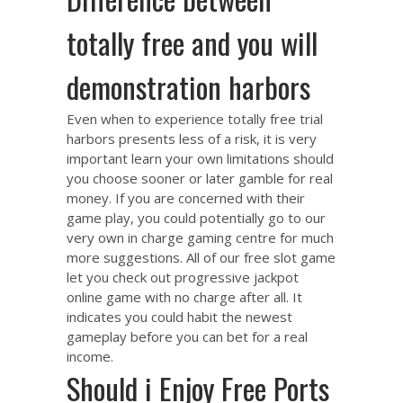
totally free and you will
demonstration harbors
Even when to experience totally free trial
harbors presents less of a risk, it is very
important learn your own limitations should
you choose sooner or later gamble for real
money. If you are concerned with their
game play, you could potentially go to our
very own in charge gaming centre for much
more suggestions. All of our free slot game
let you check out progressive jackpot
online game with no charge after all. It
indicates you could habit the newest
gameplay before you can bet for a real
income.
Should i Enjoy Free Ports