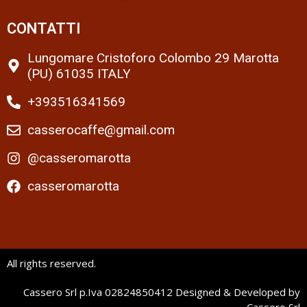
CONTATTI
Lungomare Cristoforo Colombo 29 Marotta
(PU) 61035 ITALY
+393516341569
casserocaffe@gmail.com
@casseromarotta
casseromarotta
All rights reserved.
Cassero Srl p.Iva 02824850412 Designed & Developed by