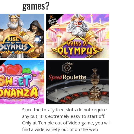
games?
Since the totally free slots do not require
any put, it is extremely easy to start off.
Only at Temple out of Video game, you will
find a wide variety out of on the web