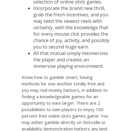
selection of online slots games.
Incorporate the brand new thrill,
grab the fresh incentives, and you
may twist the newest reels with
certainty, with the knowledge that
for every mouse click provides the
chance of joy, activity, and possibly
you to second huge earn.
All that mutual simply mesmerizes
the player and creates an
immersive playing environment.
Know how to gamble smart, having
methods for one another totally free and
you may real money harbors, in addition to
finding a knowledgeable games for an
opportunity to earn larger. There are 2
possibilities to own players to enjoy 100
percent free online slots games game. You
may either gamble directly on Slotozilla or
availability demonstration harbors any kind