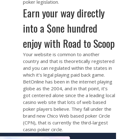
poker legislation.
Earn your way directly
into a $one hundred
enjoy with Road to Scoop
Your website is common to another
country and that is theoretically registered
and you can regulated within the states in
which it’s legal playing paid back game.
BetOnline has been in the internet playing
globe as the 2004, and in that point, it’s
got centered alone since the a leading local
casino web site that lots of web based
poker players believe. They fall under the
brand new Chico Web based poker Circle
(CPN), that is currently the third-largest
casino poker circle.