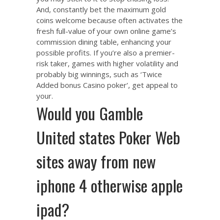
And, constantly bet the maximum gold
coins welcome because often activates the
fresh full-value of your own online game’s
commission dining table, enhancing your
possible profits. If you’re also a premier-
risk taker, games with higher volatility and
probably big winnings, such as ‘Twice
Added bonus Casino poker’, get appeal to
your.
Would you Gamble
United states Poker Web
sites away from new
iphone 4 otherwise apple
ipad?