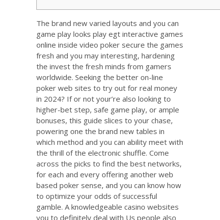
The brand new varied layouts and you can
game play looks
play egt interactive games
online
inside video poker secure the games
fresh and you may interesting, hardening
the invest the fresh minds from gamers
worldwide. Seeking the better on-line
poker web sites to try out for real money
in 2024?
If or not your’re also looking to
higher-bet step, safe game play, or ample
bonuses, this guide slices to your chase,
powering one the brand new tables in
which method and you can ability meet with
the thrill of the electronic shuffle. Come
across the picks to find the best networks,
for each and every offering another web
based poker sense, and you can know how
to optimize your odds of successful
gamble. A knowledgeable casino websites
you to definitely deal with Us people also