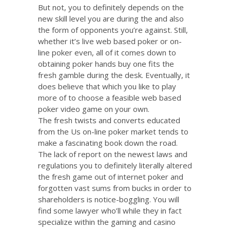
But not, you to definitely depends on the
new skill level you are during the and also
the form of opponents you’re against. Still,
whether it’s live web based poker or on-
line poker even, all of it comes down to
obtaining poker hands buy one fits the
fresh gamble during the desk. Eventually, it
does believe that which you like to play
more of to choose a feasible web based
poker video game on your own.
The fresh twists and converts educated
from the Us on-line poker market tends to
make a fascinating book down the road.
The lack of report on the newest laws and
regulations you to definitely literally altered
the fresh game out of internet poker and
forgotten vast sums from bucks in order to
shareholders is notice-boggling. You will
find some lawyer who’ll while they in fact
specialize within the gaming and casino