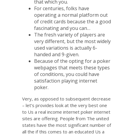
that which you.
For centuries, folks have
operating a normal platform out
of credit cards because the a good
fascinating and you can…
The fresh variety of players are
very different, but the most widely
used variations is actually 6-
handed and 9-given.
Because of the opting for a poker
webpages that meets these types
of conditions, you could have
satisfaction playing internet
poker.
Very, as opposed to subsequent decrease
– let’s provides look at the very best one
to Us a real income internet poker internet
sites are offering. People from The united
states have the most significant number of
all the if this comes to an educated Us a