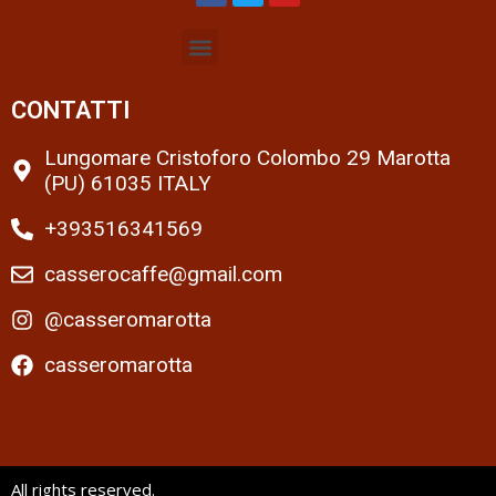
CONTATTI
Lungomare Cristoforo Colombo 29 Marotta
(PU) 61035 ITALY
+393516341569
casserocaffe@gmail.com
@casseromarotta
casseromarotta
All rights reserved.