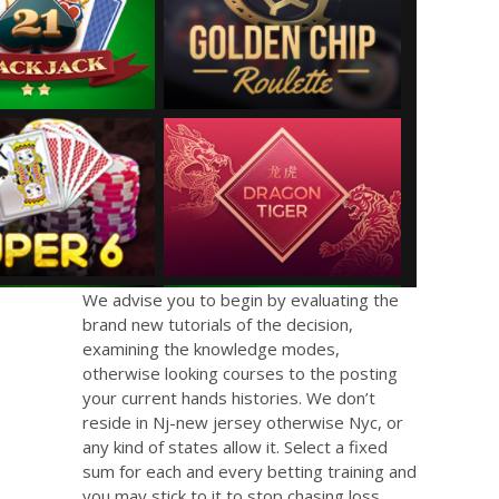
We advise you to begin by evaluating the
brand new tutorials of the decision,
examining the knowledge modes,
otherwise looking courses to the posting
your current hands histories. We don’t
reside in Nj-new jersey otherwise Nyc, or
any kind of states allow it. Select a fixed
sum for each and every betting training and
you may stick to it to stop chasing loss.