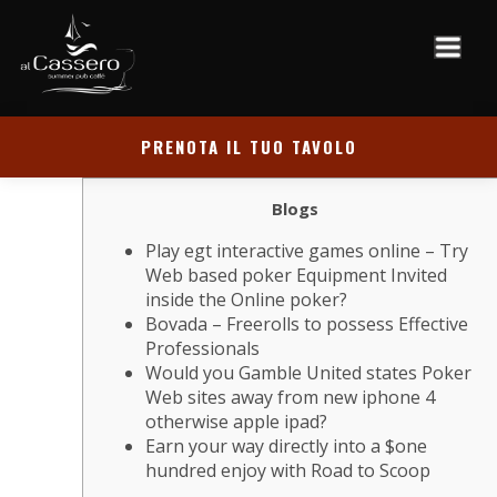
PRENOTA IL TUO TAVOLO
Blogs
Play egt interactive games online – Try
Web based poker Equipment Invited
inside the Online poker?
Bovada – Freerolls to possess Effective
Professionals
Would you Gamble United states Poker
Web sites away from new iphone 4
otherwise apple ipad?
Earn your way directly into a $one
hundred enjoy with Road to Scoop