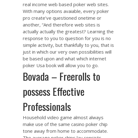
real income web based poker web sites.
With many options avaiable, every poker
pro create’ve questioned onetime or
another, “And therefore web sites is
actually actually the greatest? Learning the
response to you to question for you is no
simple activity, but thankfully to you, that is
just in which our very own possibilities will
be based upon and what which internet
poker Usa book will allow you to go.
Bovada – Freerolls to
possess Effective
Professionals
Household video game almost always
make use of the same casino poker chip
tone away from home to accommodate.
The average poker chips lay consists