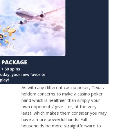
As with any different casino poker, Texas
holdem concerns to make a casino poker
hand which is healthier than simply your
own opponents’ give – or, at the very
least, which makes them consider you may
have a more powerful hands. Full
households be more straightforward to