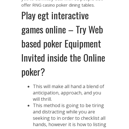
offer RNG casino poker dining tables.
Play egt interactive
games online – Try Web
based poker Equipment
Invited inside the Online
poker?
This will make all hand a blend of
anticipation, approach, and you
will thrill.
This method is going to be tiring
and distracting while you are
seeking to in order to checklist all
hands, however it is how to listing