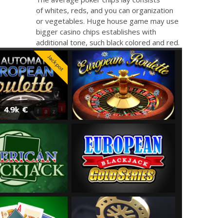
of whites, reds, and you can organization
or vegetables. Huge house game may use
bigger casino chips establishes with
additional tone, such black colored and red.