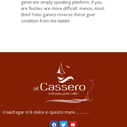
generate simply speaking platform, if you
are flushes are more difficult. Hence, most
Brief Patio games reverse these give’
condition from the ladder.
il naufragar m’è dolce in questo mare…………..