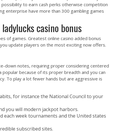
 possibility to earn cash perks otherwise competition
bling enterprise have more than 300 gambling games
 ladylucks casino bonus
ypes of games. Greatest online casino added bonus
 you update players on the most exciting now offers.
ace-down notes, requiring proper considering centered
 a popular because of its proper breadth and you can
ency. To play a lot fewer hands but are aggressive is
bits, for instance the National Council to your
 and you will modern jackpot harbors.
and each week tournaments and the United states
edible subscribed sites.