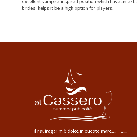
excellent vampire-inspired position which have an ext
brides, helps it be a high option for players.
il naufragar m’è dolce in questo mare…………..