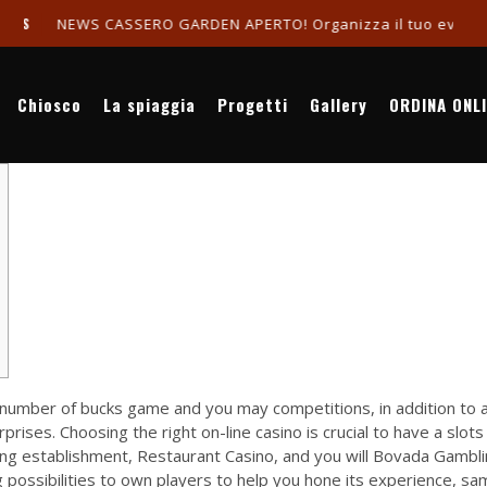
NEWS CASSERO GARDEN APERTO! Organizza il tuo evento in riv
Chiosco
La spiaggia
Progetti
Gallery
ORDINA ONL
 number of bucks game and you may competitions, in addition t
ses. Choosing the right on-line casino is crucial to have a slots 
ing establishment, Restaurant Casino, and you will Bovada Gambli
 possibilities to own players to help you hone its experience, sa