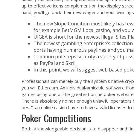
up to effective icons complement on the-display screen
hand, you’ll go back their new wager and your winnings
The new Slope Condition most likely has few
for example BetMGM Local casino, and you w
UIGEA is short for the newest Illegal Sites 
The newest gambling enterprise’s collection 
ports having numerous paylines and you ma
Common put steps security a variety of possib
as PayPal and Skrill.
In this point, we will suggest web based poke
Professionals can merely buy the system’s native cryp
you will Ethereum. An individual-amicable software fro
games using one of the greatest online poker websites. A
There is absolutely no not enough unlawful operators h
best”, an online casino have to have a valid licenses f
Poker Competitions
Both, a knowledgeable decision is to disappear and fin