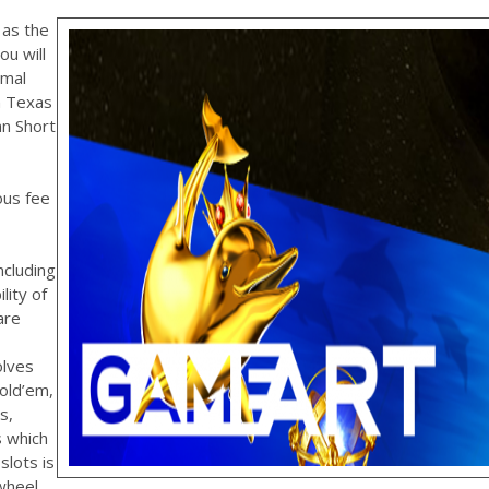
 as the
ou will
rmal
n Texas
n Short
ous fee
ncluding
lity of
are
olves
old’em,
s,
s which
slots is
 wheel