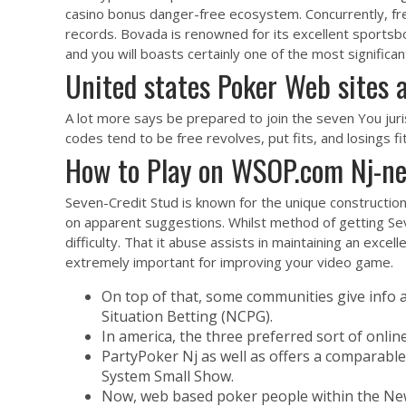
casino bonus
danger-free ecosystem. Concurrently, free
records. Bovada is renowned for its excellent sports
and you will boasts certainly one of the most significan
United states Poker Web sites a
A lot more says be prepared to join the seven You jur
codes tend to be free revolves, put fits, and losings 
How to Play on WSOP.com Nj-ne
Seven-Credit Stud is known for the unique constructio
on apparent suggestions. Whilst method of getting Seve
difficulty. That it abuse assists in maintaining an exce
extremely important for improving your video game.
On top of that, some communities give info a
Situation Betting (NCPG).
In america, the three preferred sort of online
PartyPoker Nj as well as offers a comparabl
System Small Show.
Now, web based poker people within the New j