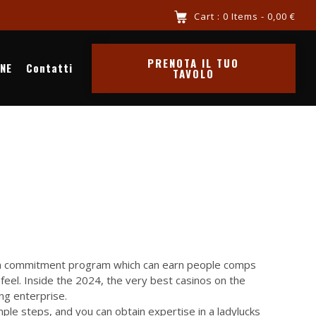
a al mare chiama 3516341569
Cart : 0 Items -
0,00
€
PRENOTA IL TUO
INE
Contatti
TAVOLO
o a commitment program which can earn people comps
feel.
Inside the 2024, the very best casinos on the
ng enterprise.
mple steps, and you can obtain expertise in a
ladylucks