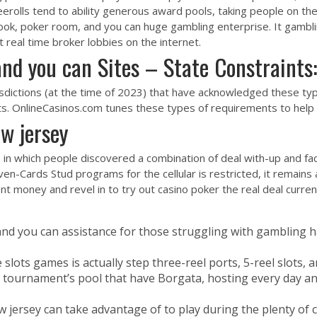
rolls tend to ability generous award pools, taking people on the
book, poker room, and you can huge gambling enterprise. It gam
t real time broker lobbies on the internet.
nd you can Sites – State Constraints:
isdictions (at the time of 2023) that have acknowledged these t
fits. OnlineCasinos.com tunes these types of requirements to help
w jersey
n in which people discovered a combination of deal with-up and f
n-Cards Stud programs for the cellular is restricted, it remains
llent money and revel in to try out casino poker the real deal curr
nd you can assistance for those struggling with gambling ha
 slots games is actually step three-reel ports, 5-reel slots,
e tournament’s pool that have Borgata, hosting every day 
ersey can take advantage of to play during the plenty of cr