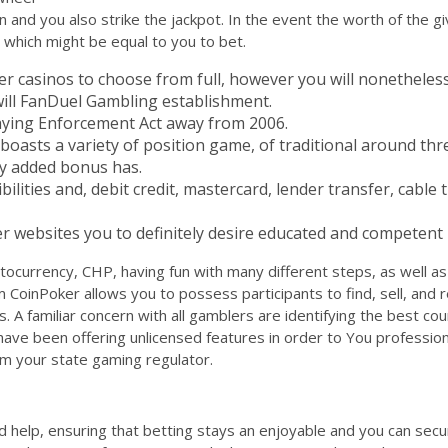
 and you also strike the jackpot. In the event the worth of the g
 which might be equal to you to bet.
er casinos to choose from full, however you will nonetheles
ill FanDuel Gambling establishment.
Playing Enforcement Act away from 2006.
boasts a variety of position game, of traditional around thr
y added bonus has.
ilities and, debit credit, mastercard, lender transfer, cable 
r websites you to definitely desire educated and competent p
tocurrency, CHP, having fun with many different steps, as well a
m CoinPoker allows you to possess participants to find, sell, and
 familiar concern with all gamblers are identifying the best court 
ave been offering unlicensed features in order to You professiona
rom your state gaming regulator.
d help, ensuring that betting stays an enjoyable and you can secur