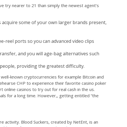
ive try nearer to 21 than simply the newest agent’s
s acquire some of your own larger brands present,
ee-reel ports so you can advanced video clips
transfer, and you will age-bag alternatives such
eople, providing the greatest difficulty.
s well-known cryptocurrencies for example Bitcoin and
 rehearse CHP to experience their favorite casino poker
online casinos to try out for real cash in the us.
ls for a long time. However,, getting entitled “the
e activity. Blood Suckers, created by NetEnt, is an