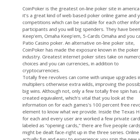
CoinPoker is the greatest on-line poker site in america
it’s a great kind of web based poker online game and y
competitions which can be suitable for each other info
participants and you will big spenders. They have bee
Keep’em, Omaha Keep’em, 5-Cards Omaha and you ca
Patio Casino poker. An alternative on-line poker site,
CoinPoker has made the exposure known in the poker
industry. Greatest internet poker sites take on numer
choices and you can currencies, in addition to
cryptocurrencies.
Totally free revolves can come with unique upgrades i
multipliers otherwise extra wilds, improving the possibi
big wins. Although not, only a few totally free spin has 
created equivalent, which’s vital that you look at the
information on for each games’s 100 percent free rev
element to know what we provide. Inside the Texas H
for each and every user are worked a few private card
labeled as “opening cards,” there are five people card
might be dealt face-right up in the three series. Online 
actually fun and easy to experience; you spin the new