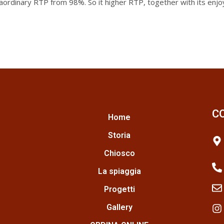
raordinary RTP from 98%. So it higher RTP, together with its enj
C
Home
Storia
Chiosco
La spiaggia
Progetti
Gallery