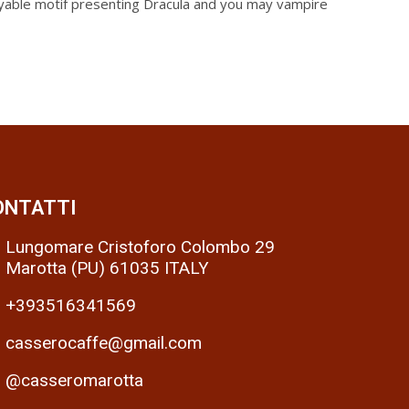
oyable motif presenting Dracula and you may vampire
ONTATTI
Lungomare Cristoforo Colombo 29
Marotta (PU) 61035 ITALY
+393516341569
casserocaffe@gmail.com
@casseromarotta