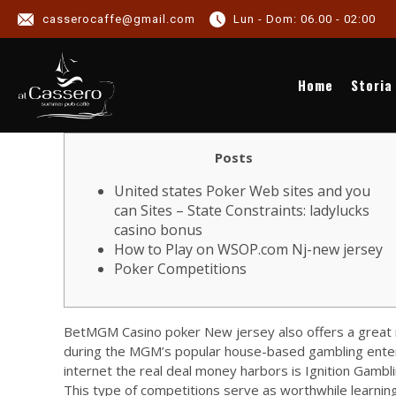
casserocaffe@gmail.com
Lun - Dom: 06.00 - 02:00
NEWS
Home
Storia
Posts
United states Poker Web sites and you
can Sites – State Constraints: ladylucks
casino bonus
How to Play on WSOP.com Nj-new jersey
Poker Competitions
BetMGM Casino poker New jersey also offers a great
during the MGM’s popular house-based gambling enterpri
internet the real deal money harbors is Ignition Gambl
This type of competitions serve as worthwhile learning