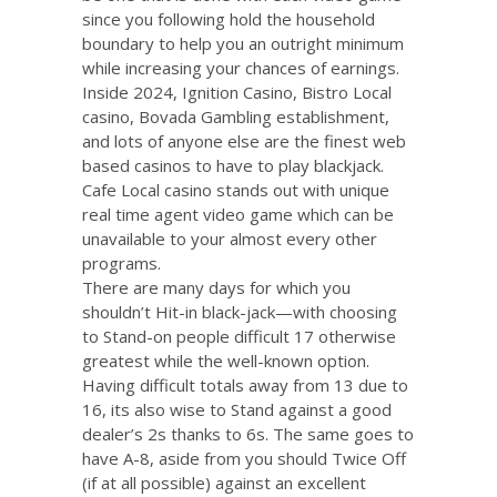
since you following hold the household
boundary to help you an outright minimum
while increasing your chances of earnings.
Inside 2024, Ignition Casino, Bistro Local
casino, Bovada Gambling establishment,
and lots of anyone else are the finest web
based casinos to have to play blackjack.
Cafe Local casino stands out with unique
real time agent video game which can be
unavailable to your almost every other
programs.
There are many days for which you
shouldn’t Hit-in black-jack—with choosing
to Stand-on people difficult 17 otherwise
greatest while the well-known option.
Having difficult totals away from 13 due to
16, its also wise to Stand against a good
dealer’s 2s thanks to 6s. The same goes to
have A-8, aside from you should Twice Off
(if at all possible) against an excellent