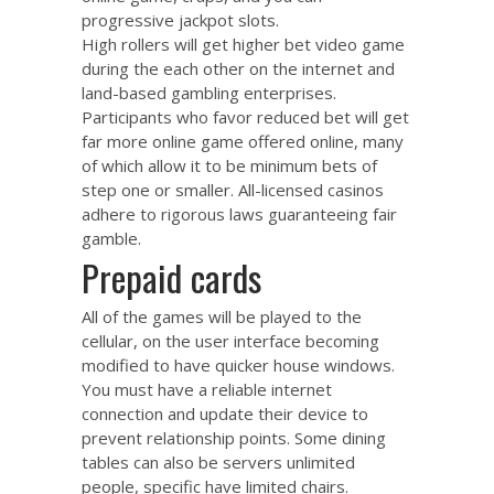
progressive jackpot slots.
High rollers will get higher bet video game
during the each other on the internet and
land-based gambling enterprises.
Participants who favor reduced bet will get
far more online game offered online, many
of which allow it to be minimum bets of
step one or smaller. All-licensed casinos
adhere to rigorous laws guaranteeing fair
gamble.
Prepaid cards
All of the games will be played to the
cellular, on the user interface becoming
modified to have quicker house windows.
You must have a reliable internet
connection and update their device to
prevent relationship points. Some dining
tables can also be servers unlimited
people, specific have limited chairs.