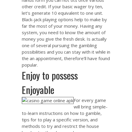
other credit. If your basic wager try ten,
let’s generate 10 equivalent to one unit.
Black-jack playing options help to make by
far the most of your money. Having any
system, you need to know the amount of
money you give the fresh desk. Is actually
one of several pursuing the gambling
possibilities and you can stay with it while in
the an appointment, therefore’ll have found
popular.
Enjoy to possess
Enjoyable
For every game
will bring simple-
to-learn instructions on how to gamble,
tips for to play a specific version, and
methods to try and restrict the house