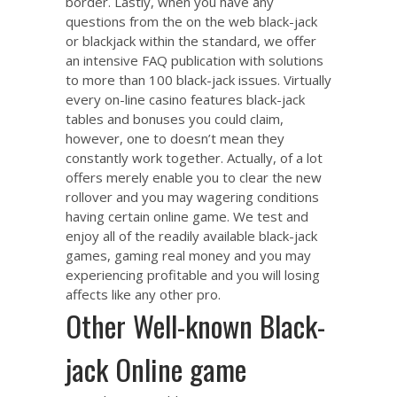
border. Lastly, when you have any
questions from the on the web black-jack
or blackjack within the standard, we offer
an intensive FAQ publication with solutions
to more than 100 black-jack issues. Virtually
every on-line casino features black-jack
tables and bonuses you could claim,
however, one to doesn’t mean they
constantly work together. Actually, of a lot
offers merely enable you to clear the new
rollover and you may wagering conditions
having certain online game. We test and
enjoy all of the readily available black-jack
games, gaming real money and you may
experiencing profitable and you will losing
affects like any other pro.
Other Well-known Black-
jack Online game