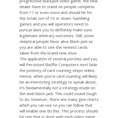
progressive blackjack video game, the new
dealer have to stand on people complete
from 17 or even more and should hit for
the totals out of 16 or down. Gambling
games and you will operators need to
pursue laws you to definitely make sure
legitimate arbitrary outcomes.
Still, some
skeptical people favor alive Black-jack as
you are able to see the newest cards
taken from the brand new shoe.
The application of several porches and you
will Persisted Shuffle Computers next fade
the potency of card counting steps online.
Hence, when you’re card counting will likely
be an interesting strategy to speak about,
it’s fundamentally not a strategy inside on
the web black-jack. This could sound tough
to do, however, there are many give charts
which you can use so you can follow that
will enable one do this. This process should
be one that is done with each video game