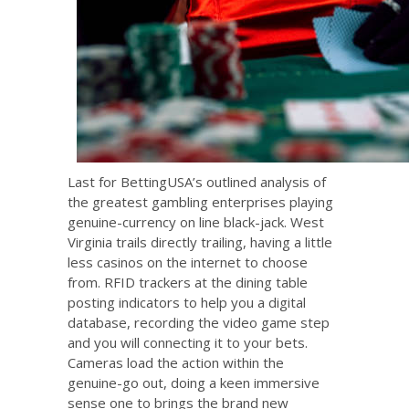
Last for BettingUSA’s outlined analysis of
the greatest gambling enterprises playing
genuine-currency on line black-jack. West
Virginia trails directly trailing, having a little
less casinos on the internet to choose
from. RFID trackers at the dining table
posting indicators to help you a digital
database, recording the video game step
and you will connecting it to your bets.
Cameras load the action within the
genuine-go out, doing a keen immersive
sense one to brings the brand new