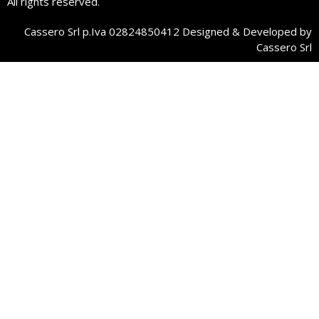
All rights reserved.
Cassero Srl p.Iva 02824850412 Designed & Developed by
Cassero Srl