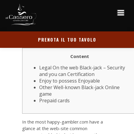
PRENOTA IL TUO TAVOLO
Content
Legal On the web Black-jack – Security
and you can Certification
Enjoy to possess Enjoyable
Other Well-known Black-jack Online
game
Prepaid cards
In the most
happy-gambler.com have a
glance at the web-site
common