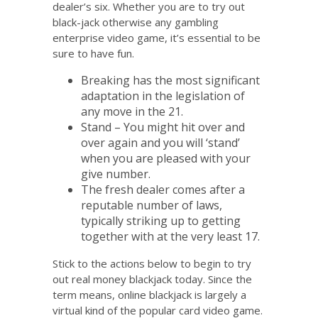
dealer’s six. Whether you are to try out
black-jack otherwise any gambling
enterprise video game, it’s essential to be
sure to have fun.
Breaking has the most significant
adaptation in the legislation of
any move in the 21.
Stand – You might hit over and
over again and you will ‘stand’
when you are pleased with your
give number.
The fresh dealer comes after a
reputable number of laws,
typically striking up to getting
together with at the very least 17.
Stick to the actions below to begin to try
out real money blackjack today. Since the
term means, online blackjack is largely a
virtual kind of the popular card video game.