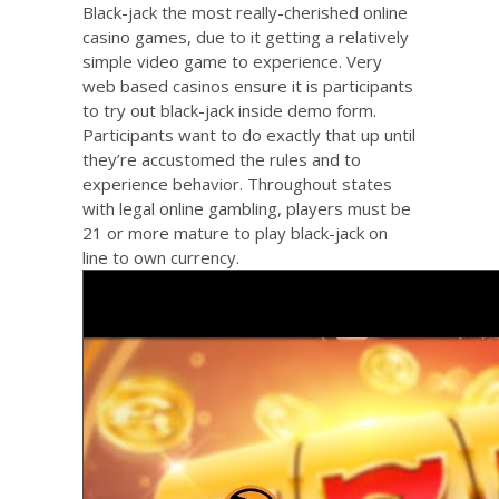
Black-jack the most really-cherished online
casino games, due to it getting a relatively
simple video game to experience. Very
web based casinos ensure it is participants
to try out black-jack inside demo form.
Participants want to do exactly that up until
they’re accustomed the rules and to
experience behavior. Throughout states
with legal online gambling, players must be
21 or more mature to play black-jack on
line to own currency.