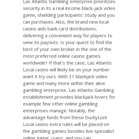
Las Atlantis Gambling enterprise prioritizes
security in its a real income black-jack video
game, shielding participants’ study and you
can purchases. Also, the brand new local
casino aids bank card distributions,
delivering a convenient way for players to
view its payouts. Is your quest to find the
best of your own broker in the one of the
most preferred online casino games
worldwide? If that’s the case, Las Atlantis
Local casino will likely be on your number
want it try ours. With 31 blackjack video
game and many more within their alive
gambling enterprise, Las Atlantis Gambling
establishment provides blackjack lovers for
example few other online gambling
enterprises manage. Notably, the
advantage funds from these DuckyLuck
Local casino extra rules will be placed on
the gambling games besides live specialist
online game, craps, and you can