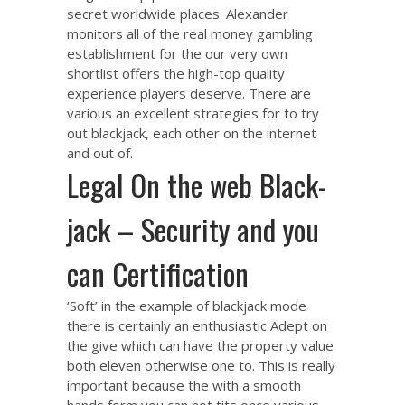
secret worldwide places. Alexander
monitors all of the real money gambling
establishment for the our very own
shortlist offers the high-top quality
experience players deserve. There are
various an excellent strategies for to try
out blackjack, each other on the internet
and out of.
Legal On the web Black-
jack – Security and you
can Certification
‘Soft’ in the example of blackjack mode
there is certainly an enthusiastic Adept on
the give which can have the property value
both eleven otherwise one to. This is really
important because the with a smooth
hands form you can not tits once various