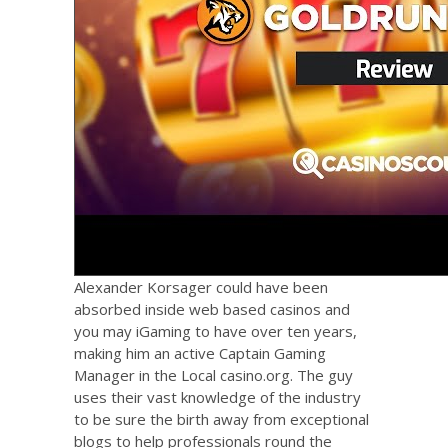
Alexander Korsager could have been
absorbed inside web based casinos and
you may iGaming to have over ten years,
making him an active Captain Gaming
Manager in the Local casino.org. The guy
uses their vast knowledge of the industry
to be sure the birth away from exceptional
blogs to help professionals round the