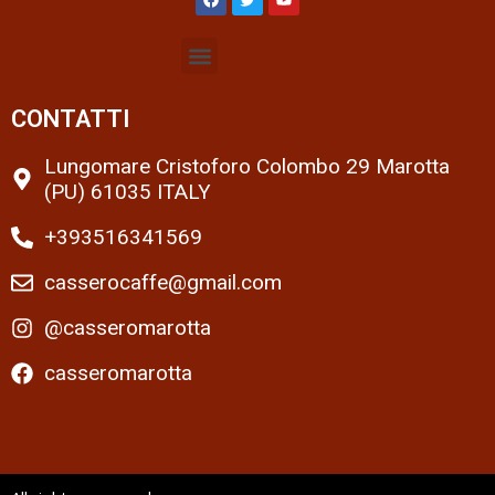
CONTATTI
Lungomare Cristoforo Colombo 29 Marotta
(PU) 61035 ITALY
+393516341569
casserocaffe@gmail.com
@casseromarotta
casseromarotta