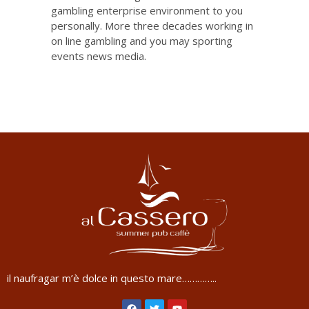
gambling enterprise environment to you
personally. More three decades working in
on line gambling and you may sporting
events news media.
il naufragar m’è dolce in questo mare…………..