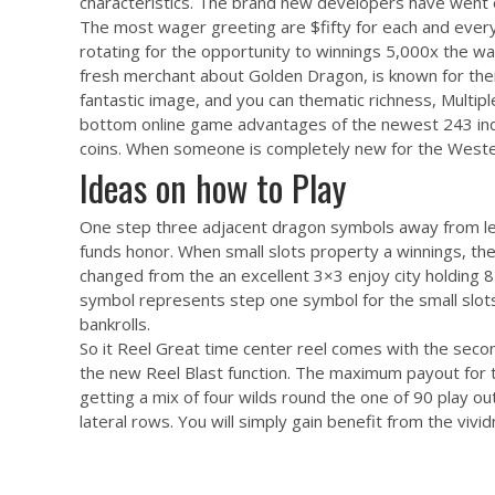
characteristics. The brand new developers have went o
The most wager greeting are $fifty for each and every 
rotating for the opportunity to winnings 5,000x the w
fresh merchant about Golden Dragon, is known for thei
fantastic image, and you can thematic richness, Multip
bottom online game advantages of the newest 243 indica
coins. When someone is completely new for the Wester
Ideas on how to Play
One step three adjacent dragon symbols away from left
funds honor. When small slots property a winnings, the
changed from the an excellent 3×3 enjoy city holding 
symbol represents step one symbol for the small slots
bankrolls.
So it Reel Great time center reel comes with the second,
the new Reel Blast function. The maximum payout for t
getting a mix of four wilds round the one of 90 play ou
lateral rows. You will simply gain benefit from the vi