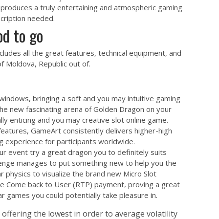
 produces a truly entertaining and atmospheric gaming
cription needed.
od to go
ludes all the great features, technical equipment, and
of Moldova, Republic out of.
indows, bringing a soft and you may intuitive gaming
n the new fascinating arena of Golden Dragon on your
y enticing and you may creative slot online game.
eatures, GameArt consistently delivers higher-high
g experience for participants worldwide.
r event try a great dragon you to definitely suits
allenge manages to put something new to help you the
ar physics to visualize the brand new Micro Slot
sive Come back to User (RTP) payment, proving a great
r games you could potentially take pleasure in.
ffering the lowest in order to average volatility