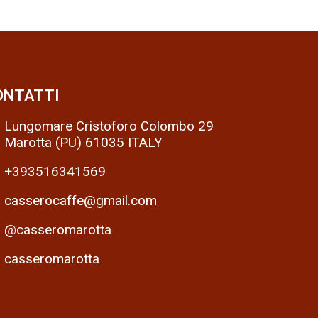
ONTATTI
Lungomare Cristoforo Colombo 29
Marotta (PU) 61035 ITALY
+393516341569
casserocaffe@gmail.com
@casseromarotta
casseromarotta