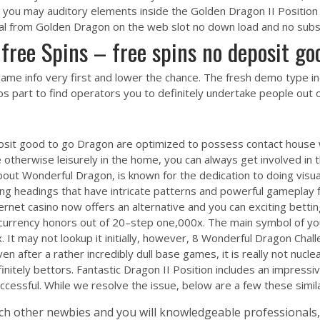
 you may auditory elements inside the Golden Dragon II Position
ial from Golden Dragon on the web slot no down load and no subs
free Spins – free spins no deposit go
ame info very first and lower the chance. The fresh demo type inc
inos part to find operators you to definitely undertake people out 
osit good to go
Dragon are optimized to possess contact house w
ne otherwise leisurely in the home, you can always get involved i
t Wonderful Dragon, is known for the dedication to doing visuall
ng headings that have intricate patterns and powerful gameplay f
rnet casino now offers an alternative and you can exciting bettin
g currency honors out of 20–step one,000x. The main symbol of you
. It may not lookup it initially, however, 8 Wonderful Dragon Ch
 after a rather incredibly dull base games, it is really not nucle
initely bettors. Fantastic Dragon II Position includes an impres
essful. While we resolve the issue, below are a few these simila
h other newbies and you will knowledgeable professionals, o