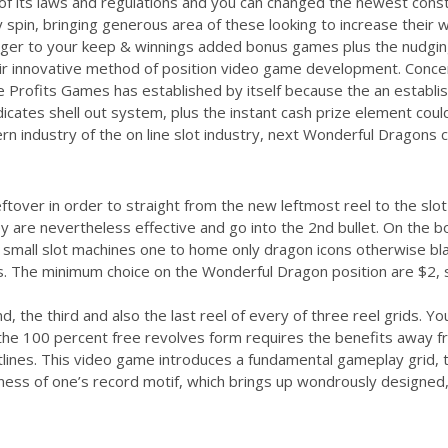
f its laws and regulations and you can changed the newest constr
spin, bringing generous area of these looking to increase their wa
ager to your keep & winnings added bonus games plus the nudging 
r innovative method of position video game development. Concent
le Profits Games has established by itself because the an establi
tes shell out system, plus the instant cash prize element could t
n industry of the on line slot industry, next Wonderful Dragons
over in order to straight from the new leftmost reel to the slo
y are nevertheless effective and go into the 2nd bullet. On the bo
8 small slot machines one to home only dragon icons otherwise b
. The minimum choice on the Wonderful Dragon position are $2, so 
 the third and also the last reel of every of three reel grids. You
he 100 percent free revolves form requires the benefits away fr
tlines. This video game introduces a fundamental gameplay grid, tha
vidness of one’s record motif, which brings up wondrously designe