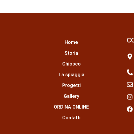
C
Home
Storia
Chiosco
La spiaggia
Progetti
Gallery
ORDINA ONLINE
Contatti