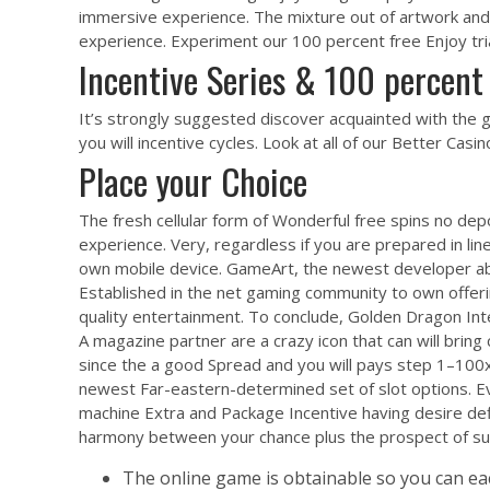
immersive experience.
The mixture out of artwork and
experience. Experiment our 100 percent free Enjoy tr
Incentive Series & 100 percent 
It’s strongly suggested discover acquainted with the g
you will incentive cycles. Look at all of our Better Cas
Place your Choice
The fresh cellular form of Wonderful
free spins no dep
experience. Very, regardless if you are prepared in li
own mobile device. GameArt, the newest developer abou
Established in the net gaming community to own offeri
quality entertainment. To conclude, Golden Dragon Inte
A magazine partner are a crazy icon that can will brin
since the a good Spread and you will pays step 1–100x
newest Far-eastern-determined set of slot options. Even
machine Extra and Package Incentive having desire def
harmony between your chance plus the prospect of succ
The online game is obtainable so you can eac