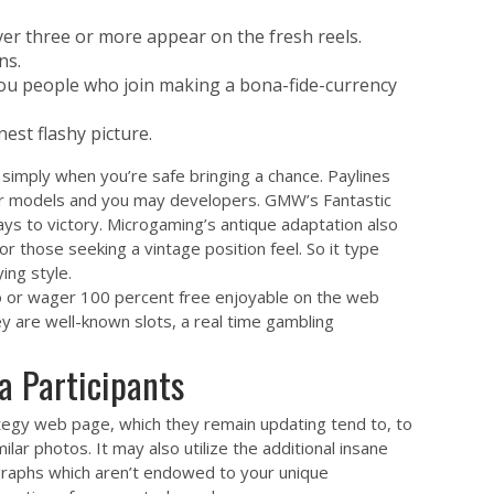
ver three or more appear on the fresh reels.
ns.
you people who join making a bona-fide-currency
nest flashy picture.
nd simply when you’re safe bringing a chance. Paylines
her models and you may developers. GMW’s Fantastic
ays to victory. Microgaming’s antique adaptation also
or those seeking a vintage position feel. So it type
ing style.
no or wager 100 percent free enjoyable on the web
y are well-known slots, a real time gambling
a Participants
tegy web page, which they remain updating tend to, to
ar photos. It may also utilize the additional insane
ographs which aren’t endowed to your unique