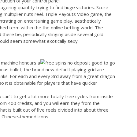
uction of your control panel.
gering quantity trying to find huge victories. Score
multiplier nuts reel. Triple Payouts Video game, the
rating on entertaining game play, aesthetically
shed term within the the online betting world. The
here be, periodically slinging aside several gold
 could seem somewhat exotically sexy.
t machine honours a
nus bullet, the brand new default playing grid are
lanks. For each and every 3rd away from a great dragon
it is obtainable for players that have quicker
 can’t to get a lot more totally free cycles from inside
om 400 credits, and you will earn they from the
t is built out of five reels divided into about three
d, Chinese-themed icons.