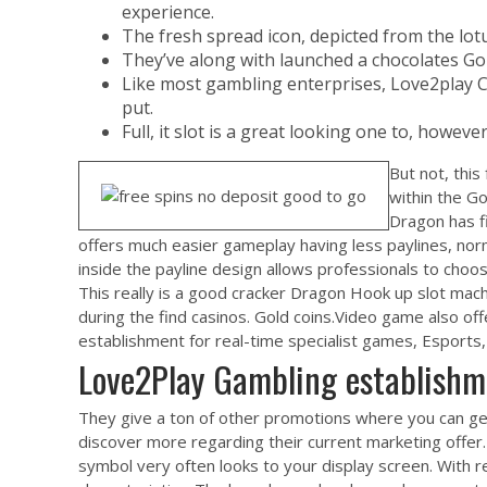
experience.
The fresh spread icon, depicted from the lot
They’ve along with launched a chocolates Gol
Like most gambling enterprises, Love2play C
put.
Full, it slot is a great looking one to, howev
But not, this
within the G
Dragon has fi
offers much easier gameplay having less paylines, normal
inside the payline design allows professionals to choos
This really is a good cracker Dragon Hook up slot mac
during the find casinos. Gold coins.Video game also of
establishment for real-time specialist games, Esports
Love2Play Gambling establishme
They give a ton of other promotions where you can get
discover more regarding their current marketing offer.
symbol very often looks to your display screen. With 