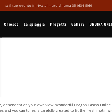
 tuo evento in riva al mare chiama 3516341569
Chiosco
La spiaggia
Progetti
Gallery
ORDINA ONL
mple, dependent on your own view. Wonderful Dragon Casino Online
es and you can tunes is carefully created to fit the fresh motif, 