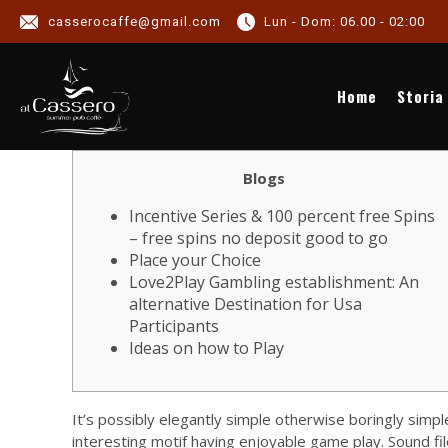
NEWS CASSERO GARDEN APERTO! Organizza il
casserocaffe@gmail.com
NEWS
Lun - Dom: 06.00 - 02:00
Home
Storia
Blogs
Incentive Series & 100 percent free Spins
– free spins no deposit good to go
Place your Choice
Love2Play Gambling establishment: An
alternative Destination for Usa
Participants
Ideas on how to Play
It’s possibly elegantly simple otherwise boringly si
interesting motif having enjoyable game play. Sound fil