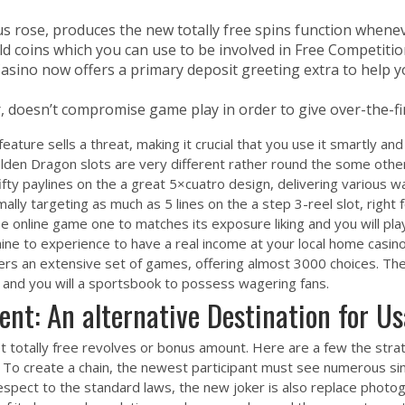
us rose, produces the new totally free spins function whene
d coins which you can use to be involved in Free Competitio
asino now offers a primary deposit greeting extra to help 
er, doesn’t compromise game play in order to give over-the-fi
 feature sells a threat, making it crucial that you use it smartly a
olden Dragon slots are very different rather round the some ot
fty paylines on the a great 5×cuatro design, delivering various w
ly targeting as much as 5 lines on the a step 3-reel slot, right f
e online game one to matches its exposure liking and you will play
hine to experience to have a real income at your local home casi
fers an extensive set of games, offering almost 3000 choices. The
, and you will a sportsbook to possess wagering fans.
nt: An alternative Destination for Us
 totally free revolves or bonus amount. Here are a few the stra
 To create a chain, the newest participant must see numerous simil
respect to the standard laws, the new joker is also replace phot