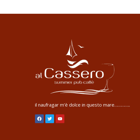
il naufragar m’è dolce in questo mare…………..