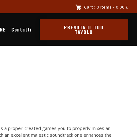
Cart : 0 Items -
0,00
€
PRENOTA IL TUO
INE
Contatti
TAVOLO
 is a proper-created games you to properly mixes an
with an excellent majestic soundtrack one enhances the