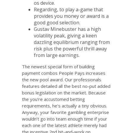
os device.
Regarding, to play a-game that
provides you money or award is a
good good selection.
Gustav Minebuster has a high
volatility peak, giving a keen
dazzling equilibrium ranging from
risk plus the powerful thrill away
from large earnings.
The newest special form of building
payment combos People Pays increases
the new pool award. Our professionals
features detailed all the best no-put added
bonus legislation on the market. Because
the you’re accustomed betting
requirements, he’s actually a tiny obvious.
Anyway, your favorite gambling enterprise
wouldn’t go into team enough time if your
each one of the latest athlete merely had
the incentive 2nd hit-and-work on.