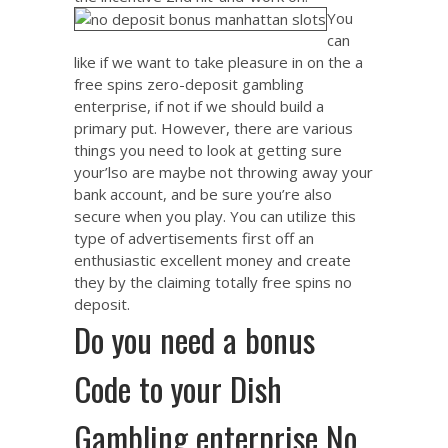
You
can
like if we want to take pleasure in on the a
free spins zero-deposit gambling
enterprise, if not if we should build a
primary put. However, there are various
things you need to look at getting sure
your’lso are maybe not throwing away your
bank account, and be sure you’re also
secure when you play. You can utilize this
type of advertisements first off an
enthusiastic excellent money and create
they by the claiming totally free spins no
deposit.
Do you need a bonus
Code to your Dish
Gambling enterprise No