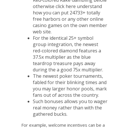
otherwise click here understand
how you can put 24733+ totally
free harbors or any other online
casino games on the own member
web site.
For the identical 25+ symbol
group integration, the newest
red-colored diamond features a
37.5x multiplier as the blue
teardrop treasure pays away
during the a good 75x multiplier.
The newest poker tournaments,
fabled for their blinking times and
you may larger honor pools, mark
fans out of across the country.
Such bonuses allows you to wager
real money rather than with the
gathered bucks.
For example, welcome incentives can be a