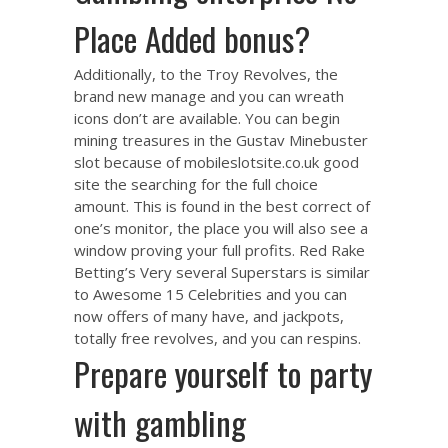
Place Added bonus?
Additionally, to the Troy Revolves, the
brand new manage and you can wreath
icons don’t are available. You can begin
mining treasures in the Gustav Minebuster
slot because of
mobileslotsite.co.uk good
site
the searching for the full choice
amount. This is found in the best correct of
one’s monitor, the place you will also see a
window proving your full profits. Red Rake
Betting’s Very several Superstars is similar
to Awesome 15 Celebrities and you can
now offers of many have, and jackpots,
totally free revolves, and you can respins.
Prepare yourself to party
with gambling