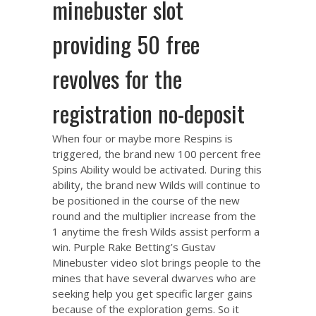
minebuster slot
providing 50 free
revolves for the
registration no-deposit
When four or maybe more Respins is
triggered, the brand new 100 percent free
Spins Ability would be activated. During this
ability, the brand new Wilds will continue to
be positioned in the course of the new
round and the multiplier increase from the
1 anytime the fresh Wilds assist perform a
win. Purple Rake Betting’s Gustav
Minebuster video slot brings people to the
mines that have several dwarves who are
seeking help you get specific larger gains
because of the exploration gems. So it