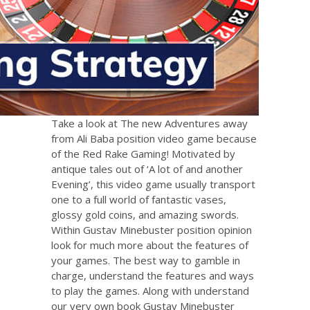
Take a look at The new Adventures away
from Ali Baba position video game because
of the Red Rake Gaming! Motivated by
antique tales out of ‘A lot of and another
Evening’, this video game usually transport
one to a full world of fantastic vases,
glossy gold coins, and amazing swords.
Within Gustav Minebuster position opinion
look for much more about the features of
your games. The best way to gamble in
charge, understand the features and ways
to play the games. Along with understand
our very own book Gustav Minebuster