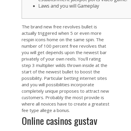
Laws and you will Gameplay
The brand new free revolves bullet is
actually triggered when 5 or even more
respin icons home on the same spin. The
number of 100 percent free revolves that
you will get depends upon the newest bar
privately of your own reels. You’ll rating
step 3 multiplier wilds thrown inside at the
start of the newest bullet to boost the
possibility. Particular betting internet sites
and you will possibilities incorporate
completely unique proposes to attract new
customers.
Probably the most provide is
where all novices have to create a greatest
fee type allege a bonus.
Online casinos gustav