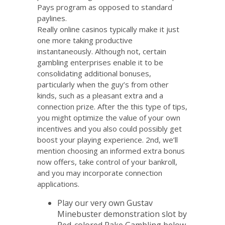
Pays program as opposed to standard
paylines.
Really online casinos typically make it just
one more taking productive
instantaneously. Although not, certain
gambling enterprises enable it to be
consolidating additional bonuses,
particularly when the guy’s from other
kinds, such as a pleasant extra and a
connection prize. After the this type of tips,
you might optimize the value of your own
incentives and you also could possibly get
boost your playing experience. 2nd, we’ll
mention choosing an informed extra bonus
now offers, take control of your bankroll,
and you may incorporate connection
applications.
Play our very own Gustav
Minebuster demonstration slot by
Red-colored Rake Gambling below