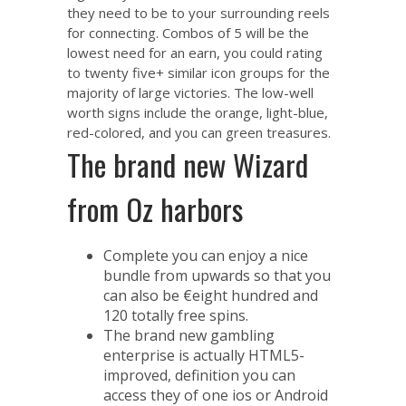
they need to be to your surrounding reels
for connecting. Combos of 5 will be the
lowest need for an earn, you could rating
to twenty five+ similar icon groups for the
majority of large victories. The low-well
worth signs include the orange, light-blue,
red-colored, and you can green treasures.
The brand new Wizard
from Oz harbors
Complete you can enjoy a nice
bundle from upwards so that you
can also be €eight hundred and
120 totally free spins.
The brand new gambling
enterprise is actually HTML5-
improved, definition you can
access they of one ios or Android