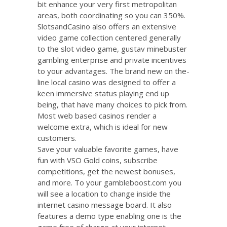
bit enhance your very first metropolitan
areas, both coordinating so you can 350%.
SlotsandCasino also offers an extensive
video game collection centered generally
to the slot video game, gustav minebuster
gambling enterprise and private incentives
to your advantages. The brand new on the-
line local casino was designed to offer a
keen immersive status playing end up
being, that have many choices to pick from.
Most web based casinos render a
welcome extra, which is ideal for new
customers.
Save your valuable favorite games, have
fun with VSO Gold coins, subscribe
competitions, get the newest bonuses,
and more. To your gambleboost.com you
will see a location to change inside the
internet casino message board. It also
features a demo type enabling one is the
game free of charge at your internet