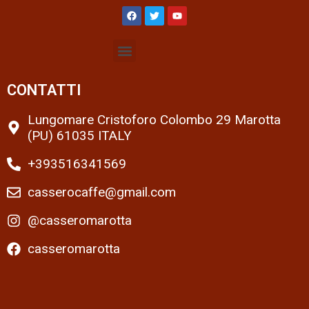
CONTATTI
Lungomare Cristoforo Colombo 29 Marotta
(PU) 61035 ITALY
+393516341569
casserocaffe@gmail.com
@casseromarotta
casseromarotta