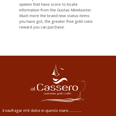
opinion that have score to locate
information from the Gustav Minebuster.
Much more the brand new status items
you have got, the greater free gold coins
reward you can purchase.
il naufragar m’è dolce in questo mare…………..