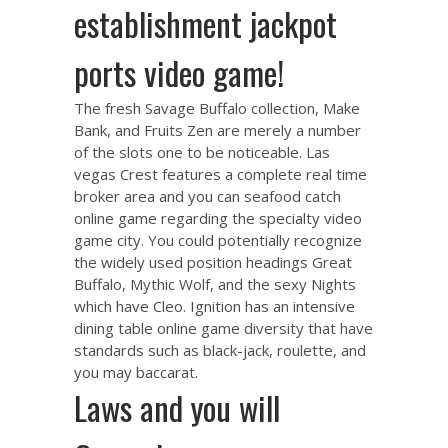
establishment jackpot
ports video game!
The fresh Savage Buffalo collection, Make
Bank, and Fruits Zen are merely a number
of the slots one to be noticeable. Las
vegas Crest features a complete real time
broker area and you can seafood catch
online game regarding the specialty video
game city. You could potentially recognize
the widely used position headings Great
Buffalo, Mythic Wolf, and the sexy Nights
which have Cleo. Ignition has an intensive
dining table online game diversity that have
standards such as black-jack, roulette, and
you may baccarat.
Laws and you will