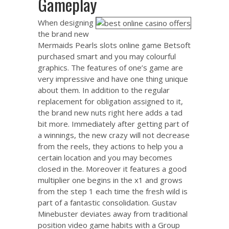
Gameplay
When designing
the brand new
Mermaids Pearls slots online game Betsoft
purchased smart and you may colourful
graphics. The features of one’s game are
very impressive and have one thing unique
about them. In addition to the regular
replacement for obligation assigned to it,
the brand new nuts right here adds a tad
bit more. Immediately after getting part of
a winnings, the new crazy will not decrease
from the reels, they actions to help you a
certain location and you may becomes
closed in the. Moreover it features a good
multiplier one begins in the x1 and grows
from the step 1 each time the fresh wild is
part of a fantastic consolidation. Gustav
Minebuster deviates away from traditional
position video game habits with a Group