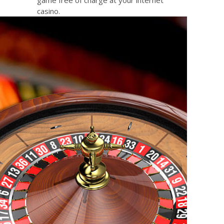
casino.