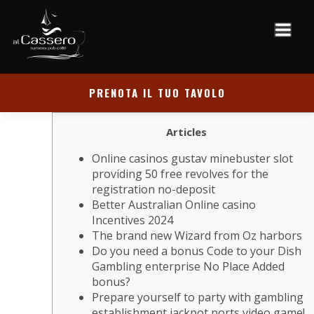
PRENOTA IL TUO TAVOLO
Articles
Online casinos gustav minebuster slot
providing 50 free revolves for the
registration no-deposit
Better Australian Online casino
Incentives 2024
The brand new Wizard from Oz harbors
Do you need a bonus Code to your Dish
Gambling enterprise No Place Added
bonus?
Prepare yourself to party with gambling
establishment jackpot ports video game!