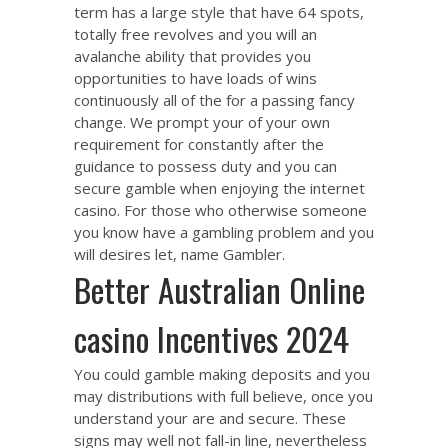
term has a large style that have 64 spots,
totally free revolves and you will an
avalanche ability that provides you
opportunities to have loads of wins
continuously all of the for a passing fancy
change. We prompt your of your own
requirement for constantly after the
guidance to possess duty and you can
secure gamble when enjoying the internet
casino. For those who otherwise someone
you know have a gambling problem and you
will desires let, name Gambler.
Better Australian Online
casino Incentives 2024
You could gamble making deposits and you
may distributions with full believe, once you
understand your are and secure. These
signs may well not fall-in line, nevertheless