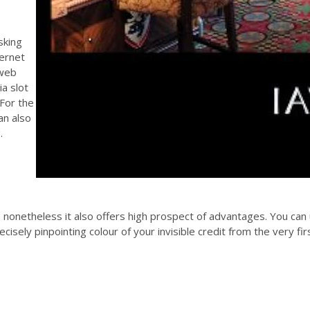
sking
ternet
 web
a slot
For the
an also
.
nonetheless it also offers high prospect of advantages. You can 
isely pinpointing colour of your invisible credit from the very fi