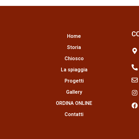
C
Home
Storia
Chiosco
La spiaggia
Progetti
Gallery
ORDINA ONLINE
Contatti