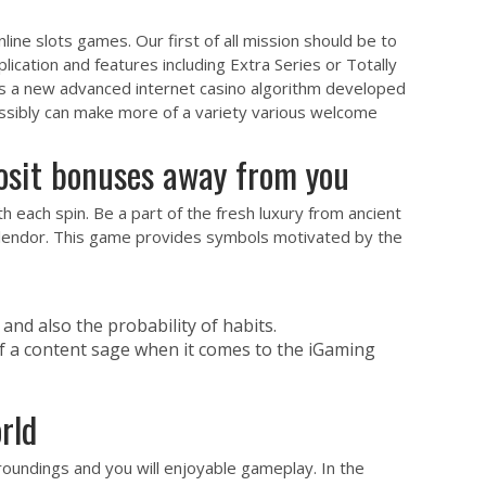
ine slots games. Our first of all mission should be to
cation and features including Extra Series or Totally
s a new advanced internet casino algorithm developed
possibly can make more of a variety various welcome
posit bonuses away from you
h each spin. Be a part of the fresh luxury from ancient
f splendor. This game provides symbols motivated by the
d also the probability of habits.
of a content sage when it comes to the iGaming
rld
roundings and you will enjoyable gameplay. In the