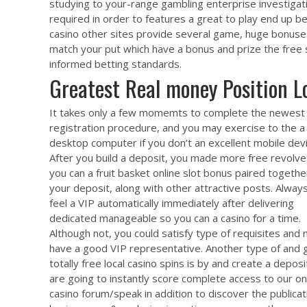
studying to your-range gambling enterprise investigati
required in order to features a great to play end up bei
casino other sites provide several game, huge bonuses,
match your put which have a bonus and prize the free s
informed betting standards.
Greatest Real money Position L
It takes only a few momemts to complete the newest
registration procedure, and you may exercise to the a
desktop computer if you don’t an excellent mobile devi
After you build a deposit, you made more free revolv
you can a
fruit basket online slot
bonus paired togethe
your deposit, along with other attractive posts. Alway
feel a VIP automatically immediately after delivering
dedicated manageable so you can a casino for a time.
Although not, you could satisfy type of requisites and
have a good VIP representative. Another type of and 
totally free local casino spins is by and create a deposi
are going to instantly score complete access to our on
casino forum/speak in addition to discover the publicat