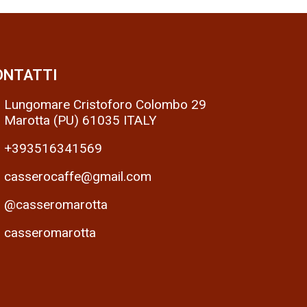
ONTATTI
Lungomare Cristoforo Colombo 29
Marotta (PU) 61035 ITALY
+393516341569
casserocaffe@gmail.com
@casseromarotta
casseromarotta