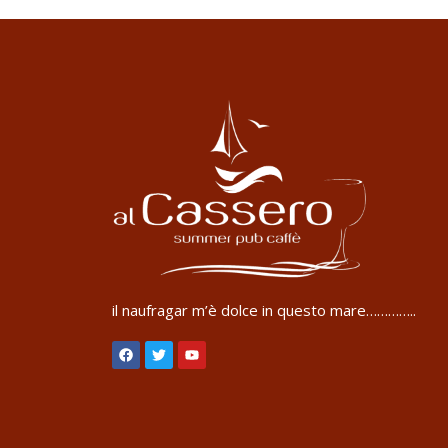
il naufragar m’è dolce in questo mare…………..