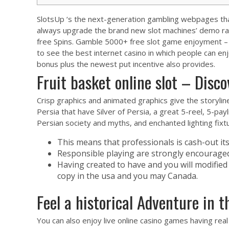
SlotsUp ‘s the next-generation gambling webpages that 
always upgrade the brand new slot machines’ demo range
free Spins. Gamble 5000+ free slot game enjoyment – 
to see the best internet casino in which people can en
bonus plus the newest put incentive also provides.
Fruit basket online slot – Disc
Crisp graphics and animated graphics give the storyline
Persia that have Silver of Persia, a great 5-reel, 5-p
Persian society and myths, and enchanted lighting fixt
This means that professionals is cash-out its
Responsible playing are strongly encourage
Having created to have and you will modified
copy in the usa and you may Canada.
Feel a historical Adventure in 
You can also enjoy live online casino games having rea