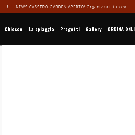
NEWS CASSERO GARDEN APERTO! Organizza il tuo evento in riva
Chiosco
La spiaggia
Progetti
Gallery
ORDINA ONL