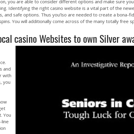
on, you are able to consider different options and make sure you
ng. Identifying the right casino website is a vital part of the new
 and safe options. Thus you’lso are needed to create a bona-fide
pins. You will additionally come across of the many totally free s
ocal casino Websites to own Silver aw
ce.
es and
r with
s, you
 now
get
t. You
-line
ion