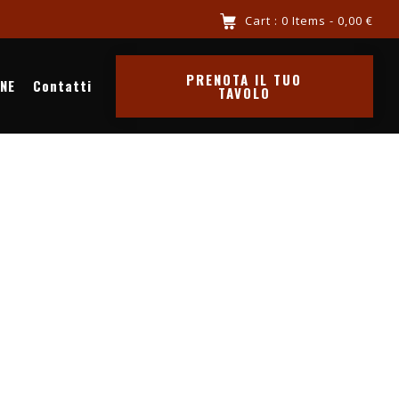
 al mare chiama 3516341569
Cart : 0 Items -
0,00
€
PRENOTA IL TUO
INE
Contatti
TAVOLO