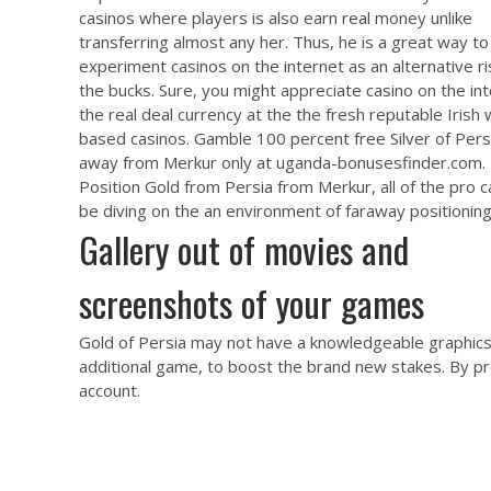
casinos where players is also earn real money unlike
transferring almost any her. Thus, he is a great way to
experiment casinos on the internet as an alternative ri
the bucks. Sure, you might appreciate casino on the in
the real deal currency at the the fresh reputable Irish
based casinos. Gamble 100 percent free Silver of Persi
away from Merkur only at uganda-bonusesfinder.com. 
Position Gold from Persia from Merkur, all of the pro c
be diving on the an environment of faraway positioning
Gallery out of movies and
screenshots of your games
Gold of Persia may not have a knowledgeable graphics 
additional game, to boost the brand new stakes. By prec
account.