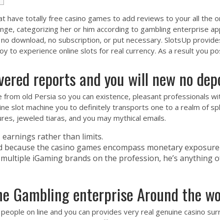
have totally free casino games to add reviews to your all the onl
, categorizing her or him according to gambling enterprise appli
no download, no subscription, or put necessary.
SlotsUp provide
joy to experience online slots for real currency. As a result you 
overed reports and you will new no de
 from old Persia so you can existence, pleasant professionals wit
ayline slot machine you to definitely transports one to a realm o
ures, jeweled tiaras, and you may mythical emails.
 earnings rather than limits.
d because the casino games encompass monetary exposure an
 multiple iGaming brands on the profession, he’s anything 
the Gambling enterprise Around the wo
l people on line and you can provides very real genuine casino sur