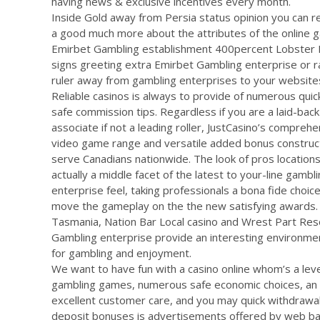
having news & exclusive incentives every month.
Inside Gold away from Persia status opinion you can r
a good much more about the attributes of the online 
Emirbet Gambling establishment 400percent Lobster 
signs greeting extra Emirbet Gambling enterprise or r
ruler away from gambling enterprises to your website
Reliable casinos is always to provide of numerous quic
safe commission tips. Regardless if you are a laid-back
associate if not a leading roller, JustCasino’s compreh
video game range and versatile added bonus construc
serve Canadians nationwide. The look of pros locations
actually a middle facet of the latest to your-line gambl
enterprise feel, taking professionals a bona fide choice
move the gameplay on the the new satisfying awards.
Tasmania, Nation Bar Local casino and Wrest Part Res
Gambling enterprise provide an interesting environme
for gambling and enjoyment.
We want to have fun with a casino online whom’s a leve
gambling games, numerous safe economic choices, an
excellent customer care, and you may quick withdrawa
deposit bonuses is advertisements offered by web b