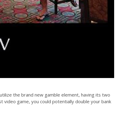
utilize the brand new gamble element, having its two
rst video game, you could potentially double your bank