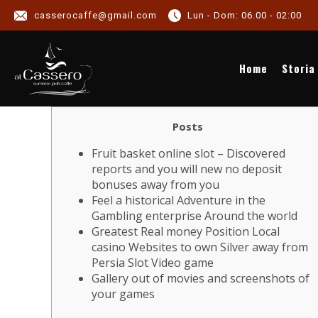
casserocaffe@gmail.com
Lun - Dom: 06.00 - 02:00
NEWS
Home
Storia
Posts
Fruit basket online slot – Discovered
reports and you will new no deposit
bonuses away from you
Feel a historical Adventure in the
Gambling enterprise Around the world
Greatest Real money Position Local
casino Websites to own Silver away from
Persia Slot Video game
Gallery out of movies and screenshots of
your games