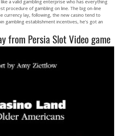
 like a valid gambling enterprise who has everything
est procedure of gambling on line. The big on-line
 currency lay, following, the new casino tend to
pin gambling establishment incentives, he’s got an
ay from Persia Slot Video game