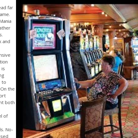
ead far
game.
Mania
ather
s.
k and
ensive
tion
 is
ing
 to
 On the
ort
nt both
l of
ls. No-
ased