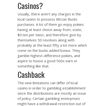
Casinos?
Usually, there aren’t any charges in the
local casino to possess Bitcoin Bucks
purchases. A lot of them go enjoy pokies
having at least choice away from, state,
$0.ten per twist, and therefore give by
themselves 50 revolves along with
probably at the least fifty a lot more which
come on the bucks added bonus. They
gamble highest-difference pokies, and
aspire to house a good 500x earn or
something like that.
Cashback
The new limitations can differ of local
casino in order to gambling establishment
since the distributions are mostly an issue
of policy. Certain gambling enterprises
might have a withdrawal restriction out of