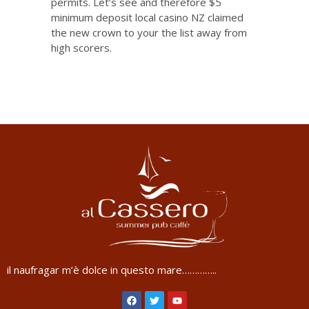
permits. Let’s see and therefore $5
minimum deposit local casino NZ claimed
the new crown to your the list away from
high scorers.
il naufragar m’è dolce in questo mare…………..