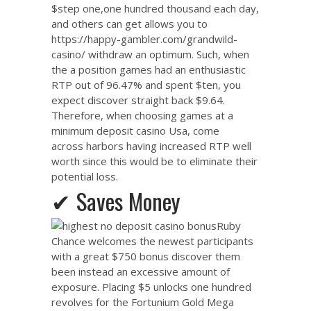
$step one,one hundred thousand each day,
and others can get allows you to
https://happy-gambler.com/grandwild-
casino/
withdraw an optimum. Such, when
the a position games had an enthusiastic
RTP out of 96.47% and spent $ten, you
expect discover straight back $9.64.
Therefore, when choosing games at a
minimum deposit casino Usa, come
across harbors having increased RTP well
worth since this would be to eliminate their
potential loss.
✔ Saves Money
Ruby
Chance welcomes the newest participants
with a great $750 bonus discover them
been instead an excessive amount of
exposure. Placing $5 unlocks one hundred
revolves for the Fortunium Gold Mega