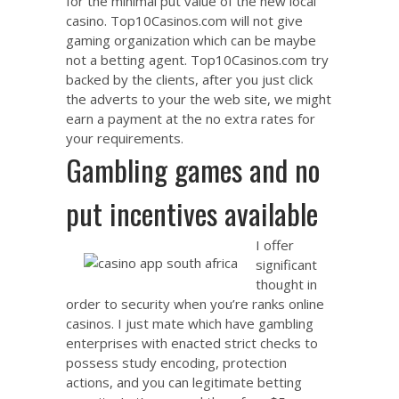
for the minimal put value of the new local
casino. Top10Casinos.com will not give
gaming organization which can be maybe
not a betting agent. Top10Casinos.com try
backed by the clients, after you just click
the adverts to your the web site, we might
earn a payment at the no extra rates for
your requirements.
Gambling games and no
put incentives available
I offer
significant
thought in
order to security when you’re ranks online
casinos. I just mate which have gambling
enterprises with enacted strict checks to
possess study encoding, protection
actions, and you can legitimate betting