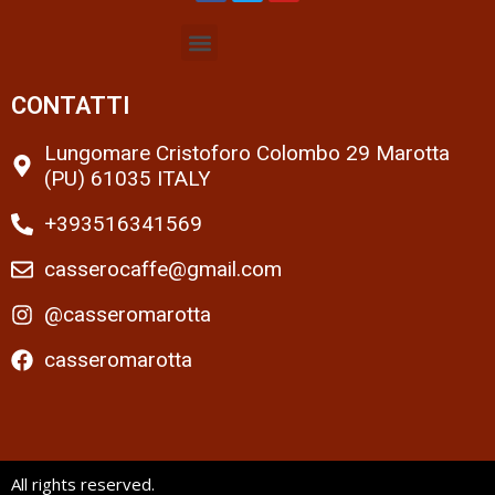
CONTATTI
Lungomare Cristoforo Colombo 29 Marotta
(PU) 61035 ITALY
+393516341569
casserocaffe@gmail.com
@casseromarotta
casseromarotta
All rights reserved.