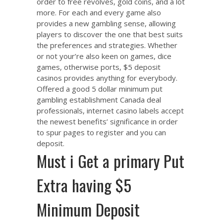
order to free revolves, gold coins, and a lot
more. For each and every game also
provides a new gambling sense, allowing
players to discover the one that best suits
the preferences and strategies. Whether
or not your’re also keen on games, dice
games, otherwise ports, $5 deposit
casinos provides anything for everybody.
Offered a good 5 dollar minimum put
gambling establishment Canada deal
professionals, internet casino labels accept
the newest benefits’ significance in order
to spur pages to register and you can
deposit.
Must i Get a primary Put
Extra having $5
Minimum Deposit