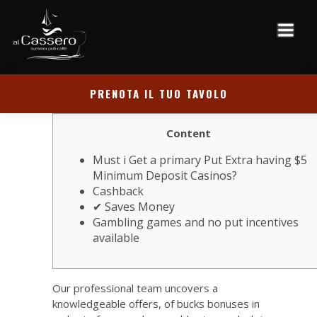
PRENOTA IL TUO TAVOLO
Content
Must i Get a primary Put Extra having $5
Minimum Deposit Casinos?
Cashback
✔ Saves Money
Gambling games and no put incentives
available
Our professional team uncovers a
knowledgeable offers, of bucks bonuses in