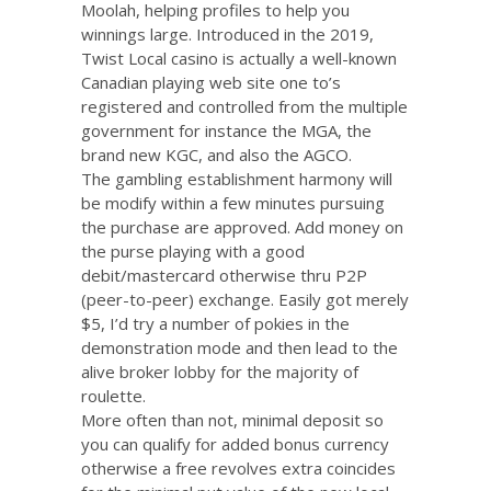
Moolah, helping profiles to help you
winnings large. Introduced in the 2019,
Twist Local casino is actually a well-known
Canadian playing web site one to’s
registered and controlled from the multiple
government for instance the MGA, the
brand new KGC, and also the AGCO.
The gambling establishment harmony will
be modify within a few minutes pursuing
the purchase are approved. Add money on
the purse playing with a good
debit/mastercard otherwise thru P2P
(peer-to-peer) exchange. Easily got merely
$5, I’d try a number of pokies in the
demonstration mode and then lead to the
alive broker lobby for the majority of
roulette.
More often than not, minimal deposit so
you can qualify for added bonus currency
otherwise a free revolves extra coincides