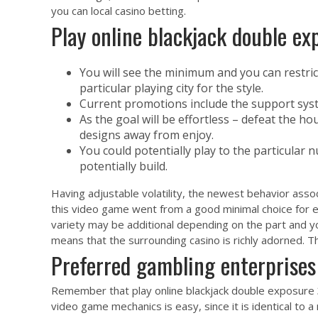
you can local casino betting.
Play online blackjack double e
You will see the minimum and you can restri
particular playing city for the style.
Current promotions include the support syst
As the goal will be effortless – defeat the h
designs away from enjoy.
You could potentially play to the particular
potentially build.
Having adjustable volatility, the newest behavior assoc
this video game went from a good minimal choice for e
variety may be additional depending on the part and yo
means that the surrounding casino is richly adorned.
Preferred gambling enterprises
Remember that
play online blackjack double exposure
video game mechanics is easy, since it is identical to a 