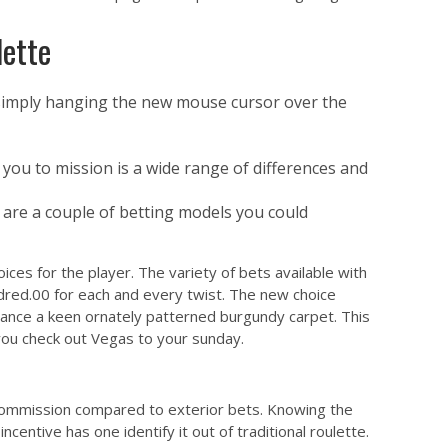
lette
 simply hanging the new mouse cursor over the
n you to mission is a wide range of differences and
 are a couple of betting models you could
ces for the player. The variety of bets available with
dred.00 for each and every twist. The new choice
glance a keen ornately patterned burgundy carpet. This
you check out Vegas to your sunday.
 commission compared to exterior bets. Knowing the
ncentive has one identify it out of traditional roulette.