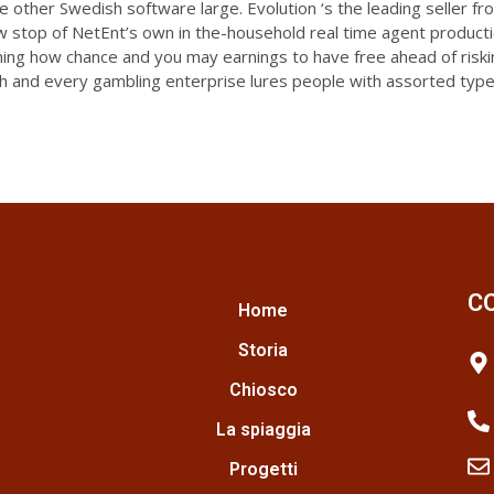
ther Swedish software large. Evolution ‘s the leading seller fro
stop of NetEnt’s own in the-household real time agent producti
learning how chance and you may earnings to have free ahead of risk
r each and every gambling enterprise lures people with assorted ty
C
Home
Storia
Chiosco
La spiaggia
Progetti