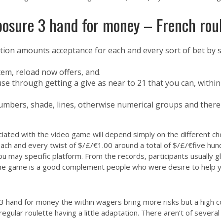
xposure 3 hand for money – French rou
ction amounts acceptance for each and every sort of bet by
em, reload now offers, and.
ouse through getting a give as near to 21 that you can, withi
 numbers, shade, lines, otherwise numerical groups and there
iated with the video game will depend simply on the different choi
ach and every twist of $/£/€1.00 around a total of $/£/€five hun
u may specific platform. From the records, participants usually 
 The game is a good complement people who were desire to help 
 3 hand for money
the within wagers bring more risks but a high
regular roulette having a little adaptation. There aren’t of several i