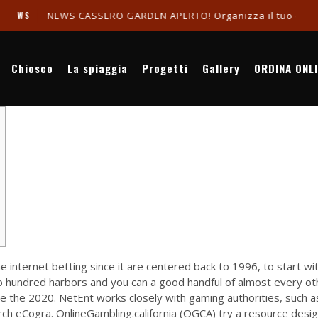
NEWS CASSERO GARDEN APERTO! Organizza il tuo evento in
WS
Chiosco
La spiaggia
Progetti
Gallery
ORDINA ONL
e internet betting since it are centered back to 1996, to start 
two hundred harbors and you can a good handful of almost every o
ide the 2020.
NetEnt works closely with gaming authorities, such a
h eCogra. OnlineGambling.california (OGCA) try a resource desig