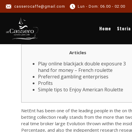
casserocaffe@gmail.com
Lun - Dom: 06.00 - 02:00
NE
Home
Storia
Articles
Play online blackjack double exposure 3
hand for money – French roulette
Preferred gambling enterprises
Profits
Simple tips to Enjoy American Roulette
NetEnt has been one of the leading people in the on th
betting collection really stands from the more than 
real time broker large Evolution thrown within the ins
Percentage, and also the independent research researc