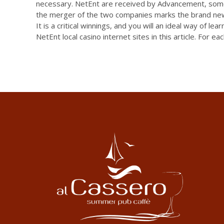
necessary. NetEnt are received by Advancement, some o
the merger of the two companies marks the brand new 
It is a critical winnings, and you will an ideal way of 
NetEnt local casino internet sites in this article. Fo