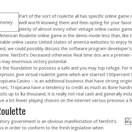
Part of the sort of roulette all has specific online game 
well worth knowing them and then opting for your favori
plenty of almost every other vintage online casino game
 American Roulette online game in the demo mode less than, like th
geable online casino United states of america websites to enjoy N
ied, we could possibly discuss the software program developer’s 
 home. NetEnt’s Deceased otherwise Real time dos are a premier-vo
u may enormous victory potential.
ace the foundation to possess a safe and you may top refuge. For 
prises give virtual roulette game which are starred 100percent f
opicana Casino – is an additional business that have strong origi
es, Tropicana have a tendency to credit as much as $one hundre
s up to $a thousand, it is really not real cash and generally inclu
 a lot fewer playing choices on the internet versus previous a f
Roulette
atory government is an obvious manifestation of NetEnt’s
s in order to conform to the fresh legislation when