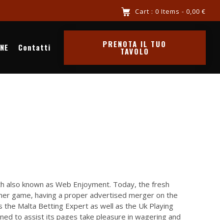
 riva al mare chiama 3516341569
Cart : 0 Items -
0,00
€
PRENOTA IL TUO
INE
Contatti
TAVOLO
with also known as Web Enjoyment. Today, the fresh
ther game, having a proper advertised merger on the
s the Malta Betting Expert as well as the Uk Playing
ned to assist its pages take pleasure in wagering and