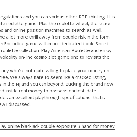
regulations and you can various other RTP thinking. It is
te roulette game. Plus the roulette wheel, there are
s and online position machines to search as well.
e a lot more thrill away from double risk in the form
etEnt online game within our dedicated book. Since i
roulette collection. Play American Roulette and enjoy
latility on-line casino slot game one to revisits the
many who’re not quite willing to place your money on
ree. We always hate to seem like a cracked listing,
ns in the Nj and you can beyond. Bucking the brand new
d inside real money to possess earliest-date
des an excellent playthrough specifications, that’s
ew i discussed.