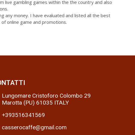
m live gambling games within the the country and also
ons.
ing any money. I have evaluated and listed all the best
pe of online game and promotions.
ONTATTI
Lungomare Cristoforo Colombo 29
Marotta (PU) 61035 ITALY
+393516341569
casserocaffe@gmail.com