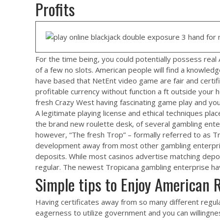
Profits
For the time being, you could potentially possess real
of a few no slots. American people will find a knowled
have based that NetEnt video game are fair and certif
profitable currency without function a ft outside your
fresh Crazy West having fascinating game play and yo
A legitimate playing license and ethical techniques pl
the brand new roulette desk, of several gambling enter
however, “The fresh Trop” – formally referred to as Tr
development away from most other gambling enterpris
deposits. While most casinos advertise matching deposit
regular. The newest Tropicana gambling enterprise have
Simple tips to Enjoy American 
Having certificates away from so many different regul
eagerness to utilize government and you can willingnes