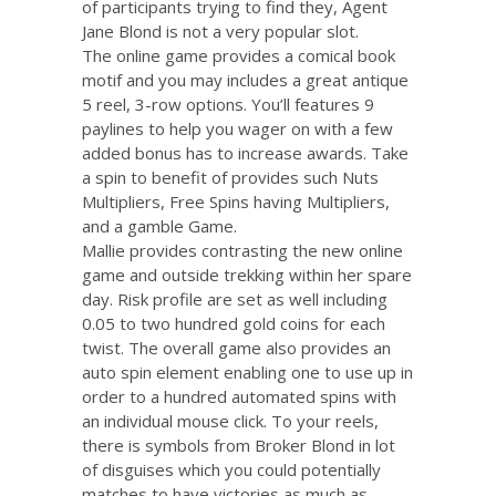
of participants trying to find they, Agent
Jane Blond is not a very popular slot.
The online game provides a comical book
motif and you may includes a great antique
5 reel, 3-row options. You’ll features 9
paylines to help you wager on with a few
added bonus has to increase awards. Take
a spin to benefit of provides such Nuts
Multipliers, Free Spins having Multipliers,
and a gamble Game.
Mallie provides contrasting the new online
game and outside trekking within her spare
day. Risk profile are set as well including
0.05 to two hundred gold coins for each
twist. The overall game also provides an
auto spin element enabling one to use up in
order to a hundred automated spins with
an individual mouse click. To your reels,
there is symbols from Broker Blond in lot
of disguises which you could potentially
matches to have victories as much as