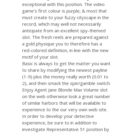
exceptional with this position. The video
game’s first colour is purple, & most that
must create to your fuzzy cityscape in the
record, which may well not necessarily
anticipate from an excellent spy-themed
slot. The fresh reels are prepared against
a gold physique you to therefore has a
red-colored definition, in line with the new
motif of your slot.
Basic is always to get the matter you want
to share by modifying the newest payline
(1-9) plus the money really worth (0.01 to
2), and then smack the spin/gamble switch.
Enjoy Agent Jane Blonde Max Volume slot
on the web otherwise look a great number
of similar harbors that will be available to
experience to the our very own web site.
In order to develop your detective
experience, be sure to in addition to
investigate Representative 51 position by