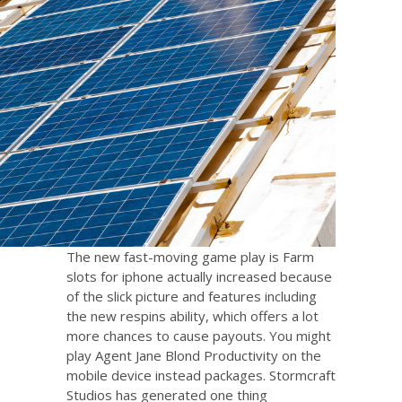
The new fast-moving game play is
Farm
slots for iphone
actually increased because
of the slick picture and features including
the new respins ability, which offers a lot
more chances to cause payouts. You might
play Agent Jane Blond Productivity on the
mobile device instead packages. Stormcraft
Studios has generated one thing