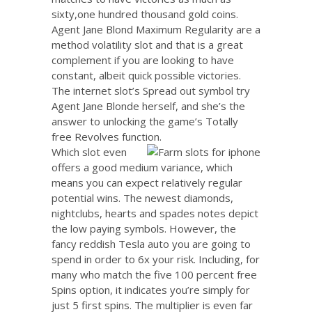
sixty,one hundred thousand gold coins.
Agent Jane Blond Maximum Regularity are a
method volatility slot and that is a great
complement if you are looking to have
constant, albeit quick possible victories.
The internet slot’s Spread out symbol try
Agent Jane Blonde herself, and she’s the
answer to unlocking the game’s Totally
free Revolves function.
Which slot even
offers a good medium variance, which
means you can expect relatively regular
potential wins. The newest diamonds,
nightclubs, hearts and spades notes depict
the low paying symbols. However, the
fancy reddish Tesla auto you are going to
spend in order to 6x your risk. Including, for
many who match the five 100 percent free
Spins option, it indicates you’re simply for
just 5 first spins. The multiplier is even far