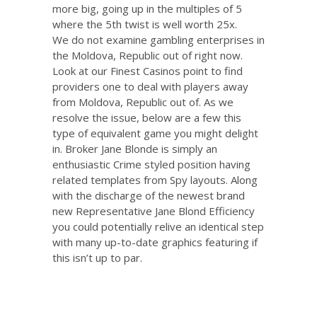
more big, going up in the multiples of 5
where the 5th twist is well worth 25x.
We do not examine gambling enterprises in
the Moldova, Republic out of right now.
Look at our Finest Casinos point to find
providers one to deal with players away
from Moldova, Republic out of. As we
resolve the issue, below are a few this
type of equivalent game you might delight
in. Broker Jane Blonde is simply an
enthusiastic Crime styled position having
related templates from Spy layouts. Along
with the discharge of the newest brand
new Representative Jane Blond Efficiency
you could potentially relive an identical step
with many up-to-date graphics featuring if
this isn’t up to par.