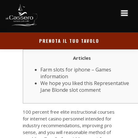
PRENOTA IL TUO TAVOLO
Articles
Farm slots for iphone – Games
information
We hope you liked this Representative
Jane Blonde slot comment
100 percent free elite instructional courses
for internet casino personnel intended for
industry recommendations, improving pro
sense, and you will reasonable method of