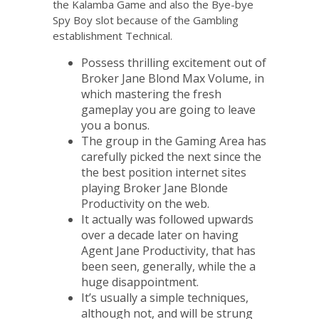
the Kalamba Game and also the Bye-bye
Spy Boy slot because of the Gambling
establishment Technical.
Possess thrilling excitement out of
Broker Jane Blond Max Volume, in
which mastering the fresh
gameplay you are going to leave
you a bonus.
The group in the Gaming Area has
carefully picked the next since the
the best position internet sites
playing Broker Jane Blonde
Productivity on the web.
It actually was followed upwards
over a decade later on having
Agent Jane Productivity, that has
been seen, generally, while the a
huge disappointment.
It’s usually a simple techniques,
although not, and will be strung