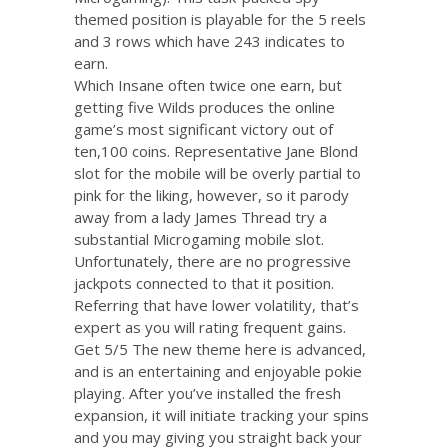
themed position is playable for the 5 reels
and 3 rows which have 243 indicates to
earn.
Which Insane often twice one earn, but
getting five Wilds produces the online
game’s most significant victory out of
ten,100 coins. Representative Jane Blond
slot for the mobile will be overly partial to
pink for the liking, however, so it parody
away from a lady James Thread try a
substantial Microgaming mobile slot.
Unfortunately, there are no progressive
jackpots connected to that it position.
Referring that have lower volatility, that’s
expert as you will rating frequent gains.
Get 5/5 The new theme here is advanced,
and is an entertaining and enjoyable pokie
playing. After you’ve installed the fresh
expansion, it will initiate tracking your spins
and you may giving you straight back your