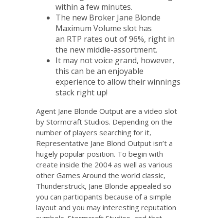
within a few minutes.
The new Broker Jane Blonde
Maximum Volume slot has
an RTP rates out of 96%, right in
the new middle-assortment.
It may not voice grand, however,
this can be an enjoyable
experience to allow their winnings
stack right up!
Agent Jane Blonde Output are a video slot
by Stormcraft Studios. Depending on the
number of players searching for it,
Representative Jane Blond Output isn’t a
hugely popular position. To begin with
create inside the 2004 as well as various
other Games Around the world classic,
Thunderstruck, Jane Blonde appealed so
you can participants because of a simple
layout and you may interesting reputation
symbols. Stormcraft Studios, and that