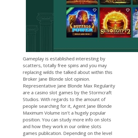
Gameplay is established interesting by
scatters, totally free spins and you may
replacing wilds the talked about within this
Broker Jane Blonde slot opinion.
Representative Jane Blonde Max Regularity
are a casino slot games by the Stormcraft
Studios. With regards to the amount of
people searching for it, Agent Jane Blonde
Maximum Volume isn’t a hugely popular
position. You can study more info on slots
and how they work in our online slots
games publication. Depending on the level