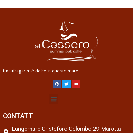
il naufragar m’è dolce in questo mare…………..
CONTATTI
Lungomare Cristoforo Colombo 29 Marotta