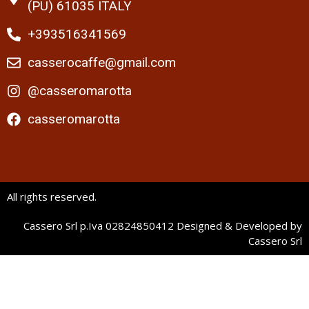
(PU) 61035 ITALY
+393516341569
casserocaffe@gmail.com
@casseromarotta
casseromarotta
All rights reserved.
Cassero Srl p.Iva 02824850412 Designed & Developed by
Cassero Srl