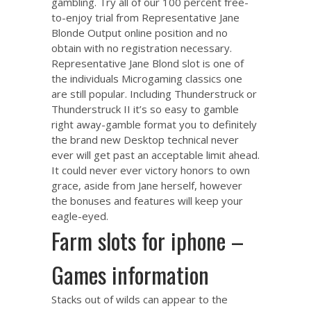
gambling. Try all of our 100 percent free-
to-enjoy trial from Representative Jane
Blonde Output online position and no
obtain with no registration necessary.
Representative Jane Blond slot is one of
the individuals Microgaming classics one
are still popular.
Including Thunderstruck or
Thunderstruck II it’s so easy to gamble
right away-gamble format you to definitely
the brand new Desktop technical never
ever will get past an acceptable limit ahead.
It could never ever victory honors to own
grace, aside from Jane herself, however
the bonuses and features will keep your
eagle-eyed.
Farm slots for iphone –
Games information
Stacks out of wilds can appear to the