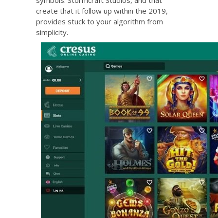
create that it follow up within the 2019,
provides stuck to your algorithm from
simplicity.