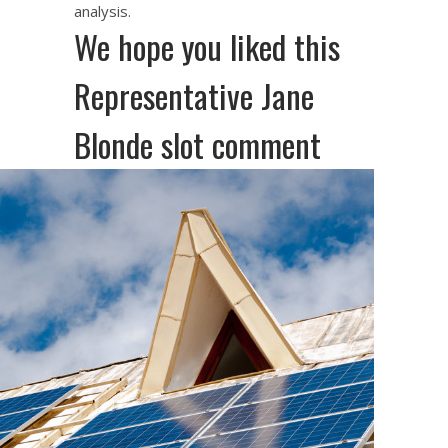
analysis.
We hope you liked this
Representative Jane
Blonde slot comment