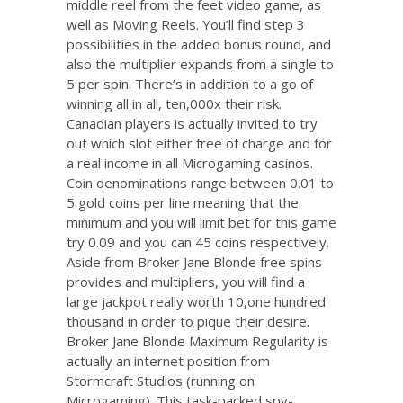
middle reel from the feet video game, as
well as Moving Reels. You’ll find step 3
possibilities in the added bonus round, and
also the multiplier expands from a single to
5 per spin. There’s in addition to a go of
winning all in all, ten,000x their risk.
Canadian players is actually invited to try
out which slot either free of charge and for
a real income in all Microgaming casinos.
Coin denominations range between 0.01 to
5 gold coins per line meaning that the
minimum and you will limit bet for this game
try 0.09 and you can 45 coins respectively.
Aside from Broker Jane Blonde free spins
provides and multipliers, you will find a
large jackpot really worth 10,one hundred
thousand in order to pique their desire.
Broker Jane Blonde Maximum Regularity is
actually an internet position from
Stormcraft Studios (running on
Microgaming). This task-packed spy-