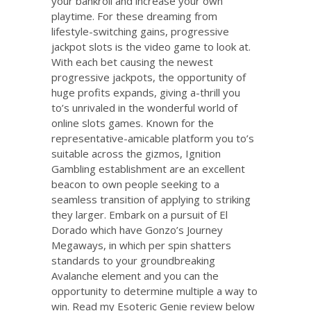
your bankroll and increase your own
playtime. For these dreaming from
lifestyle-switching gains, progressive
jackpot slots is the video game to look at.
With each bet causing the newest
progressive jackpots, the opportunity of
huge profits expands, giving a-thrill you
to’s unrivaled in the wonderful world of
online slots games. Known for the
representative-amicable platform you to’s
suitable across the gizmos, Ignition
Gambling establishment are an excellent
beacon to own people seeking to a
seamless transition of applying to striking
they larger. Embark on a pursuit of El
Dorado which have Gonzo’s Journey
Megaways, in which per spin shatters
standards to your groundbreaking
Avalanche element and you can the
opportunity to determine multiple a way to
win. Read my Esoteric Genie review below