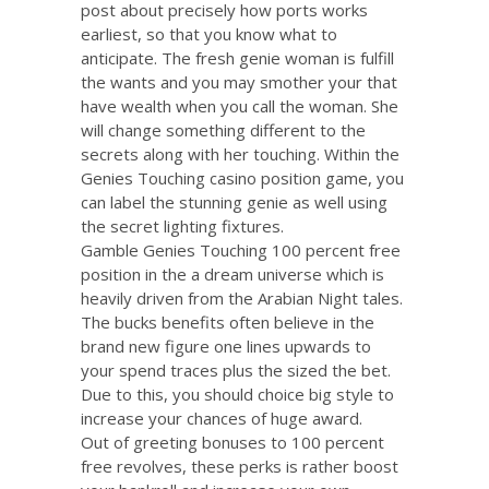
post about precisely how ports works
earliest, so that you know what to
anticipate. The fresh genie woman is fulfill
the wants and you may smother your that
have wealth when you call the woman. She
will change something different to the
secrets along with her touching. Within the
Genies Touching casino position game, you
can label the stunning genie as well using
the secret lighting fixtures.
Gamble Genies Touching 100 percent free
position in the a dream universe which is
heavily driven from the Arabian Night tales.
The bucks benefits often believe in the
brand new figure one lines upwards to
your spend traces plus the sized the bet.
Due to this, you should choice big style to
increase your chances of huge award.
Out of greeting bonuses to 100 percent
free revolves, these perks is rather boost