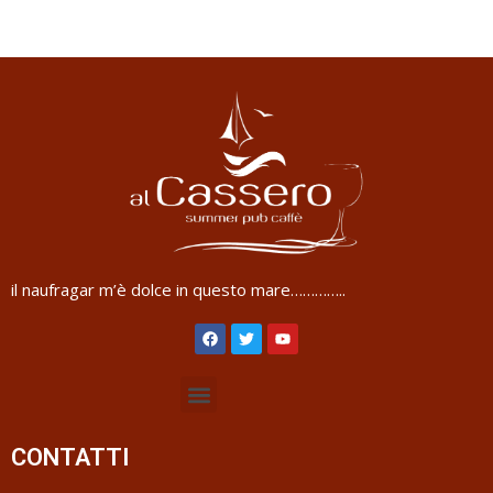
il naufragar m’è dolce in questo mare…………..
CONTATTI