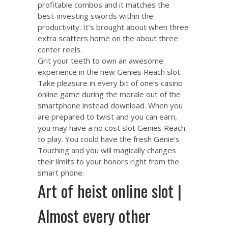
profitable combos and it matches the
best-investing swords within the
productivity. It’s brought about when three
extra scatters home on the about three
center reels.
Grit your teeth to own an awesome
experience in the new Genies Reach slot.
Take pleasure in every bit of one’s casino
online game during the morale out of the
smartphone instead download. When you
are prepared to twist and you can earn,
you may have a no cost slot Genies Reach
to play. You could have the fresh Genie’s
Touching and you will magically changes
their limits to your honors right from the
smart phone.
Art of heist online slot |
Almost every other