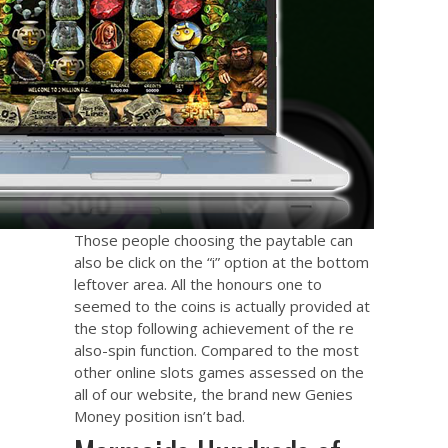
Those people choosing the paytable can
also be click on the “i” option at the bottom
leftover area. All the honours one to
seemed to the coins is actually provided at
the stop following achievement of the re
also-spin function. Compared to the most
other online slots games assessed on the
all of our website, the brand new Genies
Money position isn’t bad.