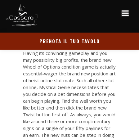
PRENOTA IL TUO TAVOLO
Having its convincing gameplay and you
may possibility big profits, the brand new
Wheel of Options condition game is actually
essential-wager the brand new position
art
of heist online slot
mate. Such all other slot
on line, Mystical Genie necessitates that
you decide on a bet dimensions before you
can begin playing. Find the well worth you
like better and then click the brand new
Twist button first off.
As always, you would
like around three or more complimentary
signs on a single of your fifty paylines for
an earn. The new nuts can be step in doing