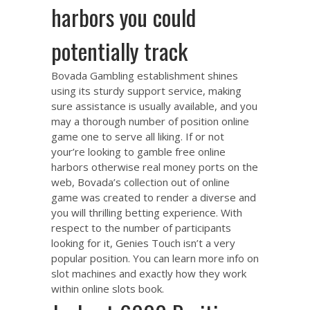
harbors you could
potentially track
Bovada Gambling establishment shines
using its sturdy support service, making
sure assistance is usually available, and you
may a thorough number of position online
game one to serve all liking. If or not
your’re looking to gamble free online
harbors otherwise real money ports on the
web, Bovada’s collection out of online
game was created to render a diverse and
you will thrilling betting experience. With
respect to the number of participants
looking for it, Genies Touch isn’t a very
popular position. You can learn more info on
slot machines and exactly how they work
within online slots book.