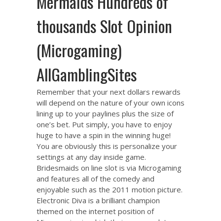
Mermaids Hundreds of
thousands Slot Opinion
(Microgaming)
AllGamblingSites
Remember that your next dollars rewards
will depend on the nature of your own icons
lining up to your paylines plus the size of
one’s bet. Put simply, you have to enjoy
huge to have a spin in the winning huge!
You are obviously this is personalize your
settings at any day inside game.
Bridesmaids on line slot is via Microgaming
and features all of the comedy and
enjoyable such as the 2011 motion picture.
Electronic Diva is a brilliant champion
themed on the internet position of