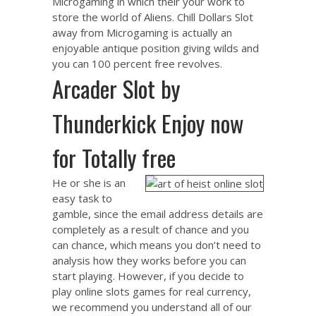
Microgaming in which their your work to
store the world of Aliens. Chill Dollars Slot
away from Microgaming is actually an
enjoyable antique position giving wilds and
you can 100 percent free revolves.
Arcader Slot by
Thunderkick Enjoy now
for Totally free
He or she is an
easy task to
gamble, since the email address details are
completely as a result of chance and you
can chance, which means you don’t need to
analysis how they works before you can
start playing. However, if you decide to
play online slots games for real currency,
we recommend you understand all of our