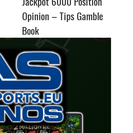
Jackpot 6000 Position
Opinion – Tips Gamble
Book