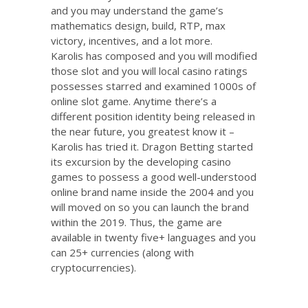
and you may understand the game’s
mathematics design, build, RTP, max
victory, incentives, and a lot more.
Karolis has composed and you will modified
those slot and you will local casino ratings
possesses starred and examined 1000s of
online slot game. Anytime there’s a
different position identity being released in
the near future, you greatest know it –
Karolis has tried it. Dragon Betting started
its excursion by the developing casino
games to possess a good well-understood
online brand name inside the 2004 and you
will moved on so you can launch the brand
within the 2019. Thus, the game are
available in twenty five+ languages and you
can 25+ currencies (along with
cryptocurrencies).