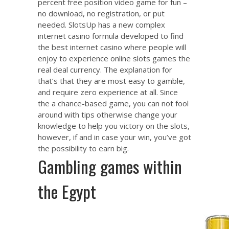
percent free position video game for fun –
no download, no registration, or put
needed. SlotsUp has a new complex
internet casino formula developed to find
the best internet casino where people will
enjoy to experience online slots games the
real deal currency. The explanation for
that’s that they are most easy to gamble,
and require zero experience at all. Since
the a chance-based game, you can not fool
around with tips otherwise change your
knowledge to help you victory on the slots,
however, if and in case your win, you’ve got
the possibility to earn big.
Gambling games within
the Egypt