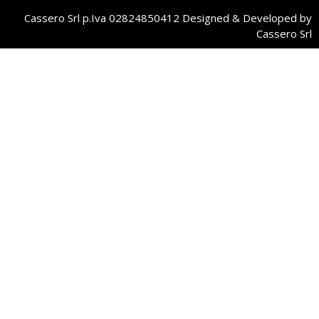
Cassero Srl p.Iva 02824850412 Designed & Developed by
Cassero Srl