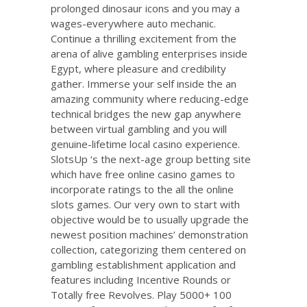
prolonged dinosaur icons and you may a
wages-everywhere auto mechanic.
Continue a thrilling excitement from the
arena of alive gambling enterprises inside
Egypt, where pleasure and credibility
gather. Immerse your self inside the an
amazing community where reducing-edge
technical bridges the new gap anywhere
between virtual gambling and you will
genuine-lifetime local casino experience.
SlotsUp ‘s the next-age group betting site
which have free online casino games to
incorporate ratings to the all the online
slots games. Our very own to start with
objective would be to usually upgrade the
newest position machines’ demonstration
collection, categorizing them centered on
gambling establishment application and
features including Incentive Rounds or
Totally free Revolves. Play 5000+ 100