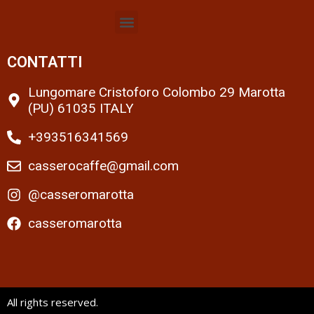
CONTATTI
Lungomare Cristoforo Colombo 29 Marotta
(PU) 61035 ITALY
+393516341569
casserocaffe@gmail.com
@casseromarotta
casseromarotta
All rights reserved.