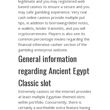
legitimate and you may registered web
based casinos to ensure a secure and you
may safe gambling experience. Very real
cash online casinos provide multiple put
tips, in addition to borrowing/debit notes,
e-wallets, lender transmits, and you will
cryptocurrencies. Players is also see its
common percentage means regarding the
financial otherwise cashier section of the
gambling enterprise website.
General information
regarding Ancient Egypt
Classic slot
Extremely casinos on the internet provides
at least multiple Egyptian-themed slots
within portfolio. Concurrently, there is
certainly a worthwhile extra feature having