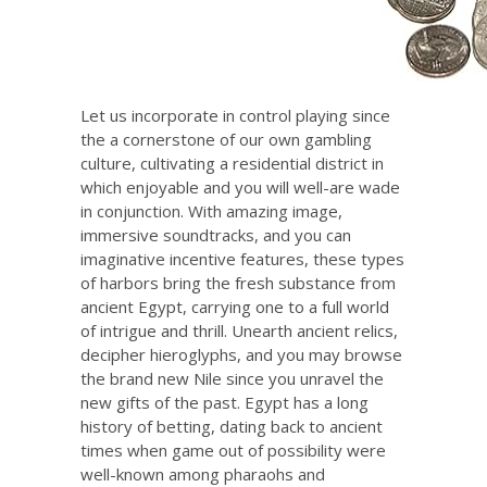
Let us incorporate in control playing since
the a cornerstone of our own gambling
culture, cultivating a residential district in
which enjoyable and you will well-are wade
in conjunction. With amazing image,
immersive soundtracks, and you can
imaginative incentive features, these types
of harbors bring the fresh substance from
ancient Egypt, carrying one to a full world
of intrigue and thrill. Unearth ancient relics,
decipher hieroglyphs, and you may browse
the brand new Nile since you unravel the
new gifts of the past. Egypt has a long
history of betting, dating back to ancient
times when game out of possibility were
well-known among pharaohs and