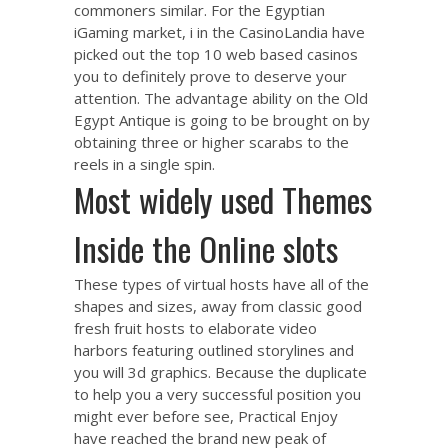
commoners similar. For the Egyptian
iGaming market, i in the CasinoLandia have
picked out the top 10 web based casinos
you to definitely prove to deserve your
attention. The advantage ability on the Old
Egypt Antique is going to be brought on by
obtaining three or higher scarabs to the
reels in a single spin.
Most widely used Themes
Inside the Online slots
These types of virtual hosts have all of the
shapes and sizes, away from classic good
fresh fruit hosts to elaborate video
harbors featuring outlined storylines and
you will 3d graphics. Because the duplicate
to help you a very successful position you
might ever before see, Practical Enjoy
have reached the brand new peak of