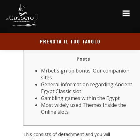
PRENOTA IL TUO TAVOLO
Posts
Mrbet sign up bonus: Our companion
sites
General information regarding Ancient
Egypt Classic slot
Gambling games within the Egypt
Most widely used Themes Inside the
Online slots
This consists of detachment and you will