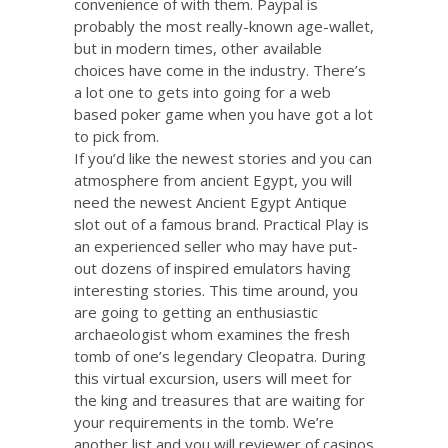
convenience of with them. Paypal is
probably the most really-known age-wallet,
but in modern times, other available
choices have come in the industry. There’s
a lot one to gets into going for a web
based poker game when you have got a lot
to pick from.
If you’d like the newest stories and you can
atmosphere from ancient Egypt, you will
need the newest Ancient Egypt Antique
slot out of a famous brand. Practical Play is
an experienced seller who may have put-
out dozens of inspired emulators having
interesting stories. This time around, you
are going to getting an enthusiastic
archaeologist whom examines the fresh
tomb of one’s legendary Cleopatra. During
this virtual excursion, users will meet for
the king and treasures that are waiting for
your requirements in the tomb. We’re
another list and you will reviewer of casinos