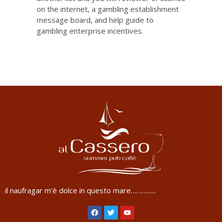
on the internet, a gambling establishment
message board, and help guide to
gambling enterprise incentives.
il naufragar m’è dolce in questo mare…………..