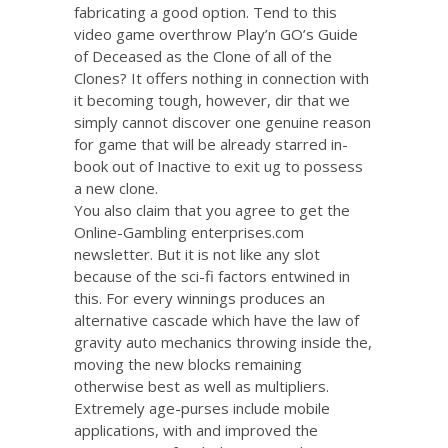
fabricating a good option. Tend to this
video game overthrow Play’n GO’s Guide
of Deceased as the Clone of all of the
Clones? It offers nothing in connection with
it becoming tough, however, dir that we
simply cannot discover one genuine reason
for game that will be already starred in-
book out of Inactive to exit ug to possess
a new clone.
You also claim that you agree to get the
Online-Gambling enterprises.com
newsletter. But it is not like any slot
because of the sci-fi factors entwined in
this. For every winnings produces an
alternative cascade which have the law of
gravity auto mechanics throwing inside the,
moving the new blocks remaining
otherwise best as well as multipliers.
Extremely age-purses include mobile
applications, with and improved the