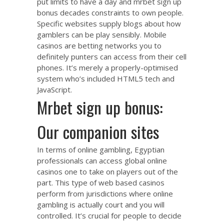
put limits to have a day and
mrbet sign up
bonus
decades constraints to own people.
Specific websites supply blogs about how
gamblers can be play sensibly. Mobile
casinos are betting networks you to
definitely punters can access from their cell
phones.
It’s merely a properly-optimised
system who’s included HTML5 tech and
JavaScript.
Mrbet sign up bonus:
Our companion sites
In terms of online gambling, Egyptian
professionals can access global online
casinos one to take on players out of the
part. This type of web based casinos
perform from jurisdictions where online
gambling is actually court and you will
controlled. It’s crucial for people to decide