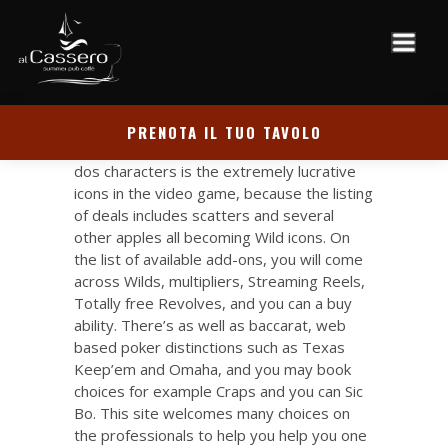
PRENOTA IL TUO TAVOLO
dos characters is the extremely lucrative
icons in the video game, because the listing
of deals includes scatters and several
other apples all becoming Wild icons. On
the list of available add-ons, you will come
across Wilds, multipliers, Streaming Reels,
Totally free Revolves, and you can a buy
ability. There’s as well as baccarat, web
based poker distinctions such as Texas
Keep’em and Omaha, and you may book
choices for example Craps and you can Sic
Bo.
This site welcomes many choices on
the professionals to help you help you one