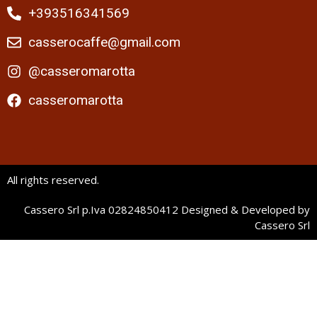
+393516341569
casserocaffe@gmail.com
@casseromarotta
casseromarotta
All rights reserved.
Cassero Srl p.Iva 02824850412 Designed & Developed by
Cassero Srl