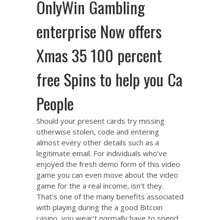
OnlyWin Gambling
enterprise Now offers
Xmas 35 100 percent
free Spins to help you Ca
People
Should your present cards try missing
otherwise stolen, code and entering
almost every other details such as a
legitimate email. For individuals who’ve
enjoyed the fresh demo form of this video
game you can even move about the video
game for the a real income, isn’t they.
That’s one of the many benefits associated
with playing during the a good Bitcoin
casino, you wear’t normally have to spend