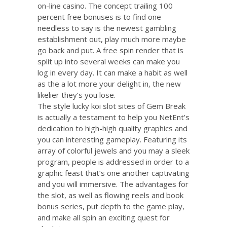
on-line casino. The concept trailing 100
percent free bonuses is to find one
needless to say is the newest gambling
establishment out, play much more maybe
go back and put. A free spin render that is
split up into several weeks can make you
log in every day. It can make a habit as well
as the a lot more your delight in, the new
likelier they’s you lose.
The style
lucky koi slot sites
of Gem Break
is actually a testament to help you NetEnt’s
dedication to high-high quality graphics and
you can interesting gameplay. Featuring its
array of colorful jewels and you may a sleek
program, people is addressed in order to a
graphic feast that’s one another captivating
and you will immersive. The advantages for
the slot, as well as flowing reels and book
bonus series, put depth to the game play,
and make all spin an exciting quest for