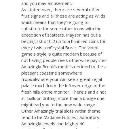
and you may amusement.
As stated over, there are several other
fruit signs and all these are acting as Wilds
which means that they’re going to
substitute for some other icons with the
exception of scatters. Playson has put a
betting list of 0.2 up to a hundred coins for
every twist onCrystal Break. The video
game’s style is quite modern because of
not having people reels otherwise paylines.
Amazingly Break’s motif is decided to the a
pleasant coastline somewhere
tropicalwhere your can see a great regal
palace much from the leftover edge of the
fresh hills onthe monitor. There’s and a hot
air balloon drifting more than a bridge one
mightlead you to the new wide range.
Other Amazingly trial slots within theme
tend to be Madame Future, Laboratory,
Amazingly Jewels and Mighty 40.