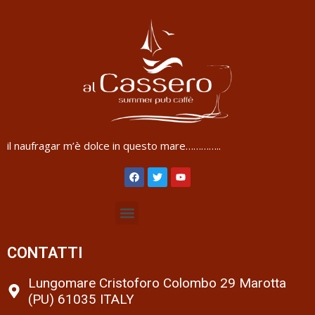
il naufragar m’è dolce in questo mare…………..
CONTATTI
Lungomare Cristoforo Colombo 29 Marotta
(PU) 61035 ITALY