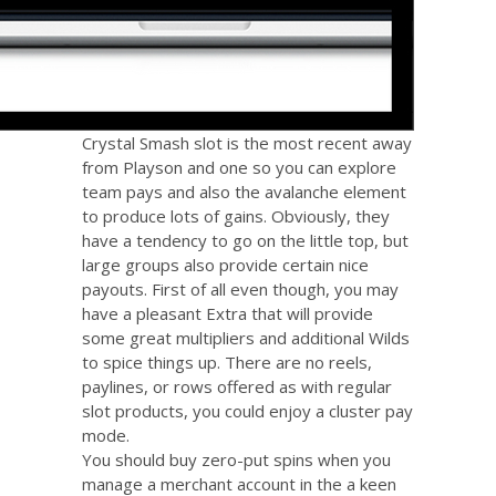
Crystal Smash slot is the most recent away
from Playson and one so you can explore
team pays and also the avalanche element
to produce lots of gains. Obviously, they
have a tendency to go on the little top, but
large groups also provide certain nice
payouts. First of all even though, you may
have a pleasant Extra that will provide
some great multipliers and additional Wilds
to spice things up. There are no reels,
paylines, or rows offered as with regular
slot products, you could enjoy a cluster pay
mode.
You should buy zero-put spins when you
manage a merchant account in the a keen