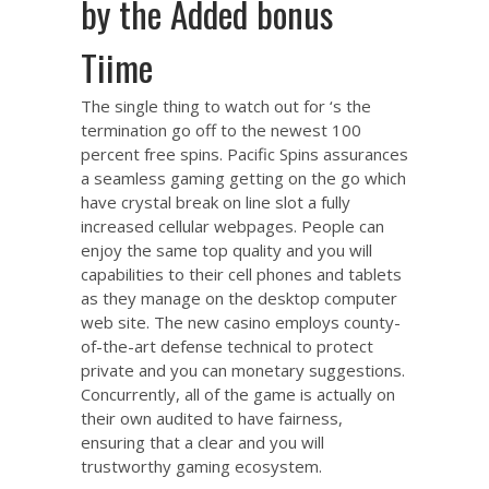
by the Added bonus
Tiime
The single thing to watch out for ‘s the
termination go off to the newest 100
percent free spins. Pacific Spins assurances
a seamless gaming getting on the go which
have crystal break on line slot a fully
increased cellular webpages. People can
enjoy the same top quality and you will
capabilities to their cell phones and tablets
as they manage on the desktop computer
web site. The new casino employs county-
of-the-art defense technical to protect
private and you can monetary suggestions.
Concurrently, all of the game is actually on
their own audited to have fairness,
ensuring that a clear and you will
trustworthy gaming ecosystem.