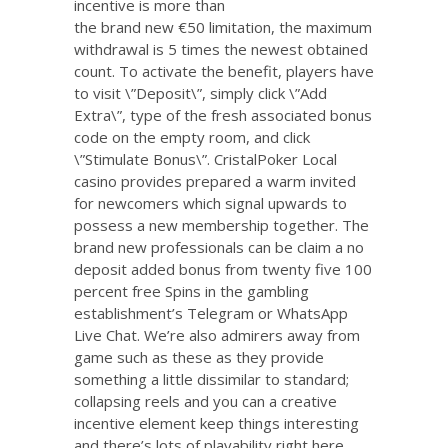
incentive is more than
the brand new €50 limitation, the maximum
withdrawal is 5 times the newest obtained
count. To activate the benefit, players have
to visit \”Deposit\”, simply click \”Add
Extra\”, type of the fresh associated bonus
code on the empty room, and click
\”Stimulate Bonus\”. CristalPoker Local
casino provides prepared a warm invited
for newcomers which signal upwards to
possess a new membership together. The
brand new professionals can be claim a no
deposit added bonus from twenty five 100
percent free Spins in the gambling
establishment’s Telegram or WhatsApp
Live Chat. We’re also admirers away from
game such as these as they provide
something a little dissimilar to standard;
collapsing reels and you can a creative
incentive element keep things interesting
and there’s lots of playability right here.