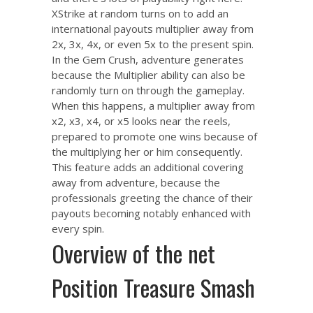
XStrike at random turns on to add an
international payouts multiplier away from
2x, 3x, 4x, or even 5x to the present spin.
In the Gem Crush, adventure generates
because the Multiplier ability can also be
randomly turn on through the gameplay.
When this happens, a multiplier away from
x2, x3, x4, or x5 looks near the reels,
prepared to promote one wins because of
the multiplying her or him consequently.
This feature adds an additional covering
away from adventure, because the
professionals greeting the chance of their
payouts becoming notably enhanced with
every spin.
Overview of the net
Position Treasure Smash