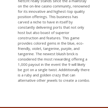
NetEnt really stands since the a mainstay
on the on-line casino community, renowned
for its innovative and highest-top quality
position offerings. This business has
carved a niche to have in itself by
constantly delivering ports that not only
host but also boast of superior
construction and features. This game
provides colored gems in the blue, eco-
friendly, violet, tangerine, purple, and
tangerine. The newest bluish brick is
considered the most rewarding offering a
1,000 payout in the event the 9 will likely
be got on a single twist. Addititionally there
is a ruby and golden crazy that can
alternative other jewels to create a combo.