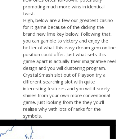
promoting much more wins in identical
twist.
High, below are a few our greatest casino
for it game because of the clicking the
brand new lime key below. Following that,
you can gamble to victory and enjoy the
better of what this easy dream gem on line
position could offer. Just what sets this
game apart is actually their imaginative reel
design and you will clustering program.
Crystal Smash slot out of Playson try a
different searching slot with quite
interesting features and you will it surely
shines from your own more conventional
game. Just looking from the they you’ll
realise why with lots of ranks for the
symbols.