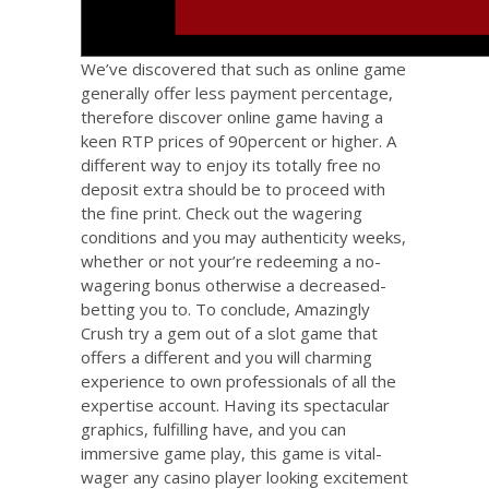
We’ve discovered that such as online game
generally offer less payment percentage,
therefore discover online game having a
keen RTP prices of 90percent or higher. A
different way to enjoy its totally free no
deposit extra should be to proceed with
the fine print. Check out the wagering
conditions and you may authenticity weeks,
whether or not your’re redeeming a no-
wagering bonus otherwise a decreased-
betting you to. To conclude, Amazingly
Crush try a gem out of a slot game that
offers a different and you will charming
experience to own professionals of all the
expertise account. Having its spectacular
graphics, fulfilling have, and you can
immersive game play, this game is vital-
wager any casino player looking excitement