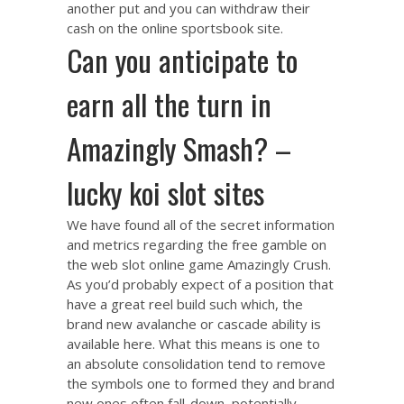
another put and you can withdraw their
cash on the online sportsbook site.
Can you anticipate to
earn all the turn in
Amazingly Smash? –
lucky koi slot sites
We have found all of the secret information
and metrics regarding the free gamble on
the web slot online game Amazingly Crush.
As you’d probably expect of a position that
have a great reel build such which, the
brand new avalanche or cascade ability is
available here. What this means is one to
an absolute consolidation tend to remove
the symbols one to formed they and brand
new ones often fall-down, potentially