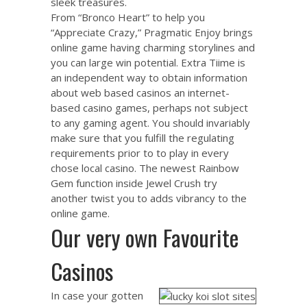
sleek treasures.
From “Bronco Heart” to help you
“Appreciate Crazy,” Pragmatic Enjoy brings
online game having charming storylines and
you can large win potential. Extra Tiime is
an independent way to obtain information
about web based casinos an internet-
based casino games, perhaps not subject
to any gaming agent. You should invariably
make sure that you fulfill the regulating
requirements prior to to play in every
chose local casino. The newest Rainbow
Gem function inside Jewel Crush try
another twist you to adds vibrancy to the
online game.
Our very own Favourite
Casinos
In case your gotten