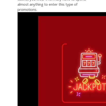
almost anything to enter this type of
promotions.