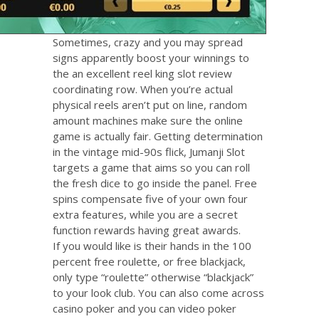
Sometimes, crazy and you may spread
signs apparently boost your winnings to
the an excellent
reel king slot review
coordinating row. When you’re actual
physical reels aren’t put on line, random
amount machines make sure the online
game is actually fair. Getting determination
in the vintage mid-90s flick, Jumanji Slot
targets a game that aims so you can roll
the fresh dice to go inside the panel. Free
spins compensate five of your own four
extra features, while you are a secret
function rewards having great awards.
If you would like is their hands in the 100
percent free roulette, or free blackjack,
only type “roulette” otherwise “blackjack”
to your look club. You can also come across
casino poker and you can video poker