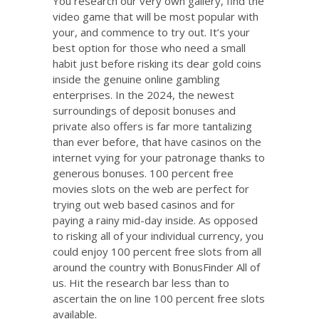
You research our very own gallery, find the
video game that will be most popular with
your, and commence to try out. It’s your
best option for those who need a small
habit just before risking its dear gold coins
inside the genuine online gambling
enterprises. In the 2024, the newest
surroundings of deposit bonuses and
private also offers is far more tantalizing
than ever before, that have casinos on the
internet vying for your patronage thanks to
generous bonuses. 100 percent free
movies slots on the web are perfect for
trying out web based casinos and for
paying a rainy mid-day inside. As opposed
to risking all of your individual currency, you
could enjoy 100 percent free slots from all
around the country with BonusFinder All of
us. Hit the research bar less than to
ascertain the on line 100 percent free slots
available.