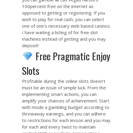
100percent free on the internet as
opposed to getting or registering. If you
wish to play for real cash, you can select
one of one’s necessary web based casinos.
I have waiting a listing of for free slot
machines instead of getting and you may
deposit!
Free Pragmatic Enjoy
Slots
Profitable during the online slots doesn’t
must be an issue of simple luck. From the
implementing smart actions, you can
amplify your chances of achievement. Start
with mode a gambling budget according to
throwaway earnings, and you can adhere
to restrictions for each lesson and you may
for each and every twist to maintain