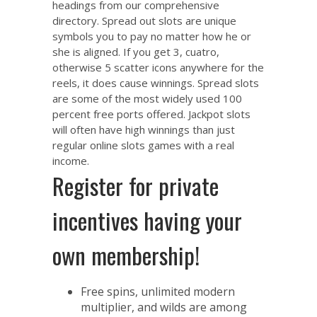
headings from our comprehensive
directory. Spread out slots are unique
symbols you to pay no matter how he or
she is aligned. If you get 3, cuatro,
otherwise 5 scatter icons anywhere for the
reels, it does cause winnings. Spread slots
are some of the most widely used 100
percent free ports offered. Jackpot slots
will often have high winnings than just
regular online slots games with a real
income.
Register for private
incentives having your
own membership!
Free spins, unlimited modern
multiplier, and wilds are among