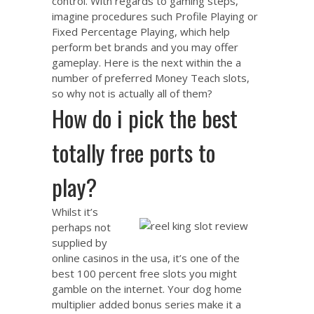
control. With regards to gaming steps,
imagine procedures such Profile Playing or
Fixed Percentage Playing, which help
perform bet brands and you may offer
gameplay. Here is the next within the a
number of preferred Money Teach slots,
so why not is actually all of them?
How do i pick the best
totally free ports to
play?
Whilst it’s
perhaps not
supplied by
online casinos in the usa, it’s one of the
best 100 percent free slots you might
gamble on the internet. Your dog home
multiplier added bonus series make it a