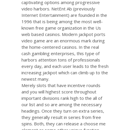
captivating options among progressive
video harbors. NetEnt Ab (previously
Internet Entertainment) are founded in the
1996 that is being among the most well-
known free game organization in the Us
web based casinos. Modern jackpot ports
video game are an enormous mark during
the home-centered casinos. In the real
cash gambling enterprises, this type of
harbors attention tons of professionals
every day, and each user leads to the fresh
increasing jackpot which can climb up to the
newest many.
Merely slots that have incentive rounds
and you will highest score throughout
important divisions rank high to the all of
our list and so are among the necessary
headings. Once they turn on extra series,
they generally result in series from free
spins. Both, they can release a choose me
element or some other unique function.