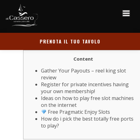
PRENOTA IL TUO TAVOLO
Content
Gather Your Payouts – reel king slot
review
Register for private incentives having
your own membership!
Ideas on how to play free slot machines
on the internet
Free Pragmatic Enjoy Slots
How do i pick the best totally free ports
to play?