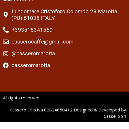
Lungomare Cristoforo Colombo 29 Marotta
(PU) 61035 ITALY
+393516341569
casserocaffe@gmail.com
@casseromarotta
casseromarotta
All rights reserved.
Cassero Srl p.Iva 02824850412 Designed & Developed by
Cassero Srl