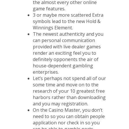
the almost every other online
game features.
3 or maybe more scattered Extra
symbols lead to the new Hold &
Winnings Element.
The newest authenticity and you
can personal communication
provided with live dealer games
render an exciting feel you to
definitely opponents the air of
house-dependent gambling
enterprises.
Let’s perhaps not spend all of our
some time and move on to the
research of your 10 greatest free
harbors rather than downloading
and you may registration.
On the Casino Master, you don’t
need to so you can obtain people
application nor check in so you
can be able to gamble ports