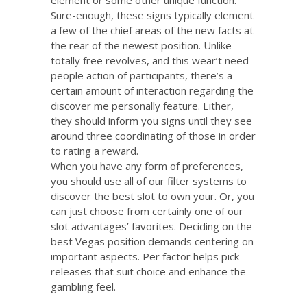
Sure-enough, these signs typically element
a few of the chief areas of the new facts at
the rear of the newest position. Unlike
totally free revolves, and this wear’t need
people action of participants, there’s a
certain amount of interaction regarding the
discover me personally feature. Either,
they should inform you signs until they see
around three coordinating of those in order
to rating a reward.
When you have any form of preferences,
you should use all of our filter systems to
discover the best slot to own your. Or, you
can just choose from certainly one of our
slot advantages’ favorites. Deciding on the
best Vegas position demands centering on
important aspects. Per factor helps pick
releases that suit choice and enhance the
gambling feel.