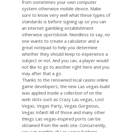
from sometimes your own computer
system otherwise mobile device. Make
sure to know very well what these types of
standards is before signing up so you can
an internet gambling establishment
otherwise sportsbook. Needless to say, no
one wants to create a calculator and a
great notepad to help you determine
whether they should keep to experience a
subject or not. And you can, a player would
not like to go to another right here and you
may after that a go.
Thanks to the renowned local casino online
game developers, the new Las vegas-build
was applied inside a collection of on the
web slots such as Crazy Las vegas, Lost
Vegas, Vegas Party, Vegas Gorgeous,
Vegas Infant! All of those and many other
things Las vegas-inspired ports can be
obtained from the web site. Concurrently,
you can gamble all Las vegas harbors