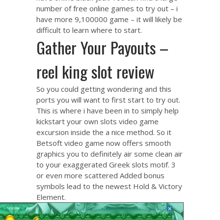
number of free online games to try out – i
have more 9,100000 game – it will likely be
difficult to learn where to start.
Gather Your Payouts –
reel king slot review
So you could getting wondering and this
ports you will want to first start to try out.
This is where i have been in to simply help
kickstart your own slots video game
excursion inside the a nice method. So it
Betsoft video game now offers smooth
graphics you to definitely air some clean air
to your exaggerated Greek slots motif. 3
or even more scattered Added bonus
symbols lead to the newest Hold & Victory
Element.