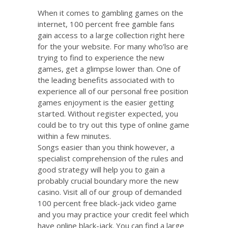
When it comes to gambling games on the
internet, 100 percent free gamble fans
gain access to a large collection right here
for the your website. For many who’lso are
trying to find to experience the new
games, get a glimpse lower than. One of
the leading benefits associated with to
experience all of our personal free position
games enjoyment is the easier getting
started.
Without register expected, you
could be to try out this type of online game
within a few minutes.
Songs easier than you think however, a
specialist comprehension of the rules and
good strategy will help you to gain a
probably crucial boundary more the new
casino. Visit all of our group of demanded
100 percent free black-jack video game
and you may practice your credit feel which
have online black-jack. You can find a large