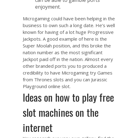
enjoyment.
Microgaming could have been helping in the
business to own such a long date. He’s well
known for having of a lot huge Progressive
Jackpots. A good example of here is the
Super Moolah position, and this broke the
nation number as the most significant
Jackpot paid off in the nation. Almost every
other branded ports you to produced a
credibility to have Microgaming try Games
from Thrones slots and you can Jurassic
Playground online slot.
Ideas on how to play free
slot machines on the
internet