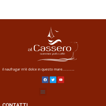
il naufragar m’è dolce in questo mare…………..
CONTATTI