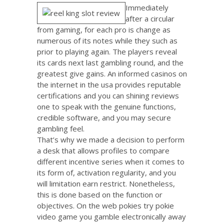
Immediately
after a circular
from gaming, for each pro is change as
numerous of its notes while they such as
prior to playing again. The players reveal
its cards next last gambling round, and the
greatest give gains. An informed casinos on
the internet in the usa provides reputable
certifications and you can shining reviews
one to speak with the genuine functions,
credible software, and you may secure
gambling feel.
That’s why we made a decision to perform
a desk that allows profiles to compare
different incentive series when it comes to
its form of, activation regularity, and you
will limitation earn restrict. Nonetheless,
this is done based on the function or
objectives. On the web pokies try pokie
video game you gamble electronically away