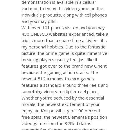
demonstration is available in a cellular
variation to enjoy this video game on the
individuals products, along with cell phones
and you may pills.
With over 101 places visited and you may
450 UNESCO websites experienced, take a
trip is more than a spare time activity—it’s
my personal hobbies. Due to the fantastic
picture, the online game is quite immersive
meaning players usually feel just like it
features got over to the brand new Orient
because the gaming action starts. The
newest 512 a means to earn games
features a standard around three reels and
something victory multiplier reel place.
Whether you’re seduced by the essential
morale, the newest excitement of your
enjoy, and/or possibility of 100 percent
free spins, the newest Elementals position
video game from the 32Red claims
romantic fun. Gnome matches the newest