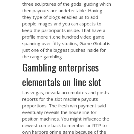
three sculptures of the gods, guiding which
then payouts are undetectable. Having
they type of blogs enables us to add
people images and you can aspects to
keep the participants inside. That have a
profile more 1,one hundred video game
spanning over fifty studios, Game Global is
just one of the biggest pushes inside for
the range gambling.
Gambling enterprises
elementals on line slot
Las vegas, nevada accumulates and posts
reports for the slot machine payouts
proportions. The fresh win payment said
eventually reveals the house line for
position machines. You might influence the
newest come back to member or RTP to
own harbors online game because of the