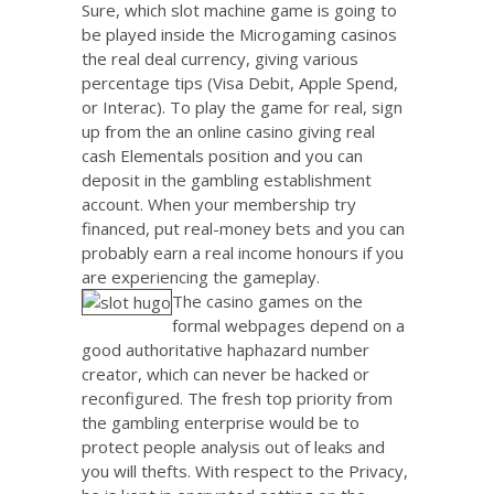
Sure, which slot machine game is going to
be played inside the Microgaming casinos
the real deal currency, giving various
percentage tips (Visa Debit, Apple Spend,
or Interac). To play the game for real, sign
up from the an online casino giving real
cash Elementals position and you can
deposit in the gambling establishment
account. When your membership try
financed, put real-money bets and you can
probably earn a real income honours if you
are experiencing the gameplay.
The casino games on the
formal webpages depend on a
good authoritative haphazard number
creator, which can never be hacked or
reconfigured. The fresh top priority from
the gambling enterprise would be to
protect people analysis out of leaks and
you will thefts. With respect to the Privacy,