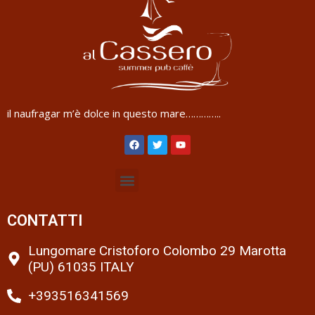
il naufragar m’è dolce in questo mare…………..
CONTATTI
Lungomare Cristoforo Colombo 29 Marotta
(PU) 61035 ITALY
+393516341569