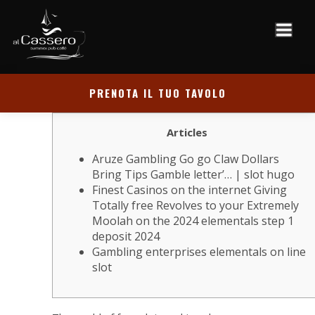
PRENOTA IL TUO TAVOLO
Articles
Aruze Gambling Go go Claw Dollars
Bring Tips Gamble letter’… | slot hugo
Finest Casinos on the internet Giving
Totally free Revolves to your Extremely
Moolah on the 2024 elementals step 1
deposit 2024
Gambling enterprises elementals on line
slot