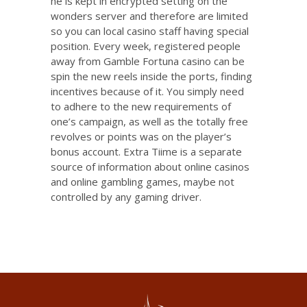
he is kept in encrypted setting on the
wonders server and therefore are limited
so you can local casino staff having special
position. Every week, registered people
away from Gamble Fortuna casino can be
spin the new reels inside the ports, finding
incentives because of it. You simply need
to adhere to the new requirements of
one’s campaign, as well as the totally free
revolves or points was on the player’s
bonus account. Extra Tiime is a separate
source of information about online casinos
and online gambling games, maybe not
controlled by any gaming driver.