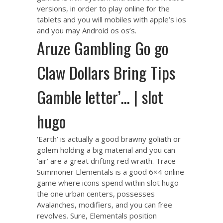
versions, in order to play online for the
tablets and you will mobiles with apple’s ios
and you may Android os os’s.
Aruze Gambling Go go
Claw Dollars Bring Tips
Gamble letter’… | slot
hugo
‘Earth’ is actually a good brawny goliath or
golem holding a big material and you can
‘air’ are a great drifting red wraith. Trace
Summoner Elementals is a good 6×4 online
game where icons spend within
slot hugo
the one urban centers, possesses
Avalanches, modifiers, and you can free
revolves. Sure, Elementals position