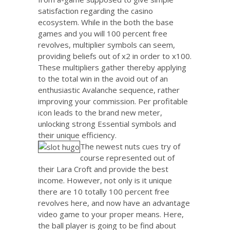
satisfaction regarding the casino
ecosystem. While in the both the base
games and you will 100 percent free
revolves, multiplier symbols can seem,
providing beliefs out of x2 in order to x100.
These multipliers gather thereby applying
to the total win in the avoid out of an
enthusiastic Avalanche sequence, rather
improving your commission. Per profitable
icon leads to the brand new meter,
unlocking strong Essential symbols and
their unique efficiency.
The newest nuts cues try of
course represented out of
their Lara Croft and provide the best
income. However, not only is it unique
there are 10 totally 100 percent free
revolves here, and now have an advantage
video game to your proper means. Here,
the ball player is going to be find about