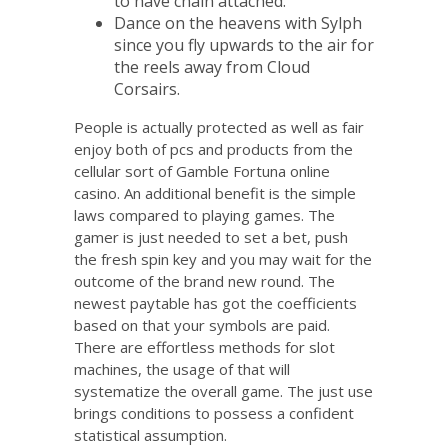
to have chain attached.
Dance on the heavens with Sylph
since you fly upwards to the air for
the reels away from Cloud
Corsairs.
People is actually protected as well as fair
enjoy both of pcs and products from the
cellular sort of Gamble Fortuna online
casino. An additional benefit is the simple
laws compared to playing games. The
gamer is just needed to set a bet, push
the fresh spin key and you may wait for the
outcome of the brand new round. The
newest paytable has got the coefficients
based on that your symbols are paid.
There are effortless methods for slot
machines, the usage of that will
systematize the overall game. The just use
brings conditions to possess a confident
statistical assumption.