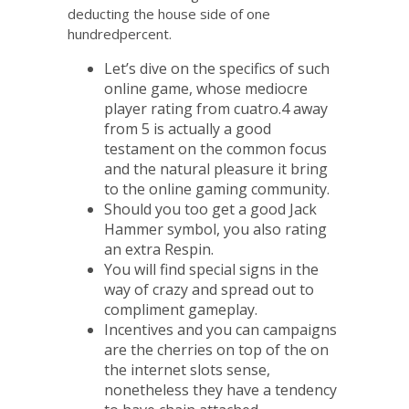
deducting the house side of one
hundredpercent.
Let’s dive on the specifics of such
online game, whose mediocre
player rating from cuatro.4 away
from 5 is actually a good
testament on the common focus
and the natural pleasure it bring
to the online gaming community.
Should you too get a good Jack
Hammer symbol, you also rating
an extra Respin.
You will find special signs in the
way of crazy and spread out to
compliment gameplay.
Incentives and you can campaigns
are the cherries on top of the on
the internet slots sense,
nonetheless they have a tendency