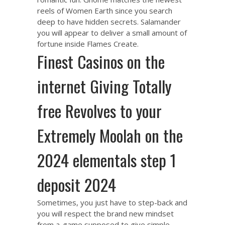
reels of Women Earth since you search
deep to have hidden secrets. Salamander
you will appear to deliver a small amount of
fortune inside Flames Create.
Finest Casinos on the
internet Giving Totally
free Revolves to your
Extremely Moolah on the
2024 elementals step 1
deposit 2024
Sometimes, you just have to step-back and
you will respect the brand new mindset
from a-game supposed to give simple