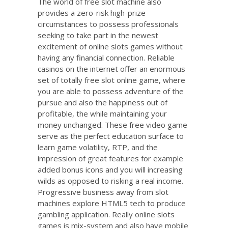
The world of free slot machine also
provides a zero-risk high-prize
circumstances to possess professionals
seeking to take part in the newest
excitement of online slots games without
having any financial connection. Reliable
casinos on the internet offer an enormous
set of totally free slot online game, where
you are able to possess adventure of the
pursue and also the happiness out of
profitable, the while maintaining your
money unchanged.
These free video game
serve as the perfect education surface to
learn game volatility, RTP, and the
impression of great features for example
added bonus icons and you will increasing
wilds as opposed to risking a real income.
Progressive business away from slot
machines explore HTML5 tech to produce
gambling application. Really online slots
games is mix-system and also have mobile