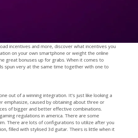
eload incentives and more, discover what incentives you
ication on your own smartphone or weight the online
the great bonuses up for grabs. When it comes to
els spun very at the same time together with one to
 out of a winning integration. It’s just like looking a
her emphasize, caused by obtaining about three or
es of bigger and better effective combinations.
n gaming regulations in america. There are some
. There are lots of configurations to utilize after you
filled with stylised 3d guitar. Theirs is little when it