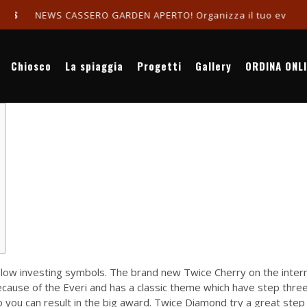
NEWS CASSERO GARDEN APERTO! Organizza il tuo evento in riv
Chiosco
La spiaggia
Progetti
Gallery
ORDINA ONL
he low investing symbols. The brand new Twice Cherry on the intern
ause of the Everi and has a classic theme which have step three re
 you can result in the big award.
Twice Diamond try a great step 