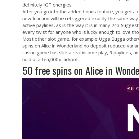
definitely IGT energies.
After you go into the added bonus feature, you get a c
new function will be retriggered exactly the same way 
active paylines, as is the way it is in many 243 Suggest
every twist for anyone who is lucky enough to love thos
Most other slot game, for example Ugga Bugga otherwis
spins on Alice in Wonderland no deposit
reduced varianc
casino game has slick a real income play, 9 paylines, a
hold of a ten,000x jackpot.
50 free spins on Alice in Wonde