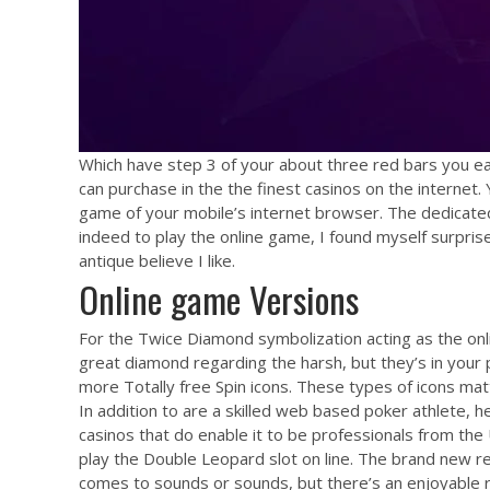
Which have step 3 of your about three red bars you ear
can purchase in the the finest casinos on the internet
game of your mobile’s internet browser. The dedicated
indeed to play the online game, I found myself surpri
antique believe I like.
Online game Versions
For the Twice Diamond symbolization acting as the online
great diamond regarding the harsh, but they’s in your
more Totally free Spin icons. These types of icons ma
In addition to are a skilled web based poker athlete, 
casinos that do enable it to be professionals from the 
play the Double Leopard slot on line. The brand new ree
comes to sounds or sounds, but there’s an enjoyable r