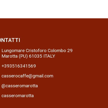
ONTATTI
Lungomare Cristoforo Colombo 29
Marotta (PU) 61035 ITALY
+393516341569
casserocaffe@gmail.com
@casseromarotta
casseromarotta