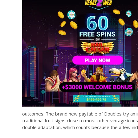
outcomes. The brand new paytable of Doubles try an im
traditional fruit signs close to most other vintage icon
double adaptation, which counts because the a few indi