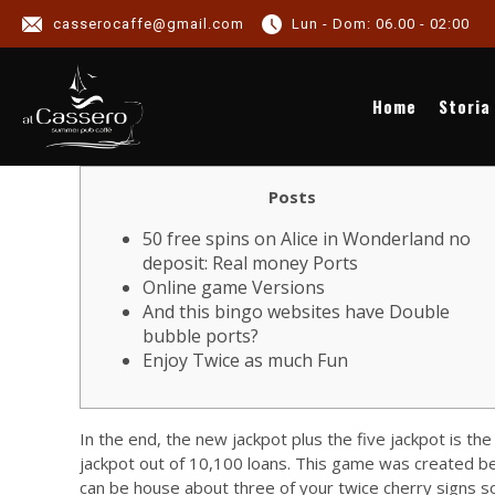
casserocaffe@gmail.com
Lun - Dom: 06.00 - 02:00
NEWS
Home
Storia
Posts
50 free spins on Alice in Wonderland no
deposit: Real money Ports
Online game Versions
And this bingo websites have Double
bubble ports?
Enjoy Twice as much Fun
In the end, the new jackpot plus the five jackpot is t
jackpot out of 10,100 loans. This game was created bec
can be house about three of your twice cherry signs so