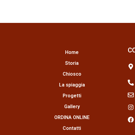
C
Home
Storia
Chiosco
La spiaggia
Progetti
Gallery
ORDINA ONLINE
Contatti