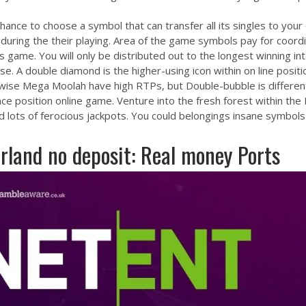
hance to choose a symbol that can transfer all its singles to you
during the their playing. Area of the game symbols pay for coord
s game. You will only be distributed out to the longest winning inte
e. A double diamond is the higher-using icon within on line positi
e Mega Moolah have high RTPs, but Double-bubble is different fro
e position online game. Venture into the fresh forest within the 
nd lots of ferocious jackpots. You could belongings insane symbols
rland no deposit: Real money Ports