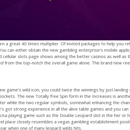
n a great 40 times multiplier. Of invited packages to help you r
. You can either obtain the new gambling enterprise’s mobile appl
 cellular slots page shows among the better casinos as well as 
sed from the top-notch the overall game alone. The brand new re
 game’s wild icon, you could twice the winnings by just landing one
 pockets. The new Totally free Spin form in the Increases is anot
tter while the two regular symbols, somewhat enhancing the chanc
he’s got strong experience in all the alive table games and you ca
Usa playing game such as the Double Leopard slot in the her or him
l place closely resembles a vegas gambling establishment position, 
oar when one of many leopard wilds hits.