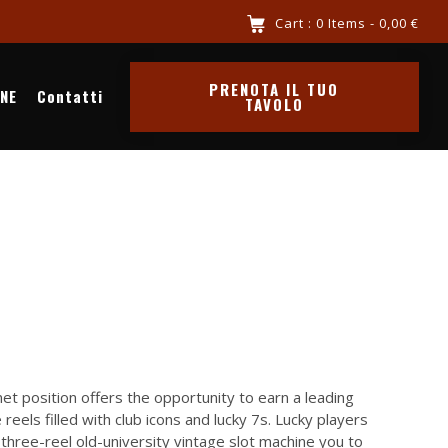
a al mare chiama 3516341569
Cart : 0 Items -
0,00
€
PRENOTA IL TUO
INE
Contatti
TAVOLO
et position offers the opportunity to earn a leading
els filled with club icons and lucky 7s. Lucky players
three-reel old-university vintage slot machine you to