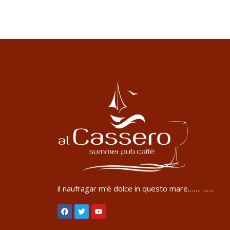
il naufragar m’è dolce in questo mare…………..