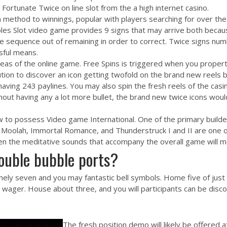
 Fortunate Twice on line slot from the a high internet casino.
 a method to winnings, popular with players searching for over the
les Slot video game provides 9 signs that may arrive both becau
the sequence out of remaining in order to correct. Twice signs num
sful means.
reas of the online game. Free Spins is triggered when you prope
ution to discover an icon getting twofold on the brand new reels
 having 243 paylines. You may also spin the fresh reels of the ca
without having any a lot more bullet, the brand new twice icons w
o possess Video game International. One of the primary builder
ga Moolah, Immortal Romance, and Thunderstruck I and II are one 
ven the meditative sounds that accompany the overall game will m
ouble bubble ports?
ely seven and you may fantastic bell symbols. Home five of just 
ager. House about three, and you will participants can be disco
The fresh position demo will likely be offered