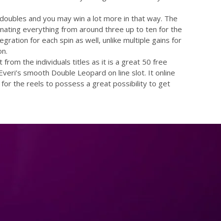
r doubles and you may win a lot more in that way. The
inating everything from around three up to ten for the
gration for each spin as well, unlike multiple gains for
on.
m the individuals titles as it is a great
50 free
Everi’s smooth Double Leopard on line slot. It online
 for the reels to possess a great possibility to get