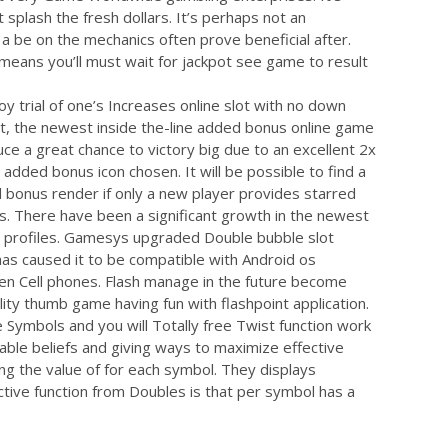
t splash the fresh dollars. It’s perhaps not an
g a be on the mechanics often prove beneficial after.
eans you’ll must wait for jackpot see game to result
 trial of one’s Increases online slot with no down
ot, the newest inside the-line added bonus online game
uce a great chance to victory big due to an excellent 2x
added bonus icon chosen. It will be possible to find a
d bonus render if only a new player provides starred
nes. There have been a significant growth in the newest
 profiles. Gamesys upgraded Double bubble slot
as caused it to be compatible with Android os
reen Cell phones. Flash manage in the future become
lity thumb game having fun with flashpoint application.
ymbols and you will Totally free Twist function work
able beliefs and giving ways to maximize effective
g the value of for each symbol. They displays
inctive function from Doubles is that per symbol has a