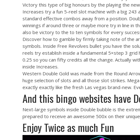
Victory this type of big honours by the playing the new
Increases try a fun 5-reel slot machine with a big 243
standard effective combos away from a position. Doub
winnings if around three or maybe more try in line in 
also be victory to the to ten symbols for every succes
Discover how to gamble by firmly taking note of the a
symbols. Inside Free Revolves bullet you have the sol
reels try establish inside a fundamental 5×step 3 grid
0.25 so you can fifty credits all the change. Actually 
inside Increases.
Western Double Gold was made from the Round Arrow t
huge selection of slots and all those slot strikes. Me
exactly exactly like the fresh Las vegas brand-new. E
And this bingo websites have D
Next-large symbols inside Double bubble is the extrem
prepared to receive an awesome 500x on their unique w
Enjoy Twice as much Fun