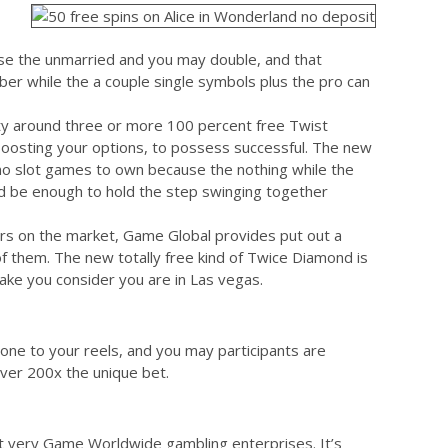
se the unmarried and you may double, and that
ber while the a couple single symbols plus the pro can
rty around three or more 100 percent free Twist
 boosting your options, to possess successful. The new
sino slot games to own because the nothing while the
ould be enough to hold the step swinging together
s on the market, Game Global provides put out a
of them. The new totally free kind of Twice Diamond is
ake you consider you are in Las vegas.
one to your reels, and you may participants are
ver 200x the unique bet.
 at very Game Worldwide gambling enterprises. It’s