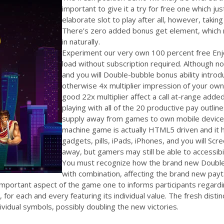
important to give it a try for free one which jus
elaborate slot to play after all, however, takin
There’s zero added bonus get element, which m
in naturally.
Experiment our very own 100 percent free Enjoy
load without subscription required. Although n
and you will Double-bubble bonus ability introd
otherwise 4x multiplier impression of your own 
good 22x multiplier affect a call at-range adde
playing with all of the 20 productive pay outli
supply away from games to own mobile device
machine game is actually HTML5 driven and it h
gadgets, pills, iPads, iPhones, and you will Sc
away, but gamers may still be able to accessibi
You must recognize how the brand new Double S
with combination, affecting the brand new payt
portant aspect of the game one to informs participants regardin
s, for each and every featuring its individual value. The fresh dist
vidual symbols, possibly doubling the new victories.