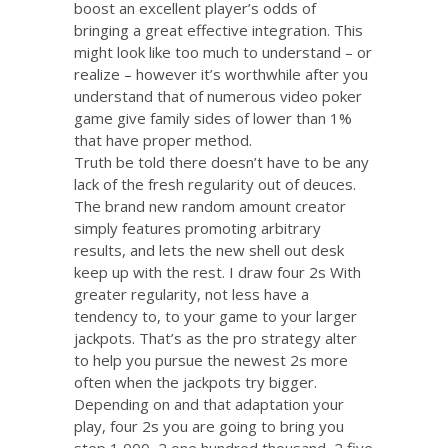
boost an excellent player’s odds of
bringing a great effective integration. This
might look like too much to understand – or
realize – however it’s worthwhile after you
understand that of numerous video poker
game give family sides of lower than 1%
that have proper method.
Truth be told there doesn’t have to be any
lack of the fresh regularity out of deuces.
The brand new random amount creator
simply features promoting arbitrary
results, and lets the new shell out desk
keep up with the rest. I draw four 2s With
greater regularity, not less have a
tendency to, to your game to your larger
jackpots. That’s as the pro strategy alter
to help you pursue the newest 2s more
often when the jackpots try bigger.
Depending on and that adaptation your
play, four 2s you are going to bring you
step 1,000, 2,one hundred thousand, 2,five