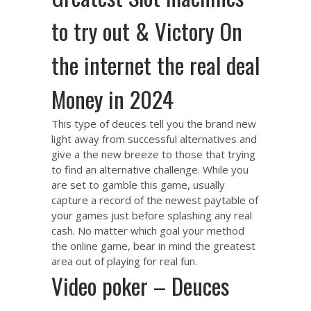
to try out & Victory On
the internet the real deal
Money in 2024
This type of deuces tell you the brand new
light away from successful alternatives and
give a the new breeze to those that trying
to find an alternative challenge. While you
are set to gamble this game, usually
capture a record of the newest paytable of
your games just before splashing any real
cash. No matter which goal your method
the online game, bear in mind the greatest
area out of playing for real fun.
Video poker – Deuces