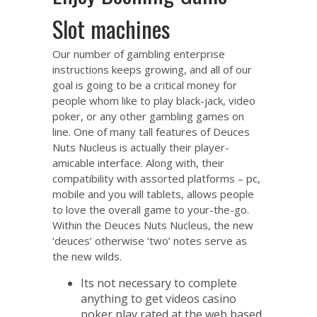
Slot machines
Our number of gambling enterprise
instructions keeps growing, and all of our
goal is going to be a critical money for
people whom like to play black-jack, video
poker, or any other gambling games on
line. One of many tall features of Deuces
Nuts Nucleus is actually their player-
amicable interface. Along with, their
compatibility with assorted platforms – pc,
mobile and you will tablets, allows people
to love the overall game to your-the-go.
Within the Deuces Nuts Nucleus, the new
‘deuces’ otherwise ‘two’ notes serve as
the new wilds.
Its not necessary to complete
anything to get videos casino
poker play rated at the web based