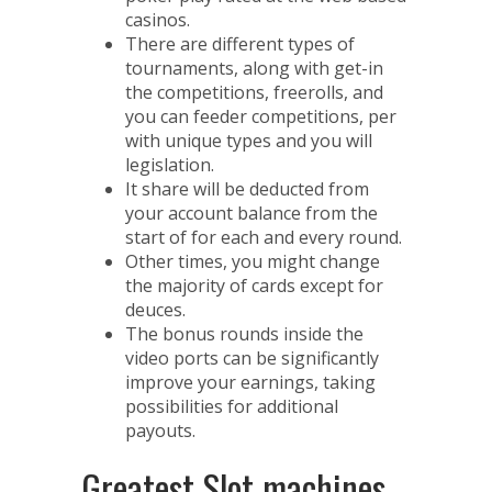
casinos.
There are different types of
tournaments, along with get-in
the competitions, freerolls, and
you can feeder competitions, per
with unique types and you will
legislation.
It share will be deducted from
your account balance from the
start of for each and every round.
Other times, you might change
the majority of cards except for
deuces.
The bonus rounds inside the
video ports can be significantly
improve your earnings, taking
possibilities for additional
payouts.
Greatest Slot machines