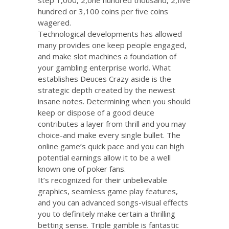
hundred or 3,100 coins per ﬁve coins
wagered.
Technological developments has allowed
many provides one keep people engaged,
and make slot machines a foundation of
your gambling enterprise world. What
establishes Deuces Crazy aside is the
strategic depth created by the newest
insane notes. Determining when you should
keep or dispose of a good deuce
contributes a layer from thrill and you may
choice-and make every single bullet. The
online game’s quick pace and you can high
potential earnings allow it to be a well
known one of poker fans.
It’s recognized for their unbelievable
graphics, seamless game play features,
and you can advanced songs-visual effects
you to definitely make certain a thrilling
betting sense. Triple gamble is fantastic