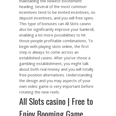
maintaining the newest excitement
heading. Several of the most common
incentives tend to be invited incentives, no
deposit incentives, and you will free spins.
This type of bonuses can
All Slots casino
also be significantly improve your bankroll,
enabling a lot more possibilities to hit
those people profitable combinations.
To
begin with playing slots online, the first
step is always to come across an
established casino. After you’ve chose a
gambling establishment, you might talk
about both real money and you will totally
free position alternatives. Understanding
the design and you may aspects of your
own video game is very important before
rotating the new reels.
All Slots casino | Free to
Enjoy Booming Game