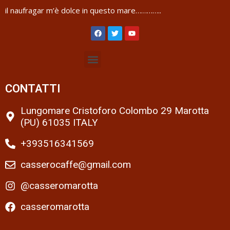
il naufragar m’è dolce in questo mare…………..
CONTATTI
Lungomare Cristoforo Colombo 29 Marotta
(PU) 61035 ITALY
+393516341569
casserocaffe@gmail.com
@casseromarotta
casseromarotta