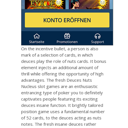
On the incentive bullet, a person is also
mark of a selection of cards, in which
deuces play the role of nuts cards. It bonus
element injects an additional amount of
thrill while offering the opportunity of high
advantages. The fresh Deuces Nuts
Nucleus slot games are an enthusiastic
entrancing type of poker you to definitely
captivates people featuring its exciting
deuces insane function. It brightly tailored
position game uses a fundamental number
of 52 cards, to the deuces acting as nuts
notes. The fresh insane deuces rather