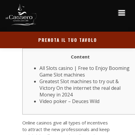
PRENOTA IL TUO TAVOLO
Content
All Slots casino | Free to Enjoy Booming
Game Slot machines
Greatest Slot machines to try out &
Victory On the internet the real deal
Money in 2024
Video poker – Deuces Wild
Online casinos give all types of incentives
to attract the new professionals and keep