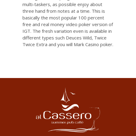
multi-taskers, as possible enjoy about
three hand from notes at a time. This is
basically the most popular 100 percent
free and real money video poker version of
IGT. The fresh variation even is available in
different types such Deuces Wild, Twice
Twice Extra and you will Mark Casino poker.