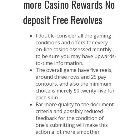
more Casino Rewards No
deposit Free Revolves
I double-consider all the gaming
conditions and offers for every
on-line casino assessed monthly
to be sure you may have upwards-
to-time information.
The overall game have five reels,
around three rows and 25 pay
contours, and also the minimum
choice is merely $0.twenty-five for
each spin.
Far more quality to the document
criteria and possibly reduced
feedback for the condition of
one’s submitting will make this
action a lot more smoother.