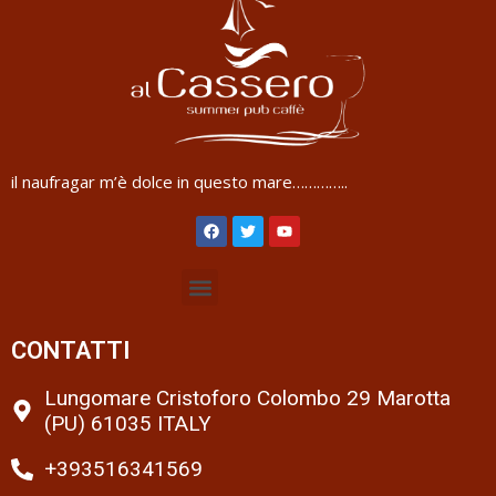
il naufragar m’è dolce in questo mare…………..
CONTATTI
Lungomare Cristoforo Colombo 29 Marotta
(PU) 61035 ITALY
+393516341569