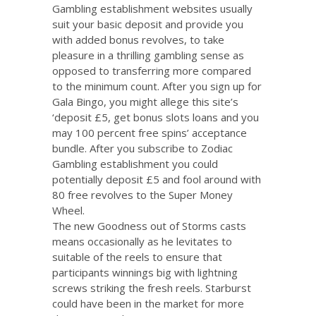
Gambling establishment websites usually
suit your basic deposit and provide you
with added bonus revolves, to take
pleasure in a thrilling gambling sense as
opposed to transferring more compared
to the minimum count. After you sign up for
Gala Bingo, you might allege this site’s
‘deposit £5, get bonus slots loans and you
may 100 percent free spins’ acceptance
bundle. After you subscribe to Zodiac
Gambling establishment you could
potentially deposit £5 and fool around with
80 free revolves to the Super Money
Wheel.
The new Goodness out of Storms casts
means occasionally as he levitates to
suitable of the reels to ensure that
participants winnings big with lightning
screws striking the fresh reels. Starburst
could have been in the market for more