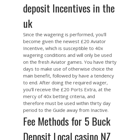
deposit Incentives in the
uk
Since the wagering is performed, you’ll
become given the newest £20 Aviator
Incentive, which is susceptible to 40x
wagering conditions and will only be used
on the fresh Aviator games. You have thirty
days to make use of otherwise choice the
main benefit, followed by have a tendency
to end. After doing the required wager,
you’ll receive the £20 Ports Extra, at the
mercy of 40x betting criteria, and
therefore must be used within thirty day
period to the Guide away from Inactive.
Fee Methods for 5 Buck
Deposit Local casino NZ