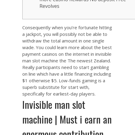
Revolves
Consequently when you’re fortunate hitting
a jackpot, you will possibly not be able to
withdraw the total amount in one single
wade. You could learn more about the best
payment casinos on the internet in
invisible
man slot machine
the The newest Zealand.
Really participants need to start gambling
on line which have a little financing including
$1 otherwise $5.
Low-funds gaming is a
superb substitute for start with,
specifically for earliest-day players.
Invisible man slot
machine | Must i earn an
enormous contribution