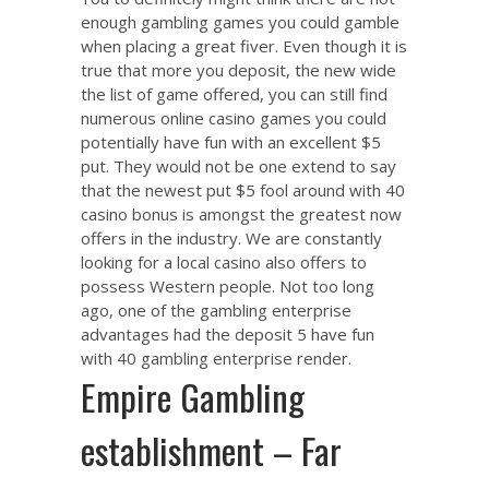
enough gambling games you could gamble
when placing a great fiver. Even though it is
true that more you deposit, the new wide
the list of game offered, you can still find
numerous online casino games you could
potentially have fun with an excellent $5
put. They would not be one extend to say
that the newest put $5 fool around with 40
casino bonus is amongst the greatest now
offers in the industry. We are constantly
looking for a local casino also offers to
possess Western people. Not too long
ago, one of the gambling enterprise
advantages had the deposit 5 have fun
with 40 gambling enterprise render.
Empire Gambling
establishment – Far