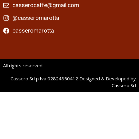
casserocaffe@gmail.com
@casseromarotta
casseromarotta
All rights reserved.
Cassero Srl p.Iva 02824850412 Designed & Developed by
Cassero Srl