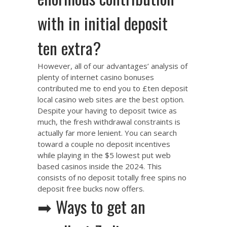
with in initial deposit
ten extra?
However, all of our advantages’ analysis of
plenty of internet casino bonuses
contributed me to end you to £ten deposit
local casino web sites are the best option.
Despite your having to deposit twice as
much, the fresh withdrawal constraints is
actually far more lenient. You can search
toward a couple no deposit incentives
while playing in the $5 lowest put web
based casinos inside the 2024. This
consists of no deposit totally free spins no
deposit free bucks now offers.
➡ Ways to get an