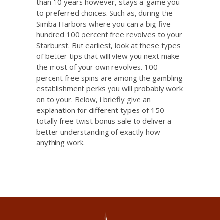
than 10 years however, stays a-game you
to preferred choices. Such as, during the
Simba Harbors where you can a big five-
hundred 100 percent free revolves to your
Starburst. But earliest, look at these types
of better tips that will view you next make
the most of your own revolves. 100
percent free spins are among the gambling
establishment perks you will probably work
on to your. Below, i briefly give an
explanation for different types of 150
totally free twist bonus sale to deliver a
better understanding of exactly how
anything work.