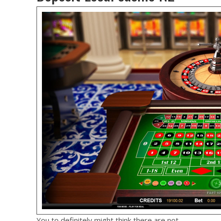
You to definitely might think there are not