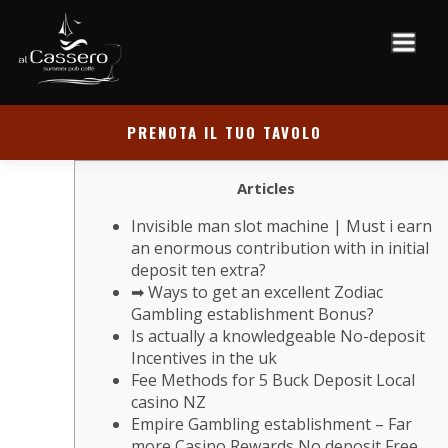
PRENOTA IL TUO TAVOLO
Articles
Invisible man slot machine | Must i earn
an enormous contribution with in initial
deposit ten extra?
➡ Ways to get an excellent Zodiac
Gambling establishment Bonus?
Is actually a knowledgeable No-deposit
Incentives in the uk
Fee Methods for 5 Buck Deposit Local
casino NZ
Empire Gambling establishment – Far
more Casino Rewards No deposit Free