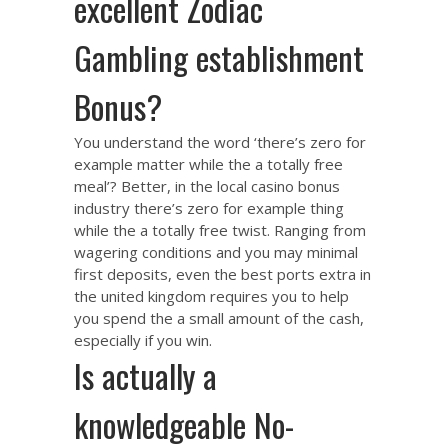
excellent Zodiac
Gambling establishment
Bonus?
You understand the word ‘there’s zero for
example matter while the a totally free
meal’? Better, in the local casino bonus
industry there’s zero for example thing
while the a totally free twist. Ranging from
wagering conditions and you may minimal
first deposits, even the best ports extra in
the united kingdom requires you to help
you spend the a small amount of the cash,
especially if you win.
Is actually a
knowledgeable No-