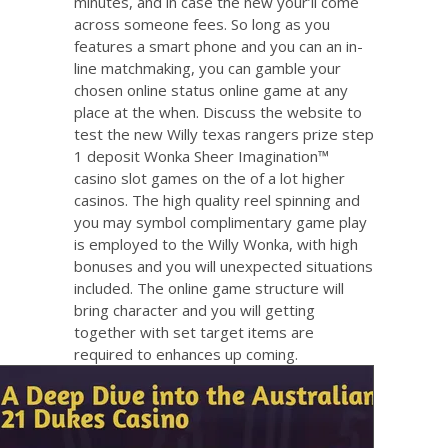
minutes, and in case the new your’ll come
across someone fees. So long as you
features a smart phone and you can an in-
line matchmaking, you can gamble your
chosen online status online game at any
place at the when. Discuss the website to
test the new Willy texas rangers prize step
1 deposit Wonka Sheer Imagination™
casino slot games on the of a lot higher
casinos. The high quality reel spinning and
you may symbol complimentary game play
is employed to the Willy Wonka, with high
bonuses and you will unexpected situations
included. The online game structure will
bring character and you will getting
together with set target items are
required to enhances up coming.