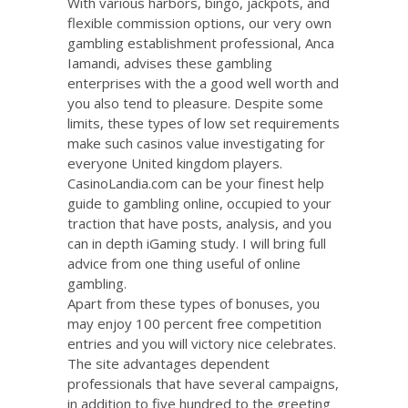
With various harbors, bingo, jackpots, and
flexible commission options, our very own
gambling establishment professional, Anca
Iamandi, advises these gambling
enterprises with the a good well worth and
you also tend to pleasure. Despite some
limits, these types of low set requirements
make such casinos value investigating for
everyone United kingdom players.
CasinoLandia.com can be your finest help
guide to gambling online, occupied to your
traction that have posts, analysis, and you
can in depth iGaming study. I will bring full
advice from one thing useful of online
gambling.
Apart from these types of bonuses, you
may enjoy 100 percent free competition
entries and you will victory nice celebrates.
The site advantages dependent
professionals that have several campaigns,
in addition to five hundred to the greeting