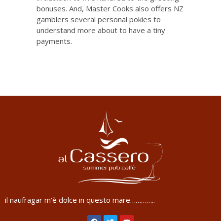
bonuses. And, Master Cooks also offers NZ
gamblers several personal pokies to
understand more about to have a tiny
payments.
il naufragar m’è dolce in questo mare…………..