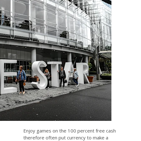
Enjoy games on the 100 percent free cash
therefore often put currency to make a