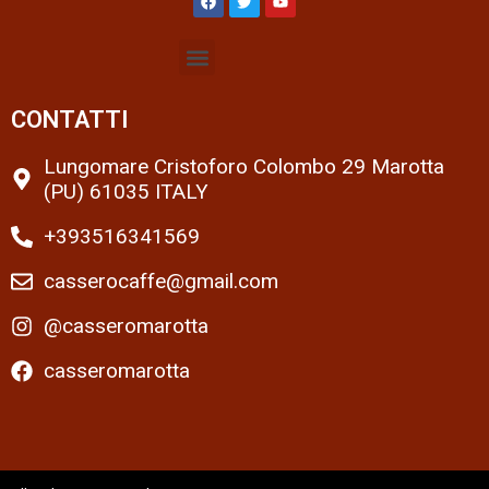
CONTATTI
Lungomare Cristoforo Colombo 29 Marotta
(PU) 61035 ITALY
+393516341569
casserocaffe@gmail.com
@casseromarotta
casseromarotta