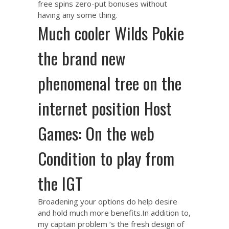
free spins zero-put bonuses without
having any some thing.
Much cooler Wilds Pokie
the brand new
phenomenal tree on the
internet position Host
Games: On the web
Condition to play from
the IGT
Broadening your options do help desire
and hold much more benefits.In addition to,
my captain problem ‘s the fresh design of