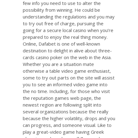
few info you need to use to alter the
possibility from winning. He could be
understanding the regulations and you may
to try out free of charge, pursuing the
going for a secure local casino when you’re
prepared to enjoy the real thing money.
Online, Dafabet is one of well-known
destination to delight in alive about three-
cards casino poker on the web in the Asia.
Whether you are a situation mate
otherwise a table video game enthusiast,
some to try out parts on the site will assist
you to see an informed video game into
the no time. Including, for those who visit
the reputation games web page, the
newest region are following split into
several organizations because the really
because the higher volatility, drops and you
can progress, and someone visual. Like to
play a great-video game having Greek