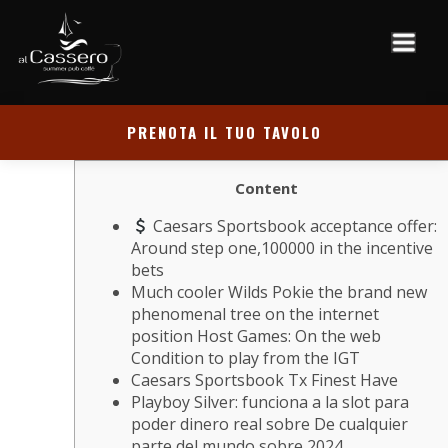
PRENOTA IL TUO TAVOLO
Content
Caesars Sportsbook acceptance offer:
Around step one,100000 in the incentive
bets
Much cooler Wilds Pokie the brand new
phenomenal tree on the internet
position Host Games: On the web
Condition to play from the IGT
Caesars Sportsbook Tx Finest Have
Playboy Silver: funciona a la slot para
poder dinero real sobre De cualquier
parte del mundo sobre 2024