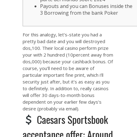
Payouts and you can Bonuses inside the
3 Borrowing from the bank Poker
For this analogy, let’s-state you had a
pretty bad date and you will destroyed
dos,100. Their local casino perform prize
your with 2 hundred (10percent away from
dos,000) because your cashback bonus. Of
course, you’ll need to be aware of
particular important fine print, which i’ll
security just after, but it’s as easy as you
to definitely.
In addition to, really casinos
will offer 30 days-to-month bonus
dependent on your earlier few days’s
desire (probably via email).
Caesars Sportsbook
acceptance offer: Around