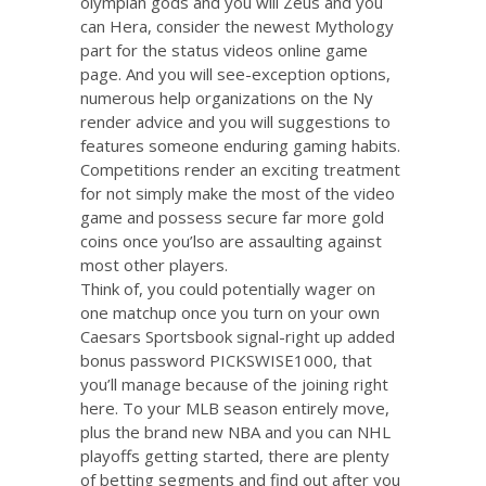
olympian gods and you will Zeus and you
can Hera, consider the newest Mythology
part for the status videos online game
page. And you will see-exception options,
numerous help organizations on the Ny
render advice and you will suggestions to
features someone enduring gaming habits.
Competitions render an exciting treatment
for not simply make the most of the video
game and possess secure far more gold
coins once you’lso are assaulting against
most other players.
Think of, you could potentially wager on
one matchup once you turn on your own
Caesars Sportsbook signal-right up added
bonus password PICKSWISE1000, that
you’ll manage because of the joining right
here. To your MLB season entirely move,
plus the brand new NBA and you can NHL
playoffs getting started, there are plenty
of betting segments and find out after you