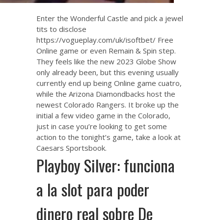
Enter the Wonderful Castle and pick a jewel
tits to disclose
https://vogueplay.com/uk/isoftbet/
Free
Online game or even Remain & Spin step.
They feels like the new 2023 Globe Show
only already been, but this evening usually
currently end up being Online game cuatro,
while the Arizona Diamondbacks host the
newest Colorado Rangers. It broke up the
initial a few video game in the Colorado,
just in case you’re looking to get some
action to the tonight’s game, take a look at
Caesars Sportsbook.
Playboy Silver: funciona
a la slot para poder
dinero real sobre De