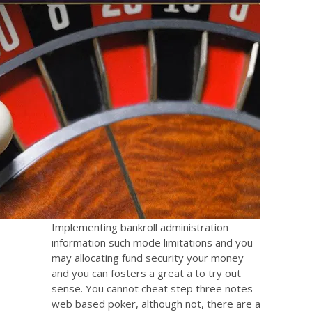
Implementing bankroll administration
information such mode limitations and you
may allocating fund security your money
and you can fosters a great a to try out
sense. You cannot cheat step three notes
web based poker, although not, there are a