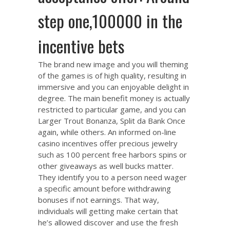
step one,100000 in the
incentive bets
The brand new image and you will theming
of the games is of high quality, resulting in
immersive and you can enjoyable delight in
degree. The main benefit money is actually
restricted to particular game, and you can
Larger Trout Bonanza, Split da Bank Once
again, while others. An informed on-line
casino incentives offer precious jewelry
such as 100 percent free harbors spins or
other giveaways as well bucks matter.
They identify you to a person need wager
a specific amount before withdrawing
bonuses if not earnings. That way,
individuals will getting make certain that
he’s allowed discover and use the fresh