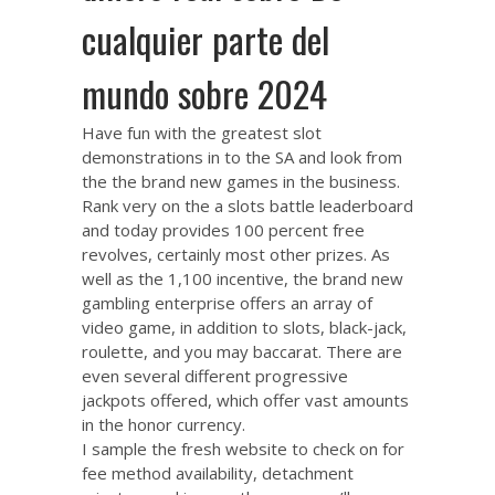
cualquier parte del
mundo sobre 2024
Have fun with the greatest slot
demonstrations in to the SA and look from
the the brand new games in the business.
Rank very on the a slots battle leaderboard
and today provides 100 percent free
revolves, certainly most other prizes. As
well as the 1,100 incentive, the brand new
gambling enterprise offers an array of
video game, in addition to slots, black-jack,
roulette, and you may baccarat. There are
even several different progressive
jackpots offered, which offer vast amounts
in the honor currency.
I sample the fresh website to check on for
fee method availability, detachment