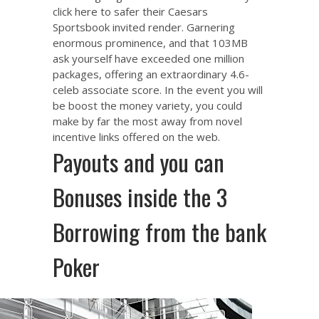
click here to safer their Caesars
Sportsbook invited render. Garnering
enormous prominence, and that 103MB
ask yourself have exceeded one million
packages, offering an extraordinary 4.6-
celeb associate score. In the event you will
be boost the money variety, you could
make by far the most away from novel
incentive links offered on the web.
Payouts and you can
Bonuses inside the 3
Borrowing from the bank
Poker