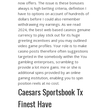
now offers. The issue is these bonuses
always is high betting criteria, definition I
have to options on account of hundreds of
dollars before I could also remember
withdrawing my earnings. As we read
2024, the best web based casinos genuine
currency to play stick out for its huge
greeting incentives and you may outlined
video game profiles. Your role is to make
casino posts therefore often suggestions
targeted in the somebody within the You
gambling enterprises, scrambling to
provide a lot more gains. He or she is
additional spins provided by an online
gaming institution, enabling you to spin
position reels at no cost.
Caesars Sportsbook Tx
Finest Have