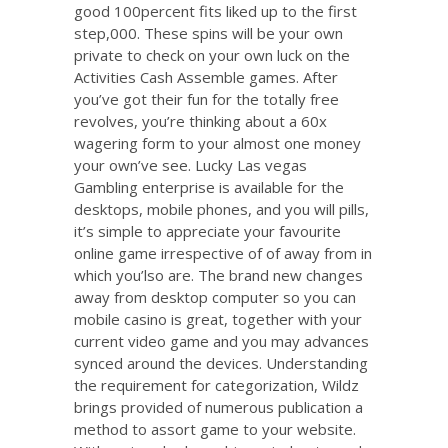
good 100percent fits liked up to the first
step,000. These spins will be your own
private to check on your own luck on the
Activities Cash Assemble games. After
you’ve got their fun for the totally free
revolves, you’re thinking about a 60x
wagering form to your almost one money
your own’ve see. Lucky Las vegas
Gambling enterprise is available for the
desktops, mobile phones, and you will pills,
it’s simple to appreciate your favourite
online game irrespective of of away from in
which you’lso are. The brand new changes
away from desktop computer so you can
mobile casino is great, together with your
current video game and you may advances
synced around the devices. Understanding
the requirement for categorization, Wildz
brings provided of numerous publication a
method to assort game to your website.