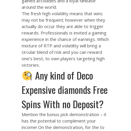
gained accolades and a loyal fanbase
around the world.
The fresh high volatility means that wins
may not be frequent; however when they
actually do occur they are able to trigger
rewards. Professionals is invited a gaming
experience in the chance of earnings. Which
mixture of RTP and volatility will bring a
circular blend of risk and you can reward
one’s best, to own players targeting high
victories.
Any kind of Deco
Expensive diamonds Free
Spins With no Deposit?
Mention the bonus pick demonstration – it
has the potential to compliment your
income! On the demonstration, for the to