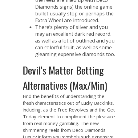
Diamonds signs) the online game
bullet usually stop or perhaps the
Extra Wheel are introduced.
There’s plenty of silver and you
may an excellent dark red record,
as well as a lot of outlined and you
can colorful fruit, as well as some
gleaming expensive diamonds too.
Devil’s Matter Betting
Alternatives (Max/Min)
Find the benefits of understanding the
fresh characteristics out of Lucky Backlinks,
including, as the Free Revolves and the Get
Today element to compliment the pleasure
from real money gambling. The new
shimmering reels from Deco Diamonds
Luxury inform you symbols such expensive