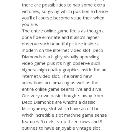
there are possibilities to nab some extra
victories, so giving which position a chance
you’ll of course become value their when
you are.
The entire online game feels as though a
bona fide eliminate and it also’s higher
observe such beautiful picture inside a
modern on the internet video slot. Deco
Diamonds is a highly visually appealing
video game plus it’s high observe such
highest-high quality graphics inside the an
internet video slot. The brand new
animations are amazing as well as the
entire online game seems live and alive.
Our very own basic thoughts away from
Deco Diamonds are which’s a classic
Microgaming slot which have an old be.
Which incredible slot machine game sense
features 5 reels, step three rows and 9
outlines to have enjoyable vintage slot