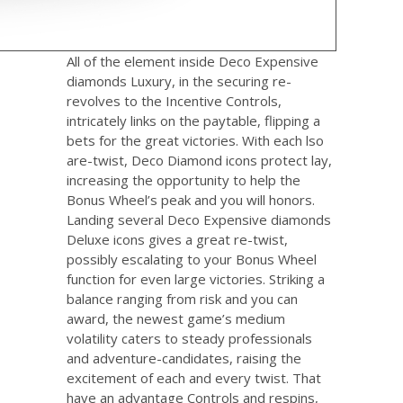
All of the element inside Deco Expensive
diamonds Luxury, in the securing re-
revolves to the Incentive Controls,
intricately links on the paytable, flipping a
bets for the great victories. With each lso
are-twist, Deco Diamond icons protect lay,
increasing the opportunity to help the
Bonus Wheel’s peak and you will honors.
Landing several Deco Expensive diamonds
Deluxe icons gives a great re-twist,
possibly escalating to your Bonus Wheel
function for even large victories. Striking a
balance ranging from risk and you can
award, the newest game’s medium
volatility caters to steady professionals
and adventure-candidates, raising the
excitement of each and every twist. That
have an advantage Controls and respins,