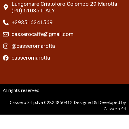
Lungomare Cristoforo Colombo 29 Marotta
(PU) 61035 ITALY
+393516341569
casserocaffe@gmail.com
@casseromarotta
casseromarotta
All rights reserved.
Cassero Srl p.Iva 02824850412 Designed & Developed by
Cassero Srl