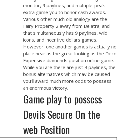
monitor, 9 paylines, and multiple-peak
extra game you to honor cash awards.
Various other much old analogy are the
Fairy Property 2 away from Belatra, and
that simultaneously has 9 paylines, wild
icons, and incentive dollars games.
However, one another games is actually no
place near as the great looking as the Deco
Expensive diamonds position online game.
While you are there are just 9 paylines, the
bonus alternatives which may be caused
you’ll award much more odds to possess
an enormous victory.
Game play to possess
Devils Secure On the
web Position