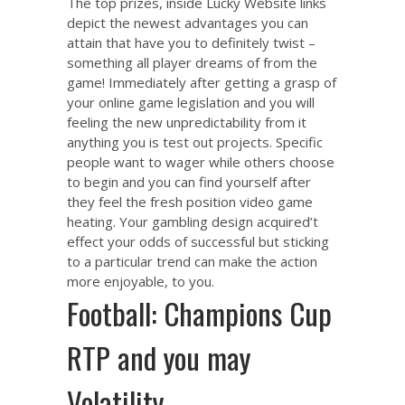
The top prizes, inside Lucky Website links
depict the newest advantages you can
attain that have you to definitely twist –
something all player dreams of from the
game! Immediately after getting a grasp of
your online game legislation and you will
feeling the new unpredictability from it
anything you is test out projects. Specific
people want to wager while others choose
to begin and you can find yourself after
they feel the fresh position video game
heating.
Your gambling design acquired’t
effect your odds of successful but sticking
to a particular trend can make the action
more enjoyable, to you.
Football: Champions Cup
RTP and you may
Volatility