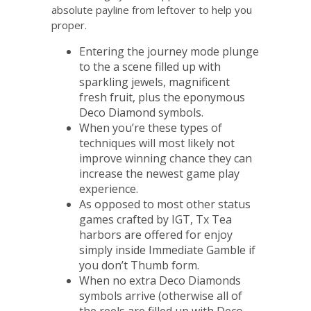
absolute payline from leftover to help you
proper.
Entering the journey mode plunge
to the a scene filled up with
sparkling jewels, magnificent
fresh fruit, plus the eponymous
Deco Diamond symbols.
When you’re these types of
techniques will most likely not
improve winning chance they can
increase the newest game play
experience.
As opposed to most other status
games crafted by IGT, Tx Tea
harbors are offered for enjoy
simply inside Immediate Gamble if
you don’t Thumb form.
When no extra Deco Diamonds
symbols arrive (otherwise all of
the reels are filled up with Deco