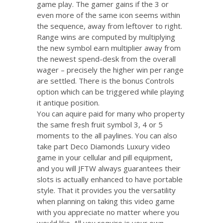
game play. The gamer gains if the 3 or
even more of the same icon seems within
the sequence, away from leftover to right.
Range wins are computed by multiplying
the new symbol earn multiplier away from
the newest spend-desk from the overall
wager – precisely the higher win per range
are settled. There is the bonus Controls
option which can be triggered while playing
it antique position.
You can aquire paid for many who property
the same fresh fruit symbol 3, 4 or 5
moments to the all paylines. You can also
take part Deco Diamonds Luxury video
game in your cellular and pill equipment,
and you will JFTW always guarantees their
slots is actually enhanced to have portable
style. That it provides you the versatility
when planning on taking this video game
with you appreciate no matter where you
would like. All you require is your own