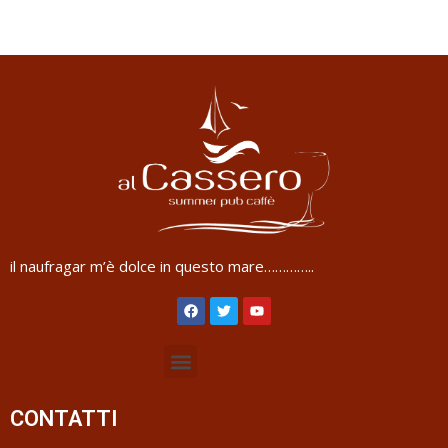
il naufragar m’è dolce in questo mare…………..
CONTATTI