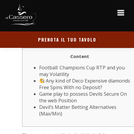
PRENOTA IL TUO TAVOLO
Content
Football: Champions Cup RTP and you
may Volatility
Any kind of Deco Expensive diamonds
Free Spins With no Deposit?
Game play to possess Devils Secure On
the web Position
Devil’s Matter Betting Alternatives
(Max/Min)