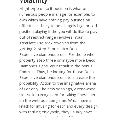
Might type of so it position is what of
numerous people manage for example, to
own which have nothing pay outlines on
offer it isn’t likely to be a hugely high priced
position playing if the you will do like to play
out of restrict range revolves. Your
stimulate Lso are-Revolves from the
getting 2, step 3, or cuatro Deco
Expensive diamonds icons. For those who
property step three or maybe more Deco
Diamonds signs, your result in the bonus
Controls. Thus, be looking for those Deco
Expensive diamonds icons to increase the
probability. Action to the imaginative arena
of For only The new Winnings, a renowned
slot seller recognized for taking finest-tier
on the web position game. Which have a
knack for infusing for each and every design
with thrilling enjoyable, they usually have