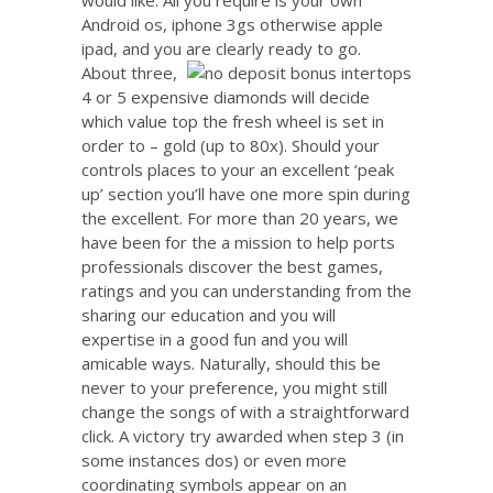
Android os, iphone 3gs otherwise apple
ipad, and you are clearly ready to go.
About three,
4 or 5 expensive diamonds will decide
which value top the fresh wheel is set in
order to – gold (up to 80x). Should your
controls places to your an excellent ‘peak
up’ section you’ll have one more spin during
the excellent. For more than 20 years, we
have been for the a mission to help ports
professionals discover the best games,
ratings and you can understanding from the
sharing our education and you will
expertise in a good fun and you will
amicable ways. Naturally, should this be
never to your preference, you might still
change the songs of with a straightforward
click. A victory try awarded when step 3 (in
some instances dos) or even more
coordinating symbols appear on an