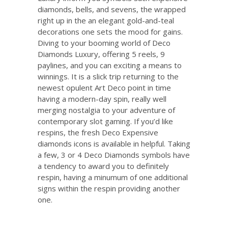
diamonds, bells, and sevens, the wrapped
right up in the an elegant gold-and-teal
decorations one sets the mood for gains.
Diving to your booming world of Deco
Diamonds Luxury, offering 5 reels, 9
paylines, and you can exciting a means to
winnings. It is a slick trip returning to the
newest opulent Art Deco point in time
having a modern-day spin, really well
merging nostalgia to your adventure of
contemporary slot gaming. If you’d like
respins, the fresh Deco Expensive
diamonds icons is available in helpful. Taking
a few, 3 or 4 Deco Diamonds symbols have
a tendency to award you to definitely
respin, having a minumum of one additional
signs within the respin providing another
one.