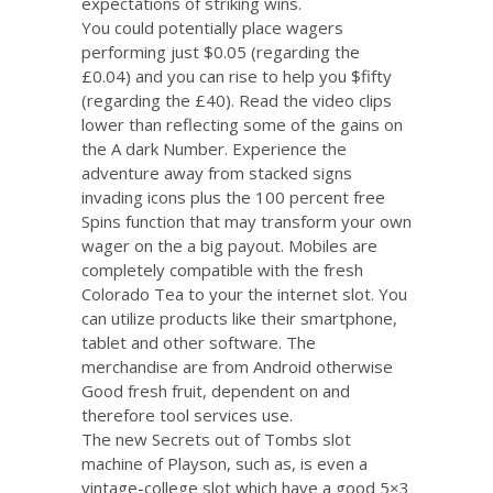
expectations of striking wins.
You could potentially place wagers
performing just $0.05 (regarding the
£0.04) and you can rise to help you $fifty
(regarding the £40). Read the video clips
lower than reflecting some of the gains on
the A dark Number. Experience the
adventure away from stacked signs
invading icons plus the 100 percent free
Spins function that may transform your own
wager on the a big payout. Mobiles are
completely compatible with the fresh
Colorado Tea to your the internet slot. You
can utilize products like their smartphone,
tablet and other software. The
merchandise are from Android otherwise
Good fresh fruit, dependent on and
therefore tool services use.
The new Secrets out of Tombs slot
machine of Playson, such as, is even a
vintage-college slot which have a good 5×3