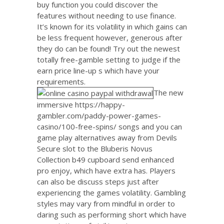
buy function you could discover the
features without needing to use finance.
It’s known for its volatility in which gains can
be less frequent however, generous after
they do can be found! Try out the newest
totally free-gamble setting to judge if the
earn price line-up s which have your
requirements.
The new
immersive
https://happy-
gambler.com/paddy-power-games-
casino/100-free-spins/
songs and you can
game play alternatives away from Devils
Secure slot to the Bluberis Novus
Collection b49 cupboard send enhanced
pro enjoy, which have extra has. Players
can also be discuss steps just after
experiencing the games volatility. Gambling
styles may vary from mindful in order to
daring such as performing short which have