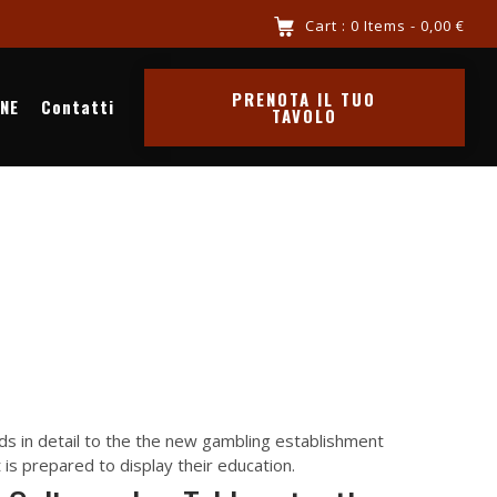
va al mare chiama 3516341569
Cart : 0 Items -
0,00
€
PRENOTA IL TUO
INE
Contatti
TAVOLO
rds in detail to the the new gambling establishment
 is prepared to display their education.