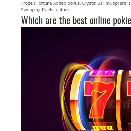
Frozen Fortune Added bonus, Crystal Ball multipliers i
Swooping Reels feature.
Which are the best online poki