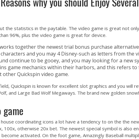
– Reasons why you should Enjoy Several
t the statistics in the paytable. The video game is great not onl
than 96%, plus the video game is great for device.
e works together the newest trial bonus purchase alternative
 characters and you may 4 Disney-such as letters from the 
ound continue to be gooey, and you may looking for a new s
ins game mechanics within their harbors, and this refers to
t other Quickspin video game.
ield, Quickspin is known for excellent slot graphics and you will
 Wolf, and Large Bad Wolf Megaways. The brand new golden snowf
o game
house coordinating icons a lot have a tendency to on the the new
100x, otherwise 20x bet. The newest special symbol is also end
 become activated. On the foot game, Amazingly Baseball multiplie