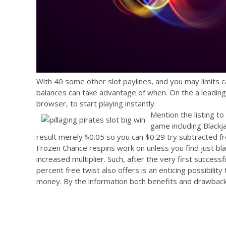
With 40 some other slot paylines, and you may limits car
balances can take advantage of when. On the a leading-
browser, to start playing instantly.
Mention the listing t
game including Blackj
result merely $0.05 so you can $0.29 try subtracted fr
Frozen Chance respins work on unless you find just blan
increased multiplier. Such, after the very first succes
percent free twist also offers is an enticing possibilit
money. By the information both benefits and drawbacks