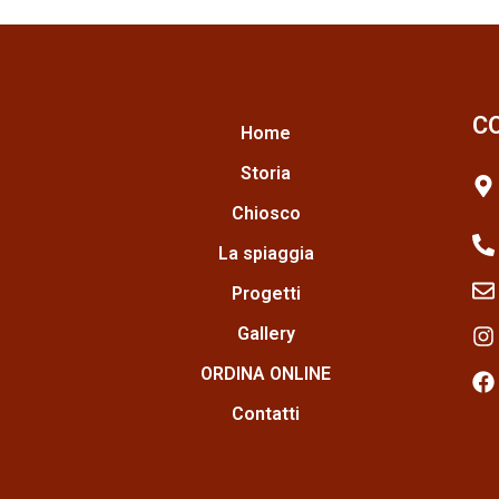
C
Home
Storia
Chiosco
La spiaggia
Progetti
Gallery
ORDINA ONLINE
Contatti