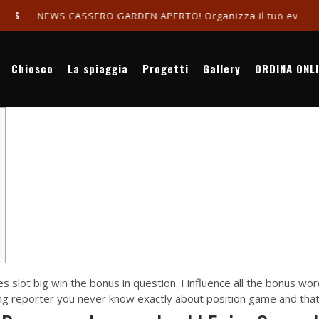
NEWS CASSERO GARDEN APERTO! Organizza il tuo evento in ri
Chiosco
La spiaggia
Progetti
Gallery
ORDINA ONL
es slot big win
the bonus in question. I influence all the bonus wo
aying reporter you never know exactly about position game and that