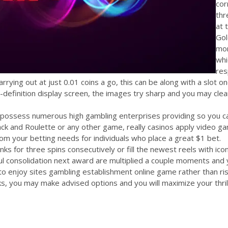
cor
thr
at 
Gol
mor
whi
res
rying out at just 0.01 coins a go, this can be along with a slot on
definition display screen, the images try sharp and you may clea
o possess numerous high gambling enterprises providing so you ca
ack and Roulette or any other game, really casinos apply video 
om your betting needs for individuals who place a great $1 bet.
ks for three spins consecutively or fill the newest reels with ic
sful consolidation next award are multiplied a couple moments and 
y to enjoy sites gambling establishment online game rather than risk
, you may make advised options and you will maximize your thrill