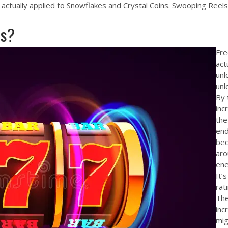
s actually applied to Snowflakes and Crystal Coins. Swooping Reel
es?
Fre
act
unl
unl
By 
inc
the
end
bec
aro
ene
It’
rat
The
inc
mig