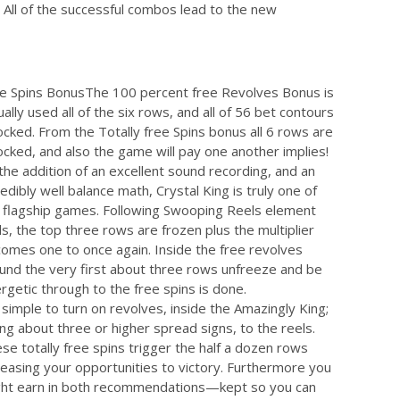
s All of the successful combos lead to the new
e Spins BonusThe 100 percent free Revolves Bonus is
ually used all of the six rows, and all of 56 bet contours
ocked. From the Totally free Spins bonus all 6 rows are
ocked, and also the game will pay one another implies!
the addition of an excellent sound recording, and an
redibly well balance math, Crystal King is truly one of
 flagship games. Following Swooping Reels element
s, the top three rows are frozen plus the multiplier
omes one to once again. Inside the free revolves
und the very first about three rows unfreeze and be
rgetic through to the free spins is done.
s simple to turn on revolves, inside the Amazingly King;
ing about three or higher spread signs, to the reels.
se totally free spins trigger the half a dozen rows
reasing your opportunities to victory. Furthermore you
ht earn in both recommendations—kept so you can