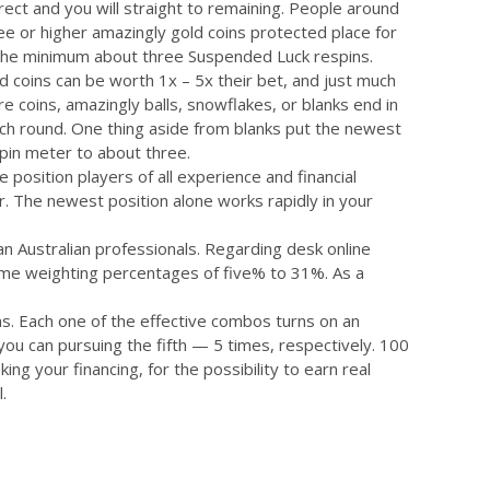
rect and you will straight to remaining. People around
ee or higher amazingly gold coins protected place for
the minimum about three Suspended Luck respins.
d coins can be worth 1x – 5x their bet, and just much
e coins, amazingly balls, snowflakes, or blanks end in
ch round. One thing aside from blanks put the newest
pin meter to about three.
e position players of all experience and financial
r. The newest position alone works rapidly in your
n Australian professionals. Regarding desk online
game weighting percentages of five% to 31%. As a
ons. Each one of the effective combos turns on an
you can pursuing the fifth — 5 times, respectively. 100
ing your financing, for the possibility to earn real
.