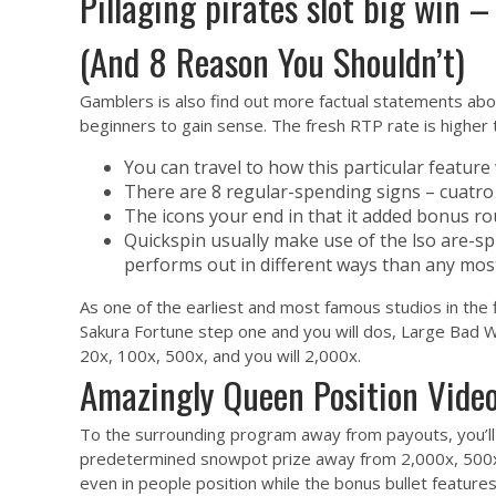
Pillaging pirates slot big win 
(And 8 Reason You Shouldn’t)
Gamblers is also find out more factual statements abou
beginners to gain sense. The fresh RTP rate is higher 
You can travel to how this particular featur
There are 8 regular-spending signs – cuatro
The icons your end in that it added bonus r
Quickspin usually make use of the lso are-sp
performs out in different ways than any mos
As one of the earliest and most famous studios in the f
Sakura Fortune step one and you will dos, Large Bad
20x, 100x, 500x, and you will 2,000x.
Amazingly Queen Position Vide
To the surrounding program away from payouts, you’ll 
predetermined snowpot prize away from 2,000x, 500x, 
even in people position while the bonus bullet features