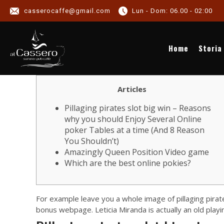
casserocaffe@gmail.com
Lun - Dom: 06.00 - 02:00
NEWS
Home
Storia
Articles
Pillaging pirates slot big win – Reasons
why you should Enjoy Several Online
poker Tables at a time (And 8 Reason
You Shouldn’t)
Amazingly Queen Position Video game
Which are the best online pokies?
For example leave you a whole image of
pillaging pirat
bonus webpage.
Leticia Miranda is actually an old pl