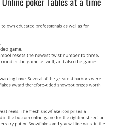
 Online poker Tables at a time
y to own educated professionals as well as for
.
video game.
ymbol resets the newest twist number to three.
 found in the game as well, and also the games
 rewarding have. Several of the greatest harbors were
lakes award therefore-titled snowpot prizes worth
est reels. The fresh snowflake icon prizes a
 in the bottom online game for the rightmost reel or
rs try put on Snowflakes and you will line wins. In the