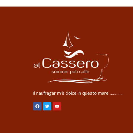
il naufragar m’è dolce in questo mare…………..