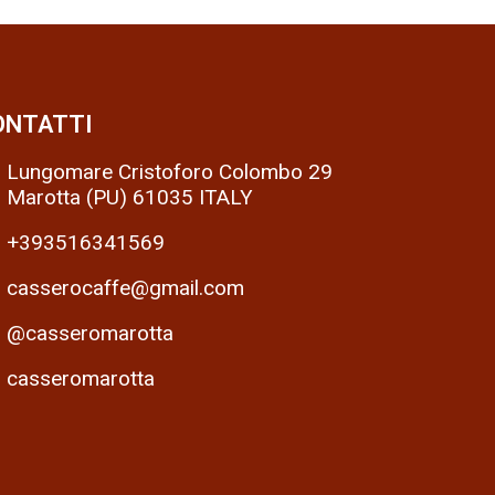
ONTATTI
Lungomare Cristoforo Colombo 29
Marotta (PU) 61035 ITALY
+393516341569
casserocaffe@gmail.com
@casseromarotta
casseromarotta