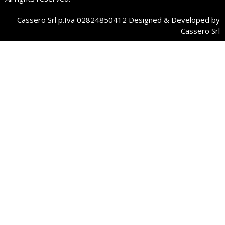
Cassero Srl p.Iva 02824850412 Designed & Developed by
Cassero Srl