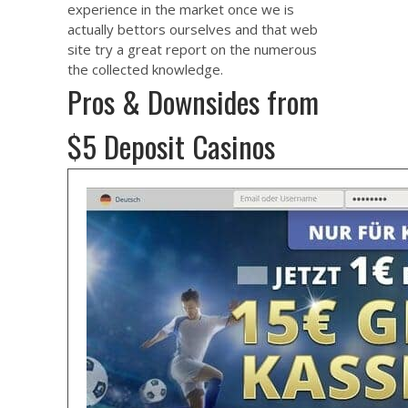
experience in the market once we is
actually bettors ourselves and that web
site try a great report on the numerous
the collected knowledge.
Pros & Downsides from
$5 Deposit Casinos