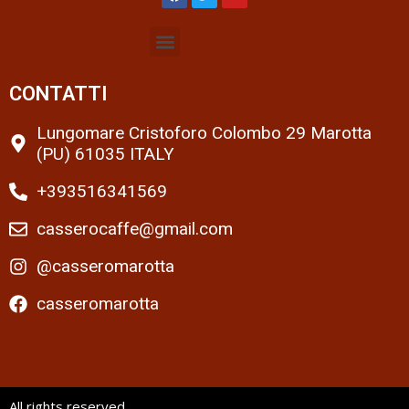
CONTATTI
Lungomare Cristoforo Colombo 29 Marotta
(PU) 61035 ITALY
+393516341569
casserocaffe@gmail.com
@casseromarotta
casseromarotta
All rights reserved.