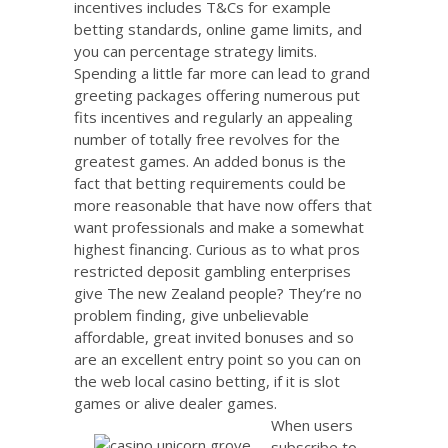
incentives includes T&Cs for example
betting standards, online game limits, and
you can percentage strategy limits.
Spending a little far more can lead to grand
greeting packages offering numerous put
fits incentives and regularly an appealing
number of totally free revolves for the
greatest games. An added bonus is the
fact that betting requirements could be
more reasonable that have now offers that
want professionals and make a somewhat
highest financing. Curious as to what pros
restricted deposit gambling enterprises
give The new Zealand people? They’re no
problem finding, give unbelievable
affordable, great invited bonuses and so
are an excellent entry point so you can on
the web local casino betting, if it is slot
games or alive dealer games.
When users
subscribe to