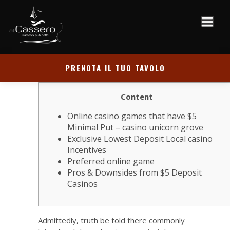
PRENOTA IL TUO TAVOLO
Content
Online casino games that have $5
Minimal Put – casino unicorn grove
Exclusive Lowest Deposit Local casino
Incentives
Preferred online game
Pros & Downsides from $5 Deposit
Casinos
Admittedly, truth be told there commonly