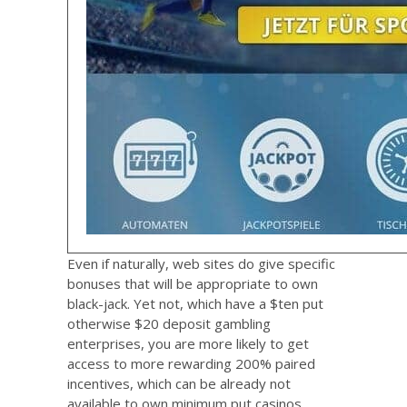
Even if naturally, web sites do give specific
bonuses that will be appropriate to own
black-jack. Yet not, which have a $ten put
otherwise $20 deposit gambling
enterprises, you are more likely to get
access to more rewarding 200% paired
incentives, which can be already not
available to own minimum put casinos.