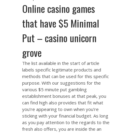
Online casino games
that have $5 Minimal
Put – casino unicorn
grove
The list available in the start of article
labels specific legitimate products and
methods that can be used for this specific
purpose. With our suggestions for the
various $5 minute put gambling
establishment bonuses at that peak, you
can find high also provides that fit what
you’re appearing to own when you’re
sticking with your financial budget. As long
as you pay attention to the regards to the
fresh also offers, you are inside the an