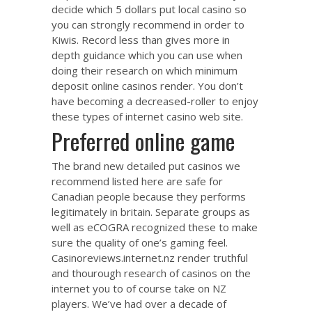
decide which 5 dollars put local casino so
you can strongly recommend in order to
Kiwis. Record less than gives more in
depth guidance which you can use when
doing their research on which minimum
deposit online casinos render. You don’t
have becoming a decreased-roller to enjoy
these types of internet casino web site.
Preferred online game
The brand new detailed put casinos we
recommend listed here are safe for
Canadian people because they performs
legitimately in britain. Separate groups as
well as eCOGRA recognized these to make
sure the quality of one’s gaming feel.
Casinoreviews.internet.nz render truthful
and thourough research of casinos on the
internet you to of course take on NZ
players. We’ve had over a decade of