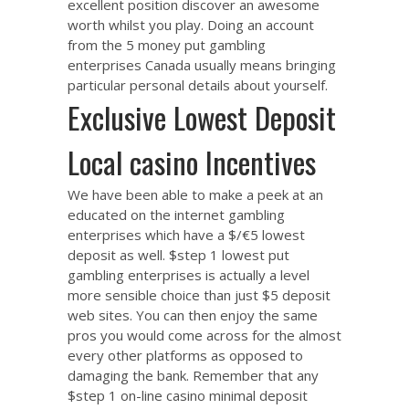
excellent position discover an awesome
worth whilst you play. Doing an account
from the 5 money put gambling
enterprises Canada usually means bringing
particular personal details about yourself.
Exclusive Lowest Deposit
Local casino Incentives
We have been able to make a peek at an
educated on the internet gambling
enterprises which have a $/€5 lowest
deposit as well. $step 1 lowest put
gambling enterprises is actually a level
more sensible choice than just $5 deposit
web sites. You can then enjoy the same
pros you would come across for the almost
every other platforms as opposed to
damaging the bank. Remember that any
$step 1 on-line casino minimal deposit