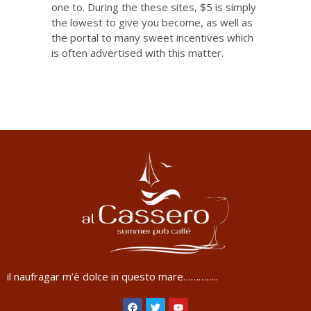
one to. During the these sites, $5 is simply
the lowest to give you become, as well as
the portal to many sweet incentives which
is often advertised with this matter.
il naufragar m’è dolce in questo mare…………..