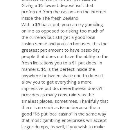
Giving a $5 lowest deposit isn’t that
preferred from the casinos on the internet
inside the The fresh Zealand.
With a $5 basic put, you can try gambling
on line as opposed to risking too much of
the currency but still get a good local
casino sense and you can bonuses. It is the
greatest put amount to have basic-day
people that does not have the ability to the
fresh limitations you to a $1 put does. In
manners, $5 is the perfect inside the-
anywhere between share one to doesn’t
allow you to get everything a more
impressive put do, nevertheless doesn’t
provides as many constraints as the
smallest places, sometimes. Thankfully that
there is no such as issue because the a
good “$5 put local casino” in the same way
that most gambling enterprises will accept
larger dumps, as well, if you wish to make