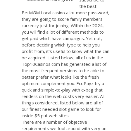
the best
BetMGM Local casino a lot more password,
they are going to score family members
currency just for joining. Within the 2024,
you will find a lot of different methods to
get paid which have campaigns. Yet not,
before deciding which type to help you
profit from, it’s useful to know what the can
be acquired. Listed below, all of us in the
Top10Casinos.com has generated a list of
the most frequent versions to be able to
better prefer what looks like the fresh
optimum complement you. EcoPayz try a
quick and simple-to-play with e-bag that
renders on the web costs very easier. All
things considered, listed below are all of
our finest needed slot game to look for
inside $5 put web sites.
There are a number of objective
requirements we fool around with very on