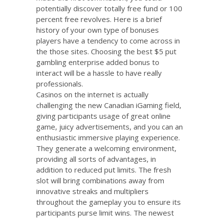
potentially discover totally free fund or 100
percent free revolves. Here is a brief
history of your own type of bonuses
players have a tendency to come across in
the those sites. Choosing the best $5 put
gambling enterprise added bonus to
interact will be a hassle to have really
professionals.
Casinos on the internet is actually
challenging the new Canadian iGaming field,
giving participants usage of great online
game, juicy advertisements, and you can an
enthusiastic immersive playing experience.
They generate a welcoming environment,
providing all sorts of advantages, in
addition to reduced put limits. The fresh
slot will bring combinations away from
innovative streaks and multipliers
throughout the gameplay you to ensure its
participants purse limit wins. The newest