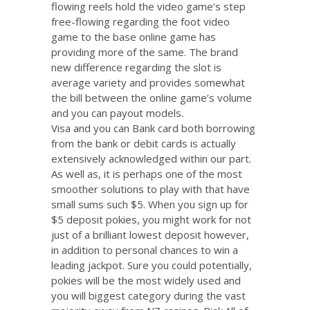
flowing reels hold the video game’s step
free-flowing regarding the foot video
game to the base online game has
providing more of the same. The brand
new difference regarding the slot is
average variety and provides somewhat
the bill between the online game’s volume
and you can payout models.
Visa and you can Bank card both borrowing
from the bank or debit cards is actually
extensively acknowledged within our part.
As well as, it is perhaps one of the most
smoother solutions to play with that have
small sums such $5. When you sign up for
$5 deposit pokies, you might work for not
just of a brilliant lowest deposit however,
in addition to personal chances to win a
leading jackpot. Sure you could potentially,
pokies will be the most widely used and
you will biggest category during the vast