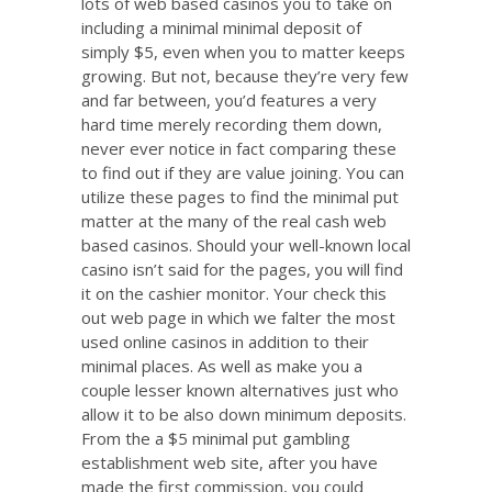
lots of web based casinos you to take on
including a minimal minimal deposit of
simply $5, even when you to matter keeps
growing. But not, because they’re very few
and far between, you’d features a very
hard time merely recording them down,
never ever notice in fact comparing these
to find out if they are value joining. You can
utilize these pages to find the minimal put
matter at the many of the real cash web
based casinos.
Should your well-known local
casino isn’t said for the pages, you will find
it on the cashier monitor. Your check this
out web page in which we falter the most
used online casinos in addition to their
minimal places. As well as make you a
couple lesser known alternatives just who
allow it to be also down minimum deposits.
From the a $5 minimal put gambling
establishment web site, after you have
made the first commission, you could