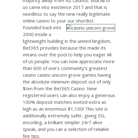
majority away from NZ casinos. Risk.All of
us came into existence 2017 and that is
needless to say the new really legitimate
online casino to your our shortlist.
Founded back into
2000 inside a
lightweight building in the united kingdom,
Bet365 provides because the made its
means over the pool to help you eager All
of us people. You can now appreciate more
than 600 of one’s community’s greatest
casino
casino unicorn grove
games having
the absolute minimum deposit out of only
$ten from the Bet365 Casino. New
registered users can also enjoy a generous
100% deposit matches invited extra as
high as an enormous $1,100! This site is
additionally extremely safer, giving SSL
encoding, a brilliant simpler 24/7 alive
speak, and you can a selection of reliable
fee tips.