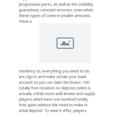
progressive ports, as well as the volatility
guarantees constant victories, even when
these types of come in smaller amounts.
Have a
tendency to, everything you need to do
are sign in and make certain your bank
account so you can claim the bonus. 100
totally free revolves no deposit codes is
actually a little more well-known and supply
players which have one hundred totally
free spins without the need to make in
initial deposit. To view it offer, players