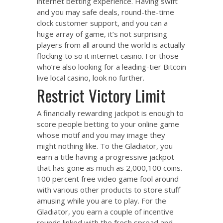
internet betting experience. Having swift
and you may safe deals, round-the-time
clock customer support, and you can a
huge array of game, it’s not surprising
players from all around the world is actually
flocking to so it internet casino. For those
who’re also looking for a leading-tier Bitcoin
live local casino, look no further.
Restrict Victory Limit
A financially rewarding jackpot is enough to
score people betting to your online game
whose motif and you may image they
might nothing like. To the Gladiator, you
earn a title having a progressive jackpot
that has gone as much as 2,000,100 coins.
100 percent free video game fool around
with various other products to store stuff
amusing while you are to play. For the
Gladiator, you earn a couple of incentive
rounds linked with the fresh spread and