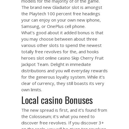
models for the majority of of the game.
The brand new Gladiator slot is amongst
the Playtech 100 percent free headings
your can enjoy on your own new iphone,
Samsung, or OnePlus cell phone.
What’s good about it added bonus is that
you may choose between about three
various other slots to spend the newest
totally free revolves for the, and
hooks
heroes slot online casino
Skip Cherry Fruit
Jackpot Team. Delight in immediate
distributions and you will everyday rewards
for the generous loyalty system. While it’s
clear of currency, they still boasts its very
own limits.
Local casino Bonuses
The new spread is first, and it’s found from
the Colosseum; it’s what you need to
discover free revolves. If you discover 3+
on the reels, you will be given ten revolves