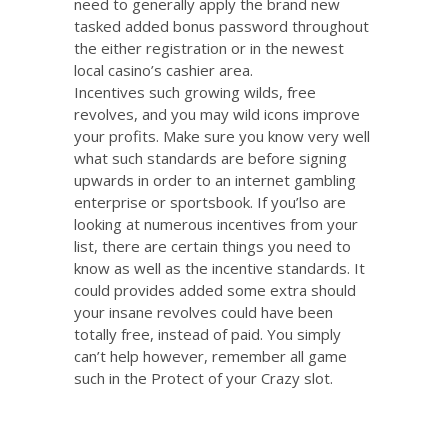
need to generally apply the brand new
tasked added bonus password throughout
the either registration or in the newest
local casino’s cashier area.
Incentives such growing wilds, free
revolves, and you may wild icons improve
your profits. Make sure you know very well
what such standards are before signing
upwards in order to an internet gambling
enterprise or sportsbook. If you’lso are
looking at numerous incentives from your
list, there are certain things you need to
know as well as the incentive standards. It
could provides added some extra should
your insane revolves could have been
totally free, instead of paid. You simply
can’t help however, remember all game
such in the Protect of your Crazy slot.