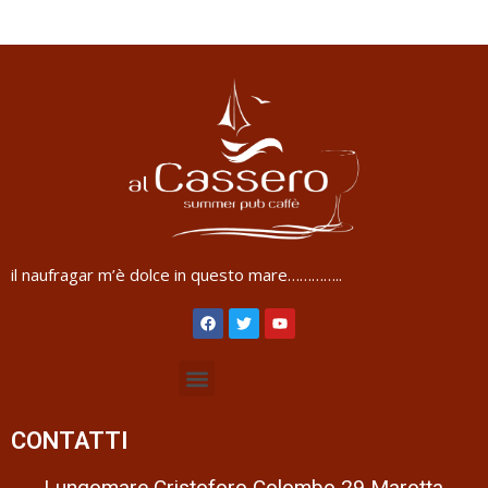
il naufragar m’è dolce in questo mare…………..
CONTATTI
Lungomare Cristoforo Colombo 29 Marotta