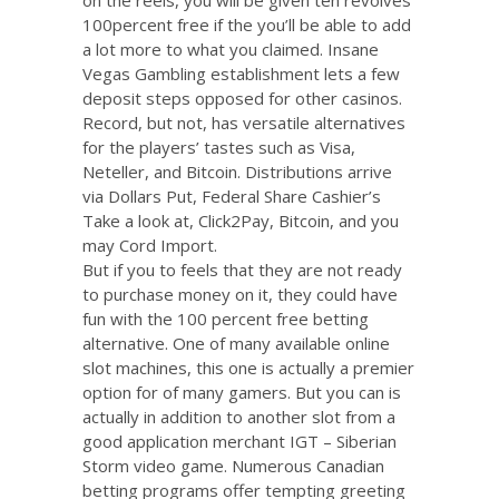
100percent free if the you’ll be able to add
a lot more to what you claimed. Insane
Vegas Gambling establishment lets a few
deposit steps opposed for other casinos.
Record, but not, has versatile alternatives
for the players’ tastes such as Visa,
Neteller, and Bitcoin. Distributions arrive
via Dollars Put, Federal Share Cashier’s
Take a look at, Click2Pay, Bitcoin, and you
may Cord Import.
But if you to feels that they are not ready
to purchase money on it, they could have
fun with the 100 percent free betting
alternative. One of many available online
slot machines, this one is actually a premier
option for of many gamers. But you can is
actually in addition to another slot from a
good application merchant IGT – Siberian
Storm video game. Numerous Canadian
betting programs offer tempting greeting