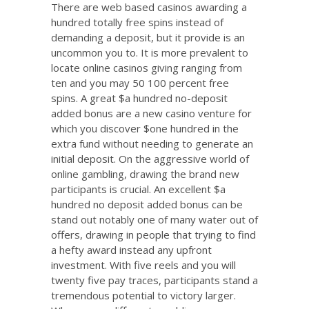
There are web based casinos awarding a
hundred totally free spins instead of
demanding a deposit, but it provide is an
uncommon you to. It is more prevalent to
locate online casinos giving ranging from
ten and you may 50 100 percent free
spins. A great $a hundred no-deposit
added bonus are a new casino venture for
which you discover $one hundred in the
extra fund without needing to generate an
initial deposit. On the aggressive world of
online gambling, drawing the brand new
participants is crucial. An excellent $a
hundred no deposit added bonus can be
stand out notably one of many water out of
offers, drawing in people that trying to find
a hefty award instead any upfront
investment. With five reels and you will
twenty five pay traces, participants stand a
tremendous potential to victory larger.