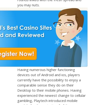
you may nuts.
Having numerous higher functioning
devices out of Android and ios, players
currently have the possibility to enjoy a
comparable sense they do on their
Desktop to their mobile phones. Having
experienced the newest change to cellular
gambling, Playtech introduced mobile