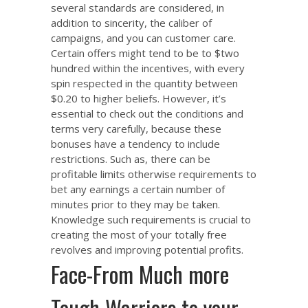
several standards are considered, in
addition to sincerity, the caliber of
campaigns, and you can customer care.
Certain offers might tend to be to $two
hundred within the incentives, with every
spin respected in the quantity between
$0.20 to higher beliefs. However, it’s
essential to check out the conditions and
terms very carefully, because these
bonuses have a tendency to include
restrictions. Such as, there can be
profitable limits otherwise requirements to
bet any earnings a certain number of
minutes prior to they may be taken.
Knowledge such requirements is crucial to
creating the most of your totally free
revolves and improving potential profits.
Face-From Much more
Tough Warriors to your