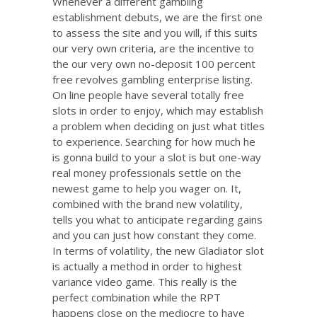
Whenever a different gambling
establishment debuts, we are the first one
to assess the site and you will, if this suits
our very own criteria, are the incentive to
the our very own no-deposit 100 percent
free revolves gambling enterprise listing.
On line people have several totally free
slots in order to enjoy, which may establish
a problem when deciding on just what titles
to experience. Searching for how much he
is gonna build to your a slot is but one-way
real money professionals settle on the
newest game to help you wager on. It,
combined with the brand new volatility,
tells you what to anticipate regarding gains
and you can just how constant they come.
In terms of volatility, the new Gladiator slot
is actually a method in order to highest
variance video game. This really is the
perfect combination while the RPT
happens close on the mediocre to have