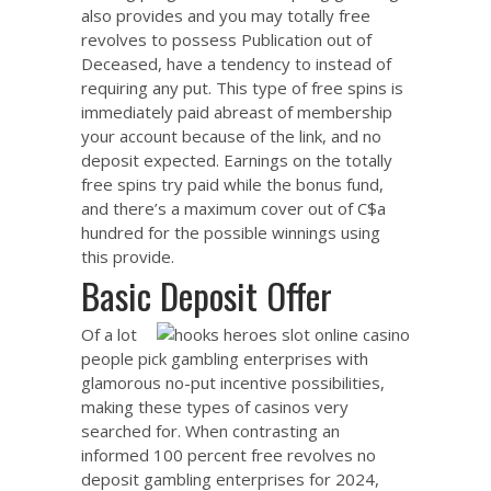
also provides and you may totally free
revolves to possess Publication out of
Deceased, have a tendency to instead of
requiring any put. This type of free spins is
immediately paid abreast of membership
your account because of the link, and no
deposit expected. Earnings on the totally
free spins try paid while the bonus fund,
and there’s a maximum cover out of C$a
hundred for the possible winnings using
this provide.
Basic Deposit Offer
Of a lot
people pick gambling enterprises with
glamorous no-put incentive possibilities,
making these types of casinos very
searched for. When contrasting an
informed 100 percent free revolves no
deposit gambling enterprises for 2024,