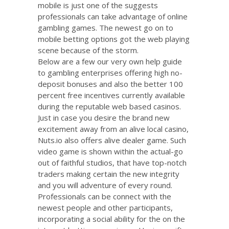
mobile is just one of the suggests
professionals can take advantage of online
gambling games. The newest go on to
mobile betting options got the web playing
scene because of the storm.
Below are a few our very own help guide
to gambling enterprises offering high no-
deposit bonuses and also the better 100
percent free incentives currently available
during the reputable web based casinos.
Just in case you desire the brand new
excitement away from an alive local casino,
Nuts.io also offers alive dealer game. Such
video game is shown within the actual-go
out of faithful studios, that have top-notch
traders making certain the new integrity
and you will adventure of every round.
Professionals can be connect with the
newest people and other participants,
incorporating a social ability for the on the