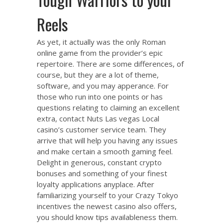
Reels
As yet, it actually was the only Roman
online game from the provider’s epic
repertoire. There are some differences, of
course, but they are a lot of theme,
software, and you may apperance. For
those who run into one points or has
questions relating to claiming an excellent
extra, contact Nuts Las vegas Local
casino’s customer service team. They
arrive that will help you having any issues
and make certain a smooth gaming feel.
Delight in generous, constant crypto
bonuses and something of your finest
loyalty applications anyplace. After
familiarizing yourself to your Crazy Tokyo
incentives the newest casino also offers,
you should know tips availableness them.