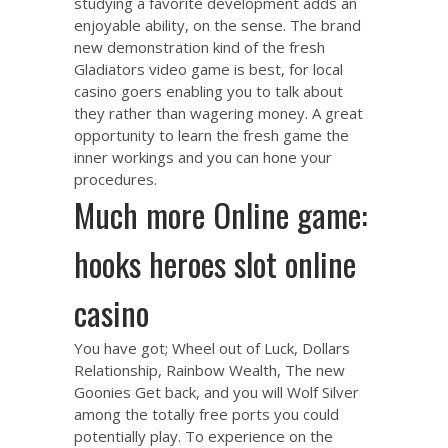
studying a favorite development adds an
enjoyable ability, on the sense. The brand
new demonstration kind of the fresh
Gladiators video game is best, for local
casino goers enabling you to talk about
they rather than wagering money.
A great
opportunity to learn the fresh game the
inner workings and you can hone your
procedures.
Much more Online game:
hooks heroes slot online
casino
You have got; Wheel out of Luck, Dollars
Relationship, Rainbow Wealth, The new
Goonies Get back, and you will Wolf Silver
among the totally free ports you could
potentially play. To experience on the