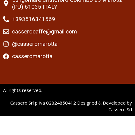
(PU) 61035 ITALY
+393516341569
casserocaffe@gmail.com
@casseromarotta
casseromarotta
All rights reserved.
Cassero Srl p.Iva 02824850412 Designed & Developed by
Cassero Srl