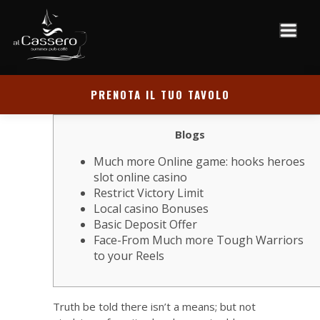
PRENOTA IL TUO TAVOLO
Blogs
Much more Online game: hooks heroes
slot online casino
Restrict Victory Limit
Local casino Bonuses
Basic Deposit Offer
Face-From Much more Tough Warriors
to your Reels
Truth be told there isn’t a means; but not