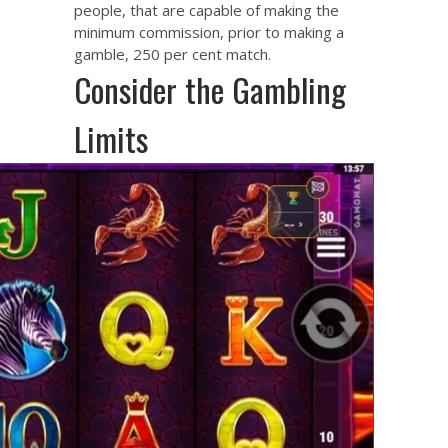
people, that are capable of making the
minimum commission, prior to making a
gamble, 250 per cent match.
Consider the Gambling
Limits