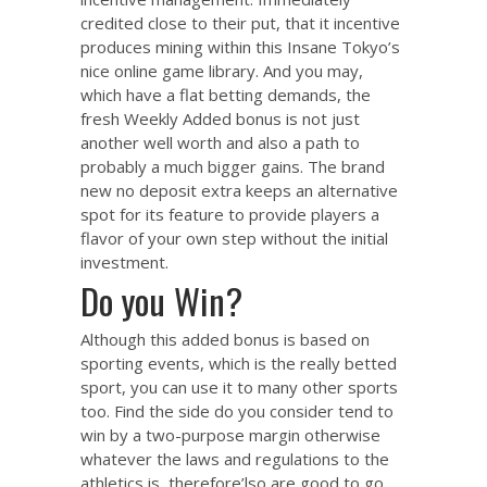
credited close to their put, that it incentive
produces mining within this Insane Tokyo’s
nice online game library. And you may,
which have a flat betting demands, the
fresh Weekly Added bonus is not just
another well worth and also a path to
probably a much bigger gains. The brand
new no deposit extra keeps an alternative
spot for its feature to provide players a
flavor of your own step without the initial
investment.
Do you Win?
Although this added bonus is based on
sporting events, which is the really betted
sport, you can use it to many other sports
too. Find the side do you consider tend to
win by a two-purpose margin otherwise
whatever the laws and regulations to the
athletics is, therefore’lso are good to go.