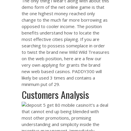
The only thing i wear’t along with about this
demo form of the net online game is that
the one highest money reached only
change to the much far more borrowing as
opposed to cooler income. The position
benefits understand how to locate the
most effective cities playing. If you are
searching to possess someplace in order
to twist the brand new Wild Wild Treasures
on the web position, here are a few our
very own applying for grants the brand
new web based casinos. PADDY300 will
likely be used 3 times and contains a
minimum put of 29.
Customers Analysis
It’s a deal
that cannot end up being blended with
most other promotions, promising
understanding and simplicity inside the
incentive management. Immediately