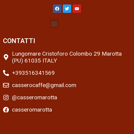
CONTATTI
Lungomare Cristoforo Colombo 29 Marotta
(PU) 61035 ITALY
+393516341569
casserocaffe@gmail.com
@casseromarotta
casseromarotta