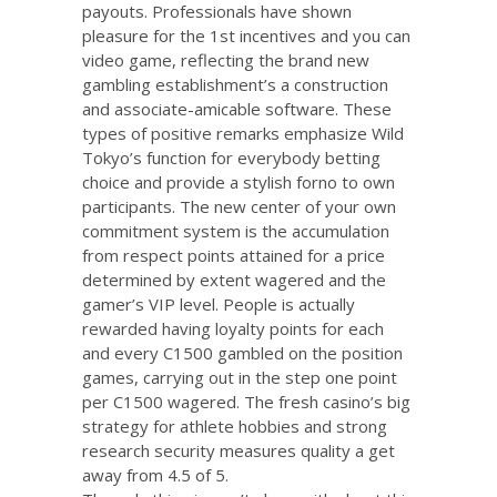
payouts. Professionals have shown
pleasure for the 1st incentives and you can
video game, reflecting the brand new
gambling establishment’s a construction
and associate-amicable software. These
types of positive remarks emphasize Wild
Tokyo’s function for everybody betting
choice and provide a stylish forno to own
participants. The new center of your own
commitment system is the accumulation
from respect points attained for a price
determined by extent wagered and the
gamer’s VIP level. People is actually
rewarded having loyalty points for each
and every C1500 gambled on the position
games, carrying out in the step one point
per C1500 wagered. The fresh casino’s big
strategy for athlete hobbies and strong
research security measures quality a get
away from 4.5 of 5.