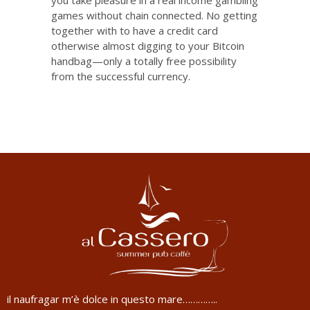
games without chain connected. No getting
together with to have a credit card
otherwise almost digging to your Bitcoin
handbag—only a totally free possibility
from the successful currency.
il naufragar m’è dolce in questo mare…………..