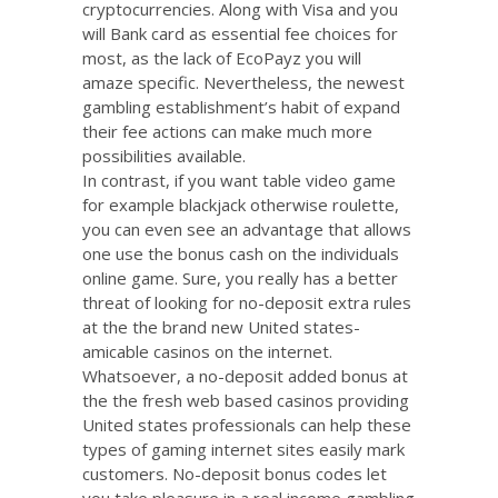
cryptocurrencies. Along with Visa and you
will Bank card as essential fee choices for
most, as the lack of EcoPayz you will
amaze specific. Nevertheless, the newest
gambling establishment’s habit of expand
their fee actions can make much more
possibilities available.
In contrast, if you want table video game
for example blackjack otherwise roulette,
you can even see an advantage that allows
one use the bonus cash on the individuals
online game. Sure, you really has a better
threat of looking for no-deposit extra rules
at the the brand new United states-
amicable casinos on the internet.
Whatsoever, a no-deposit added bonus at
the the fresh web based casinos providing
United states professionals can help these
types of gaming internet sites easily mark
customers. No-deposit bonus codes let
you take pleasure in a real income gambling