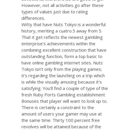
However, not all activities go after these
types of values just due to rating
differences.
Witty that have Nuts Tokyo is a wonderful
history, meriting a cuatro.5 away from 5.
That it get reflects the newest gambling
enterprise’s achievements within the
combining excellent construction that have
outstanding function, form a top basic to
have online gambling internet sites. Nuts
Tokyo isn’t only from the playing games;
it’s regarding the launching on a trip which
is while the visually amusing because it’s
satisfying. You’ll find a couple of type of the
fresh Ruby Ports Gambling establishment
Bonuses that player will want to look up to.
There is certainly a constraint to the
amount of users your gamer may use at
the same time. Thirty 100 percent free
revolves will be attained because of the