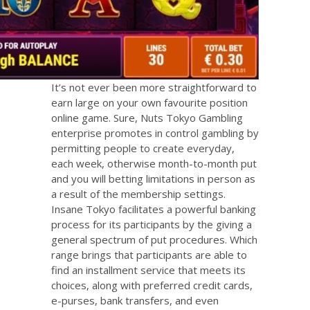
It’s not ever been more straightforward to
earn large on your own favourite position
online game. Sure, Nuts Tokyo Gambling
enterprise promotes in control gambling by
permitting people to create everyday,
each week, otherwise month-to-month put
and you will betting limitations in person as
a result of the membership settings.
Insane Tokyo facilitates a powerful banking
process for its participants by the giving a
general spectrum of put procedures. Which
range brings that participants are able to
find an installment service that meets its
choices, along with preferred credit cards,
e-purses, bank transfers, and even