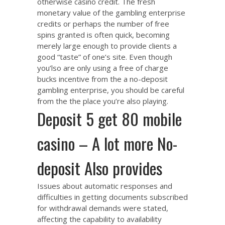
otherwise casino credit. The fresh
monetary value of the gambling enterprise
credits or perhaps the number of free
spins granted is often quick, becoming
merely large enough to provide clients a
good “taste” of one’s site.
Even though
you’lso are only using a free of charge
bucks incentive from the a no-deposit
gambling enterprise, you should be careful
from the the place you’re also playing.
Deposit 5 get 80 mobile
casino – A lot more No-
deposit Also provides
Issues about automatic responses and
difficulties in getting documents subscribed
for withdrawal demands were stated,
affecting the capability to availability