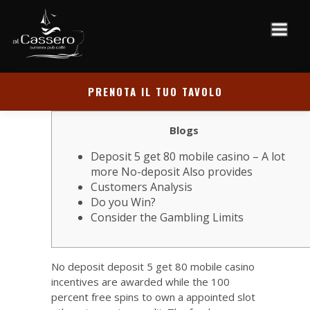
PRENOTA IL TUO TAVOLO
Blogs
Deposit 5 get 80 mobile casino – A lot
more No-deposit Also provides
Customers Analysis
Do you Win?
Consider the Gambling Limits
No deposit
deposit 5 get 80 mobile casino
incentives are awarded while the 100
percent free spins to own a appointed slot