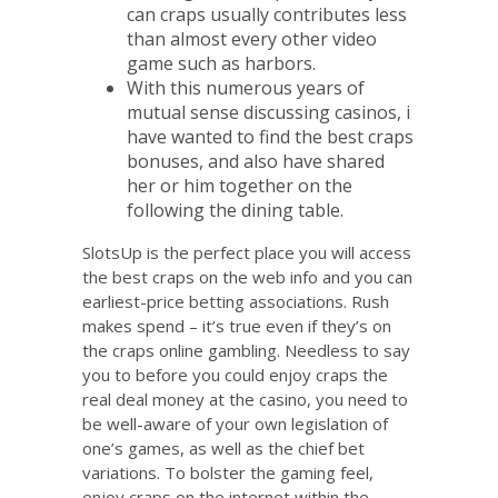
can craps usually contributes less
than almost every other video
game such as harbors.
With this numerous years of
mutual sense discussing casinos, i
have wanted to find the best craps
bonuses, and also have shared
her or him together on the
following the dining table.
SlotsUp is the perfect place you will access
the best craps on the web info and you can
earliest-price betting associations. Rush
makes spend – it’s true even if they’s on
the craps online gambling. Needless to say
you to before you could enjoy craps the
real deal money at the casino, you need to
be well-aware of your own legislation of
one’s games, as well as the chief bet
variations. To bolster the gaming feel,
enjoy craps on the internet within the