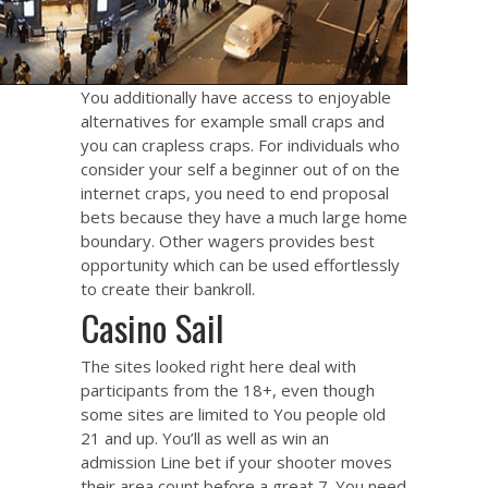
You additionally have access to enjoyable
alternatives for example small craps and
you can crapless craps. For individuals who
consider your self a beginner out of on the
internet craps, you need to end proposal
bets because they have a much large home
boundary. Other wagers provides best
opportunity which can be used effortlessly
to create their bankroll.
Casino Sail
The sites looked right here deal with
participants from the 18+, even though
some sites are limited to You people old
21 and up. You’ll as well as win an
admission Line bet if your shooter moves
their area count before a great 7. You need