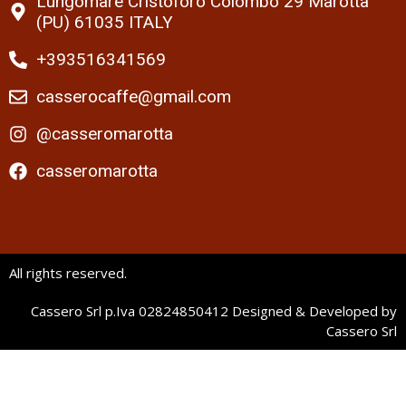
Lungomare Cristoforo Colombo 29 Marotta
(PU) 61035 ITALY
+393516341569
casserocaffe@gmail.com
@casseromarotta
casseromarotta
All rights reserved.
Cassero Srl p.Iva 02824850412 Designed & Developed by
Cassero Srl