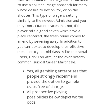
to use a solution Range approach for many
who’d desire to bet on, for, or on the
shooter. This type of wagers setting
similarly to the newest Admission and you
may Don’t Citation traces. But not, if the
player rolls a good seven which have a
place centered, the fresh round comes to
an end by sevening away. In addition to,
you can look at to develop their effective
means or try out old classics like the Metal
Cross, Dark Top Atm, or the ever before-
common, suicidal Career Martingale.
Yes, all gambling enterprises that
people strongly recommend
provide the option to gamble
craps free of charge.
All prospective playing
possibilities below depict worse
odds.