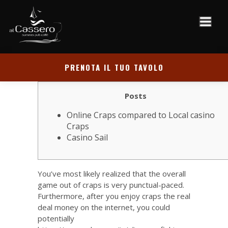
PRENOTA IL TUO TAVOLO
Posts
Online Craps compared to Local casino
Craps
Casino Sail
You’ve most likely realized that the overall
game out of craps is very punctual-paced.
Furthermore, after you enjoy craps the real
deal money on the internet, you could
potentially