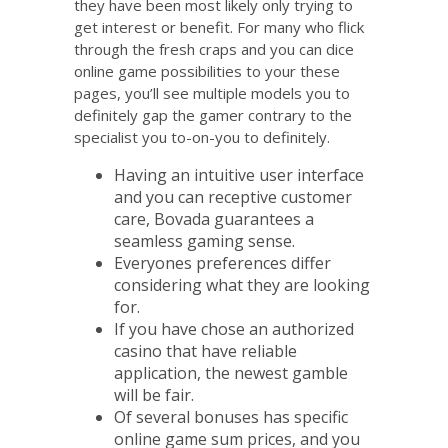
they have been most likely only trying to
get interest or benefit. For many who flick
through the fresh craps and you can dice
online game possibilities to your these
pages, you’ll see multiple models you to
definitely gap the gamer contrary to the
specialist you to-on-you to definitely.
Having an intuitive user interface
and you can receptive customer
care, Bovada guarantees a
seamless gaming sense.
Everyones preferences differ
considering what they are looking
for.
If you have chose an authorized
casino that have reliable
application, the newest gamble
will be fair.
Of several bonuses has specific
online game sum prices, and you