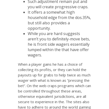
Such adjustment remain put and
you will create progressive craps.
It offers a somewhat high
household edge from the dos.35%,
but still also provides a
opportunity.
While you are hard suggests
aren’t you to definitely-move bets,
he is front side wagers essentially
lumped within the that have offer
wagers.
When a player gains he has a choice of
collecting its profits, or they can hold the
payouts up for grabs to help twice as much
wager with what is known as “pressing the
bet”. On the web craps programs which can
be controlled throughout these areas,
otherwise equivalent jurisdictions, are all
secure to experience in the. The sites also
have to adhere to around the world gaming