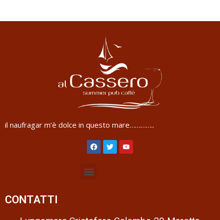
il naufragar m’è dolce in questo mare…………..
CONTATTI