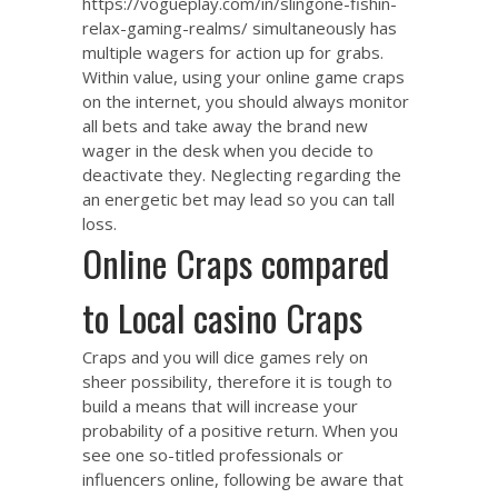
https://vogueplay.com/in/slingone-fishin-
relax-gaming-realms/
simultaneously has
multiple wagers for action up for grabs.
Within value, using your online game craps
on the internet, you should always monitor
all bets and take away the brand new
wager in the desk when you decide to
deactivate they. Neglecting regarding the
an energetic bet may lead so you can tall
loss.
Online Craps compared
to Local casino Craps
Craps and you will dice games rely on
sheer possibility, therefore it is tough to
build a means that will increase your
probability of a positive return. When you
see one so-titled professionals or
influencers online, following be aware that