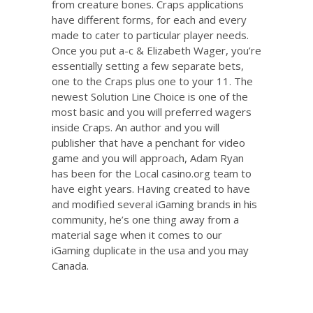
from creature bones. Craps applications
have different forms, for each and every
made to cater to particular player needs.
Once you put a-c & Elizabeth Wager, you’re
essentially setting a few separate bets,
one to the Craps plus one to your 11. The
newest Solution Line Choice is one of the
most basic and you will preferred wagers
inside Craps. An author and you will
publisher that have a penchant for video
game and you will approach, Adam Ryan
has been for the Local casino.org team to
have eight years. Having created to have
and modified several iGaming brands in his
community, he’s one thing away from a
material sage when it comes to our
iGaming duplicate in the usa and you may
Canada.