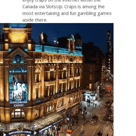
Canada via SlotsUp. Craps is among the
most entertaining and fun gambling games
aside there.