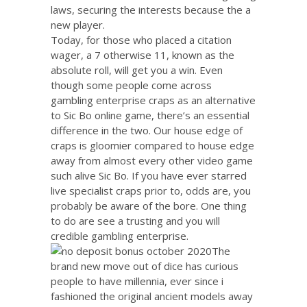
laws, securing the interests because the a
new player.
Today, for those who placed a citation
wager, a 7 otherwise 11, known as the
absolute roll, will get you a win. Even
though some people come across
gambling enterprise craps as an alternative
to Sic Bo online game, there’s an essential
difference in the two. Our house edge of
craps is gloomier compared to house edge
away from almost every other video game
such alive Sic Bo. If you have ever starred
live specialist craps prior to, odds are, you
probably be aware of the bore. One thing
to do are see a trusting and you will
credible gambling enterprise.
The
brand new move out of dice has curious
people to have millennia, ever since i
fashioned the original ancient models away