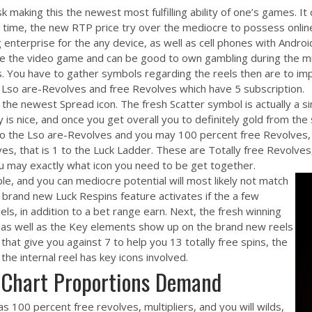
 making this the newest most fulfilling ability of one’s games. It
e time, the new RTP price try over the mediocre to possess online 
enterprise for the any device, as well as cell phones with Andro
like the video game and can be good to own gambling during the 
 You have to gather symbols regarding the reels then are to impr
Lso are-Revolves and free Revolves which have 5 subscription.
r the newest Spread icon. The fresh Scatter symbol is actually a s
ry is nice, and once you get overall you to definitely gold from the 
o the Lso are-Revolves and you may 100 percent free Revolves, y
, that is 1 to the Luck Ladder. These are Totally free Revolves, t
ou may exactly what icon you need to be get together.
le, and you can mediocre potential will most likely not match
e brand new Luck Respins feature activates if the a few
eels, in addition to a bet range earn. Next, the fresh winning
s as well as the Key elements show up on the brand new reels
that give you against 7 to help you 13 totally free spins, the
the internal reel has key icons involved.
– Chart Proportions Demand
as 100 percent free revolves, multipliers, and you will wilds,