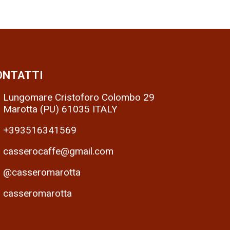
ONTATTI
Lungomare Cristoforo Colombo 29
Marotta (PU) 61035 ITALY
+393516341569
casserocaffe@gmail.com
@casseromarotta
casseromarotta