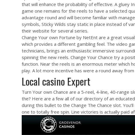
that will enhance the probability of effective. A gluey I
game one remains for the reels to have a selected quant
advantage round and will become familiar with manage 
symbols, Sticky Wilds stay static in place instead of v
their website for several series.
Change Your own Fortune by NetEnt are a great visual
which provides a different gambling feel. The video g
technicians, brings an enthusiastic immersive surround
spinning the new reels. Change Your Chance try a posi
function. Near the reels is an enormous meter which 
play. A lot more incentive has were a round away from
Local casino Expert
Turn Your own Chance are a 5-reel, 4-line, 40-range sl
the? Here are a few all of our directory of an educate
during this bullet to the Change The Chance slot. You’l
one to totally free spin. Line victories is actually pai