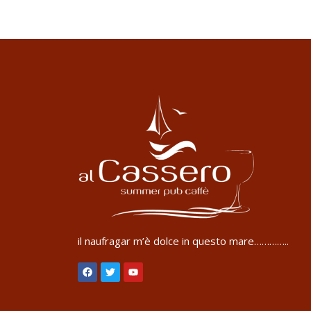
il naufragar m’è dolce in questo mare…………..