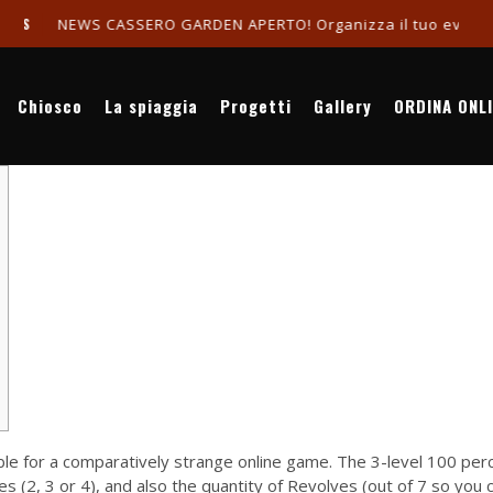
NEWS CASSERO GARDEN APERTO! Organizza il tuo evento in riv
Chiosco
La spiaggia
Progetti
Gallery
ORDINA ONL
ble for a comparatively strange online game.
The 3-level 100 perc
ries (2, 3 or 4), and also the quantity of Revolves (out of 7 so you