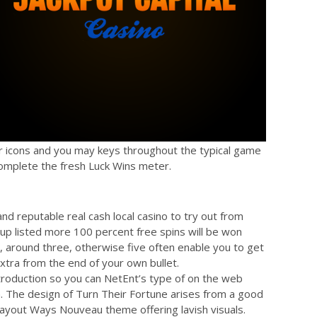
r icons and you may keys throughout the typical game
complete the fresh Luck Wins meter.
nd reputable real cash local casino to try out from
oup listed more 100 percent free spins will be won
ly, around three, otherwise five often enable you to get
 extra from the end of your own bullet.
introduction so you can NetEnt’s type of on the web
n. The design of Turn Their Fortune arises from a good
 layout Ways Nouveau theme offering lavish visuals.