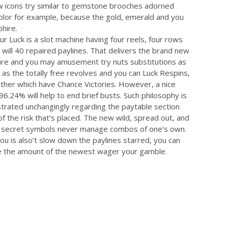
 icons try similar to gemstone brooches adorned
color for example, because the gold, emerald and you
phire.
ur Luck is a slot machine having four reels, four rows
 will 40 repaired paylines. That delivers the brand new
re and you may amusement try nuts substitutions as
l as the totally free revolves and you can Luck Respins,
ther which have Chance Victories. However, a nice
96.24% will help to end brief busts. Such philosophy is
rated unchangingly regarding the paytable section
of the risk that’s placed. The new wild, spread out, and
 secret symbols never manage combos of one’s own.
you is also’t slow down the paylines starred, you can
 the amount of the newest wager your gamble.