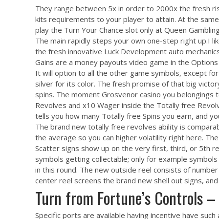
They range between 5x in order to 2000x the fresh risk
kits requirements to your player to attain. At the sam
play the Turn Your Chance slot only at Queen Gambling 
The main rapidly steps your own one-step right up.I 
the fresh innovative Luck Development auto mechanics.
Gains are a money payouts video game in the Options 
It will option to all the other game symbols, except fo
silver for its color. The fresh promise of that big victo
spins. The moment
Grosvenor casino
you belongings t
Revolves and x10 Wager inside the Totally free Revolves
tells you how many Totally free Spins you earn, and y
The brand new totally free revolves ability is comparab
the average so you can higher volatility right here. Th
Scatter signs show up on the very first, third, or 5th r
symbols getting collectable; only for example symbol
in this round. The new outside reel consists of number 
center reel screens the brand new shell out signs, and 
Turn from Fortune’s Controls 
Specific ports are available having incentive have such 