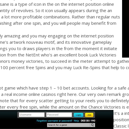
nsane is a type of icon in the on the internet position online
ity of revolves. So it icon usually appears during the an
a lot more profitable combinations. Rather than regular nuts
anishing after one spin, and you will people may benefit from
ly amazing and you may engaging on the internet position
ame’s artwork nouveau motif, and its innovative gameplay
ings you to draws players in the from the moment it initiate
tion from the NetEnt who’s an excellent book Luck Victories
honors money victories, to succeed in the meter attempt to gathe
 100 percent free Spins and you may Luck Re-Spins that help to 
ot game which have step 1 – 10 bet accounts. Looking for a safe a
d a real income online casinos right here. Our very own remark gr
l note that for every scatter getting to your reels you to definite
d after every free spin, while the amount on the Chance Victories is
It’s a 
positio
Classic