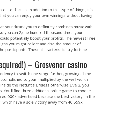
s to discuss. In addition to this type of things, it’s
s that you can enjoy your own winnings without having
at soundtrack you to definitely combines music with
, so you can 2,one hundred thousand times your
could potentially boost your profits. The newest Free
signs you might collect and also the amount of
 participants. These characteristics try fortune
equired!) – Grosvenor casino
endency to switch one stage further, growing all the
accomplished to your, multiplied by the well worth
Inside the NetEnt’s Lifeless otherwise Live 2, you
 You’ll find three additional online game to choose
red,000x advertised because the best victory. In the
g, which have a sole victory away from 40,559x.