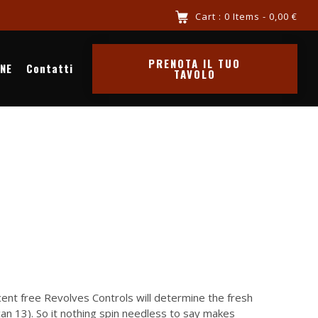
a al mare chiama 3516341569
Cart : 0 Items -
0,00
€
PRENOTA IL TUO
INE
Contatti
TAVOLO
ent free Revolves Controls will determine the fresh
 can 13). So it nothing spin needless to say makes