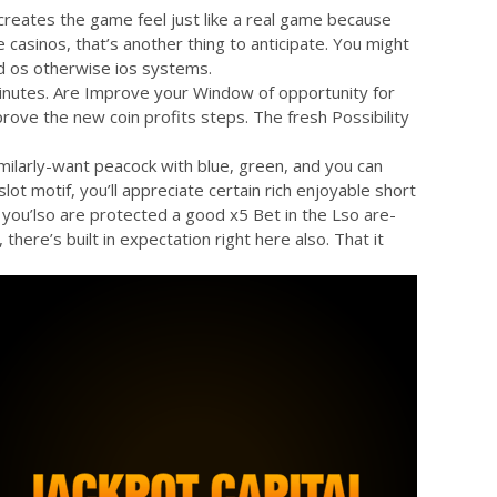
 creates the game feel just like a real game because
casinos, that’s another thing to anticipate. You might
id os otherwise ios systems.
minutes. Are Improve your Window of opportunity for
ove the new coin profits steps. The fresh Possibility
imilarly-want peacock with blue, green, and you can
slot motif, you’ll appreciate certain rich enjoyable short
ou’lso are protected a good x5 Bet in the Lso are-
here’s built in expectation right here also. That it