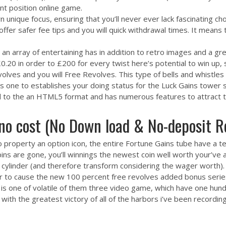
t position online game.
ique focus, ensuring that you’ll never ever lack fascinating choice
offer safer fee tips and you will quick withdrawal times. It mean
 array of entertaining has in addition to retro images and a gre
£0.20 in order to £200 for every twist here’s potential to win up
lves and you will Free Revolves. This type of bells and whistles 
s one to establishes your doing status for the Luck Gains tower 
to the an HTML5 format and has numerous features to attract the
no cost (No Down load & No-deposit R
to property an option icon, the entire Fortune Gains tube have a t
ins are gone, you’ll winnings the newest coin well worth your’ve 
 cylinder (and therefore transform considering the wager worth). 
r to cause the new 100 percent free revolves added bonus series.
s one of volatile of them three video game, which have one hund
with the greatest victory of all of the harbors i’ve been recordin