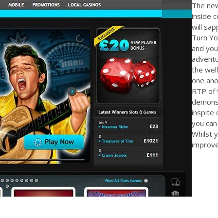
The new
inside 
will sap
Turn Yo
and you
adventu
the wel
one ano
RTP of 
demonst
inspite 
you can
Whilst 
improve