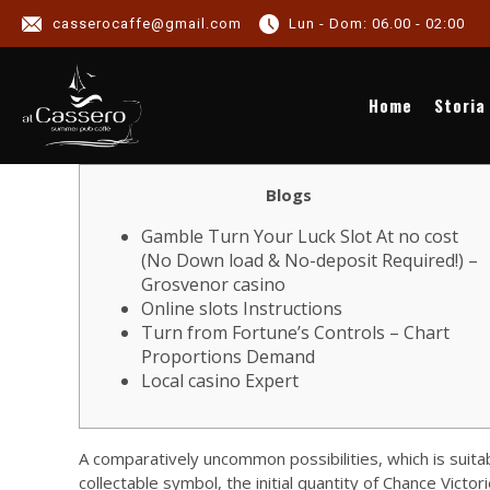
casserocaffe@gmail.com
Lun - Dom: 06.00 - 02:00
NEWS
Home
Storia
Blogs
Gamble Turn Your Luck Slot At no cost
(No Down load & No-deposit Required!) –
Grosvenor casino
Online slots Instructions
Turn from Fortune’s Controls – Chart
Proportions Demand
Local casino Expert
A comparatively uncommon possibilities, which is suita
collectable symbol, the initial quantity of Chance Victo