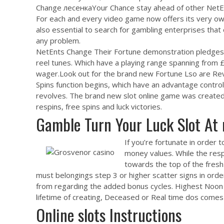
Change лесенкаYour Chance stay ahead of other NetEn
For each and every video game now offers its very own un
also essential to search for gambling enterprises that 
any problem.
NetEnts Change Their Fortune demonstration pledges an
reel tunes. Which have a playing range spanning from 
wager.Look out for the brand new Fortune Lso are Revo
Spins function begins, which have an advantage control
revolves. The brand new slot online game was created 
respins, free spins and luck victories.
Gamble Turn Your Luck Slot At 
If you’re fortunate in order 
money values. While the resp
towards the top of the fresh
must belongings step 3 or higher scatter signs in orde
from regarding the added bonus cycles. Highest Noon i
lifetime of creating, Deceased or Real time dos comes 
Online slots Instructions