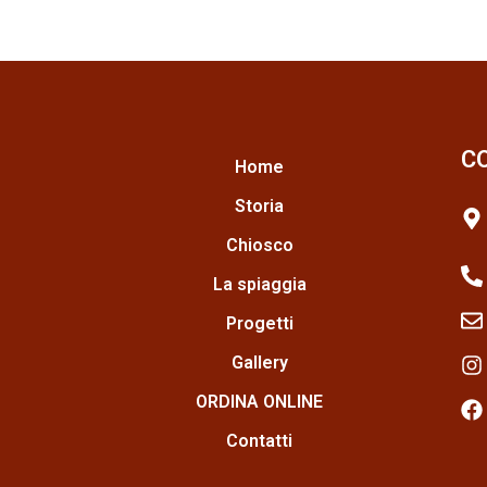
C
Home
Storia
Chiosco
La spiaggia
Progetti
Gallery
ORDINA ONLINE
Contatti