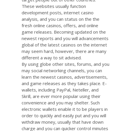
These websites usually function
development posts, internet casino
analysis, and you can status on the the
fresh online casinos, offers, and online
game releases. Becoming updated on the
newest reports and you will advancements
global of the latest casinos on the internet
may seem hard, however, there are many
different a way to sit advised.
By using globe other sites, forums, and you
may social networking channels, you can
learn the newest casinos, advertisements,
and game releases as they takes place. E-
wallets, including PayPal, Neteller, and
Skrill, are ever more popular using their
convenience and you may shelter. Such
electronic wallets enable it to be players in
order to quickly and easily put and you will
withdraw money, usually that have down
charge and you can quicker control minutes