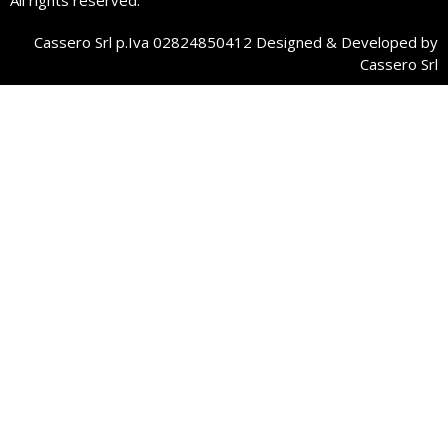
All rights reserved.
Cassero Srl p.Iva 02824850412 Designed & Developed by
Cassero Srl