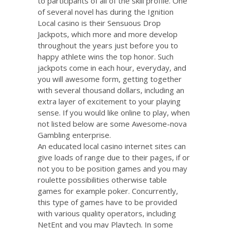
to participants of all of the skill profile. One
of several novel has during the Ignition
Local casino is their Sensuous Drop
Jackpots, which more and more develop
throughout the years just before you to
happy athlete wins the top honor. Such
jackpots come in each hour, everyday, and
you will awesome form, getting together
with several thousand dollars, including an
extra layer of excitement to your playing
sense. If you would like online to play, when
not listed below are some Awesome-nova
Gambling enterprise.
An educated local casino internet sites can
give loads of range due to their pages, if or
not you to be position games and you may
roulette possibilities otherwise table
games for example poker. Concurrently,
this type of games have to be provided
with various quality operators, including
NetEnt and you may Playtech. In some