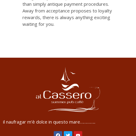
than simply antique payment procedures.
Away from acceptance proposes to loyalty
rewards, there is always anything exciting
waiting for you.
il naufragar m’è dolce in questo mare…………..