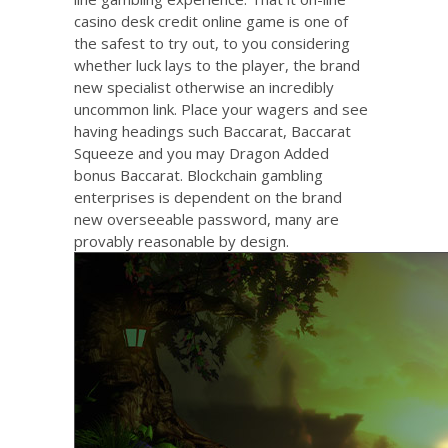
casino desk credit online game is one of
the safest to try out, to you considering
whether luck lays to the player, the brand
new specialist otherwise an incredibly
uncommon link. Place your wagers and see
having headings such Baccarat, Baccarat
Squeeze and you may Dragon Added
bonus Baccarat. Blockchain gambling
enterprises is dependent on the brand
new overseeable password, many are
provably reasonable by design.