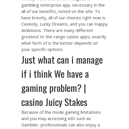
gambling enterprise app, necessary in the
all of our benefits, noted on the site. To
have brevity, all of our choices right now is
Casinoly, Lucky Dreams, and you can Happy
Ambitions. There are many different
greatest to the-range casino apps, exactly
what form of is the better depends on
your specific options.
Just what can i manage
if i think We have a
gaming problem? |
casino Juicy Stakes
Because of the mode gaming limitations
and you may accessing info such as
Gambler, professionals can also enjoy a