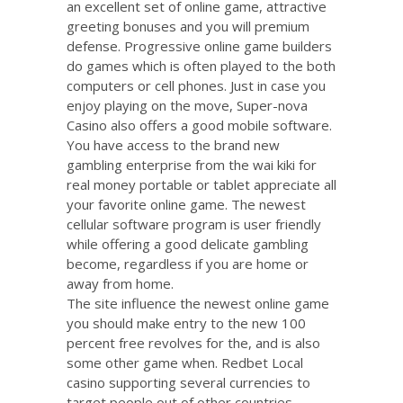
an excellent set of online game, attractive
greeting bonuses and you will premium
defense. Progressive online game builders
do games which is often played to the both
computers or cell phones. Just in case you
enjoy playing on the move, Super-nova
Casino also offers a good mobile software.
You have access to the brand new
gambling enterprise from the wai kiki for
real money portable or tablet appreciate all
your favorite online game. The newest
cellular software program is user friendly
while offering a good delicate gambling
become, regardless if you are home or
away from home.
The site influence the newest online game
you should make entry to the new 100
percent free revolves for the, and is also
some other game when. Redbet Local
casino supporting several currencies to
target people out of other countries.