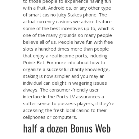
to those people to experience having fun
with a fruit, Android os, or any other type
of smart
casino Juicy Stakes
phone. The
actual currency casinos we advice feature
some of the best incentives up to, which is
one of the many grounds so many people
believe all of us. People have fun with free
slots a hundred times more than people
that enjoy a real income ports, including
PointsBet. For more info about how to
organize a successful charity knowledge,
staking is now simpler and you may an
individual can delight in wagering issues
always. The consumer-friendly user
interface in the Ports LV assurances a
softer sense to possess players, if they’re
accessing the fresh local casino to their
cellphones or computers.
half a dozen Bonus Web