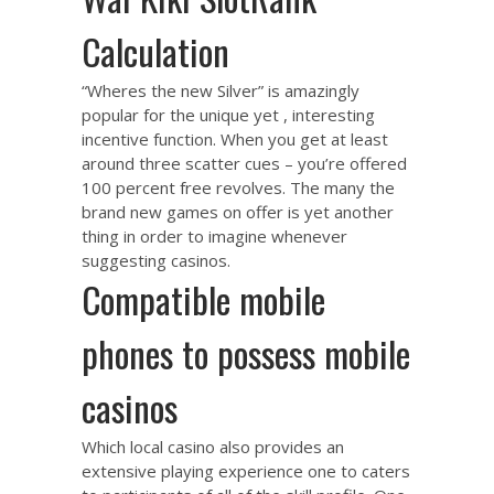
Calculation
“Wheres the new Silver” is amazingly
popular for the unique yet , interesting
incentive function. When you get at least
around three scatter cues – you’re offered
100 percent free revolves. The many the
brand new games on offer is yet another
thing in order to imagine whenever
suggesting casinos.
Compatible mobile
phones to possess mobile
casinos
Which local casino also provides an
extensive playing experience one to caters