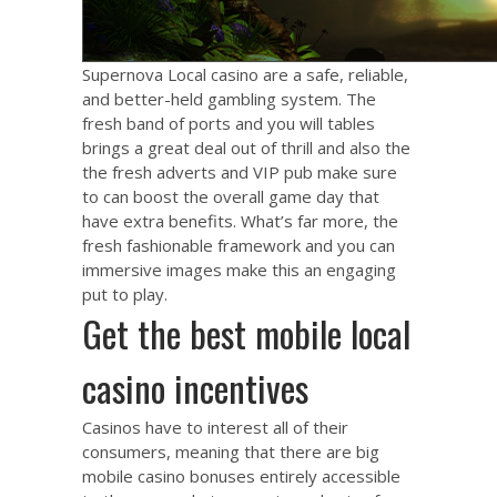
Supernova Local casino are a safe, reliable,
and better-held gambling system. The
fresh band of ports and you will tables
brings a great deal out of thrill and also the
the fresh adverts and VIP pub make sure
to can boost the overall game day that
have extra benefits. What’s far more, the
fresh fashionable framework and you can
immersive images make this an engaging
put to play.
Get the best mobile local
casino incentives
Casinos have to interest all of their
consumers, meaning that there are big
mobile casino bonuses entirely accessible