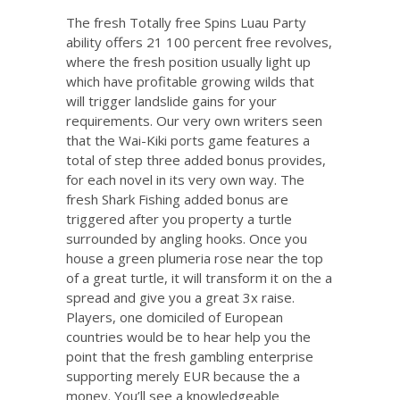
The fresh Totally free Spins Luau Party
ability offers 21 100 percent free revolves,
where the fresh position usually light up
which have profitable growing wilds that
will trigger landslide gains for your
requirements. Our very own writers seen
that the Wai-Kiki ports game features a
total of step three added bonus provides,
for each novel in its very own way. The
fresh Shark Fishing added bonus are
triggered after you property a turtle
surrounded by angling hooks.
Once you
house a green plumeria rose near the top
of a great turtle, it will transform it on the a
spread and give you a great 3x raise.
Players, one domiciled of European
countries would be to hear help you the
point that the fresh gambling enterprise
supporting merely EUR because the a
money. You’ll see a knowledgeable