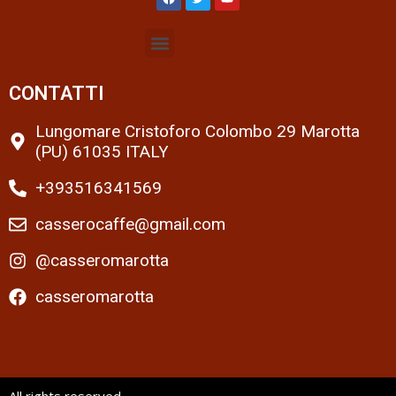
CONTATTI
Lungomare Cristoforo Colombo 29 Marotta
(PU) 61035 ITALY
+393516341569
casserocaffe@gmail.com
@casseromarotta
casseromarotta