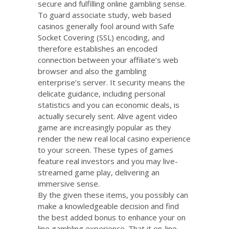
secure and fulfilling online gambling sense.
To guard associate study, web based
casinos generally fool around with Safe
Socket Covering (SSL) encoding, and
therefore establishes an encoded
connection between your affiliate’s web
browser and also the gambling
enterprise’s server. It security means the
delicate guidance, including personal
statistics and you can economic deals, is
actually securely sent. Alive agent video
game are increasingly popular as they
render the new real local casino experience
to your screen. These types of games
feature real investors and you may live-
streamed game play, delivering an
immersive sense.
By the given these items, you possibly can
make a knowledgeable decision and find
the best added bonus to enhance your on
line gambling experience. That it on-line