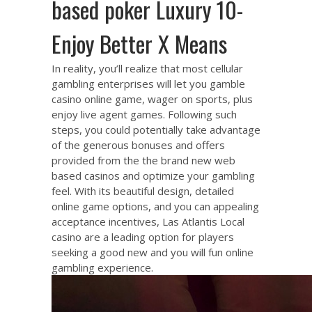
based poker Luxury 10-
Enjoy Better X Means
In reality, you’ll realize that most cellular
gambling enterprises will let you gamble
casino online game, wager on sports, plus
enjoy live agent games. Following such
steps, you could potentially take advantage
of the generous bonuses and offers
provided from the the brand new web
based casinos and optimize your gambling
feel. With its beautiful design, detailed
online game options, and you can appealing
acceptance incentives, Las Atlantis Local
casino are a leading option for players
seeking a good new and you will fun online
gambling experience.