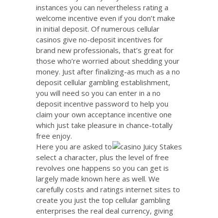
instances you can nevertheless rating a
welcome incentive even if you don’t make
in initial deposit. Of numerous cellular
casinos give no-deposit incentives for
brand new professionals, that’s great for
those who’re worried about shedding your
money. Just after finalizing-as much as a no
deposit cellular gambling establishment,
you will need so you can enter in a no
deposit incentive password to help you
claim your own acceptance incentive one
which just take pleasure in chance-totally
free enjoy.
Here you are asked to
select a character, plus the level of free
revolves one happens so you can get is
largely made known here as well. We
carefully costs and ratings internet sites to
create you just the top cellular gambling
enterprises the real deal currency, giving