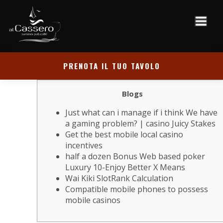
PRENOTA IL TUO TAVOLO
Blogs
Just what can i manage if i think We have
a gaming problem? | casino Juicy Stakes
Get the best mobile local casino
incentives
half a dozen Bonus Web based poker
Luxury 10-Enjoy Better X Means
Wai Kiki SlotRank Calculation
Compatible mobile phones to possess
mobile casinos