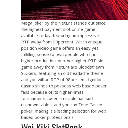
Mega Joker by the NetEnt stands out since
the highest payment slot online game
available today, featuring an impressive
RTP away from 99percent. Which antique
position video game offers an easy yet
fulfilling sense to own people who find
higher production. Another higher RTP slot
game away from NetEnt are Bloodstream
Suckers, featuring an old headache theme
and you will an RTP of 98percent. Ignition
Casino shines to possess web based poker
fans because of its higher-limits
tournaments, user-amicable has such
unknown tables, and you can Zone Casino
poker, making it a leading selection for web
based poker professionals.
Wai Kiki SlotRank