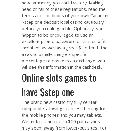
how far money you could victory. Making
head or tail of these regulations, read the
terms and conditions of your own Canadian
$step one deposit local casino cautiously
before you could gamble. Optionally, you
happen to be encouraged to use an
excellent promo password or turn on a fit
incentive, as well as a great $1 offer. If the
a casino usually charge a specific
percentage to possess an exchange, you
will see this information in the cashdesk.
Online slots games to
have $step one
The brand new casino try fully cellular-
compatible, allowing seamless betting for
the mobile phones and you may tablets.
We understand one to $20 put casinos
may seem away from lower-put sites. Yet