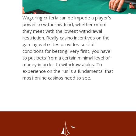
Wagering criteria can be impede a player’s
power to withdraw fund, whether or not
they meet with the lowest withdrawal
restriction. Really casino incentives on the
gaming web sites provides sort of
conditions for betting. Very first, you have
to put bets from a certain minimal level of
money in order to withdraw a plus. To
experience on the run is a fundamental that
most online casinos need to see.