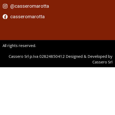
@casseromarotta
casseromarotta
All rights reserved.
Cassero Srl p.Iva 02824850412 Designed & Developed by
Cassero Srl