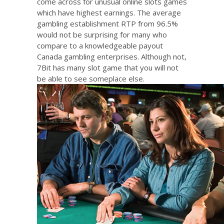
come across for unusual online slots games
which have highest earnings. The average
gambling establishment RTP from 96.5%
would not be surprising for many who
compare to a knowledgeable payout
Canada gambling enterprises. Although not,
7Bit has many slot game that you will not
be able to see someplace else.