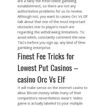
are a fairly the fresh online gambling
establishment, so there are not any
authoritative problems for us to review.
Although not, you want to
casino Orc Vs Elf
talk about that one of the most important
obstacles one to players reach are
regarding the withdrawing limitations.
To
avoid which, constantly comment the new
T&Cs before you sign up, any kind of time
gambling enterprise.
Finest Fee Tricks for
Lowest Put Casinos –
casino Orc Vs Elf
It will make sense on the internet casino to
allow Bitcoin money while many of their
competitors nevertheless wear’t. Video
game is actually labeled to your multiple