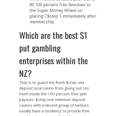
80 100 percent free Revolves to
the Super Money Wheel on
placing C$step 1 immediately after
membership.
Which are the best $1
put gambling
enterprises within the
NZ?
That is to guard the fresh $step one
deposit local casino from giving out too
much inside the 100 percent free spin
payouts. $step one minimum deposit
casinos with a decent group of harbors
usually have a tendency to provide free