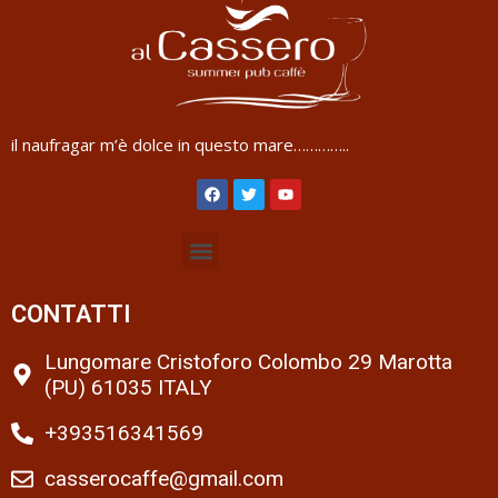
il naufragar m’è dolce in questo mare…………..
CONTATTI
Lungomare Cristoforo Colombo 29 Marotta
(PU) 61035 ITALY
+393516341569
casserocaffe@gmail.com