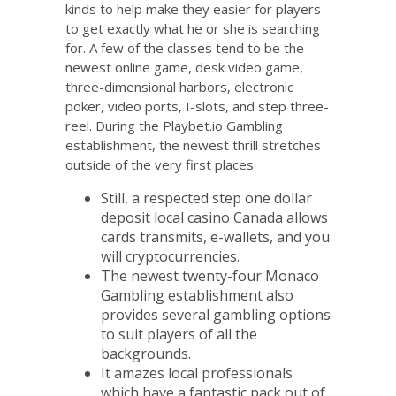
kinds to help make they easier for players
to get exactly what he or she is searching
for. A few of the classes tend to be the
newest online game, desk video game,
three-dimensional harbors, electronic
poker, video ports, I-slots, and step three-
reel. During the Playbet.io Gambling
establishment, the newest thrill stretches
outside of the very first places.
Still, a respected step one dollar
deposit local casino Canada allows
cards transmits, e-wallets, and you
will cryptocurrencies.
The newest twenty-four Monaco
Gambling establishment also
provides several gambling options
to suit players of all the
backgrounds.
It amazes local professionals
which have a fantastic pack out of