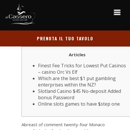
PRENOTA IL TUO TAVOLO
Articles
Finest Fee Tricks for Lowest Put Casinos
– casino Orc Vs Elf
Which are the best $1 put gambling
enterprises within the NZ?
Slotland Casino $45 No-deposit Added
bonus Password
Online slots games to have $step one
Abreast of comment twenty-four Monaco