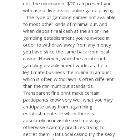
not, the minimum of $20 can present you
with use of live dealer online game playing
– the type of gambling games not available
to most other kinds of minimal put. And
when deposit real cash at the an on-line
gambling establishment you’re invited in
order to withdraw away from any money
you have since the came back from local
casino. However, while the an internet
gambling establishment works as the a
legitimate business the minimum amount
which is often withdrawn is often different
than the minimum put standards.
Transparent fine print make certain
participants know very well what you may
anticipate away from a gambling
establishment site which there is
absolutely no invisible text message
otherwise scammy practices trying to
secret them. 7Bit Local casino try the sexy