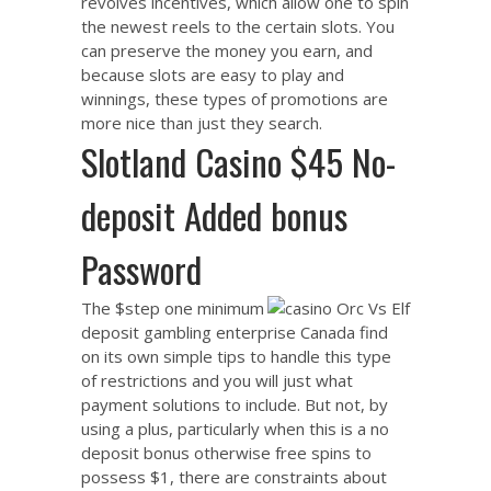
revolves incentives, which allow one to spin
the newest reels to the certain slots. You
can preserve the money you earn, and
because slots are easy to play and
winnings, these types of promotions are
more nice than just they search.
Slotland Casino $45 No-
deposit Added bonus
Password
The $step one minimum
deposit gambling enterprise Canada find
on its own simple tips to handle this type
of restrictions and you will just what
payment solutions to include. But not, by
using a plus, particularly when this is a no
deposit bonus otherwise free spins to
possess $1, there are constraints about