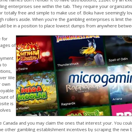
ing enterprises see within the tab. They require your organizati
or totally free and simple to make use of. Boku have seemingly l
igh rollers aside. When you’re the gambling enterprises is limit t
uld be in a position to place lowest dumps from anywhere betwee
 for
tages of
payment
u to
utions,
never We
r own
joyable
ount of
site is
volves
e Canada and you may claim the ones that interest your. You could 
e other gambling establishment incentives by scraping the new bes