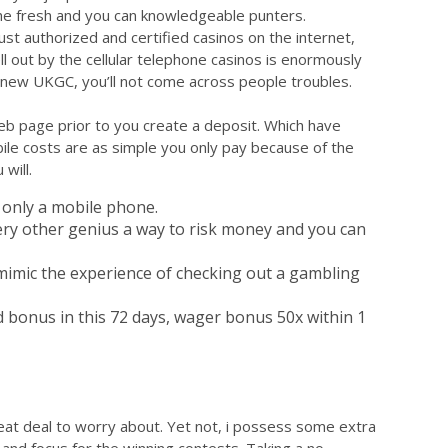
the fresh and you can knowledgeable punters.
st authorized and certified casinos on the internet,
l out by the cellular telephone casinos is enormously
 new UKGC, you’ll not come across people troubles.
web page prior to you create a deposit. Which have
bile costs are as simple you only pay because of the
will.
 only a mobile phone.
very other genius a way to risk money and you can
mimic the experience of checking out a gambling
 bonus in this 72 days, wager bonus 50x within 1
eat deal to worry about. Yet not, i possess some extra