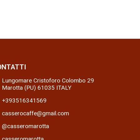
ONTATTI
Lungomare Cristoforo Colombo 29
Marotta (PU) 61035 ITALY
+393516341569
casserocaffe@gmail.com
@casseromarotta
casseromarotta