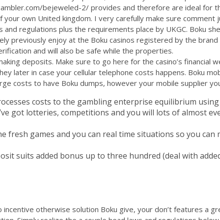
gambler.com/bejeweled-2/
provides and therefore are ideal for 
f your own United kingdom. I very carefully make sure comment ju
s and regulations plus the requirements place by UKGC. Boku shel
ely previously enjoy at the Boku casinos registered by the brand
ification and will also be safe while the properties.
aking deposits. Make sure to go here for the casino’s financial 
hey later in case your cellular telephone costs happens. Boku mo
charge costs to have Boku dumps, however your mobile supplier you 
ocesses costs to the gambling enterprise equilibrium using
e got lotteries, competitions and you will lots of almost e
 fresh games and you can real time situations so you can 
sit suits added bonus up to three hundred (deal with added
 incentive otherwise solution Boku give, your don’t features a gr