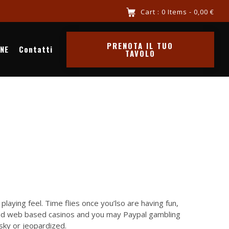
a al mare chiama 3516341569
Cart : 0 Items -
0,00
€
PRENOTA IL TUO
INE
Contatti
TAVOLO
aying feel. Time flies once you’lso are having fun,
nd web based casinos and you may Paypal gambling
ky or jeopardized.