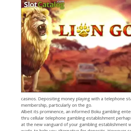
casinos. Depositing money playing with a telephone st
membership, particularly on the go.
Albeit its prominence, an informed Boku gambling ente
thru cellular telephone gambling establishment perhap
at the new vanguard of your gambling establishment wo
wade-to help you alternative for deposits. However so