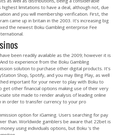
s as well as distributions, being a considerable
 highest limitations to have a deal, although not, due
ation and you will membership verification. First, the
 came up in britain in the 2003. It’s increasing big
exed the newest Boku Gambling enterprise Fee
ternational.
sinos
ave been readily available as the 2009; however it is
. And to experience from the Boku Gambling
ssion solution to purchase other digital products. It’s
ayStation Shop, Spotify, and you may Bing Play, as well
rched important for your never to play with Boku to
 to get other financial options making use of their very
iate site made to render analysis of leading online
in order to transfer currency to your pro
mmission option for iGaming. Users searching for pay
lower than. Worldwide gamblers be aware that 22bet is
oney using individuals options, but Boku ‘s the
emption.