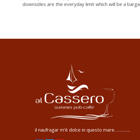
downsides are the everyday limit which will be a barga
il naufragar m’è dolce in questo mare…………..