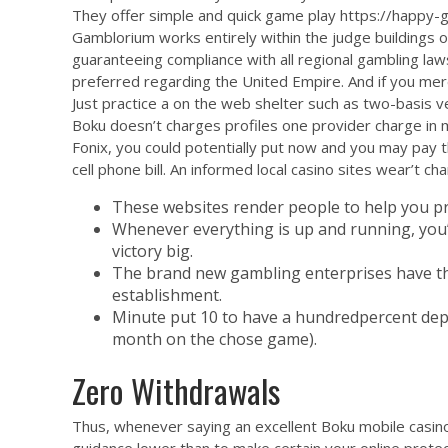
They offer simple and quick game play
https://happy-
Gamblorium works entirely within the judge buildings o
guaranteeing compliance with all regional gambling law
preferred regarding the United Empire. And if you mer
Just practice a on the web shelter such as two-basis ver
Boku doesn’t charges profiles one provider charge in m
Fonix, you could potentially put now and you may pay t
cell phone bill. An informed local casino sites wear’t 
These websites render people to help you pr
Whenever everything is up and running, you’v
victory big.
The brand new gambling enterprises have the
establishment.
Minute put 10 to have a hundredpercent depo
month on the chose game).
Zero Withdrawals
Thus, whenever saying an excellent Boku mobile casino