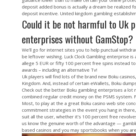
guidance lower than to make certain your online protec
deposit added bonus is actually a dream be realized f
deposit incentive. United kingdom gambling establishme
Could it be not harmful to Uk p
enterprises without GamStop?
We’ll go for internet sites you to help punctual withdr
be leftover wishing. Luck Clock Gambling enterprise is 
allege 5 EUR or fifty 100 percent free spins instead to
awards – including an alternative Tv!
Uk players will find lots of the brand new Boku casin
Kingdom. And, instead of certain eWallets, Boku dumps
Check out the better Boku gambling enterprises a lot m
combined regular credit money on the PSMS system. F
Most, to play at the a great Boku casino web site conce
commitment strategies in the event you hang in there,
suit all the user, whether it’s 100 percent free revolves
us know the genuine worth of the advantage — gambling
based casinos and you may sportsbooks when you are coo