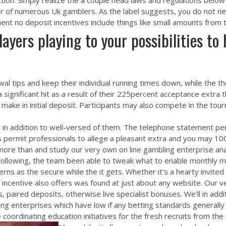
tion. Simply realize the a couple head laws and regulations below
or of numerous Uk gamblers. As the label suggests, you do not ne
nt no deposit incentives include things like small amounts from t
layers playing to your possibilities t
awal tips and keep their individual running times down, while the t
a significant hit as a result of their 225percent acceptance extra
 make in initial deposit. Participants may also compete in the tou
os, in addition to well-versed of them. The telephone statement 
 permit professionals to allege a pleasant extra and you may 10
ore than and study our very own on line gambling enterprise anal
ollowing, the team been able to tweak what to enable monthly 
rns as the secure while the it gets. Whether it’s a hearty invite
 incentive also offers was found at just about any website. Our v
, paired deposits, otherwise live specialist bonuses. We’ll in addit
 enterprises which have low if any betting standards generally r
rdinating education initiatives for the fresh recruits from the 