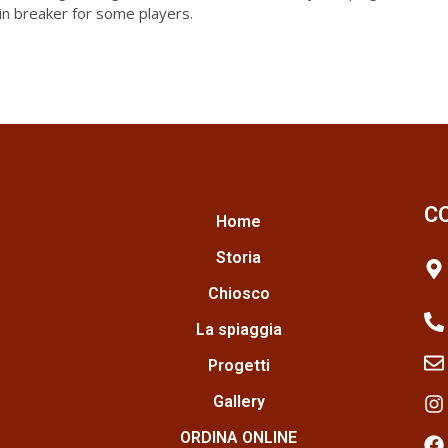
in breaker for some players.
C
Home
Storia
Chiosco
La spiaggia
Progetti
Gallery
ORDINA ONLINE