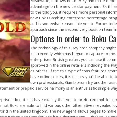
Meanwhile, it allows not merely and make deposit
advantage on the new cellular payment. Skrill has
to the told you, it requires more personal inform
new Boku Gambling enterprise percentage program
and is somewhat reasonable you to Forbes ind
approach since the second very position team in
Options in order to Boku Ca
The technology of this Bay area company might h
just recently which has begun to capture to the
enterprises British greater, you can use it commi
approved in the online retailers including the Pl
as others. If the this type of cons features sea
have online places, it is usually you’ll be able to
own professionals. Gamblorium try another assoc
atement or prepaid service harmony is an enthusiastic simple way 
rprises do not just have exactly that you to preferred mobile co
s not Boku are able to find various other alternatives revealed 
rld in the united kingdom. The new agent allows pages to make m
me names don’t render it to have distributions, 22bet try an ex