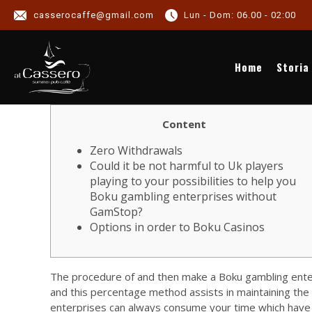
casserocaffe@gmail.com
Lun - Dom: 06.00 - 02:00
NEWS
Home
Storia
Content
Zero Withdrawals
Could it be not harmful to Uk players
playing to your possibilities to help you
Boku gambling enterprises without
GamStop?
Options in order to Boku Casinos
The procedure of and then make a Boku gambling enterpr
and this percentage method assists in maintaining the 
enterprises can always consume your time which have