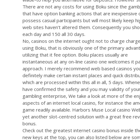
There are not any costs for using Boku since the gambl
that have option banking actions that are inexpensive 
possess casual participants but will most likely keep h
web sites haven’t altered them. Consequently you sho
each day and 150 all 30 days.
No, casinos on the internet ought not to charge charge
using Boku, that is obviously one of the primary advan
utilizing that it fee option. Boku places usually are
instantaneous at any on-line casino one welcomes it 
approach. I merely recommend web based casinos yo
definitely make certain instant places and quick distrib
which are processed within this all in all, 5 days. Whe
have confirmed the safety and you may validity of you
gambling enterprise, We take a look at more of the en
aspects of an internet local casino, for instance the am
game readily available. Harbors Muse Local casino Web
yet another slot-centred solution with a great free re
bonus.
Check out the greatest internet casino bonus inside th
new keys at the top, you can also listed below are som