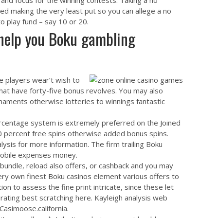
 and focus for the winning contests. Taking a no
ed making the very least put so you can allege a no
o play fund – say 10 or 20.
o help you Boku gambling
he players wear’t wish to
 that have forty-five bonus revolves. You may also
rnaments otherwise lotteries to winnings fantastic
percentage system is extremely preferred on the Joined
0 percent free spins otherwise added bonus spins.
ysis for more information. The firm trailing Boku
mobile expenses money.
d bundle, reload also offers, or cashback and you may
ery own finest Boku casinos element various offers to
ion to assess the fine print intricate, since these let
ating best scratching here. Kayleigh analysis web
Casimoose.california.