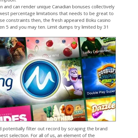
on and can render unique Canadian bonuses collectively
owest percentage limitations that needs to be great to
hese constraints then, the fresh appeared Boku casino
n 5 and you may ten. Limit dumps try limited by 31
potentially filter out record by scraping the brand
t selection. For all of us, an element of the