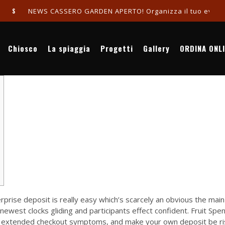
NEWS CASSERO GARDEN APERTO! Organizza il tuo evento in riv
Chiosco
La spiaggia
Progetti
Gallery
ORDINA ONL
ise deposit is really easy which’s scarcely an obvious the main pl
newest clocks gliding and participants effect confident.
Fruit Spe
 extended checkout symptoms, and make your own deposit be ris