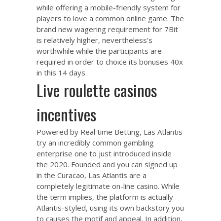
while offering a mobile-friendly system for
players to love a common online game. The
brand new wagering requirement for 7Bit
is relatively higher, nevertheless’s
worthwhile while the participants are
required in order to choice its bonuses 40x
in this 14 days.
Live roulette casinos
incentives
Powered by Real time Betting, Las Atlantis
try an incredibly common gambling
enterprise one to just introduced inside
the 2020. Founded and you can signed up
in the Curacao, Las Atlantis are a
completely legitimate on-line casino. While
the term implies, the platform is actually
Atlantis-styled, using its own backstory you
to causes the motif and appeal. In addition,