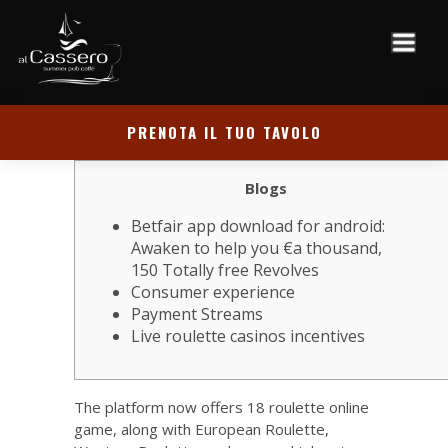
PRENOTA IL TUO TAVOLO
Blogs
Betfair app download for android:
Awaken to help you €a thousand,
150 Totally free Revolves
Consumer experience
Payment Streams
Live roulette casinos incentives
The platform now offers 18 roulette online
game, along with European Roulette,