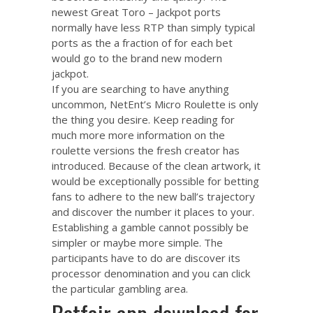
newest Great Toro – Jackpot ports
normally have less RTP than simply typical
ports as the a fraction of for each bet
would go to the brand new modern
jackpot.
If you are searching to have anything
uncommon, NetEnt’s Micro Roulette is only
the thing you desire. Keep reading for
much more more information on the
roulette versions the fresh creator has
introduced. Because of the clean artwork, it
would be exceptionally possible for betting
fans to adhere to the new ball’s trajectory
and discover the number it places to your.
Establishing a gamble cannot possibly be
simpler or maybe more simple. The
participants have to do are discover its
processor denomination and you can click
the particular gambling area.