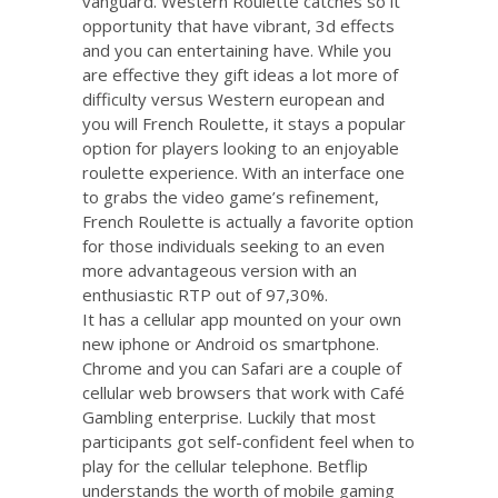
vanguard. Western Roulette catches so it
opportunity that have vibrant, 3d effects
and you can entertaining have. While you
are effective they gift ideas a lot more of
difficulty versus Western european and
you will French Roulette, it stays a popular
option for players looking to an enjoyable
roulette experience. With an interface one
to grabs the video game’s refinement,
French Roulette is actually a favorite option
for those individuals seeking to an even
more advantageous version with an
enthusiastic RTP out of 97,30%.
It has a cellular app mounted on your own
new iphone or Android os smartphone.
Chrome and you can Safari are a couple of
cellular web browsers that work with Café
Gambling enterprise. Luckily that most
participants got self-confident feel when to
play for the cellular telephone. Betflip
understands the worth of mobile gaming