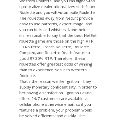
Western Roulette, and you can higher-top
quality alive dealer alternatives such Super
Roulette and you will Automobile Roulette.
The roulettes away from NetEnt provide
easy to use patterns, expert image, and
you can bells and whistles. Nonetheless,
it’s reasonable to say that the best NetEnt
roulette game are those on the high RTP.
Eu Roulette, French Roulette, Roulette
Complex, and Roulette Reach feature a
good 97.30% RTP. Therefore, these
roulettes offer greatest odds of winning
than to experience NetEnt’s Western
Roulette.
That’s the reason we like Ignition—they
supply monetary confidentiality, in order to
bet having a satisfaction.. Ignition Casino
offers 24/7 customer care available via
cellular phone otherwise email, so if you
features a problem, your problem would
be solved efficiently and quickly. The