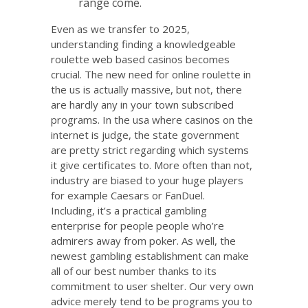
range come.
Even as we transfer to 2025,
understanding finding a knowledgeable
roulette web based casinos becomes
crucial. The new need for online roulette in
the us is actually massive, but not, there
are hardly any in your town subscribed
programs. In the usa where casinos on the
internet is judge, the state government
are pretty strict regarding which systems
it give certificates to. More often than not,
industry are biased to your huge players
for example Caesars or FanDuel.
Including, it’s a practical gambling
enterprise for people people who’re
admirers away from poker. As well, the
newest gambling establishment can make
all of our best number thanks to its
commitment to user shelter. Our very own
advice merely tend to be programs you to