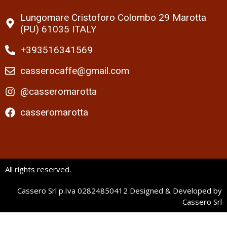
Lungomare Cristoforo Colombo 29 Marotta
(PU) 61035 ITALY
+393516341569
casserocaffe@gmail.com
@casseromarotta
casseromarotta
All rights reserved.
Cassero Srl p.Iva 02824850412 Designed & Developed by
Cassero Srl