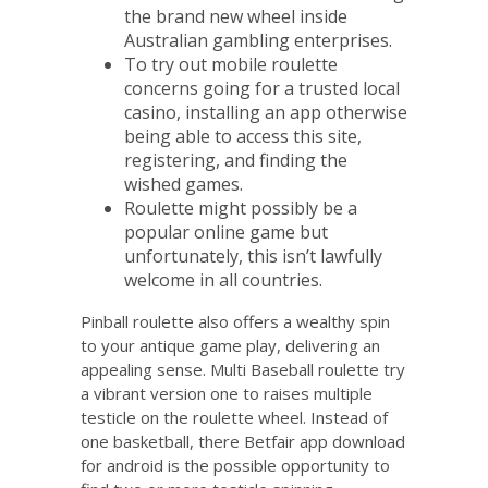
the brand new wheel inside
Australian gambling enterprises.
To try out mobile roulette
concerns going for a trusted local
casino, installing an app otherwise
being able to access this site,
registering, and finding the
wished games.
Roulette might possibly be a
popular online game but
unfortunately, this isn’t lawfully
welcome in all countries.
Pinball roulette also offers a wealthy spin
to your antique game play, delivering an
appealing sense. Multi Baseball roulette try
a vibrant version one to raises multiple
testicle on the roulette wheel. Instead of
one basketball, there
Betfair app download
for android
is the possible opportunity to