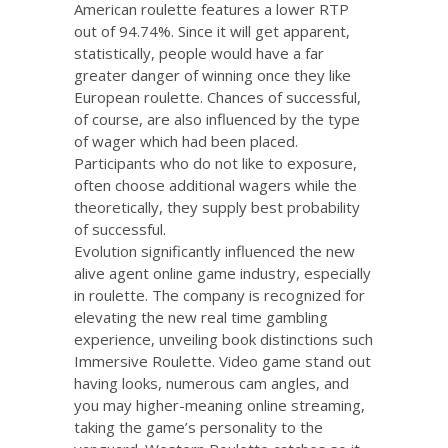
American roulette features a lower RTP
out of 94.74%. Since it will get apparent,
statistically, people would have a far
greater danger of winning once they like
European roulette. Chances of successful,
of course, are also influenced by the type
of wager which had been placed.
Participants who do not like to exposure,
often choose additional wagers while the
theoretically, they supply best probability
of successful.
Evolution significantly influenced the new
alive agent online game industry, especially
in roulette. The company is recognized for
elevating the new real time gambling
experience, unveiling book distinctions such
Immersive Roulette. Video game stand out
having looks, numerous cam angles, and
you may higher-meaning online streaming,
taking the game’s personality to the