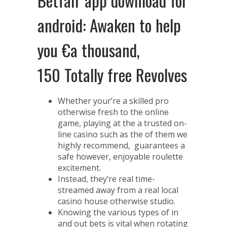
Betfair app download for
android: Awaken to help
you €a thousand,
150 Totally free Revolves
Whether your’re a skilled pro
otherwise fresh to the online
game, playing at the a trusted on-
line casino such as the of them we
highly recommend, guarantees a
safe however, enjoyable roulette
excitement.
Instead, they’re real time-
streamed away from a real local
casino house otherwise studio.
Knowing the various types of in
and out bets is vital when rotating