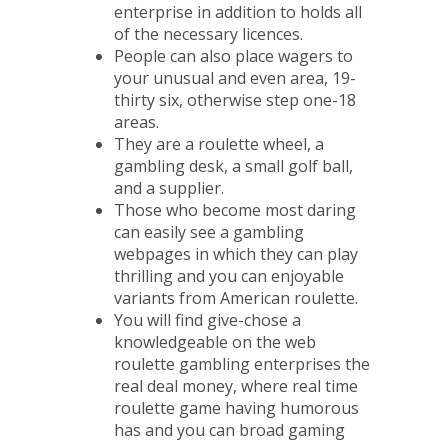
enterprise in addition to holds all
of the necessary licences.
People can also place wagers to
your unusual and even area, 19-
thirty six, otherwise step one-18
areas.
They are a roulette wheel, a
gambling desk, a small golf ball,
and a supplier.
Those who become most daring
can easily see a gambling
webpages in which they can play
thrilling and you can enjoyable
variants from American roulette.
You will find give-chose a
knowledgeable on the web
roulette gambling enterprises the
real deal money, where real time
roulette game having humorous
has and you can broad gaming