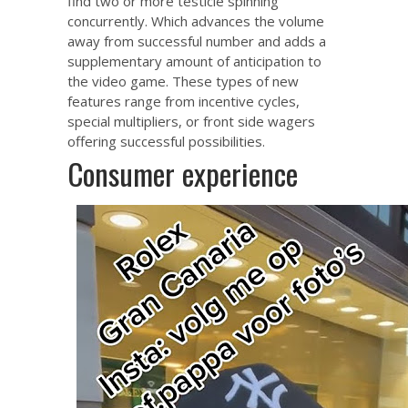
find two or more testicle spinning
concurrently. Which advances the volume
away from successful number and adds a
supplementary amount of anticipation to
the video game. These types of new
features range from incentive cycles,
special multipliers, or front side wagers
offering successful possibilities.
Consumer experience