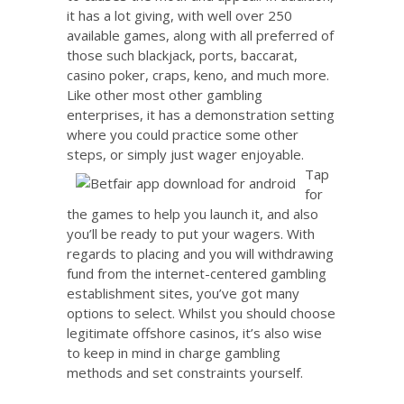
it has a lot giving, with well over 250
available games, along with all preferred of
those such blackjack, ports, baccarat,
casino poker, craps, keno, and much more.
Like other most other gambling
enterprises, it has a demonstration setting
where you could practice some other
steps, or simply just wager enjoyable.
Tap
for
the games to help you launch it, and also
you’ll be ready to put your wagers. With
regards to placing and you will withdrawing
fund from the internet-centered gambling
establishment sites, you’ve got many
options to select. Whilst you should choose
legitimate offshore casinos, it’s also wise
to keep in mind in charge gambling
methods and set constraints yourself.