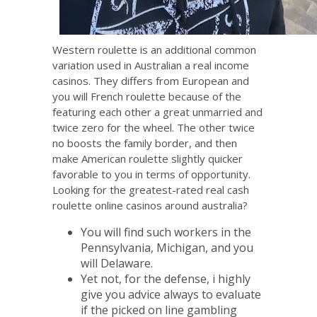
Western roulette is an additional common
variation used in Australian a real income
casinos. They differs from European and
you will French roulette because of the
featuring each other a great unmarried and
twice zero for the wheel. The other twice
no boosts the family border, and then
make American roulette slightly quicker
favorable to you in terms of opportunity.
Looking for the greatest-rated real cash
roulette online casinos around australia?
You will find such workers in the
Pennsylvania, Michigan, and you
will Delaware.
Yet not, for the defense, i highly
give you advice always to evaluate
if the picked on line gambling