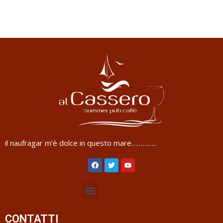
il naufragar m’è dolce in questo mare…………..
CONTATTI