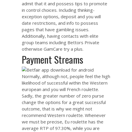
admit that it and possess tips to promote
in control choices. Including thinking-
exception options, deposit and you will
date restrictions, and info to possess
pages that have gambling issues.
Additionally, having contacts with elite
group teams including Bettors Private
otherwise GamCare try a plus.
Payment Streams
Normally, although not, people feel the high
likelihood of successful within the Western
european and you will French roulette.
Sadly, the greater number of zero purse
change the options for a great successful
outcome, that is why we might not
recommend Western roulette. Whenever
we must be precise, Eu roulette has the
average RTP of 97.30%, while you are