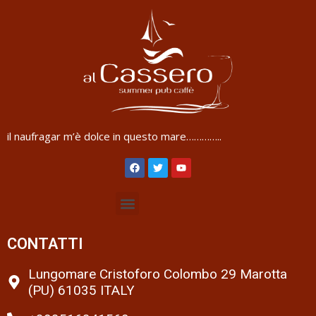
il naufragar m’è dolce in questo mare…………..
CONTATTI
Lungomare Cristoforo Colombo 29 Marotta
(PU) 61035 ITALY