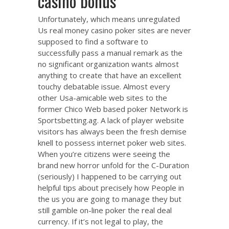
casino bonus
Unfortunately, which means unregulated
Us real money casino poker sites are never
supposed to find a software to
successfully pass a manual remark as the
no significant organization wants almost
anything to create that have an excellent
touchy debatable issue. Almost every
other Usa-amicable web sites to the
former Chico Web based poker Network is
Sportsbetting.ag. A lack of player website
visitors has always been the fresh demise
knell to possess internet poker web sites.
When you’re citizens were seeing the
brand new horror unfold for the C-Duration
(seriously) I happened to be carrying out
helpful tips about precisely how People in
the us you are going to manage they but
still gamble on-line poker the real deal
currency. If it’s not legal to play, the