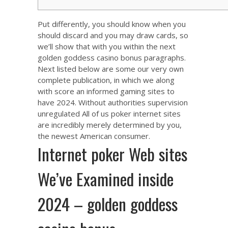
Put differently, you should know when you
should discard and you may draw cards, so
we’ll show that with you within the next
golden goddess casino bonus
paragraphs.
Next listed below are some our very own
complete publication, in which we along
with score an informed gaming sites to
have 2024.
Without authorities supervision
unregulated All of us poker internet sites
are incredibly merely determined by you,
the newest American consumer.
Internet poker Web sites
We’ve Examined inside
2024 – golden goddess