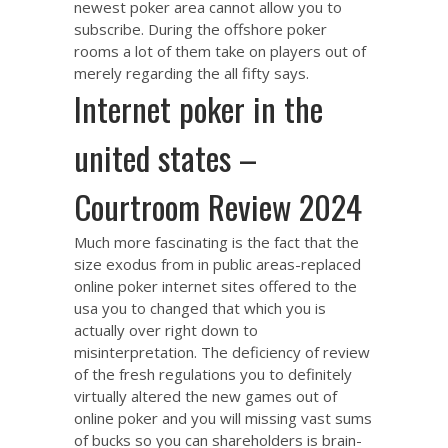
newest poker area cannot allow you to
subscribe. During the offshore poker
rooms a lot of them take on players out of
merely regarding the all fifty says.
Internet poker in the
united states –
Courtroom Review 2024
Much more fascinating is the fact that the
size exodus from in public areas-replaced
online poker internet sites offered to the
usa you to changed that which you is
actually over right down to
misinterpretation. The deficiency of review
of the fresh regulations you to definitely
virtually altered the new games out of
online poker and you will missing vast sums
of bucks so you can shareholders is brain-