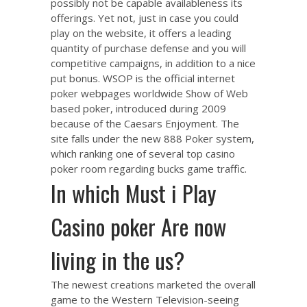
possibly not be capable availableness its
offerings. Yet not, just in case you could
play on the website, it offers a leading
quantity of purchase defense and you will
competitive campaigns, in addition to a nice
put bonus. WSOP is the official internet
poker webpages worldwide Show of Web
based poker, introduced during 2009
because of the Caesars Enjoyment. The
site falls under the new 888 Poker system,
which ranking one of several top casino
poker room regarding bucks game traffic.
In which Must i Play
Casino poker Are now
living in the us?
The newest creations marketed the overall
game to the Western Television-seeing