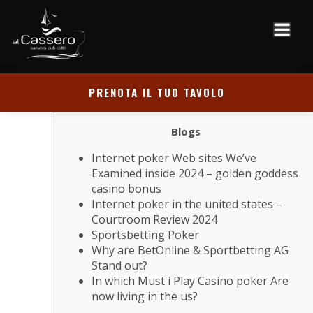
PRENOTA IL TUO TAVOLO
Blogs
Internet poker Web sites We’ve
Examined inside 2024 – golden goddess
casino bonus
Internet poker in the united states –
Courtroom Review 2024
Sportsbetting Poker
Why are BetOnline & Sportbetting AG
Stand out?
In which Must i Play Casino poker Are
now living in the us?