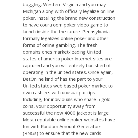
boggling. Western Virginia and you may
Michigan along with officially legalize on-line
poker, installing the brand new construction
to have courtroom poker video game to
launch inside the the future. Pennsylvania
formally legalizes online poker and other
forms of online gambling. The fresh
domains ones market-leading United
states of america poker internet sites are
captured and you will entirely banished of
operating in the united states. Once again,
BetOnline kind of has the part to your
United states web based poker market to
own cashiers with unusual put tips.
Including, for individuals who share 5 gold
coins, your opportunity away from
successful the new 4000 jackpot is large.
Most reputable online poker websites have
fun with Random Amount Generators
(RNGs) to ensure that the new cards