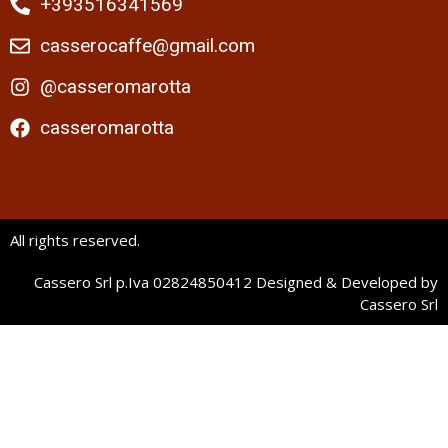
+393516341569
casserocaffe@gmail.com
@casseromarotta
casseromarotta
All rights reserved.
Cassero Srl p.Iva 02824850412 Designed & Developed by
Cassero Srl