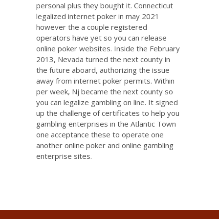
personal plus they bought it. Connecticut
legalized internet poker in may 2021
however the a couple registered
operators have yet so you can release
online poker websites. Inside the February
2013, Nevada turned the next county in
the future aboard, authorizing the issue
away from internet poker permits. Within
per week, Nj became the next county so
you can legalize gambling on line. It signed
up the challenge of certificates to help you
gambling enterprises in the Atlantic Town
one acceptance these to operate one
another online poker and online gambling
enterprise sites.