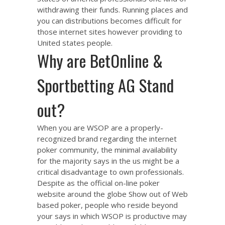
withdrawing their funds. Running places and
you can distributions becomes difficult for
those internet sites however providing to
United states people.
Why are BetOnline &
Sportbetting AG Stand
out?
When you are WSOP are a properly-
recognized brand regarding the internet
poker community, the minimal availability
for the majority says in the us might be a
critical disadvantage to own professionals.
Despite as the official on-line poker
website around the globe Show out of Web
based poker, people who reside beyond
your says in which WSOP is productive may