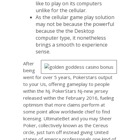
like to play on its computers
unlike for the cellular.
As the cellular game play solution
may not be because the powerful
because the the Desktop
computer type, it nonetheless
brings a smooth to experience
sense.
After
being
went for over 5 years, Pokerstars output
to your Us, offering gameplay to people
within the Nj. PokerStars Nj-new jersey
released within the February 2016, fueling
optimism that more claims perform at
some point allow worldwide chief to find
licensing. UltimateBet and you may Sheer
Poker, collectively known as the Cereus
circle, just turn off instead giving United
states of america professionals one kind of