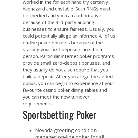
worked in the for each hand try certainly
haphazard and unstable. Such RNGs must
be checked and you can authoritative
because of the 3rd-party auditing
businesses to ensure fairness. Usually, you
could potentially allege an informed All of us
on-line poker bonuses because of the
starting your first deposit since the a
person. Particular internet poker programs
provide small zero-deposit bonuses, and
they usually do not also require that you
build a deposit. After you allege the added
bonus, you can begin to experience at your
favourite casino poker dining tables and
you can meet the new turnover
requirements.
Sportsbetting Poker
Nevada greeting condition-
managed on-line poker for all