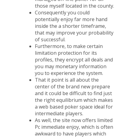
those myself located in the county.
Consequently you could
potentially enjoy far more hand
inside the a shorter timeframe,
that may improve your probability
of successful.
Furthermore, to make certain
limitation protection for its
profiles, they encrypt all deals and
you may monetary information
you to experience the system.
That it point is all about the
center of the brand new prepare
and it could be difficult to find just
the right equilibrium which makes
a web based poker space ideal for
intermediate players.
As well, the site now offers limited
Pc immediate enjoy, which is often
awkward to have players which