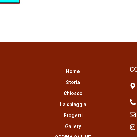
C
Home
Storia
Chiosco
La spiaggia
Progetti
Gallery