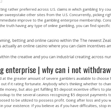
ing rather preferred across U.S. claims in which gambling try cou
 sweepstake other sites from the U.S. Concurrently, picking righ
n immediate improve to the gambling enterprise membership.
Cons
is the truth having any type of online gambling, you can find specif
aming, betting and online casino within the The newest Zeal
is actually an online casino where you can claim incentives a
thin the creative and you can industrial creating across nu
 enterprise | why can i not withdraw
ed at the greater amount of severe gamblers available to choose f
out if it rating fortunate. Anybody who’s thinking whether to chan
tle money, but also get fulfilling $5 deposit incentive offers to pla
okup to the several casinos recognizing $5 deposit payments to en
upposed to be utilized to possess profit. Going after loss and you
your existence. If you believe as if you have difficulties, stop ins