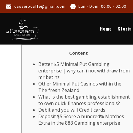
NEW
casserocaffe@gmail.com
Lun - Dom: 06.00 - 02:00
NEWS
Home
Storia
Content
Better $5 Minimal Put Gambling
enterprise | why can i not withdraw from
mr bet nz
Other Minimal Put Casinos within the
The fresh Zealand
What is the best gambling establishment
to own quick finances professionals?
Debit and you will Credit cards
Deposit $5 Score a hundred% Matches
Extra in the 888 Gambling enterprise