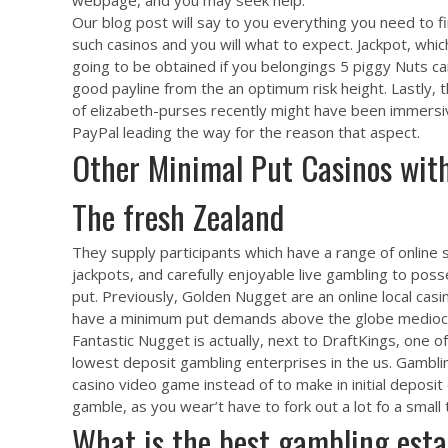
webpage, and you may seek help.
Our blog post will say to you everything you need to f
such casinos and you will what to expect. Jackpot, whic
going to be obtained if you belongings 5 piggy Nuts ca
good payline from the an optimum risk height. Lastly, 
of elizabeth-purses recently might have been immersi
PayPal leading the way for the reason that aspect.
Other Minimal Put Casinos with
The fresh Zealand
They supply participants which have a range of online 
jackpots, and carefully enjoyable live gambling to pos
put. Previously, Golden Nugget are an online local casi
have a minimum put demands above the globe mediocr
Fantastic Nugget is actually, next to DraftKings, one o
lowest deposit gambling enterprises in the us. Gambli
casino video game instead of to make in initial depos
gamble, as you wear’t have to fork out a lot fo a small 
What is the best gambling esta