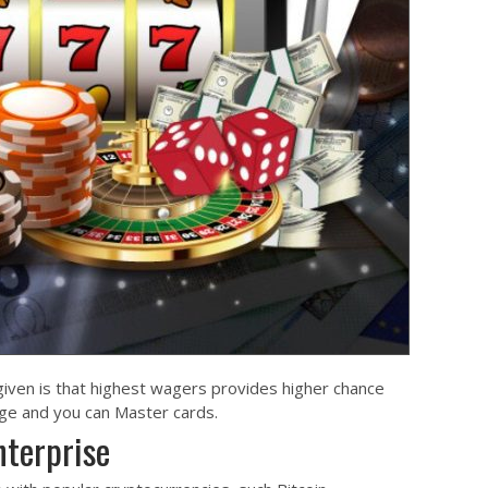
given is that highest wagers provides higher chance
rge and you can Master cards.
terprise