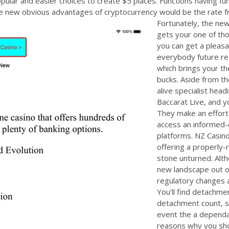
opular and easier choices to create $5 places. Functions having fu
The new obvious advantages of cryptocurrency would be the rate f
Fortunately, the new
gets your one of tho
you can get a pleasa
everybody future req
which brings your th
bucks. Aside from the
alive specialist hea
Baccarat Live, and y
They make an effort 
access an informed-
platforms. NZ Casino
offering a properly
stone unturned. Alt
new landscape out of
regulatory changes a
You’ll find detachm
detachment count, si
event the a dependab
reasons why you shou