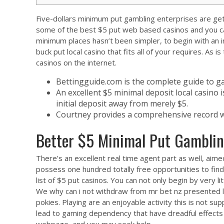
Five-dollars minimum put gambling enterprises are gett
some of the best $5 put web based casinos and you can
minimum places hasn’t been simpler, to begin with a
buck put local casino that fits all of your requires. As 
casinos on the internet.
Bettingguide.com is the complete guide to g
An excellent $5 minimal deposit local casino 
initial deposit away from merely $5.
Courtney provides a comprehensive record wi
Better $5 Minimal Put Gambling
There’s an excellent real time agent part as well, aim
possess one hundred totally free opportunities to find 
list of $5 put casinos. You can not only begin by very lit
We
why can i not withdraw from mr bet nz
presented lo
pokies. Playing are an enjoyable activity this is not s
lead to gaming dependency that have dreadful effects in 