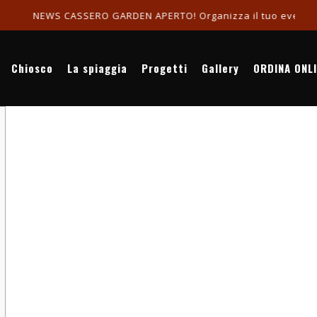
S CASSERO GARDEN APERTO! Organizza il tuo evento in riva al
Chiosco
La spiaggia
Progetti
Gallery
ORDINA ONL