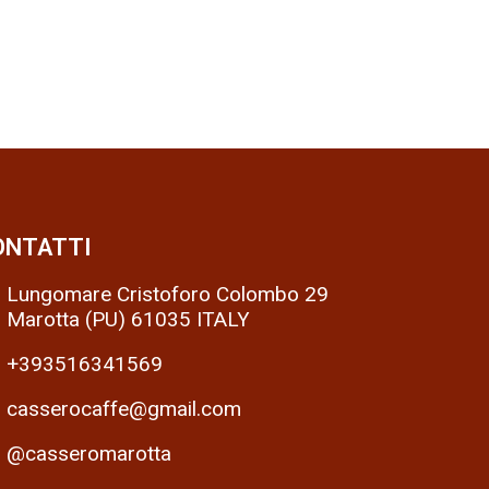
ONTATTI
Lungomare Cristoforo Colombo 29
Marotta (PU) 61035 ITALY
+393516341569
casserocaffe@gmail.com
@casseromarotta