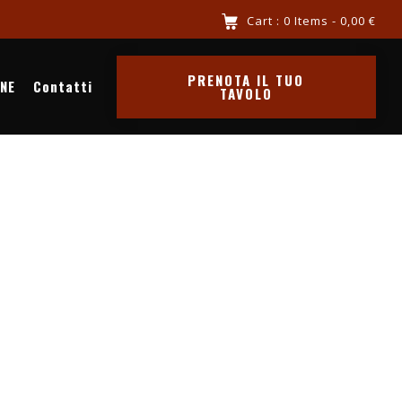
 mare chiama 3516341569
Cart : 0 Items -
0,00
€
PRENOTA IL TUO
INE
Contatti
TAVOLO