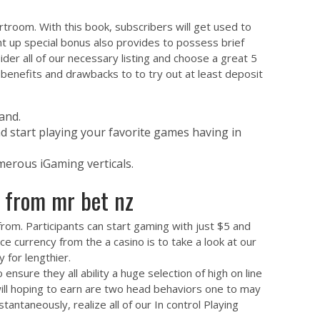
rtroom. With this book, subscribers will get used to
t up special bonus also provides to possess brief
ider all of our necessary listing and choose a great 5
ic benefits and drawbacks to to try out at least deposit
and.
nd start playing your favorite games having in
merous iGaming verticals.
 from mr bet nz
rom. Participants can start gaming with just $5 and
ce currency from the a casino is to take a look at our
y for lengthier.
sure they all ability a huge selection of high on line
 will hoping to earn are two head behaviors one to may
tantaneously, realize all of our In control Playing