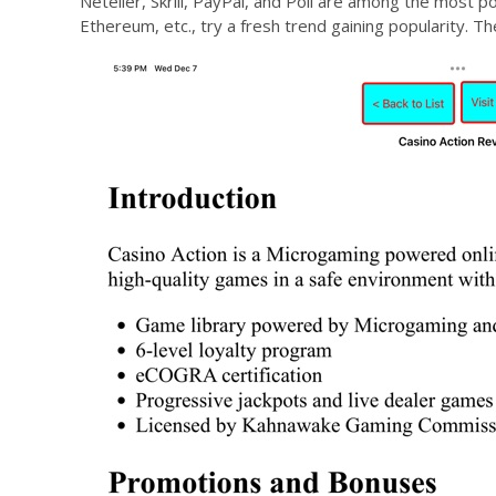
Neteller, Skrill, PayPal, and Poli are among the most p
Ethereum, etc., try a fresh trend gaining popularity. 