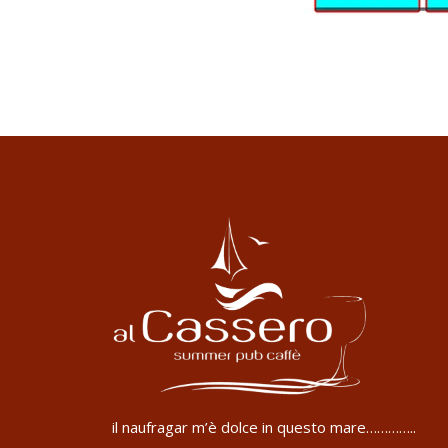
il naufragar m’è dolce in questo mare…………..