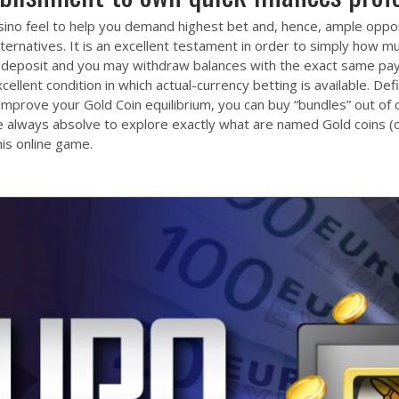
asino feel to help you demand highest bet and, hence, ample oppo
lternatives. It is an excellent testament in order to simply how m
 to deposit and you may withdraw balances with the exact same p
excellent condition in which actual-currency betting is available. 
 improve your Gold Coin equilibrium, you can buy “bundles” out o
are always absolve to explore exactly what are named Gold coins 
is online game.