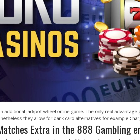
n additional jackpot wheel online game. The only real advantage 
Nonetheless they allow for bank card alternatives for example Cha
atches Extra in the 888 Gambling en