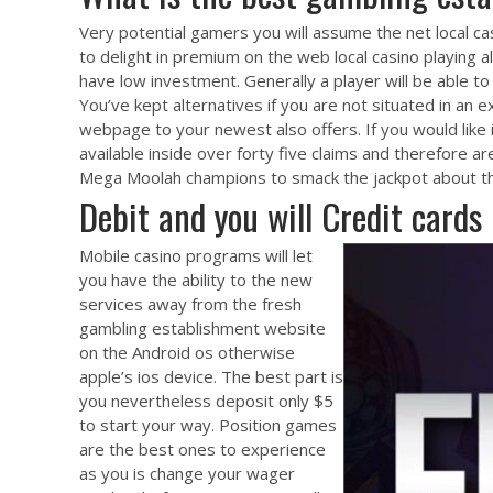
Very potential gamers you will assume the net local c
to delight in premium on the web local casino playing a
have low investment. Generally a player will be able
You’ve kept alternatives if you are not situated in an 
webpage to your newest also offers. If you would like
available inside over forty five claims and therefore 
Mega Moolah champions to smack the jackpot about th
Debit and you will Credit cards
Mobile casino programs will let
you have the ability to the new
services away from the fresh
gambling establishment website
on the Android os otherwise
apple’s ios device. The best part is
you nevertheless deposit only $5
to start your way. Position games
are the best ones to experience
as you is change your wager