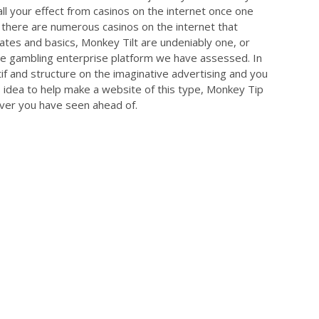
t all your effect from casinos on the internet once one
 there are numerous casinos on the internet that
ates and basics, Monkey Tilt are undeniably one, or
e gambling enterprise platform we have assessed. In
f and structure on the imaginative advertising and you
s idea to help make a website of this type, Monkey Tip
ever you have seen ahead of.