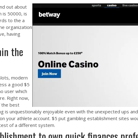
ind out about
h is 50000, is
rds to the a
the organization
ve, having
in the
slots, modern
sess a good $5
no user which
e. Right now,
f the best
ng is unquestionably enjoyable even with the unexpected ups and 
it on your athlete account. $5 put gambling establishment sites w
test of a different system.
blishment to own quick finances prof