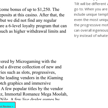
Tilt will be differen
go to. When you are
include unique templ
even the most uniqu
the progressive moti
can overall ingeniou
try instead of what