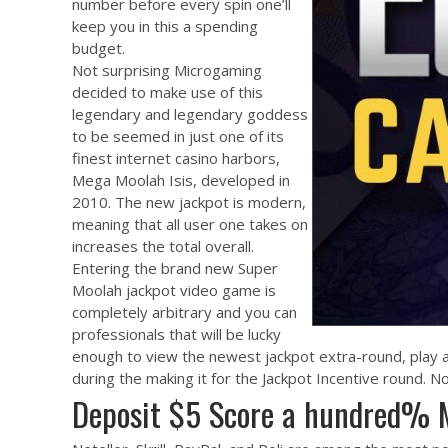
number before every spin one’ll
keep you in this a spending
budget.
Not surprising Microgaming
decided to make use of this
legendary and legendary goddess
to be seemed in just one of its
finest internet casino harbors,
Mega Moolah Isis, developed in
2010. The new jackpot is modern,
meaning that all user one takes on
increases the total overall.
Entering the brand new Super
Moolah jackpot video game is
completely arbitrary and you can
professionals that will be lucky
enough to view the newest jackpot extra-round, play a
during the making it for the Jackpot Incentive round. 
Deposit $5 Score a hundred% M