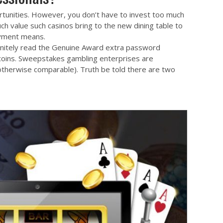
rtunities. However, you don’t have to invest too much
uch value such casinos bring to the new dining table to
ayment means.
Definitely read the Genuine Award extra password
f coins. Sweepstakes gambling enterprises are
(otherwise comparable). Truth be told there are two