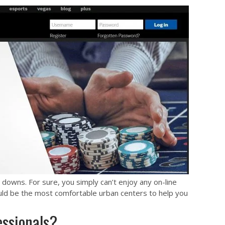
downs. For sure, you simply can’t enjoy any on-line
ould be the most comfortable urban centers to help you
essionals?