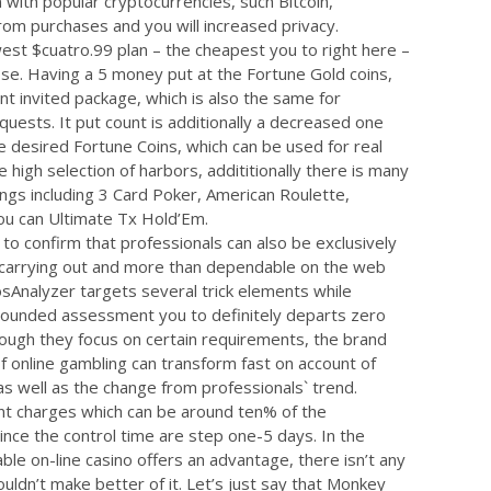
n with popular cryptocurrencies, such Bitcoin,
rom purchases and you will increased privacy.
est $cuatro.99 plan – the cheapest you to right here –
se. Having a 5 money put at the Fortune Gold coins,
nt invited package, which is also the same for
uests. It put count is additionally a decreased one
e desired Fortune Coins, which can be used for real
 high selection of harbors, addititionally there is many
dings including 3 Card Poker, American Roulette,
ou can Ultimate Tx Hold’Em.
to confirm that professionals can also be exclusively
carrying out and more than dependable on the web
sAnalyzer targets several trick elements while
-rounded assessment you to definitely departs zero
hough they focus on certain requirements, the brand
 online gambling can transform fast on account of
s well as the change from professionals` trend.
ent charges which can be around ten% of the
nce the control time are step one-5 days. In the
le on-line casino offers an advantage, there isn’t any
ldn’t make better of it. Let’s just say that Monkey