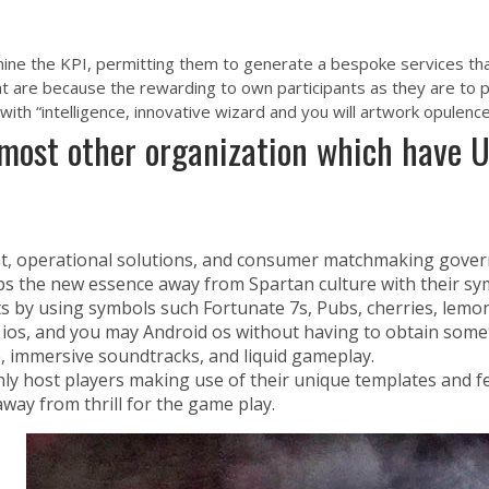
ne the KPI, permitting them to generate a bespoke services tha
at are because the rewarding to own participants as they are to
with “intelligence, innovative wizard and you will artwork opulen
 most other organization which have 
nt, operational solutions, and consumer matchmaking gove
rabs the new essence away from Spartan culture with their s
s by using symbols such Fortunate 7s, Pubs, cherries, lemons
s ios, and you may Android os without having to obtain some
e, immersive soundtracks, and liquid gameplay.
nly host players making use of their unique templates and fea
ay from thrill for the game play.