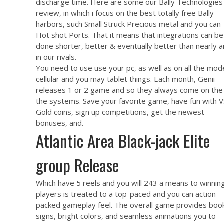
discharge time. Here are some our Bally Technologies
review, in which i focus on the best totally free Bally
harbors, such Small Struck Precious metal and you can
Hot shot Ports. That it means that integrations can be
done shorter, better & eventually better than nearly 
in our rivals.
You need to use use your pc, as well as on all the mod
cellular and you may tablet things. Each month, Genii
releases 1 or 2 game and so they always come on the
the systems. Save your favorite game, have fun with 
Gold coins, sign up competitions, get the newest
bonuses, and.
Atlantic Area Black-jack Elite
group Release
Which have 5 reels and you will 243 a means to winnin
players is treated to a top-paced and you can action-
packed gameplay feel. The overall game provides boo
signs, bright colors, and seamless animations you to