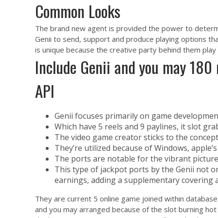
Common Looks
The brand new agent is provided the power to determi
Genii to send, support and produce playing options th
is unique because the creative party behind them play 
Include Genii and you may 180
API
Genii focuses primarily on game developme
Which have 5 reels and 9 paylines, it slot g
The video game creator sticks to the concept
They’re utilized because of Windows, apple’
The ports are notable for the vibrant pictur
This type of jackpot ports by the Genii not o
earnings, adding a supplementary covering aw
They are current 5 online game joined within database
and you may arranged because of the
slot burning hot