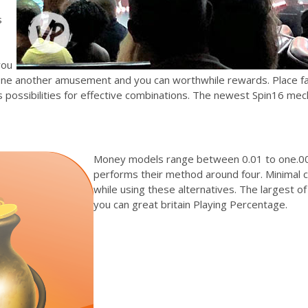
s
you
s one another amusement and you can worthwhile rewards. Place fac
s possibilities for effective combinations. The newest Spin16 mec
Money models range between 0.01 to one.00, 
performs their method around four. Minimal ch
while using these alternatives. The largest 
you can great britain Playing Percentage.