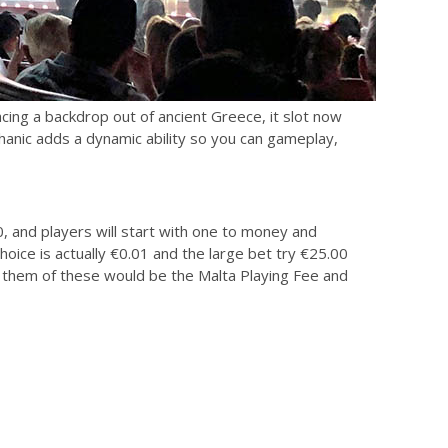
ing a backdrop out of ancient Greece, it slot now
hanic adds a dynamic ability so you can gameplay,
and players will start with one to money and
oice is actually €0.01 and the large bet try €25.00
of them of these would be the Malta Playing Fee and