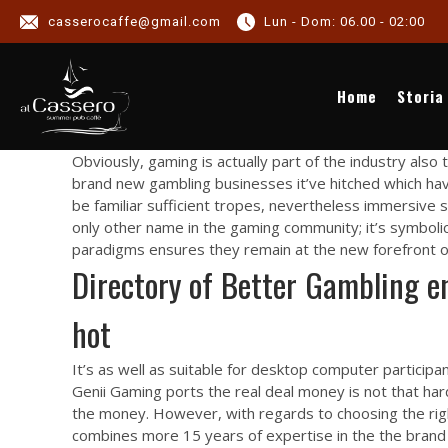
casserocaffe@gmail.com
Lun - Dom: 06.00 - 02:00
NEWS
Home
Storia
Obviously, gaming is actually part of the industry also 
brand new gambling businesses it’ve hitched which have
be familiar sufficient tropes, nevertheless immersive s
only other name in the gaming community; it’s symbolic
paradigms ensures they remain at the new forefront of
Directory of Better Gambling e
hot
It’s as well as suitable for desktop computer particip
Genii Gaming ports the real deal money is not that hard
the money. However, with regards to choosing the righ
combines more 15 years of expertise in the the brand 