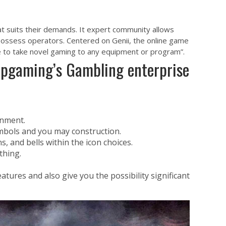
t suits their demands. It expert community allows
 possess operators. Centered on Genii, the online game
ce to take novel gaming to any equipment or program”.
Upgaming’s Gambling enterprise
rnment.
ymbols and you may construction.
, and bells within the icon choices.
thing.
tures and also give you the possibility significant