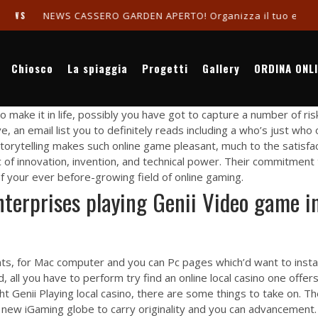
NEWS CASSERO GARDEN APERTO! Organizza il tuo evento in riv
Chiosco
La spiaggia
Progetti
Gallery
ORDINA ONL
to make it in life, possibly you have got to capture a number of ri
, an email list you to definitely reads including a who’s just wh
torytelling makes such online game pleasant, much to the satisfact
 of innovation, invention, and technical power. Their commitment 
 your ever before-growing field of online gaming.
nterprises playing Genii Video game i
ants, for Mac computer and you can Pc pages which’d want to instal
, all you have to perform try find an online local casino one offe
t Genii Playing local casino, there are some things to take on. 
new iGaming globe to carry originality and you can advancement.