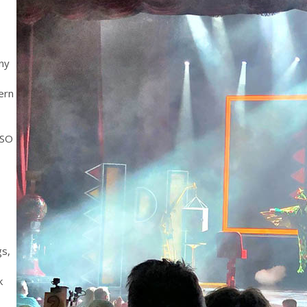
any
ern
VSO
gs,
k