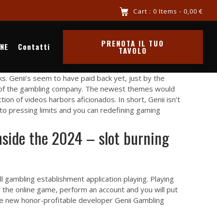
a al mare chiama 3516341569
Cart : 0 Items -
0,00
€
PRENOTA IL TUO
INE
Contatti
TAVOLO
sks. Genii’s seem to have paid back yet, just by the
o of the gambling company.
The newest themes would
ion of videos harbors aficionados. In short, Genii isn’t
to pressing limits and you can redefining gaming
nside the 2024 – slot burning
l gambling establishment application playing. Playing
rs the online game, perform an account and you will put
The new honor-profitable developer Genii Gambling