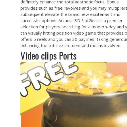
definitely enhance the total aesthetic focus. Bonus
provides such as free revolves and you may multiplier
subsequent elevate the brand new excitement and
successful options. Arcadia i3D SlotGenii is a premier
selection for players searching for a modern-day and 
can visually hitting position video game that provide
offers 5 reels and you can 30 paylines, taking generou
enhancing the total excitement and means involved.
Video clips Ports