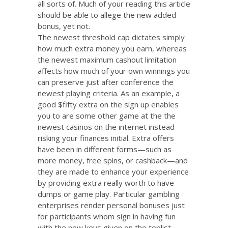
all sorts of. Much of your reading this article
should be able to allege the new added
bonus, yet not.
The newest threshold cap dictates simply
how much extra money you earn, whereas
the newest maximum cashout limitation
affects how much of your own winnings you
can preserve just after conference the
newest playing criteria. As an example, a
good $fifty extra on the sign up enables
you to are some other game at the the
newest casinos on the internet instead
risking your finances initial. Extra offers
have been in different forms—such as
more money, free spins, or cashback—and
they are made to enhance your experience
by providing extra really worth to have
dumps or game play. Particular gambling
enterprises render personal bonuses just
for participants whom sign in having fun
with the new keys given on the toplist