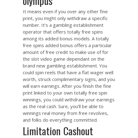
olympus
It means even if you over any other fine
print, you might only withdraw a specific
number. It’s a gambling establishment
operator that offers totally free spins
among its added bonus models. A totally
free spins added bonus offers a particular
amount of free credit to make use of for
the slot video game dependant on the
brand new gambling establishment. You
could spin reels that have a flat wager well
worth, struck complimentary signs, and you
will earn earnings. After you finish the fine
print linked to your own totally free spin
winnings, you could withdraw your earnings
as the real cash. Sure, you’ll be able to
winnings real money from free revolves,
and folks do everything committed.
Limitation Cashout