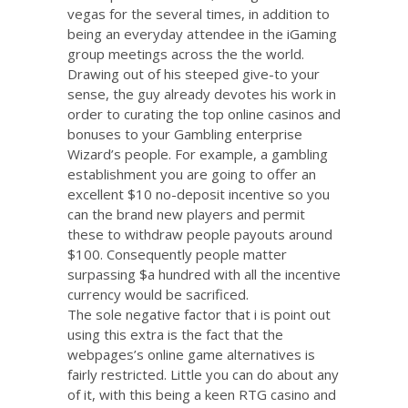
vegas for the several times, in addition to
being an everyday attendee in the iGaming
group meetings across the the world.
Drawing out of his steeped give-to your
sense, the guy already devotes his work in
order to curating the top online casinos and
bonuses to your Gambling enterprise
Wizard’s people. For example, a gambling
establishment you are going to offer an
excellent $10 no-deposit incentive so you
can the brand new players and permit
these to withdraw people payouts around
$100. Consequently people matter
surpassing $a hundred with all the incentive
currency would be sacrificed.
The sole negative factor that i is point out
using this extra is the fact that the
webpages’s online game alternatives is
fairly restricted. Little you can do about any
of it, with this being a keen RTG casino and