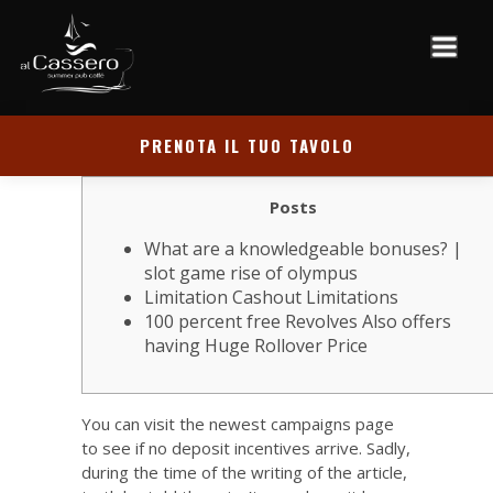
PRENOTA IL TUO TAVOLO
Posts
What are a knowledgeable bonuses? |
slot game rise of olympus
Limitation Cashout Limitations
100 percent free Revolves Also offers
having Huge Rollover Price
You can visit the newest campaigns page
to see if no deposit incentives arrive. Sadly,
during the time of the writing of the article,