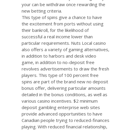
your can be withdraw once rewarding the
new betting criteria.
This type of spins give a chance to have
the excitement from ports without using
their bankroll, for the likelihood of
successful a real income lower than
particular requirements. Nuts Local casino
also offers a variety of gaming alternatives,
in addition to harbors and desk video
game, in addition to no-deposit free
revolves advertisements to draw the fresh
players. This type of 100 percent free
spins are part of the brand new no deposit
bonus offer, delivering particular amounts
detailed in the bonus conditions, as well as
various casino incentives. $2 minimum
deposit gambling enterprise web sites
provide advanced opportunities to have
Canadian people trying to reduced-finances
playing. With reduced financial relationship,