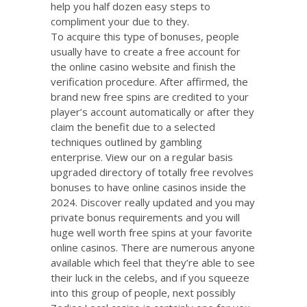
help you half dozen easy steps to
compliment your due to they.
To acquire this type of bonuses, people
usually have to create a free account for
the online casino website and finish the
verification procedure. After affirmed, the
brand new free spins are credited to your
player’s account automatically or after they
claim the benefit due to a selected
techniques outlined by gambling
enterprise. View our on a regular basis
upgraded directory of totally free revolves
bonuses to have online casinos inside the
2024. Discover really updated and you may
private bonus requirements and you will
huge well worth free spins at your favorite
online casinos. There are numerous anyone
available which feel that they’re able to see
their luck in the celebs, and if you squeeze
into this group of people, next possibly