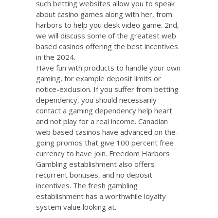
such betting websites allow you to speak
about casino games along with her, from
harbors to help you desk video game. 2nd,
we will discuss some of the greatest web
based casinos offering the best incentives
in the 2024.
Have fun with products to handle your own
gaming, for example deposit limits or
notice-exclusion. If you suffer from betting
dependency, you should necessarily
contact a gaming dependency help heart
and not play for a real income. Canadian
web based casinos have advanced on the-
going promos that give 100 percent free
currency to have join. Freedom Harbors
Gambling establishment also offers
recurrent bonuses, and no deposit
incentives. The fresh gambling
establishment has a worthwhile loyalty
system value looking at.