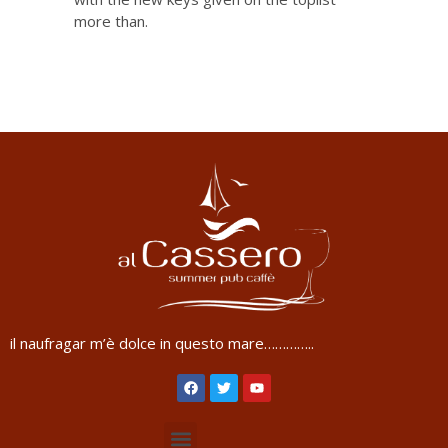
more than.
il naufragar m’è dolce in questo mare…………..