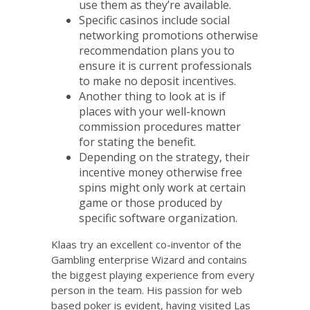
use them as they’re available.
Specific casinos include social
networking promotions otherwise
recommendation plans you to
ensure it is current professionals
to make no deposit incentives.
Another thing to look at is if
places with your well-known
commission procedures matter
for stating the benefit.
Depending on the strategy, their
incentive money otherwise free
spins might only work at certain
game or those produced by
specific software organization.
Klaas try an excellent co-inventor of the
Gambling enterprise Wizard and contains
the biggest playing experience from every
person in the team. His passion for web
based poker is evident, having visited Las