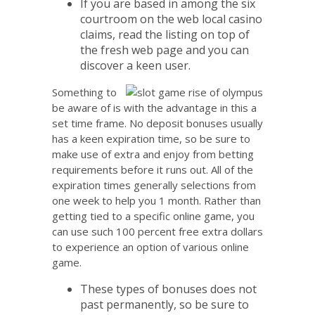
If you are based in among the six
courtroom on the web local casino
claims, read the listing on top of
the fresh web page and you can
discover a keen user.
Something to
be aware of is with the advantage in this a
set time frame. No deposit bonuses usually
has a keen expiration time, so be sure to
make use of extra and enjoy from betting
requirements before it runs out. All of the
expiration times generally selections from
one week to help you 1 month. Rather than
getting tied to a specific online game, you
can use such 100 percent free extra dollars
to experience an option of various online
game.
These types of bonuses does not
past permanently, so be sure to