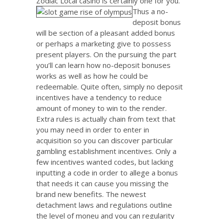
Zodiac Local casino is certainly one for you.
Thus a no-
deposit bonus
will be section of a pleasant added bonus
or perhaps a marketing give to possess
present players. On the pursuing the part
you’ll can learn how no-deposit bonuses
works as well as how he could be
redeemable. Quite often, simply no deposit
incentives have a tendency to reduce
amount of money to win to the render.
Extra rules is actually chain from text that
you may need in order to enter in
acquisition so you can discover particular
gambling establishment incentives. Only a
few incentives wanted codes, but lacking
inputting a code in order to allege a bonus
that needs it can cause you missing the
brand new benefits. The newest
detachment laws and regulations outline
the level of moneu and you can regularity