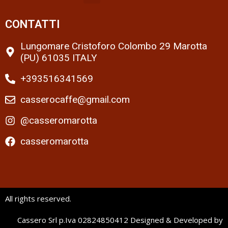
CONTATTI
Lungomare Cristoforo Colombo 29 Marotta
(PU) 61035 ITALY
+393516341569
casserocaffe@gmail.com
@casseromarotta
casseromarotta
All rights reserved.
Cassero Srl p.Iva 02824850412 Designed & Developed by