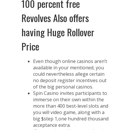
100 percent free
Revolves Also offers
having Huge Rollover
Price
Even though online casinos aren’t
available in your mentioned, you
could nevertheless allege certain
no deposit register incentives out
of the big personal casinos.
Spin Casino invites participants to
immerse on their own within the
more than 400 best-level slots and
you will video game, along with a
big $step 1,one hundred thousand
acceptance extra.