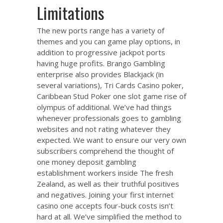
Limitations
The new ports range has a variety of
themes and you can game play options, in
addition to progressive jackpot ports
having huge profits. Brango Gambling
enterprise also provides Blackjack (in
several variations), Tri Cards Casino poker,
Caribbean Stud Poker one
slot game rise of
olympus
of additional. We’ve had things
whenever professionals goes to gambling
websites and not rating whatever they
expected. We want to ensure our very own
subscribers comprehend the thought of
one money deposit gambling
establishment workers inside The fresh
Zealand, as well as their truthful positives
and negatives. Joining your first internet
casino one accepts four-buck costs isn’t
hard at all. We’ve simplified the method to