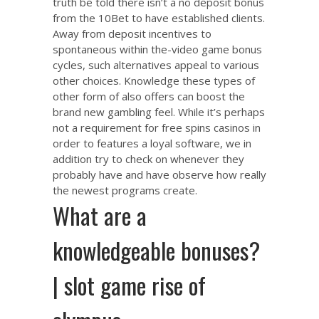
truth be told there isn’t a no deposit bonus
from the 10Bet to have established clients.
Away from deposit incentives to
spontaneous within the-video game bonus
cycles, such alternatives appeal to various
other choices. Knowledge these types of
other form of also offers can boost the
brand new gambling feel.
While it’s perhaps
not a requirement for free spins casinos in
order to features a loyal software, we in
addition try to check on whenever they
probably have and have observe how really
the newest programs create.
What are a
knowledgeable bonuses?
| slot game rise of